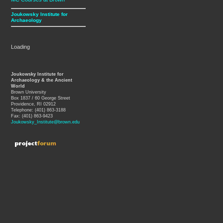
Joukowsky Institute for
Archaeology
Loading
Joukowsky Institute for
Archaeology & the Ancient
World
Brown University
Box 1837 / 60 George Street
Providence, RI 02912
Telephone: (401) 863-3188
Fax: (401) 863-9423
Joukowsky_Institute@brown.edu