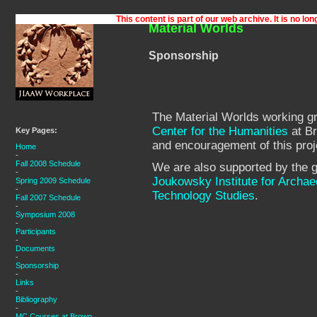
Material Worlds
Sponsorship
The Material Worlds working gr
Center for the Humanities
at Br
Key Pages:
and encouragement of this proj
Home
-
Fall 2008 Schedule
We are also supported by the g
-
Joukowsky Institute for Archae
Spring 2009 Schedule
-
Technology Studies
.
Fall 2007 Schedule
-
Symposium 2008
-
Participants
-
Documents
-
Sponsorship
-
Links
-
Bibliography
-
MC Courses at Brown