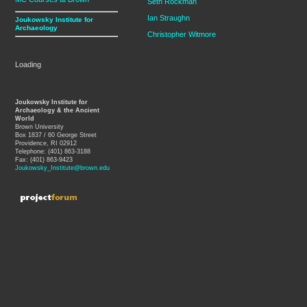
Seth Rockman
Ian Straughn
Joukowsky Institute for
Archaeology
Christopher Witmore
Loading
Joukowsky Institute for
Archaeology & the Ancient
World
Brown University
Box 1837 / 60 George Street
Providence, RI 02912
Telephone: (401) 863-3188
Fax: (401) 863-9423
Joukowsky_Institute@brown.edu