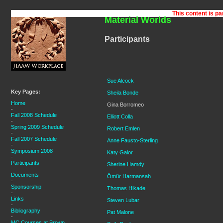
Material Worlds
Participants
Sue Alcock
Key Pages:
Sheila Bonde
Home
Gina Borromeo
-
Fall 2008 Schedule
Elliott Colla
-
Spring 2009 Schedule
Robert Emlen
-
Fall 2007 Schedule
Anne Fausto-Sterling
-
Symposium 2008
Katy Galor
-
Participants
Sherine Hamdy
-
Documents
Ömür Harmansah
-
Sponsorship
Thomas Hikade
-
Links
Steven Lubar
-
Bibliography
Pat Malone
-
MC Courses at Brown