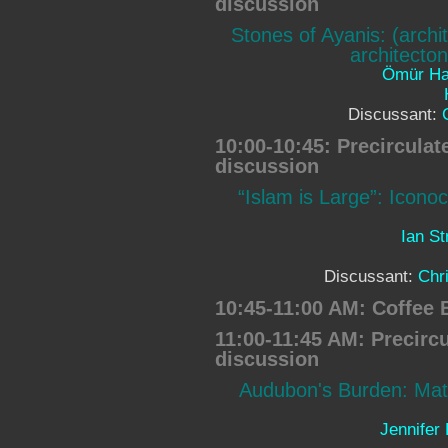
discussion
Stones of Ayanis: (archi
architecton
Ömür H
Discussant:
10:00-10:45: Precircula
discussion
“Islam is Large”: Iconoc
Ian S
Discussant:
Chr
10:45-11:00 AM: Coffee 
11:00-11:45 AM: Precirc
discussion
Audubon's Burden: Mate
Jennifer