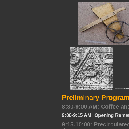
~~~~~
Preliminary Program
8:30-9:00 AM: Coffee an
9:00-9:15 AM: Opening Remar
9:15-10:00: Precirculat