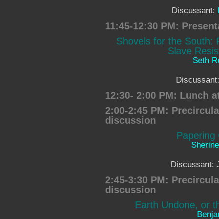
Discussant:
11:45-12:30 PM: Present
Shovels for the South:
Slave Resis
Seth 
Discussant
12:30- 2:00 PM: Lunch a
2:00-2:45 PM: Precircul
discussion
Papering 
Sherin
Discussant: 
2:45-3:30 PM: Precircul
discussion
Earth Undone, or th
Benja