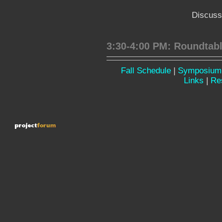
Discuss
3:30-4:00 PM: Roundtab
Fall Schedule
|
Symposium
Links
|
Re