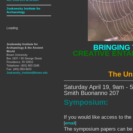
Joukowsky Institute for
Archaeology
Loading
Joukowsky Institute for
BRINGING 
Archaeology & the Ancient
CREATIVE ENTA
World
Brown University
Box 1837 / 60 George Street
Providence, RI 02912
Telephone: (401) 863-3188
Fax: (401) 863-9423
The Un
Joukowsky_Institute@brown.edu
Saturday April 19, 9am -
Smith Buonanno 207
Symposium:
If you would like access to the
[
email
]
The symposium papers can b