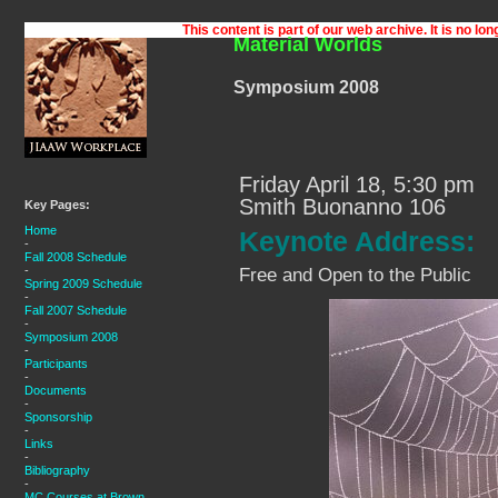
Material Worlds
Symposium 2008
Friday April 18, 5:30 pm
Smith Buonanno 106
Key Pages:
Home
Keynote Address:
-
Fall 2008 Schedule
-
Free and Open to the Public
Spring 2009 Schedule
-
Fall 2007 Schedule
-
Symposium 2008
-
Participants
-
Documents
-
Sponsorship
-
Links
-
Bibliography
-
MC Courses at Brown