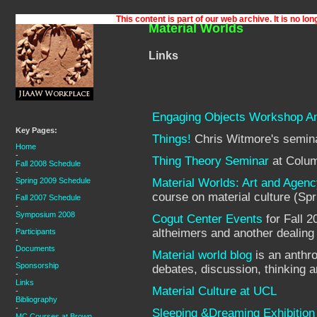
Material Worlds
Links
Engaging Objects Workshop 
Key Pages:
Things!
Chris Witmore's semina
Home
-
Thing Theory Seminar
at Colum
Fall 2008 Schedule
-
Spring 2009 Schedule
Material Worlds: Art and Agenc
-
course on material culture (Sp
Fall 2007 Schedule
-
Symposium 2008
Cogut Center Events
for Fall 2
-
altheimers and another dealing 
Participants
-
Documents
Material world blog
is an anthro
-
Sponsorship
debates, discussion, thinking a
-
Links
Material Culture at UCL
-
Bibliography
-
Sleeping &Dreaming Exhibition
MC Courses at Brown