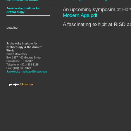
Joukowsky Institute for
An upcoming symposim at Harva
Archaeology
Modern.Age.pdf
A fascinating exhibit at RISD 
Loading
Joukowsky Institute for
Archaeology & the Ancient
World
Brown University
Box 1837 / 60 George Street
Providence, RI 02912
Telephone: (401) 863-3188
Fax: (401) 863-9423
Joukowsky_Institute@brown.edu