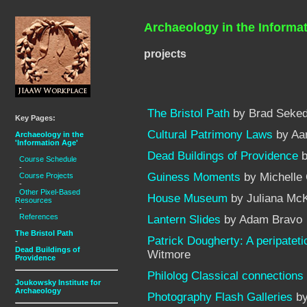
Archaeology in the Informa
projects
The Bristol Path
by Brad Seked
Key Pages:
Cultural Patrimony Laws
by Aa
Archaeology in the
'Information Age'
Dead Buildings of Providence
b
Course Schedule
-
Guiness Moments
by Michelle
Course Projects
-
Other Pixel-Based
House Museum
by Juliana McKi
Resources
-
References
Lantern Slides
by Adam Bravo
The Bristol Path
Patrick Dougherty: A peripateti
-
Dead Buildings of
Witmore
Providence
Philolog Classical connections
Joukowsky Institute for
Archaeology
Photography Flash Galleries
by