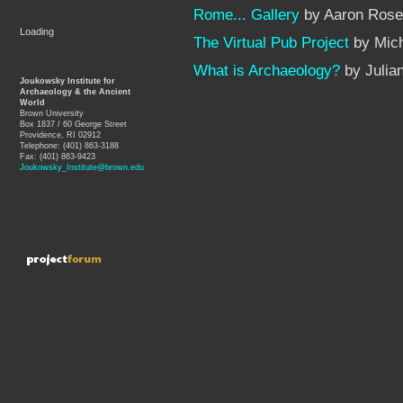
Rome... Gallery
by Aaron Rose
Loading
The Virtual Pub Project
by Mich
What is Archaeology?
by Julia
Joukowsky Institute for
Archaeology & the Ancient
World
Brown University
Box 1837 / 60 George Street
Providence, RI 02912
Telephone: (401) 863-3188
Fax: (401) 863-9423
Joukowsky_Institute@brown.edu