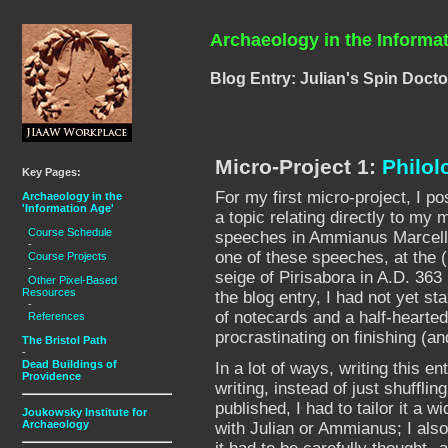
Archaeology in the Informa
Blog Entry: Julian's Spin Docto
Micro-Project 1:
Philol
Key Pages:
For my first micro-project, I p
Archaeology in the
'Information Age'
a topic relating directly to my 
Course Schedule
speeches in Ammianus Marcellin
-
one of these speeches, at the (
Course Projects
-
seige of Pirisabora in A.D. 36
Other Pixel-Based
Resources
the blog entry, I had not yet sta
-
of notecards and a half-hearted
References
procrastinating on finishing (and
The Bristol Path
-
Dead Buildings of
In a lot of ways, writing this e
Providence
writing, instead of just shuffli
published, I had to tailor it a 
Joukowsky Institute for
Archaeology
with Julian or Ammianus; I also