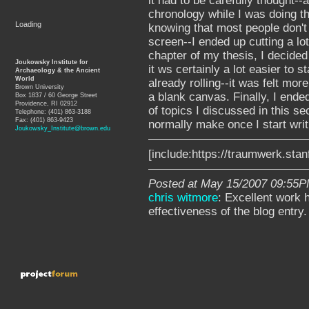
it had to be carefully thought-
chronology while I was doing th
Loading
knowing that most people don't
screen--I ended up cutting a lo
chapter of my thesis, I decided 
Joukowsky Institute for
it ws certainly a lot easier to s
Archaeology & the Ancient
World
already rolling--it was felt more
Brown University
a blank canvas. Finally, I ende
Box 1837 / 60 George Street
Providence, RI 02912
of topics I discussed in this se
Telephone: (401) 863-3188
Fax: (401) 863-9423
normally make once I start writin
Joukowsky_Institute@brown.edu
[include:https://traumwerk.sta
Posted at May 15/2007 09:55P
chris witmore
: Excellent work 
effectiveness of the blog entry.