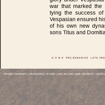
war that marked the p
tying the success o
Vespasian ensured his
of his own new dynas
sons Titus and Domiti
H O M E
PRE-DENARIUS
LATE 3R
BROWN UNIVERSITY
| PROVIDENCE, RI 02912 | (401) 863-1000 |
WEB FEEDBACK
| SEARC