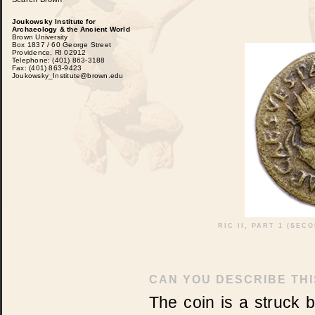
Joukowsky Institute for
Archaeology & the Ancient World
Brown University
Box 1837 / 60 George Street
Providence, RI 02912
Telephone: (401) 863-3188
Fax: (401) 863-9423
Joukowsky_Institute@brown.edu
RIC II, PART 1 (SEC
CAN YOU DESCRIBE THI
The coin is a struck 