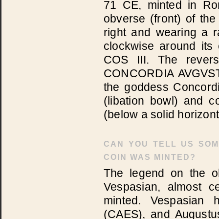
71 CE, minted in Ro
obverse (front) of th
right and wearing a 
clockwise around i
COS III. The rever
CONCORDIA AVGVST(I),
the goddess Concordi
(libation bowl) and c
(below a solid horizont
CAN YOU TELL US SOM
COIN WAS MINTED?
The legend on the ob
Vespasian, almost c
minted. Vespasian h
(CAES), and Augustus