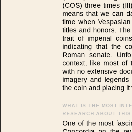
(COS) three times (II
means that we can dat
time when Vespasian 
titles and honors. Th
trait of imperial coi
indicating that the 
Roman senate. Unfor
context, like most of
with no extensive docu
imagery and legends o
the coin and placing it 
WHAT IS THE MOST INT
RESEARCH ABOUT THIS
One of the most fascin
Concordia on the rev