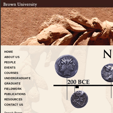
HOME
ABOUT US
PEOPLE
EVENTS
COURSES
UNDERGRADUATE
GRADUATE
FIELDWORK
PUBLICATIONS
RESOURCES
CONTACT US
Search Brown