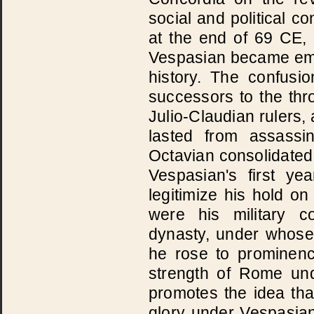
social and political c
at the end of 69 CE,
Vespasian became emp
history. The confus
successors to the thro
Julio-Claudian rulers, 
lasted from assassi
Octavian consolidated 
Vespasian's first y
legitimize his hold o
were his military c
dynasty, under whose
he rose to prominen
strength of Rome un
promotes the idea tha
glory under Vespasian'