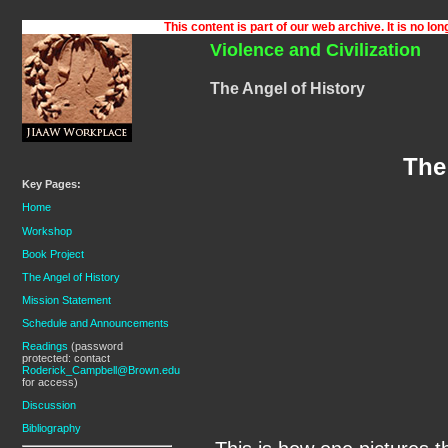
Violence and Civilization
The Angel of History
The
Key Pages:
Home
Workshop
Book Project
The Angel of History
Mission Statement
Schedule and Announcements
Readings
(password
protected: contact
Roderick_Campbell@Brown.edu
for access)
Discussion
Bibliography