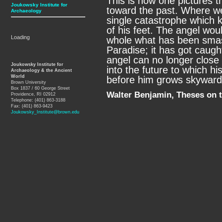
This is how one pictures th
Joukowsky Institute for
toward the past. Where we
Archaeology
single catastrophe which k
of his feet. The angel wou
Loading
whole what has been smas
Paradise; it has got caught
angel can no longer close 
Joukowsky Institute for
into the future to which his
Archaeology & the Ancient
World
before him grows skyward.
Brown University
Box 1837 / 60 George Street
Walter Benjamin, Theses on t
Providence, RI 02912
Telephone: (401) 863-3188
Fax: (401) 863-9423
Joukowsky_Institute@brown.edu