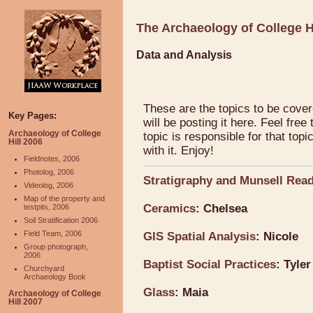
The Archaeology of College H
Data and Analysis
These are the topics to be cover
Key Pages:
will be posting it here. Feel free
Archaeology of College
topic is responsible for that top
Hill 2006
with it. Enjoy!
Fieldnotes, 2006
Photolog, 2006
Stratigraphy and Munsell Rea
Videolog, 2006
Map of the property and
Ceramics
: Chelsea
testpits, 2006
Soil Stratification 2006
Field Team, 2006
GIS Spatial Analysis
: Nicole
Group photograph,
2006
Baptist Social Practices
: Tyler
Churchyard
Archaeology Book
Glass
: Maia
Archaeology of College
Hill 2007