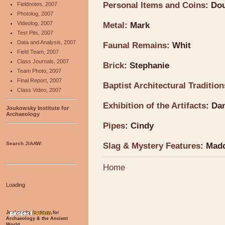
Personal Items and Coins
: Do
Fieldnotes, 2007
Photolog, 2007
Videolog, 2007
Metal
: Mark
Test Pits, 2007
Data and Analysis, 2007
Faunal Remains
: Whit
Field Team, 2007
Class Journals, 2007
Brick
: Stephanie
Team Photo, 2007
Final Report, 2007
Baptist Architectural Traditio
Class Video, 2007
Exhibition of the Artifacts
: Da
Joukowsky Institute for
Archaeology
Pipes
: Cindy
Search JIAAW:
Slag & Mystery Features
: Mad
Home
Loading
Joukowsky Institute for
Archaeology & the Ancient
World