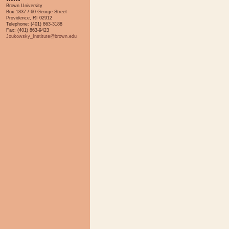
Brown University
Box 1837 / 60 George Street
Providence, RI 02912
Telephone: (401) 863-3188
Fax: (401) 863-9423
Joukowsky_Institute@brown.edu