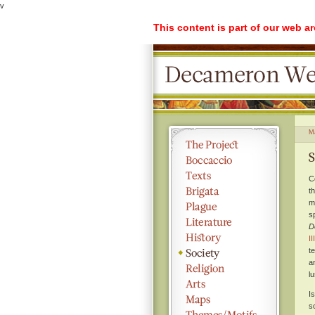
v
This content is part of our web a
M
S
C
t
m
s
D
II
t
a
lu
I
s