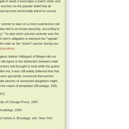
s again in need; it enervates a man's mind, and
touches on the popular belief that all
ad become inextricably linked to sexual
for women to take on a more submissive role
so led to an innate passivity, according to
," "to take one's passion actively was the
en's obligation to interpret the "signals"
 the male as the "active" partner during sex
l positions
.
ious thinker Hildegard of Bingen did not
did agree to the distinction between male
strokes and brought to heat while the grains
e her, it was still widely believed that that
me were genuinely convinced that women
nate desires of unmarried daughters might
ond the reach of temptation (Brundage, 428).
972.
ity of Chicago Press, 1987.
outledge, 1994.
nd James A. Brundage, eds. New York: