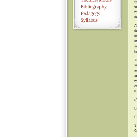
in
e
w
d
A
d
m
m
s
h
T
s
a
a
w
e
l
(
B
R
S
G