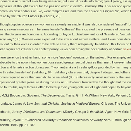
 general is accused of ever being insatiable; put it out, it bursts into flame; give it plenty, it i
ngrosses all thought except for the passion which it feeds" (Salisbury, 86). This second quote 
omen, as descendants of Eve, were temptresses and thus the source of Original Sin, which h
esire by the Church Fathers (Richards, 25).
lthough popular opinion saw women as sexually insatiable, it was also considered "natural" 
uring sexual intercourse. The same female "softness" that indicated the presence of passion al
ost theologians and canonists. According to Joyce E. Salisbury, author of "Gendered Sexuality
anly way" (85). Women were expected to be shy about sexual matters, and it was considered m
ent out by their wives in order to be able to satisfy them adequately. In addition, this focus on
ad a significant influence on contemporary views concerning the acceptability of certain
sexua
here were, on the other hand, some more "modern" opinions on the subject. For example, relig
ubscribe to the notion that women possessed greater sexual desires than men. However, she 
ction and female inaction during sex: "[woman] is like a threshing-floor pounded by his many 
re threshed inside her" (Salisbury, 94). Salisbury observes that, despite Hildegard and others lik
omen required more than men did to be satisfied (86). (Interestingly, most authors of the ti
xperienced greater pleasure during the sex act.) No doubt troubled by the thought that the in
ead to trouble, royal families often locked up their young girls, out of sight and hopefully bey
A.M.S.) Boccaccio, Giovanni.
The Decameron.
Trans. G. H. McWilliam. New York: Penguin, 1
rundage, James A.
Law, Sex, and Christian Society in Medieval Europe.
Chicago: The Univers
ichards, Jeffrey.
Dissidence and Damnation: Minority Groups in the Middle Ages.
New York: R
alisbury, Joyce E. "Gendered Sexuality."
Handbook of Medieval Sexuality.
Vern L. Bullough a
arland, 1996, pp. 81-102.