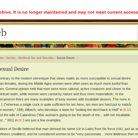
rchive. It is no longer maintained and may not meet current access
ain
Society
Medieval Sex and Sexuality
Sexual Desire
exual Desire
ontrary to the modern stereotype that views males as more susceptible to sexual desire
han females, during the Middle Ages women were often seen as much more lustful than
en. General opinion held that men were more rational, active creatures and closer to the
piritual realm, while women were carnal by nature and thus more materialistic. In the
ecameron
there are many examples of lusty women with insatiable desires. The nuns in
I.1
("whereas a single cock is quite sufficient for ten hens, ten men are hard put to satisfy
en women," 198), Alibech, who develops a taste for "putting the devil back in Hell" in
III.10
,
nd the wife of Calandrino ("this woman's going to be the death of me... with her insatiable
st..." 661) in
IX.3
are just a few examples.
sidore of Seville believed that man derived his name (
vir
in Latin) from his force (
vis
), just as
oftness (
mollities
), and he considered women to be "very passionate... more libidinous then m