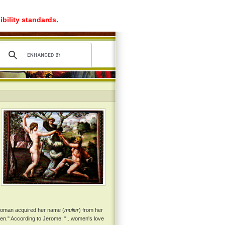
ibility standards.
 woman acquired her name (
mulier
) from her
en." According to Jerome, "...women's love