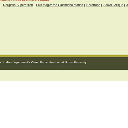
Religious Superstition
|
Folk magic: the Calandrino stories
|
Heliotrope
|
Social Critique
|
3
an Studies Department
's
Virtual Humanities Lab
at
Brown University
.