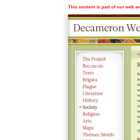
This content is part of our web a
M
S
B
f
t
w
m
r
s
w
t
l
(
R