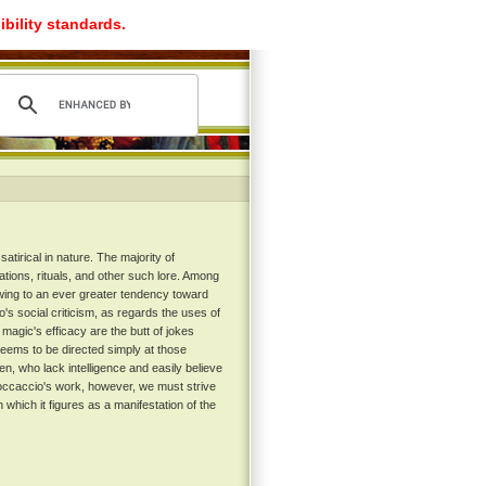
ibility standards.
tirical in nature. The majority of
ations, rituals, and other such lore. Among
wing to an ever greater tendency toward
's social criticism, as regards the uses of
 magic's efficacy are the butt of jokes
 seems to be directed simply at those
en, who lack intelligence and easily believe
Boccaccio's work, however, we must strive
 which it figures as a manifestation of the