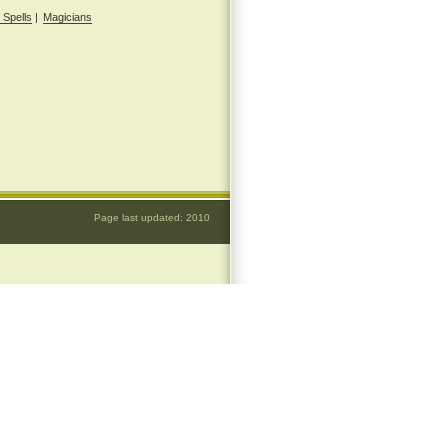
 Spells
|
Magicians
Page last updated: 2010