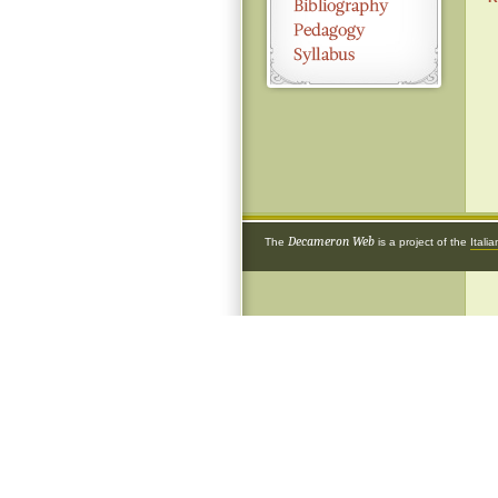
Decameron Web
The
is a project of the
Itali