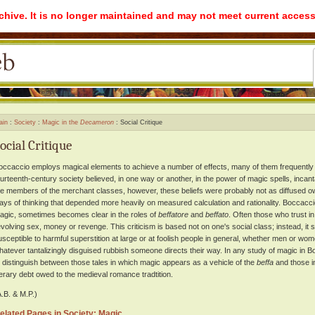
rchive. It is no longer maintained and may not meet current access
ain
Society
Magic in the
Decameron
Social Critique
ocial Critique
occaccio employs magical elements to achieve a number of effects, many of them frequently sa
ourteenth-century society believed, in one way or another, in the power of magic spells, incant
he members of the merchant classes, however, these beliefs were probably not as diffused o
ays of thinking that depended more heavily on measured calculation and rationality. Boccaccio
agic, sometimes becomes clear in the roles of
beffatore
and
beffato
. Often those who trust in
evolving sex, money or revenge. This criticism is based not on one's social class; instead, it
usceptible to harmful superstition at large or at foolish people in general, whether men or wom
hatever tantalizingly disguised rubbish someone directs their way. In any study of magic in 
o distinguish between those tales in which magic appears as a vehicle of the
beffa
and those in
iterary debt owed to the medieval romance tradtition.
A.B. & M.P.)
elated Pages in Society: Magic