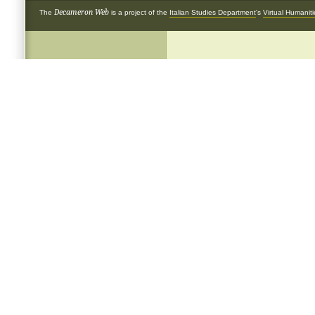
Decameron Web
The
is a project of the
Italian Studies Department
's
Virtual Humanit