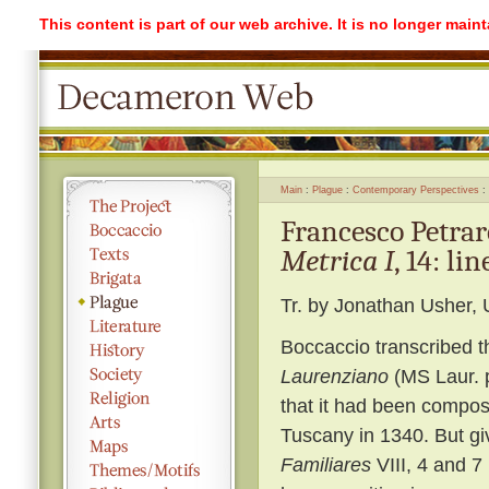
This content is part of our web archive. It is no longer mai
Main
Plague
Contemporary Perspectives
Francesco Petra
Metrica I
, 14: li
Tr. by Jonathan Usher, 
Boccaccio transcribed thi
Laurenziano
(MS Laur. p
that it had been compos
Tuscany in 1340. But giv
Familiares
VIII, 4 and 7