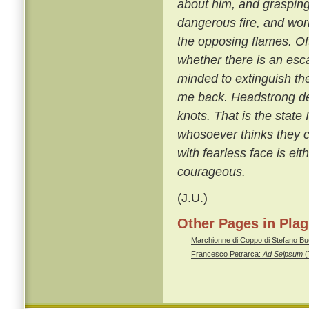
about him, and grasping 
dangerous fire, and wor
the opposing flames. Oft
whether there is an esca
minded to extinguish the
me back. Headstrong de
knots. That is the stat
whosoever thinks they c
with fearless face is eit
courageous.
(J.U.)
Other Pages in Pla
Marchionne di Coppo di Stefano Buo
Francesco Petrarca:
Ad Seipsum
(