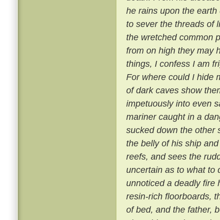
he rains upon the earth
to sever the threads of 
the wretched common pe
from on high they may h
things, I confess I am 
For where could I hide m
of dark caves show them
impetuously into even sa
mariner caught in a da
sucked down the other sh
the belly of his ship an
reefs, and sees the rudd
uncertain as to what to d
unnoticed a deadly fire 
resin-rich floorboards,
of bed, and the father, 