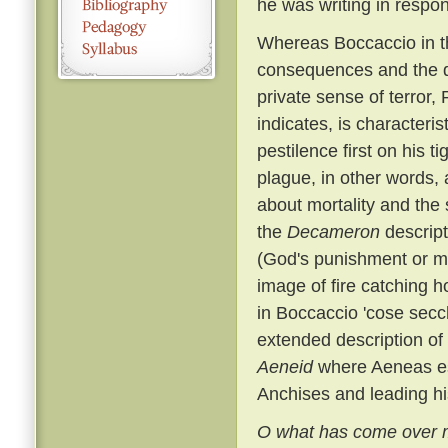
he was writing in respo
Whereas Boccaccio in th
consequences and the di
private sense of terror, 
indicates, is characteris
pestilence first on his t
plague, in other words, a
about mortality and the 
the
Decameron
descript
(God's punishment or me
image of fire catching h
in Boccaccio 'cose secch
extended description of
Aeneid
where Aeneas esc
Anchises and leading hi
O what has come over m