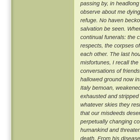
passing by, in headlong 
observe about me dying 
refuge. No haven beckon
salvation be seen. Where
continual funerals: the
respects, the corpses o
each other. The last hou
misfortunes, I recall th
conversations of friend
hallowed ground now insu
Italy bemoan, weakened
exhausted and stripped 
whatever skies they resid
that our misdeeds deserve
perpetually changing co
humankind and threatens
death. From his disease