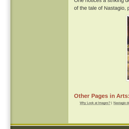
One notices a striking d
of the tale of Nastagio,
Other Pages in Arts
Why Look at Images?
|
Nastagio de