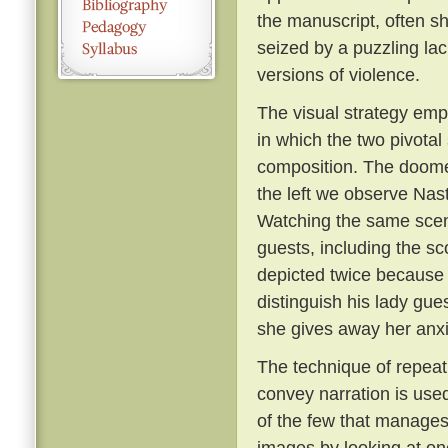
the manuscript, often s
seized by a puzzling lac
versions of violence.
The visual strategy empl
in which the two pivota
composition. The doomed
the left we observe Nasta
Watching the same scen
guests, including the sc
depicted twice because 
distinguish his lady gue
she gives away her anxie
The technique of repeati
convey narration is used
of the few that manages 
images by looking at one