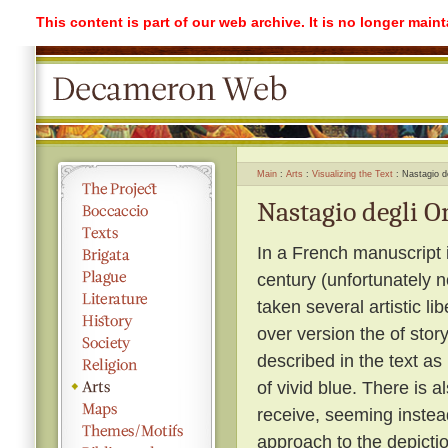
This content is part of our web archive. It is no longer mai
Main
Arts
Visualizing the Text
Nastagio de
Nastagio degli On
In a French manuscript il
century (unfortunately n
taken several artistic li
over version the of story
described in the text as 
of vivid blue. There is a
receive, seeming instea
approach to the depiction