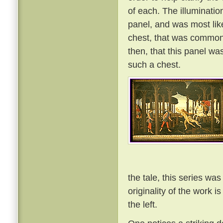
of each. The illuminatio
panel, and was most lik
chest, that was commonl
then, that this panel wa
such a chest.
the tale, this series was
originality of the work i
the left.