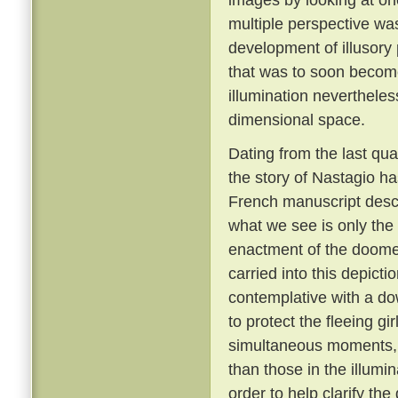
multiple perspective wa
development of illusory 
that was to soon become 
illumination nevertheles
dimensional space.
Dating from the last quar
the story of Nastagio ha
French manuscript descri
what we see is only the 
enactment of the doomed
carried into this depictio
contemplative with a dow
to protect the fleeing gi
simultaneous moments,
than those in the illumi
order to help clarify the