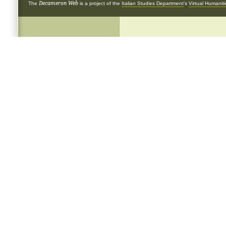
Decameron Web
The
is a project of the
Italian Studies Department
's
Virtual Humanit