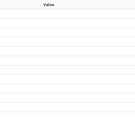
Value