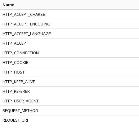
Name
HTTP_ACCEPT_CHARSET
HTTP_ACCEPT_ENCODING
HTTP_ACCEPT_LANGUAGE
HTTP_ACCEPT
HTTP_CONNECTION
HTTP_COOKIE
HTTP_HOST
HTTP_KEEP_ALIVE
HTTP_REFERER
HTTP_USER_AGENT
REQUEST_METHOD
REQUEST_URI