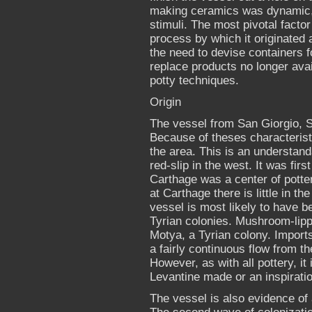
making ceramics was dynamic, i
stimuli. The most pivotal fact
process by which it originated
the need to devise containers f
replace products no longer ava
potty techniques.
Origin
The vessel from San Giorgio, S
Because of theses characteristic
the area. This is an understand
red-slip in the west. It was fi
Carthage was a center of potte
at Carthage there is little in 
vessel is most likely to have b
Tyrian colonies. Mushroom-lipp
Motya, a Tyrian colony. Imports
a fairly continuous flow from th
However, as with all pottery, it i
Levantine made or an inspiratio
The vessel is also evidence of 