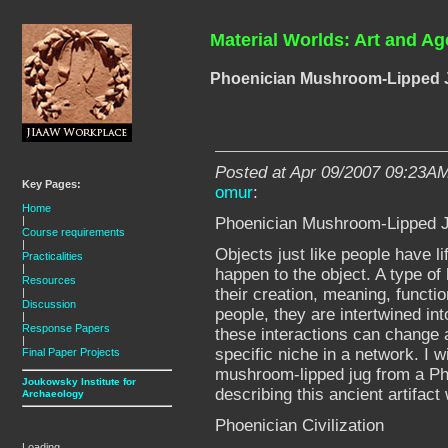
Material Worlds: Art and Ag
Phoenician Mushroom-Lipped 
Posted at Apr 09/2007 09:23AM
Key Pages:
omur
:
Home
Phoenician Mushroom-Lipped 
|
Course requirements
|
Objects just like people have li
Practicalities
|
happen to the object. A type of 
Resources
their creation, meaning, functio
|
Discussion
people, they are intertwined in
|
Response Papers
these interactions can change 
|
specific niche in a network. I w
Final Paper Projects
mushroom-lipped jug from a Ph
Joukowsky Institute for
describing this ancient artifact
Archaeology
Phoenician Civilization
Loading