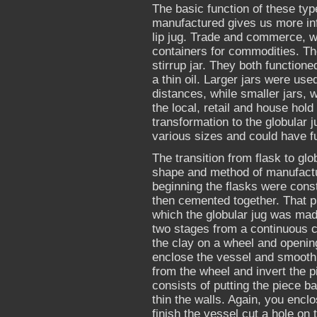
The basic function of these ty
manufactured gives us more inf
lip jug. Trade and commerce, wh
containers for commodities. Th
stirrup jar. They both functione
a thin oil. Larger jars were used
distances, while smaller jars,
the local, retail and house hold
transformation to the globular ju
various sizes and could have fu
The transition from flask to gl
shape and method of manufactu
beginning the flasks were cons
then cemented together. That p
which the globular jug was mad
two stages from a continuous co
the clay on a wheel and opening
enclose the vessel and smooth t
from the wheel and invert the p
consists of putting the piece b
thin the walls. Again, you encl
finish the vessel cut a hole on