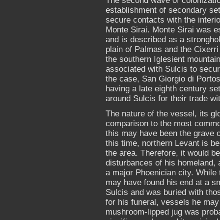
The second wave of colonizatio
establishment of secondary settl
secure contacts with the interio
Monte Sirai. Monte Sirai was est
and is described as a stronghol
plain of Palmas and the Cixerri 
the southern Iglesient mountain
associated with Sulcis to secure
the case, San Giorgio di Porto
having a late eighth century set
around Sulcis for their trade wit
The nature of the vessel, its glo
comparison to the most common
this may have been the grave of
this time, northern Levant is b
the area. Therefore, it would be
disturbances of his homeland, 
a major Phoenician city. While 
may have found his end at a sm
Sulcis and was buried with tho
for his funeral, vessels he ma
mushroom-lipped jug was proba