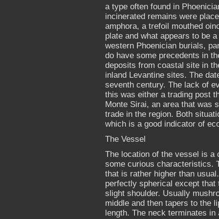
a type often found in Phoenicia
incinerated remains were place
amphora, a trefoil mouthed oin
plate and what appears to be a 
western Phoenician burials, par
do have some precedents in the
deposits from coastal site in t
inland Levantine sites. The date 
seventh century. The lack of evi
this was either a trading post 
Monte Sirai, an area that was 
trade in the region. Both situat
which is a good indicator of e
The Vessel
The location of the vessel is a 
some curious characteristics. 
that is rather higher than usual
perfectly spherical except that t
slight shoulder. Usually mushr
middle and then tapers to the lip
length. The neck terminates in 