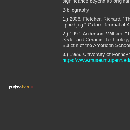
significance beyond its origina
Bibliography
1.) 2006. Fletcher, Richard. “
lipped jug.” Oxford Journal of 
2.) 1990. Anderson, William. “
Style, and Ceramic Technology 
Bulletin of the American Schoo
3.) 1999. University of Penns
https://www.museum.upenn.ed