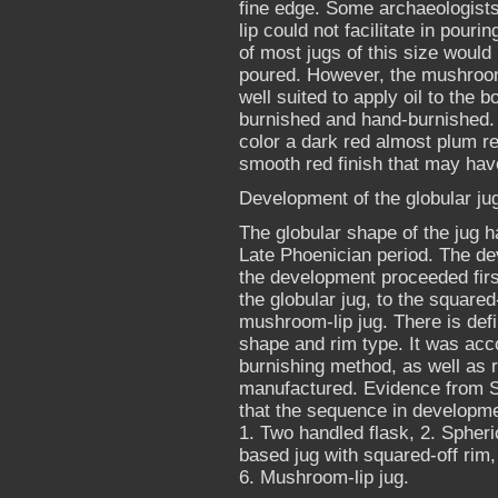
fine edge. Some archaeologists
lip could not facilitate in pouri
of most jugs of this size would
poured. However, the mushroom 
well suited to apply oil to the
burnished and hand-burnished. 
color a dark red almost plum red
smooth red finish that may have
Development of the globular ju
The globular shape of the jug h
Late Phoenician period. The dev
the development proceeded firs
the globular jug, to the squared
mushroom-lip jug. There is defi
shape and rim type. It was acc
burnishing method, as well as 
manufactured. Evidence from Sa
that the sequence in developmen
1. Two handled flask, 2. Spheri
based jug with squared-off rim,
6. Mushroom-lip jug.