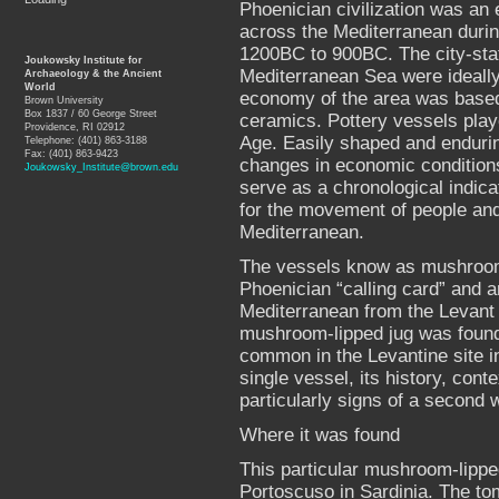
Phoenician civilization was an 
across the Mediterranean durin
1200BC to 900BC. The city-stat
Joukowsky Institute for
Mediterranean Sea were ideally
Archaeology & the Ancient
World
economy of the area was based
Brown University
Box 1837 / 60 George Street
ceramics. Pottery vessels playe
Providence, RI 02912
Age. Easily shaped and endurin
Telephone: (401) 863-3188
Fax: (401) 863-9423
changes in economic conditions
Joukowsky_Institute@brown.edu
serve as a chronological indica
for the movement of people and 
Mediterranean.
The vessels know as mushroom-l
Phoenician “calling card” and a
Mediterranean from the Levant 
mushroom-lipped jug was found 
common in the Levantine site in
single vessel, its history, cont
particularly signs of a second 
Where it was found
This particular mushroom-lipped
Portoscuso in Sardinia. The t