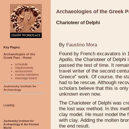
Archaeologies of the Greek P
Charioteer of Delphi
By
Faustino Mora
Key Pages:
Found by French excavators in 1
Archaeologies of the
Greek Past - Home
Apollo, the Charioteer of Delphi 
schedule
passed the test of time. It rema
requirements
travel writer of the second centu
assessment
course members
Greece” work. Of course, the sta
message board
had to be rescue. Although recov
Joukowsky Institute for
scholars believe that this is on
Archaeology
unknown even now.
The Charioteer of Delphi was cre
Loading
the lost wax method. In this met
clay model. He must model the f
with clay. Adding the molten br
Joukowsky Institute for
Archaeology & the Ancient
the end result.
World