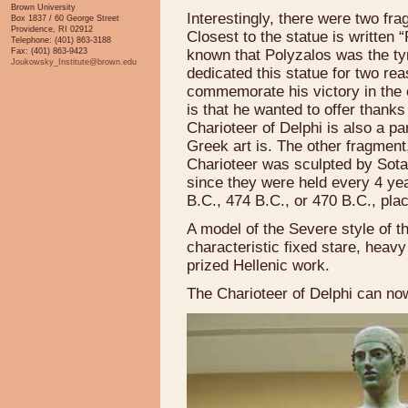
Brown University
Interestingly, there were two fra
Box 1837 / 60 George Street
Providence, RI 02912
Closest to the statue is written 
Telephone: (401) 863-3188
Fax: (401) 863-9423
known that Polyzalos was the tyra
Joukowsky_Institute@brown.edu
dedicated this statue for two rea
commemorate his victory in the 
is that he wanted to offer thanks 
Charioteer of Delphi is also a p
Greek art is. The other fragment
Charioteer was sculpted by Sota
since they were held every 4 yea
B.C., 474 B.C., or 470 B.C., placi
A model of the Severe style of th
characteristic fixed stare, heavy 
prized Hellenic work.
The Charioteer of Delphi can n