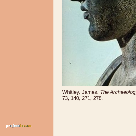
Whitley, James.
The Archaeolog
73, 140, 271, 278.