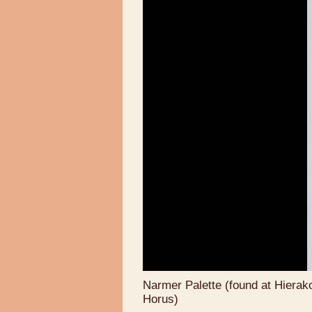
Narmer Palette (found at Hierako
Horus)