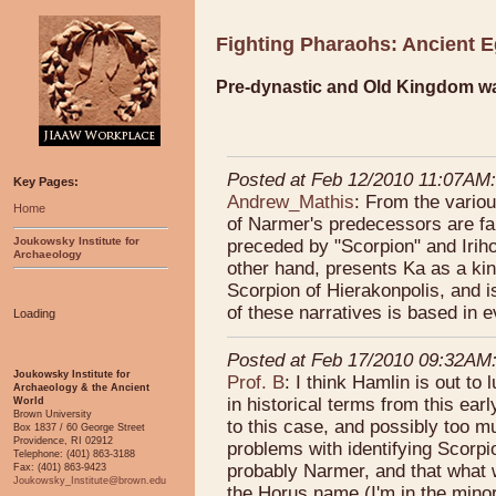
Fighting Pharaohs: Ancient E
Pre-dynastic and Old Kingdom wa
Posted at Feb 12/2010 11:07AM:
Key Pages:
Andrew_Mathis
: From the variou
Home
of Narmer's predecessors are fa
Joukowsky Institute for
preceded by "Scorpion" and Iriho
Archaeology
other hand, presents Ka as a ki
Scorpion of Hierakonpolis, and 
of these narratives is based in
Loading
Posted at Feb 17/2010 09:32AM
Joukowsky Institute for
Prof. B
: I think Hamlin is out to 
Archaeology & the Ancient
in historical terms from this ear
World
Brown University
to this case, and possibly too mu
Box 1837 / 60 George Street
Providence, RI 02912
problems with identifying Scorpi
Telephone: (401) 863-3188
probably Narmer, and that what we
Fax: (401) 863-9423
Joukowsky_Institute@brown.edu
the Horus name (I'm in the minori