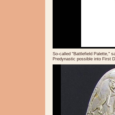
So-called "Battlefield Palette," 
Predynastic possible into First 