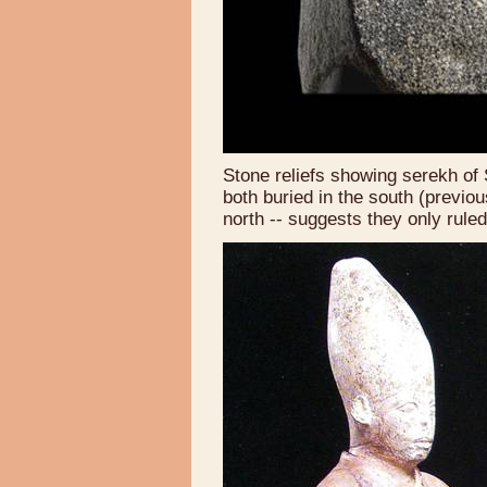
Stone reliefs showing serekh o
both buried in the south (previous
north -- suggests they only rul