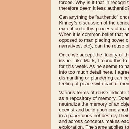
forces. Why is it that in recogn
therefore deem it less authentic
Can anything be “authentic” once
Kinney’s discussion of the conc
exception to this process of inau
When it is common belief that an 
opposed to man placing power or m
narratives, etc), can the reuse o
Once we accept the fluidity of 
issue. Like Mark, I found this t
for this week. As he seems to ha
into too much detail here. I agree 
dismantling or plundering can be
feeling at peace with painful me
Various forms of reuse indicate t
as a repository of memory. Does
neutralize the memory of an objec
coexist and build upon one anoth
in a paper does not destroy their
and across concepts makes each
exploration. The same applies 