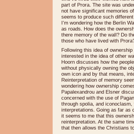
part of Prora. The site was unde
not have significant memories of
seems to produce such different
I’m wondering how the Berlin Wa
as roads. How does the ownersh
there memory of the wall? Do th
those who have lived with Prora
Following this idea of ownership
interested in the idea of other 
Hoorn discusses how the people
without physically owning the obj
own icon and by that means, inte
Reinterpretation of memory seem
wondering how ownership comes i
Papalexandrou and Elsner discuss
concerned with the use of Pagan
through spolia, and iconoclasm,
interpretations. Going as far as 
it seems to me that this ownershi
reinterpretation. At the same time
that then allows the Christians 