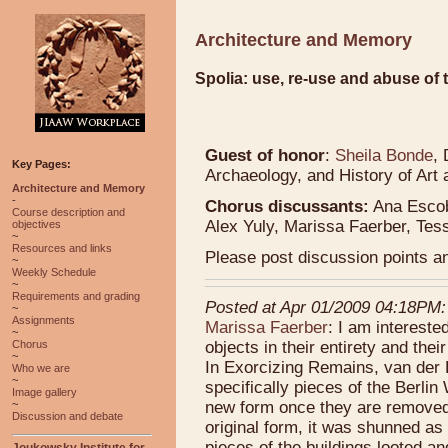
Architecture and Memory
Spolia: use, re-use and abuse of 
Guest of honor
:
Sheila Bonde
,
Key Pages:
Archaeology, and History of Art 
Architecture and Memory
-
Chorus discussants:
Ana Escob
Course description and
Alex Yuly, Marissa Faerber, Tes
objectives
~
Resources and links
Please post discussion points 
~
Weekly Schedule
~
Requirements and grading
Posted at Apr 01/2009 04:18PM:
~
Assignments
Marissa Faerber
: I am intereste
~
objects in their entirety and th
Chorus
~
In Exorcizing Remains, van der 
Who we are
~
specifically pieces of the Berlin
Image gallery
new form once they are removed f
~
Discussion and debate
original form, it was shunned as
pieces of the buildings looted a
Joukowsky Institute for