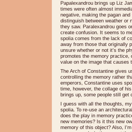
Papalexandrou brings up Liz Jame
times were often almost immedia
negative, making the pagan and 
distinguish between weather or n
they saw. Paralexandrou goes on
create confusion. It seems to me
spolia comes from the lack of co
away from those that originally
unsure whether or not it’s the p
promotes the memory practice, or 
value on the image that causes t
The Arch of Constantine gives u
controlling the memory rather th
emperors, Constantine uses spol
time, however, the collage of his
brings up, some people still get
I guess with all the thoughts, m
spolia. To re-use an architectu
does the play in memory practic
new memories? Is it this new ow
memory of this object? Also, I’m