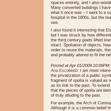
spaces entirely, and I also wonde
Many converted buildings I have 
what it once was – I went to a s
hospital in the 1800s, but the te
use.
I also found it interesting that El
but I was struck by how different
the third century poets lifted lin
intact. Spoliation of objects, how
order to reuse the materials, the
and probably altered to fit the n
Posted at Apr 01/2009 10:06PM:
Ana Escobedo
: I am most inter
the privatization of a public sym
fragment of spolia is valued as m
as its link to the past. To exten
that the pieces of spolia are bei
of truly alluding to the past.
For example, the Arch of Consta
Although it is a common belief th