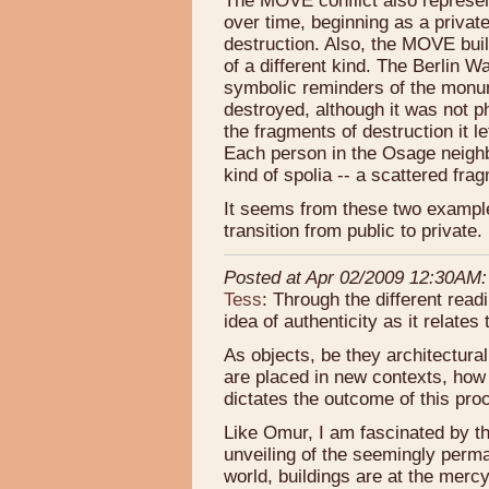
The MOVE conflict also represent
over time, beginning as a privat
destruction. Also, the MOVE build
of a different kind. The Berlin 
symbolic reminders of the monu
destroyed, although it was not ph
the fragments of destruction it l
Each person in the Osage neig
kind of spolia -- a scattered fra
It seems from these two examples
transition from public to private.
Posted at Apr 02/2009 12:30AM:
Tess
: Through the different readi
idea of authenticity as it relate
As objects, be they architectura
are placed in new contexts, how 
dictates the outcome of this pr
Like Omur, I am fascinated by the
unveiling of the seemingly perman
world, buildings are at the merc