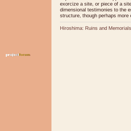
exorcize a site, or piece of a si
dimensional testimonies to the e
structure, though perhaps more d
Hiroshima: Ruins and Memorial