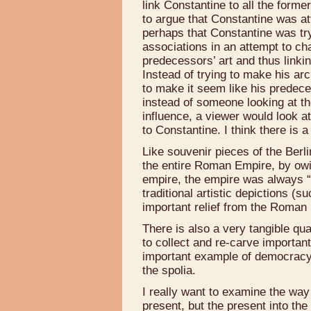
link Constantine to all the form
to argue that Constantine was at
perhaps that Constantine was try
associations in an attempt to cha
predecessors’ art and thus linki
Instead of trying to make his arch
to make it seem like his predeces
instead of someone looking at th
influence, a viewer would look a
to Constantine. I think there is a
Like souvenir pieces of the Berlin
the entire Roman Empire, by owing 
empire, the empire was always “
traditional artistic depictions (
important relief from the Roman
There is also a very tangible qu
to collect and re-carve important
important example of democracy 
the spolia.
I really want to examine the way t
present, but the present into the