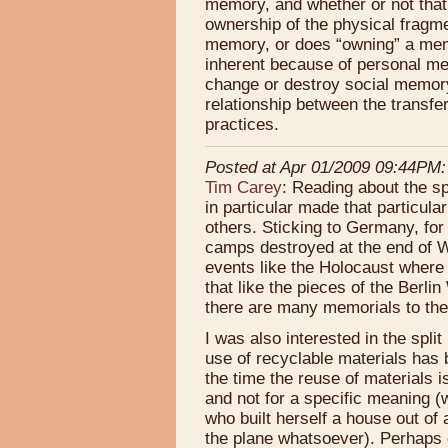
memory, and whether or not tha
ownership of the physical fragm
memory, or does “owning” a mem
inherent because of personal me
change or destroy social memory?
relationship between the transfe
practices.
Posted at Apr 01/2009 09:44PM:
Tim Carey
: Reading about the sp
in particular made that particul
others. Sticking to Germany, for
camps destroyed at the end of 
events like the Holocaust where t
that like the pieces of the Berl
there are many memorials to the
I was also interested in the spli
use of recyclable materials has
the time the reuse of materials i
and not for a specific meaning 
who built herself a house out of
the plane whatsoever). Perhaps