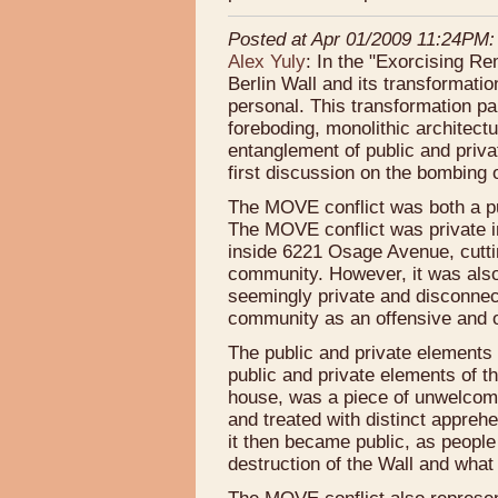
Posted at Apr 01/2009 11:24PM:
Alex Yuly
: In the "Exorcising Re
Berlin Wall and its transformati
personal. This transformation par
foreboding, monolithic architectur
entanglement of public and priva
first discussion on the bombing
The MOVE conflict was both a pub
The MOVE conflict was private 
inside 6221 Osage Avenue, cutti
community. However, it was also 
seemingly private and disconnect
community as an offensive and obt
The public and private elements 
public and private elements of t
house, was a piece of unwelcome
and treated with distinct apprehe
it then became public, as people
destruction of the Wall and what