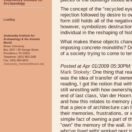
Archaeology
The concept of the “recycled ey
rejection followed by desire to ow
Loading
form still holds all of the negati
however, symbolizes destruction,
individual in the reshaping of his
Joukowsky Institute for
Archaeology & the Ancient
What makes these objects change
World
imposing concrete monoliths? Do t
Brown University
Box 1837 / 60 George Street
of a society trying to come to 
Providence, RI 02912
Telephone: (401) 863-3188
Fax: (401) 863-9423
Joukowsky_Institute@brown.edu
Posted at Apr 01/2009 05:30PM:
Mark Stokely
: One thing that re
was the idea of transfer of owne
reading, I got the notion that wi
still wrestling with how ownershi
end of last class, Van der Hoorn 
and how this relates to memory 
that a piece of architecture can 
their memories, frustrations, or
simple fact of owning a part of t
“own” the memory of the wall. I
who’ve lived with/ worked next t