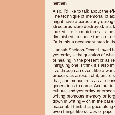
neither?
Also, I'd like to talk about the 
The technique of memorial of ab
might have a particularly strong
structures were destroyed. But l
looked like from pictures. Is th
diminished, because the later ge
Or is this a necessary step in t
Hannah Sheldon-Dean: I loved he
yesterday – the question of whe
of healing in the present or as 
intriguing one. I think it’s also 
live through an event like a war
process as a result of it; entire 
that, and monuments as a means 
generations to come. Another inte
culture, and yesterday afternoo
writing promotes memory or forg
down in writing – or, in the case
material. I think that goes alon
even things like scraps of paper