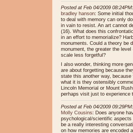
Posted at Feb 04/2009 08:24PM
bradley hanson
: Some initial th
to deal with memory can only do
in vain to resist. An art cannot 
(16). What does this confrontat
in an effort to memorialize? Harb
monuments. Could a theory be dev
monument, the greater the leve
scale less forgetful?
I also wonder, thinking more gen
are about forgetting because the
state this another way, becaus
what it is they ostensibly comm
Lincoln Memorial or Mount Rush
perhaps visit just to experienc
Posted at Feb 04/2009 09:29PM
Molly Cousins
: Does anyone hav
psychological/scientific aspects
be a really interesting conversat
on how memories are encoded an