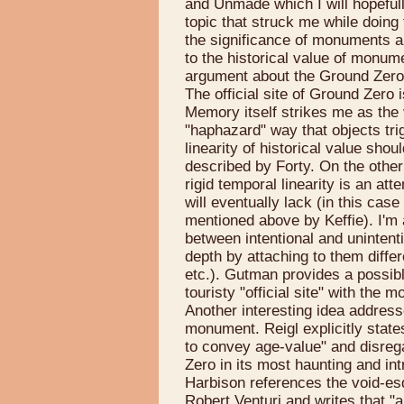
and Unmade which I will hopefully
topic that struck me while doing t
the significance of monuments a
to the historical value of monum
argument about the Ground Zero
The official site of Ground Zero 
Memory itself strikes me as the v
"haphazard" way that objects tri
linearity of historical value sho
described by Forty. On the othe
rigid temporal linearity is an at
will eventually lack (in this cas
mentioned above by Keffie). I'm 
between intentional and uninten
depth by attaching to them differ
etc.). Gutman provides a possibl
touristy "official site" with the 
Another interesting idea addresse
monument. Reigl explicitly states
to convey age-value" and disreg
Zero in its most haunting and int
Harbison references the void-e
Robert Venturi and writes that "