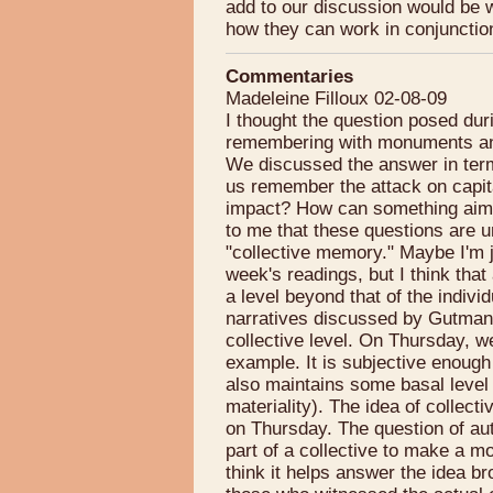
add to our discussion would be 
how they can work in conjunctio
Commentaries
Madeleine Filloux 02-08-09
I thought the question posed du
remembering with monuments and 
We discussed the answer in term
us remember the attack on capita
impact? How can something aim 
to me that these questions are 
"collective memory." Maybe I'm ju
week's readings, but I think th
a level beyond that of the individ
narratives discussed by Gutman
collective level. On Thursday, 
example. It is subjective enough t
also maintains some basal level o
materiality). The idea of colle
on Thursday. The question of aut
part of a collective to make a m
think it helps answer the idea br