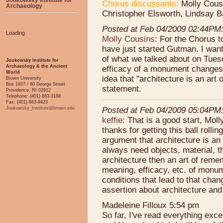
Chorus discussants:
Molly Cousi
Archaeology
Christopher Elsworth, Lindsay B
Posted at Feb 04/2009 02:44PM
Loading
Molly Cousins
: For the Chorus t
have just started Gutman. I want
of what we talked about on Tues
Joukowsky Institute for
Archaeology & the Ancient
efficacy of a monument changes ov
World
idea that "architecture is an art 
Brown University
Box 1837 / 60 George Street
statement.
Providence, RI 02912
Telephone: (401) 863-3188
Fax: (401) 863-9423
Joukowsky_Institute@brown.edu
Posted at Feb 04/2009 05:04PM
keffie
: That is a good start, Moll
thanks for getting this ball rolli
argument that architecture is an 
always need objects, material, t
architecture then an art of reme
meaning, efficacy, etc. of monum
conditions that lead to that cha
assertion about architecture and 
Madeleine Filloux 5:54 pm
So far, I've read everything e