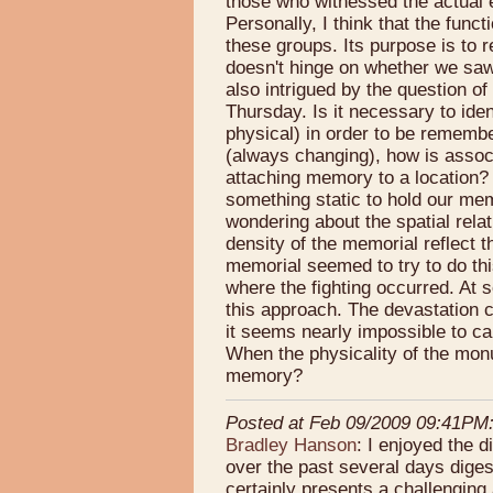
those who witnessed the actual e
Personally, I think that the func
these groups. Its purpose is to 
doesn't hinge on whether we saw 
also intrigued by the question o
Thursday. Is it necessary to ide
physical) in order to be remember
(always changing), how is asso
attaching memory to a location?
something static to hold our me
wondering about the spatial rel
density of the memorial reflect 
memorial seemed to try to do th
where the fighting occurred. At s
this approach. The devastation 
it seems nearly impossible to ca
When the physicality of the monu
memory?
Posted at Feb 09/2009 09:41PM
Bradley Hanson
: I enjoyed the 
over the past several days dig
certainly presents a challenging