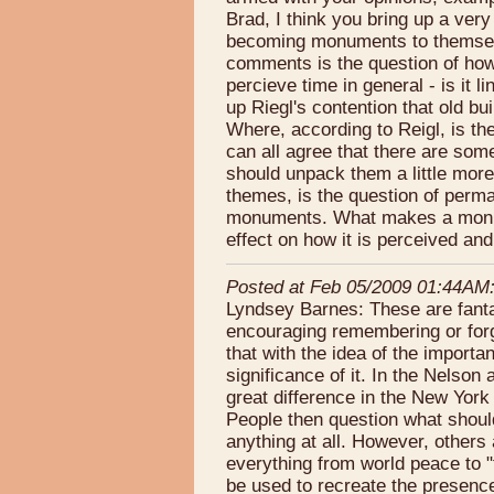
Brad, I think you bring up a ver
becoming monuments to themselv
comments is the question of how
percieve time in general - is it 
up Riegl's contention that old bu
Where, according to Reigl, is the
can all agree that there are s
should unpack them a little more.
themes, is the question of per
monuments. What makes a monum
effect on how it is perceived an
Posted at Feb 05/2009 01:44AM
Lyndsey Barnes: These are fantas
encouraging remembering or forge
that with the idea of the importa
significance of it. In the Nelso
great difference in the New York
People then question what shou
anything at all. However, other
everything from world peace to 
be used to recreate the presence