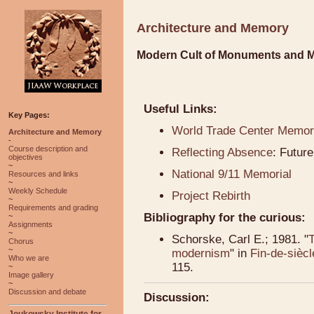
Architecture and Memory
Modern Cult of Monuments and 
Useful Links:
Key Pages:
World Trade Center Memori
Architecture and Memory
-
Course description and
Reflecting Absence
: Futur
objectives
~
National 9/11 Memorial
Resources and links
~
Weekly Schedule
Project Rebirth
~
Requirements and grading
Bibliography for the curious:
~
Assignments
~
Schorske, Carl E.; 1981. "
T
Chorus
~
modernism
" in
Fin-de-siècl
Who we are
115.
~
Image gallery
~
Discussion and debate
Discussion:
Joukowsky Institute for