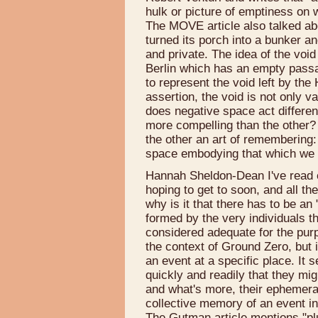
hulk or picture of emptiness on w
The MOVE article also talked ab
turned its porch into a bunker an
and private. The idea of the voi
Berlin which has an empty pass
to represent the void left by the
assertion, the void is not only 
does negative space act differen
more compelling than the other? 
the other an art of remembering
space embodying that which we 
Hannah Sheldon-Dean I've read e
hoping to get to soon, and all th
why is it that there has to be an "
formed by the very individuals th
considered adequate for the purp
the context of Ground Zero, but i
an event at a specific place. I
quickly and readily that they mig
and what's more, their ephemeral
collective memory of an event 
The Gutman article mentions "plu