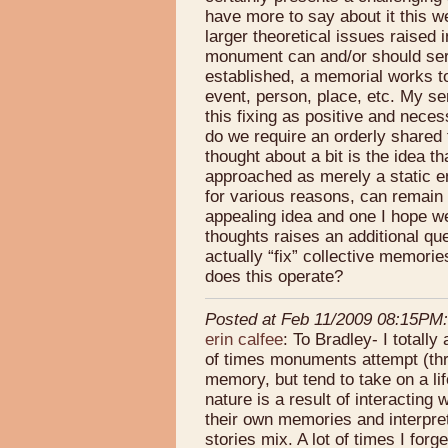
have more to say about it this w
larger theoretical issues raised 
monument can and/or should ser
established, a memorial works t
event, person, place, etc. My sen
this fixing as positive and neces
do we require an orderly shared 
thought about a bit is the idea 
approached as merely a static en
for various reasons, can remain 
appealing idea and one I hope w
thoughts raises an additional que
actually “fix” collective memori
does this operate?
Posted at Feb 11/2009 08:15PM:
erin calfee
: To Bradley- I totally 
of times monuments attempt (thro
memory, but tend to take on a lif
nature is a result of interacting
their own memories and interpre
stories mix. A lot of times I fo