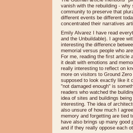
vanish with the rebuilding - why s
community to preserve that plur
different events be different tod
concentrated their narratives arti
Emily Alvarez I have read everyt
and the Unbuildable). I agree wit
interesting the difference betwe
memorial versus people who are g
For me, reading the first articl
it dealt with emotions and memor
really interesting to reflect on 
more on visitors to Ground Zero a
supposed to look exactly like it d
"not damaged enough" is someth
readers who watched the buildings
idea of sites and buildings being 
interesting. The idea of architect
also unsure of how much I agree w
memory and forgetting are tied t
have also brings up many good p
and if they really oppose each o