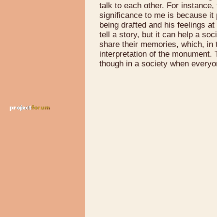
talk to each other. For instance
significance to me is because i
being drafted and his feelings at 
tell a story, but it can help a s
share their memories, which, in
interpretation of the monument
though in a society when everyo