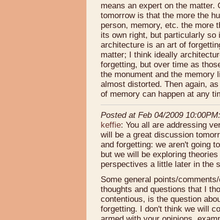
means an expert on the matter. O
tomorrow is that the more the hu
person, memory, etc. the more th
its own right, but particularly s
architecture is an art of forgett
matter; I think ideally architect
forgetting, but over time as th
the monument and the memory lin
almost distorted. Then again, as
of memory can happen at any ti
Posted at Feb 04/2009 10:00PM
keffie
: You all are addressing ver
will be a great discussion tomo
and forgetting: we aren't going t
but we will be exploring theorie
perspectives a little later in the
Some general points/comments/q
thoughts and questions that I th
contentious, is the question abo
forgetting. I don't think we wil
armed with your opinions, examp