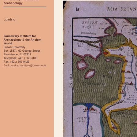
Archaeology
Loading
Joukowsky Institute for
Archaeology & the Ancient
World
Brown University
Box 1837 / 60 George Street
Providence, RI 02912
Telephone: (401) 863-3188
Fax: (401) 863-9423
Joukowsky_Institute@brown.edu