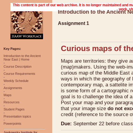
Introduction to the Ancient N
Assignment 1
Curious maps of th
Key Pages:
Introduction to the Ancient
Near East | Home
Maps are territories: they give a
-
(map)makers. Using the web-imag
Course Description
-
curious map of the Middle East a
Course Requirements
-
ways in which the geography of M
Weekly Schedule
contemporary map, a sattelite ima
-
Assignments
is some form of a cartographic re
-
Maps
goal is to challenge the idea of 
-
Post your map and your paragr
Resources
-
that your image size
do not exc
Student Pages
-
credit (reference to the source o
Presentation topics
-
Due:
September 22 before class
Powerpoints
Joukowsky Institute for