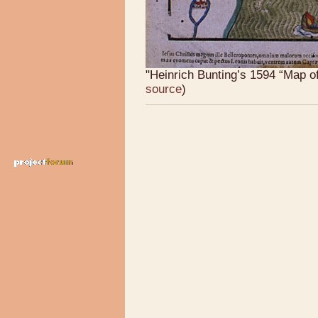
"Heinrich Bunting’s 1594 “Map of
source
)