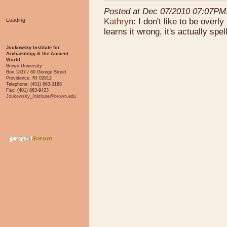
Posted at Dec 07/2010 07:07PM
Kathryn
: I don't like to be over
Loading
learns it wrong, it's actually spell
Joukowsky Institute for
Archaeology & the Ancient
World
Brown University
Box 1837 / 60 George Street
Providence, RI 02912
Telephone: (401) 863-3188
Fax: (401) 863-9423
Joukowsky_Institute@brown.edu