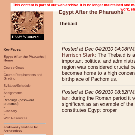
Egypt After the Pharaohs
Thebaid
Posted at Dec 04/2010 04:08PM
Key Pages:
Harrison Stark
: The Thebaid is 
Egypt After the Pharaohs |
important political and administ
Home
-
region was considered crucial be
Course Goals
-
becomes home to a high concentr
Course Requirements and
birthplace of Pachomius.
Grading
-
Syllabus/Schedule
-
Posted at Dec 06/2010 08:52PM
Assignments
-
ian
: during the Roman period it
Readings (password
significant as an example of the
protected)
-
constitutes Egypt proper
Glossary
-
Web Resources
Joukowsky Institute for
Archaeology