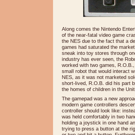
Along comes the Nintendo Entert
of the near-fatal video game cra
the NES due to the fact that a 
games had saturated the market
sneak into toy stores through o
industry has ever seen, the Rob
worked with two games, R.O.B., 
small robot that would interact 
NES, as it was not marketed so
short-lived, R.O.B. did his part 
the homes of children in the Uni
The gamepad was a new approach
modern game controllers descen
controller should look like: inst
was held comfortably in two han
holding a joystick in one hand a
trying to press a button at the r
or two and hit a button. Further