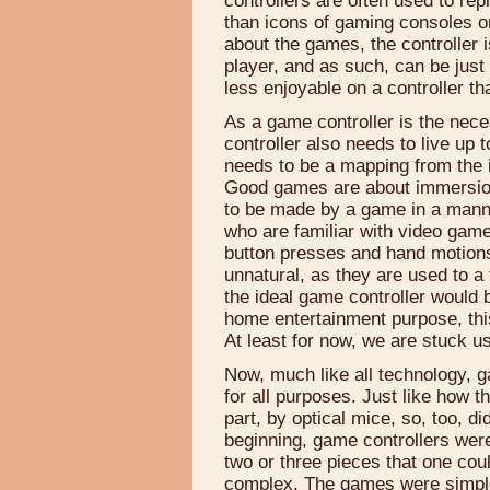
controllers are often used to r
than icons of gaming consoles o
about the games, the controller
player, and as such, can be jus
less enjoyable on a controller th
As a game controller is the nec
controller also needs to live up 
needs to be a mapping from the i
Good games are about immersion.
to be made by a game in a manner 
who are familiar with video gam
button presses and hand motio
unnatural, as they are used to a
the ideal game controller would b
home entertainment purpose, this
At least for now, we are stuck u
Now, much like all technology, g
for all purposes. Just like how 
part, by optical mice, so, too, di
beginning, game controllers wer
two or three pieces that one coul
complex. The games were simple