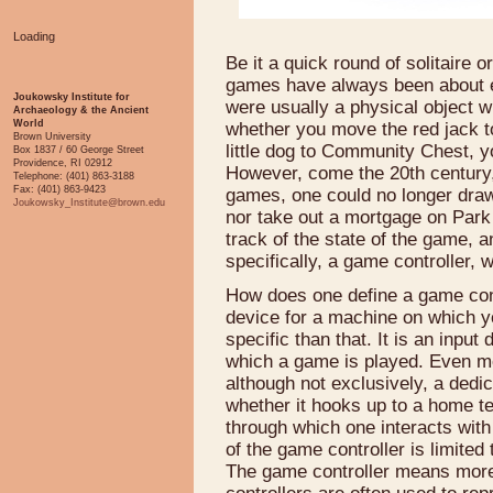
Loading
Be it a quick round of solitaire
games have always been about en
Joukowsky Institute for
were usually a physical object w
Archaeology & the Ancient
World
whether you move the red jack to
Brown University
little dog to Community Chest, you
Box 1837 / 60 George Street
Providence, RI 02912
However, come the 20th century, 
Telephone: (401) 863-3188
Fax: (401) 863-9423
games, one could no longer draw 
Joukowsky_Institute@brown.edu
nor take out a mortgage on Park
track of the state of the game, a
specifically, a game controller, 
How does one define a game contr
device for a machine on which y
specific than that. It is an inpu
which a game is played. Even mor
although not exclusively, a dedi
whether it hooks up to a home te
through which one interacts with
of the game controller is limite
The game controller means more 