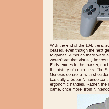
With the end of the 16-bit era, 
ceased, even though the next ge
to games. Although there were a f
weren't yet that visually impres
Early entries in the market, suc
the history of controllers. The 
Genesis controller with shoulder 
basically a Super Nintendo contr
ergonomic handles. Rather, the bi
came, once more, from Nintendo'