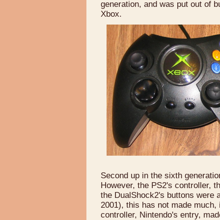
generation, and was put out of 
Xbox.
Second up in the sixth generati
However, the PS2's controller, 
the DualShock2's buttons were a
2001), this has not made much,
controller, Nintendo's entry, ma