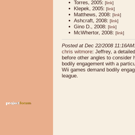
Torres, 2005:
[
link
]
Klepek, 2005:
[
link
]
Matthews, 2008:
[
link
]
Ashcraft, 2008:
[
link
]
Gino D., 2008:
[
link
]
McWhertor, 2008:
[
link
]
Posted at Dec 22/2008 11:16AM
chris witmore
: Jeffrey, a detail
before other angles to consider 
bodily engagement with a particul
Wii games demand bodily engagem
league.