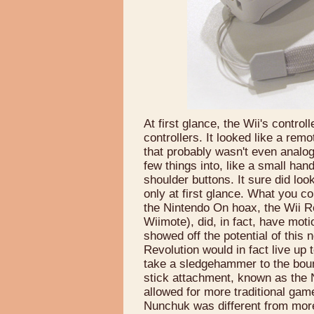
At first glance, the Wii's contro
controllers. It looked like a rem
that probably wasn't even analog
few things into, like a small ha
shoulder buttons. It sure did lo
only at first glance. What you c
the Nintendo On hoax, the Wii Re
Wiimote), did, in fact, have mo
showed off the potential of this n
Revolution would in fact live up
take a sledgehammer to the boun
stick attachment, known as the 
allowed for more traditional gam
Nunchuk was different from more 