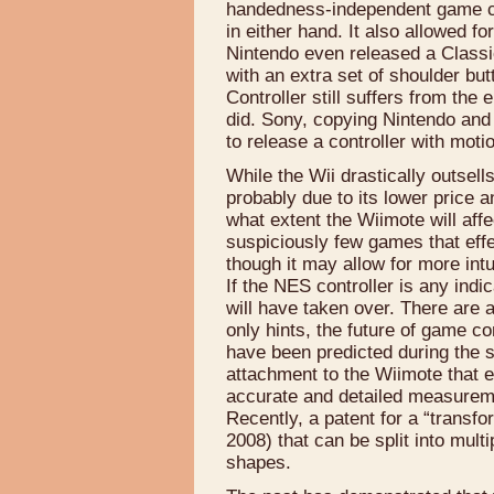
handedness-independent game co
in either hand. It also allowed fo
Nintendo even released a Classi
with an extra set of shoulder bu
Controller still suffers from th
did. Sony, copying Nintendo and
to release a controller with mot
While the Wii drastically outsel
probably due to its lower price an
what extent the Wiimote will aff
suspiciously few games that eff
though it may allow for more intu
If the NES controller is any indi
will have taken over. There are 
only hints, the future of game c
have been predicted during the 
attachment to the Wiimote that e
accurate and detailed measureme
Recently, a patent for a “transfo
2008) that can be split into mult
shapes.