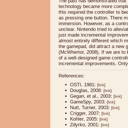
The past has demonstrated that 
technology became more comple
this required the controller to 
as pressing one button. There mu
immersion. However, as a contr
unclear. Nintendo tried to allevi
just made incremental improvem
almost entirely different which
the gamepad, did attract a new 
(McWhertor, 2008). If we are to 
of a well-designed game controlle
incremental improvements. Only ti
References:
OSTI, 1981:
[
link
]
Douglas, 2008:
[
link
]
Gegan, et al., 2003:
[
link
]
GameSpy, 2003:
[
link
]
Nutt, Turner, 2003:
[
link
]
Crigger, 2007:
[
link
]
Kohler, 2005:
[
link
]
Zdyrko, 2001:
[
link
]