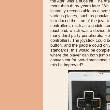
the Atari was a huge hit. The Atar
more than thirty years later. Whil
instantly recognizable as a symbo
various places, such as popular 
introduced the icon of the joysti
controllers, such as a paddle con
touchpad, which was a device th
many third-party peripherals. Ho
controllers. The joystick could 
button, and the paddle could on
standards, this would be compl
where the player can both jump 
convenient for two-dimensional 
this be improved?