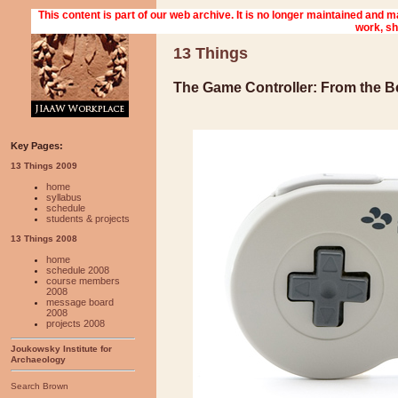
13 Things
The Game Controller: From the B
Key Pages:
13 Things 2009
home
syllabus
schedule
students & projects
13 Things 2008
home
schedule 2008
course members
2008
message board
2008
projects 2008
Joukowsky Institute for
Archaeology
Search Brown