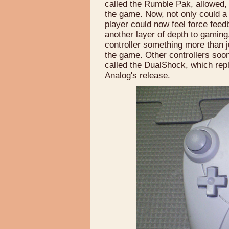
called the Rumble Pak, allowed, 
the game. Now, not only could a
player could now feel force fee
another layer of depth to gaming. 
controller something more than ju
the game. Other controllers soon
called the DualShock, which repl
Analog's release.