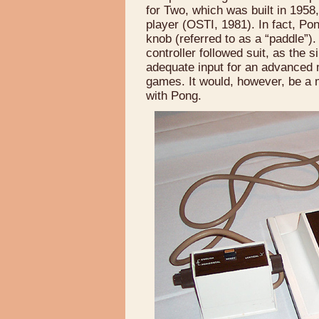
for Two, which was built in 1958
player (OSTI, 1981). In fact, Pon
knob (referred to as a “paddle”
controller followed suit, as the 
adequate input for an advanced 
games. It would, however, be a m
with Pong.