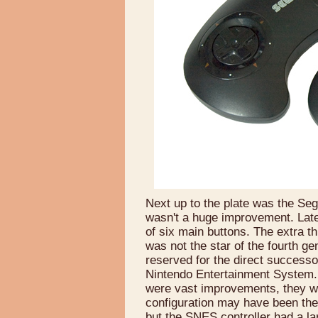
Next up to the plate was the Sega
wasn't a huge improvement. Later
of six main buttons. The extra 
was not the star of the fourth gen
reserved for the direct success
Nintendo Entertainment System.
were vast improvements, they w
configuration may have been the c
but the SNES controller had a lar