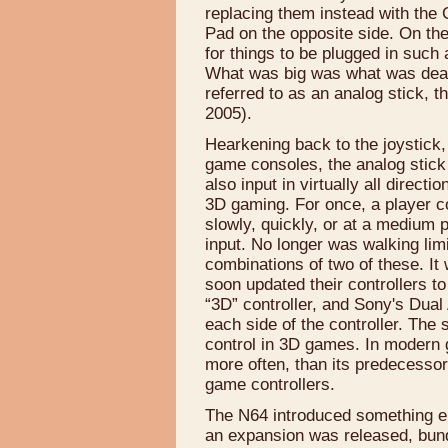
replacing them instead with the 
Pad on the opposite side. On the
for things to be plugged in such
What was big was what was dead 
referred to as an analog stick, t
2005).
Hearkening back to the joystick, 
game consoles, the analog stick a
also input in virtually all directi
3D gaming. For once, a player co
slowly, quickly, or at a medium p
input. No longer was walking limi
combinations of two of these. It 
soon updated their controllers to
“3D” controller, and Sony's Dual
each side of the controller. The
control in 3D games. In modern g
more often, than its predecesso
game controllers.
The N64 introduced something else
an expansion was released, bund