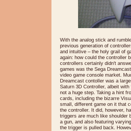
With the analog stick and rumble
previous generation of controll
and intuitive – the holy grail o
again: how could the controller
controllers certainly didn't answe
games was the Sega Dreamcast, w
video game console market. Much
Dreamcast contoller was a large 
Saturn 3D Controller, albeit wit
not a huge step. Taking a hint fr
cards, including the bizarre Vi
small, different game on it that
the controller. It did, however, 
triggers are much like shoulder 
a gun, and also featuring varyin
the trigger is pulled back. Howev