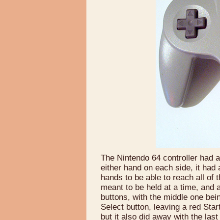
The Nintendo 64 controller had an
either hand on each side, it had
hands to be able to reach all of 
meant to be held at a time, and 
buttons, with the middle one bein
Select button, leaving a red Star
but it also did away with the las