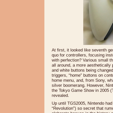
At first, it looked like seventh 
quo for controllers, focusing in
with perfection? Various small t
all around, a more aesthetically 
and white buttons being changed
triggers, “home” buttons on cont
home menu, and, from Sony, wha
silver boomerang. However, Ninte
the Tokyo Game Show in 2005 (T
revealed.
Up until TGS2005, Nintendo had 
“Revolution”) so secret that rum