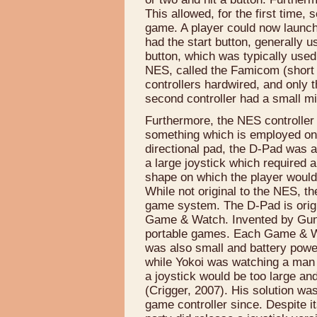
This allowed, for the first time, 
game. A player could now launch a
had the start button, generally u
button, which was typically use
NES, called the Famicom (short
controllers hardwired, and only t
second controller had a small mi
Furthermore, the NES controlle
something which is employed on 
directional pad, the D-Pad was a
a large joystick which required a
shape on which the player would 
While not original to the NES, t
game system. The D-Pad is origi
Game & Watch. Invented by Gun
portable games. Each Game & Wa
was also small and battery powe
while Yokoi was watching a man fi
a joystick would be too large 
(Crigger, 2007). His solution wa
game controller since. Despite it