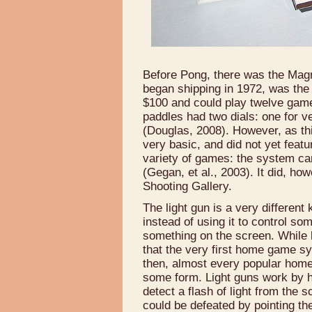
Before Pong, there was the Ma
began shipping in 1972, was the 
$100 and could play twelve games
paddles had two dials: one for ve
(Douglas, 2008). However, as th
very basic, and did not yet featu
variety of games: the system ca
(Gegan, et al., 2003). It did, how
Shooting Gallery.
The light gun is a very different
instead of using it to control so
something on the screen. While 
that the very first home game sy
then, almost every popular home
some form. Light guns work by h
detect a flash of light from the s
could be defeated by pointing the