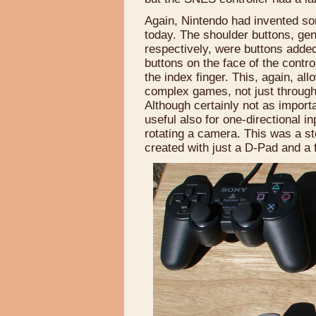
Again, Nintendo had invented som
today. The shoulder buttons, gener
respectively, were buttons added 
buttons on the face of the contr
the index finger. This, again, al
complex games, not just through 
Although certainly not as import
useful also for one-directional i
rotating a camera. This was a st
created with just a D-Pad and a 