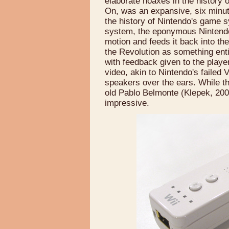
elaborate hoaxes in the history
On, was an expansive, six minute
the history of Nintendo's game 
system, the eponymous Nintendo 
motion and feeds it back into th
the Revolution as something enti
with feedback given to the player
video, akin to Nintendo's failed
speakers over the ears. While t
old Pablo Belmonte (Klepek, 2005
impressive.