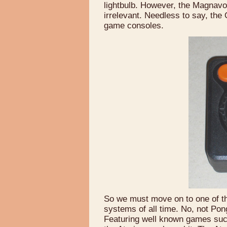
lightbulb. However, the Magnavo
irrelevant. Needless to say, t
game consoles.
So we must move on to one of t
systems of all time. No, not Pon
Featuring well known games su