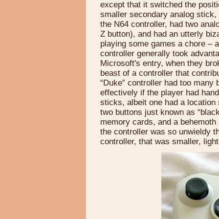
except that it switched the posit
smaller secondary analog stick, 
the N64 controller, had two analo
Z button), and had an utterly biz
playing some games a chore – 
controller generally took advanta
Microsoft's entry, when they brok
beast of a controller that contri
“Duke” controller had too many 
effectively if the player had han
sticks, albeit one had a location
two buttons just known as “black”
memory cards, and a behemoth Xb
the controller was so unwieldy th
controller, that was smaller, lig