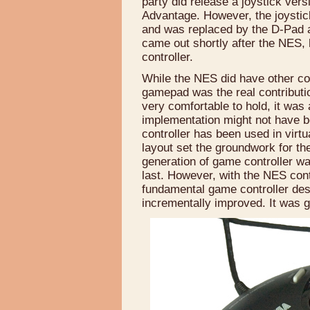
party did release a joystick vers
Advantage. However, the joystic
and was replaced by the D-Pad 
came out shortly after the NES, 
controller.
While the NES did have other con
gamepad was the real contributi
very comfortable to hold, it was 
implementation might not have b
controller has been used in virtu
layout set the groundwork for t
generation of game controller wa
last. However, with the NES con
fundamental game controller des
incrementally improved. It was 