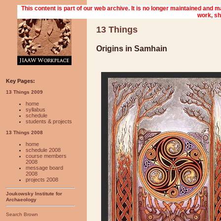
13 Things
Origins in Samhain
Key Pages:
13 Things 2009
home
syllabus
schedule
students & projects
13 Things 2008
home
schedule 2008
course members
2008
message board
2008
projects 2008
Joukowsky Institute for
Archaeology
Search Brown