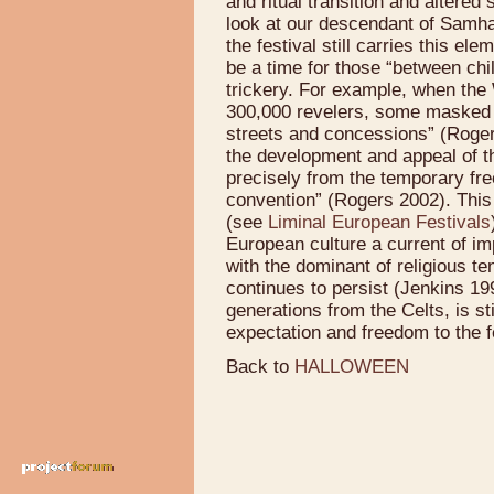
and ritual transition and altere
look at our descendant of Samha
the festival still carries this el
be a time for those “between chi
trickery. For example, when the
300,000 revelers, some masked a
streets and concessions” (Rogers
the development and appeal of t
precisely from the temporary fre
convention” (Rogers 2002). This t
(see
Liminal European Festivals
European culture a current of im
with the dominant of religious te
continues to persist (Jenkins 19
generations from the Celts, is st
expectation and freedom to the f
Back to
HALLOWEEN