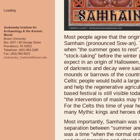
Loading
Joukowsky Institute for
Archaeology & the Ancient
World
Most people agree that the origin
Brown University
Samhain (pronounced Sow-an). Thi
Box 1837 / 60 George Street
Providence, RI 02912
when “the summer goes to rest”. I
Telephone: (401) 863-3188
Fax: (401) 863-9423
“stock-taking” before the winte
Joukowsky_Institute@brown.edu
expect in an origin of Halloween,
of darkness and decay were said
mounds or barrows of the country
Celtic people would build a large
and help the regenerative agricul
based festival is still visible 
“the intervention of masks may 
For the Celts this time of year h
many Mythic kings and heroes d
Most importantly, Samhain was v
separation between “summer and 
was a time “when the normal ord