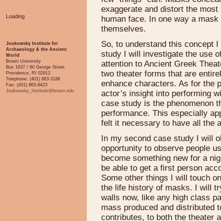
exaggerate and distort the most 
Loading
human face. In one way a mask tu
themselves.
So, to understand this concept I 
Joukowsky Institute for
Archaeology & the Ancient
study I will investigate the use o
World
Brown University
attention to Ancient Greek Thea
Box 1837 / 60 George Street
two theater forms that are entire
Providence, RI 02912
Telephone: (401) 863-3188
enhance characters. As for the p
Fax: (401) 863-9423
Joukowsky_Institute@brown.edu
actor’s insight into performing 
case study is the phenomenon t
performance. This especially ap
felt it necessary to have all th
In my second case study I will 
opportunity to observe people u
become something new for a night
be able to get a first person acc
Some other things I will touch o
the life history of masks. I wil
walls now, like any high class pa
mass produced and distributed to
contributes, to both the theater 