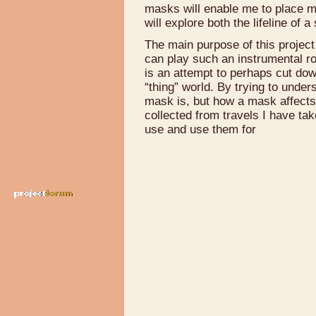
masks will enable me to place my
will explore both the lifeline of
The main purpose of this project 
can play such an instrumental ro
is an attempt to perhaps cut do
“thing” world. By trying to under
mask is, but how a mask affects 
collected from travels I have tak
use and use them for