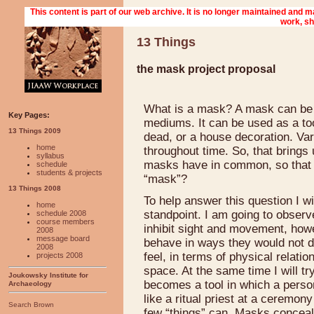
13 Things
the mask project proposal
What is a mask? A mask can be 
Key Pages:
mediums. It can be used as a tool 
13 Things 2009
dead, or a house decoration. Var
home
throughout time. So, that brings
syllabus
masks have in common, so that th
schedule
students & projects
“mask”?
13 Things 2008
To help answer this question I w
home
standpoint. I am going to obser
schedule 2008
course members
inhibit sight and movement, how
2008
message board
behave in ways they would not do
2008
feel, in terms of physical relat
projects 2008
space. At the same time I will t
Joukowsky Institute for
becomes a tool in which a person 
Archaeology
like a ritual priest at a ceremo
Search Brown
few “things” can. Masks conceal