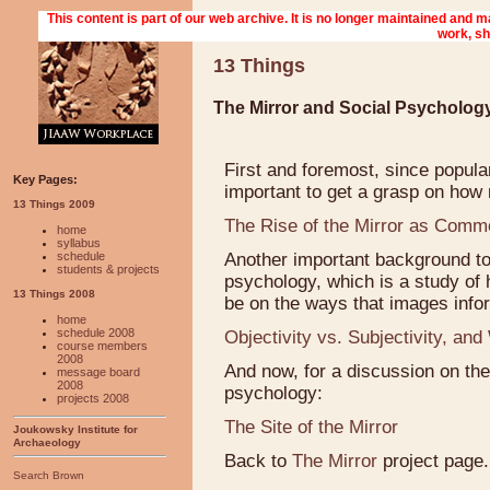
13 Things
The Mirror and Social Psychology
First and foremost, since popular
Key Pages:
important to get a grasp on how
13 Things 2009
The Rise of the Mirror as Comm
home
syllabus
schedule
Another important background to 
students & projects
psychology, which is a study of 
13 Things 2008
be on the ways that images info
home
schedule 2008
Objectivity vs. Subjectivity, a
course members
2008
And now, for a discussion on the
message board
2008
psychology:
projects 2008
The Site of the Mirror
Joukowsky Institute for
Archaeology
Back to
The Mirror
project page.
Search Brown