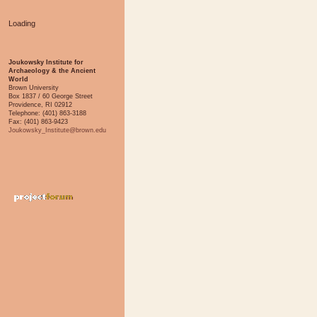
Loading
Joukowsky Institute for
Archaeology & the Ancient
World
Brown University
Box 1837 / 60 George Street
Providence, RI 02912
Telephone: (401) 863-3188
Fax: (401) 863-9423
Joukowsky_Institute@brown.edu