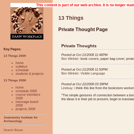
13 Things
Private Thought Page
Private Thoughts
Key Pages:
Posted at Oct 21/2008 11:46PM:
13 Things 2009
Ben Winkler
: book covers; paper bag cover; protec
home
syllabus
Posted at Oct 21/2008 11:50PM:
schedule
Ben Winkler
:
Visible Language
students & projects
13 Things 2008
Posted at Oct 22/2008 03:39PM:
home
Lindsay
: i think this line from the bookstore worke
schedule 2008
course members
"The simple gestures of connection between a book
2008
the ideas it is their job to present, begin to trans
message board
2008
projects 2008
Joukowsky Institute for
Archaeology
Search Brown