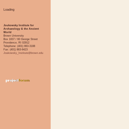
Loading
Joukowsky Institute for
Archaeology & the Ancient
World
Brown University
Box 1837 / 60 George Street
Providence, RI 02912
Telephone: (401) 863-3188
Fax: (401) 863-9423
Joukowsky_Institute@brown.edu