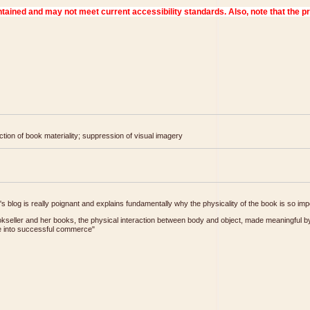
tion of book materiality; suppression of visual imagery
r's blog is really poignant and explains fundamentally why the physicality of the book is so imp
seller and her books, the physical interaction between body and object, made meaningful by
late into successful commerce"