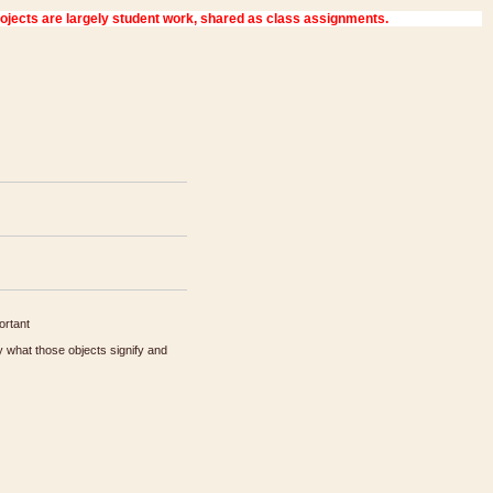
ortant
 what those objects signify and