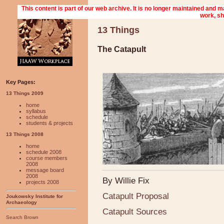
13 Things
The Catapult
Key Pages:
13 Things 2009
home
syllabus
schedule
students & projects
13 Things 2008
home
schedule 2008
course members
2008
message board
2008
By Willie Fix
projects 2008
Catapult Proposal
Joukowsky Institute for
Archaeology
Catapult Sources
Search Brown