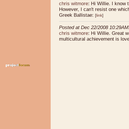
chris witmore
: Hi Willie. I know 
However, I can't resist one which
Greek Ballistae:
[
link
]
Posted at Dec 22/2008 10:29AM
chris witmore
: Hi Willie. Great 
multicultural achievement is love