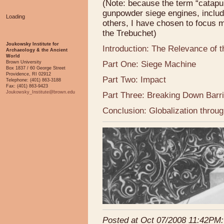
(Note: because the term “catapult
gunpowder siege engines, includ
Loading
others, I have chosen to focus 
the Trebuchet)
Joukowsky Institute for
Introduction: The Relevance of 
Archaeology & the Ancient
World
Brown University
Part One: Siege Machine
Box 1837 / 60 George Street
Providence, RI 02912
Part Two: Impact
Telephone: (401) 863-3188
Fax: (401) 863-9423
Joukowsky_Institute@brown.edu
Part Three: Breaking Down Barr
Conclusion: Globalization throug
Posted at Oct 07/2008 11:42PM: