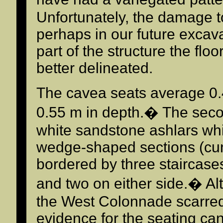
Unfortunately, the damage to
perhaps in our future excav
part of the structure the fl
better delineated.
The cavea seats average 0.
0.55 m in depth.� The second
white sandstone ashlars whi
wedge-shaped sections (cun
bordered by three staircases
and two on either side.� Al
the West Colonnade scarred t
evidence for the seating ca