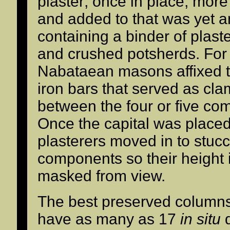
plaster; once in place, more
and added to that was yet a
containing a binder of plast
and crushed potsherds. For 
Nabataean masons affixed t
iron bars that served as cla
between the four or five co
Once the capital was place
plasterers moved in to stuc
components so their height i
masked from view.
The best preserved columns 
have as many as 17
in situ
d