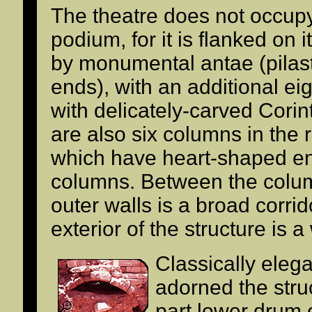
The theatre does not occupy 
podium, for it is flanked on 
by monumental antae (pilas
ends), with an additional e
with delicately-carved Corin
are also six columns in the r
which have heart-shaped e
columns. Between the colu
outer walls is a broad corri
exterior of the structure is 
Classically elega
adorned the stru
part lower drum 