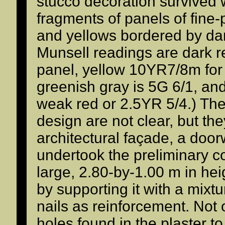
stucco decoration survived 
fragments of panels of fine-
and yellows bordered by da
Munsell readings are dark r
panel, yellow 10YR7/8m for
greenish gray is 5G 6/1, and
weak red or 2.5YR 5/4.) The 
design are not clear, but th
architectural façade, a doo
undertook the preliminary c
large, 2.80-by-1.00 m in hei
by supporting it with a mixt
nails as reinforcement. Not
holes found in the plaster to