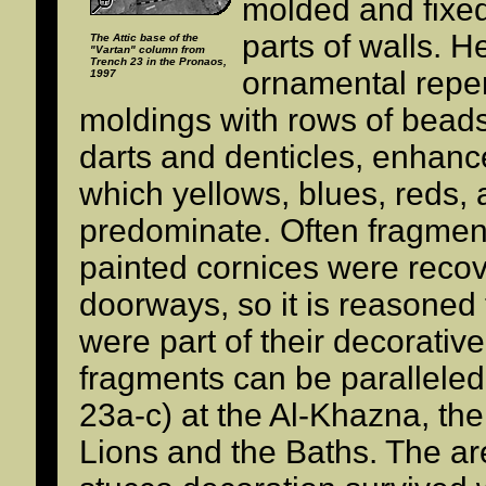
molded and fixed
parts of walls. 
The Attic base of the
"Vartan" column from
Trench 23 in the Pronaos,
ornamental repert
1997
moldings with rows of bead
darts and denticles, enhance
which yellows, blues, reds,
predominate. Often fragment
painted cornices were reco
doorways, so it is reasoned
were part of their decorativ
fragments can be parallele
23a-c) at the Al-Khazna, th
Lions and the Baths. The a