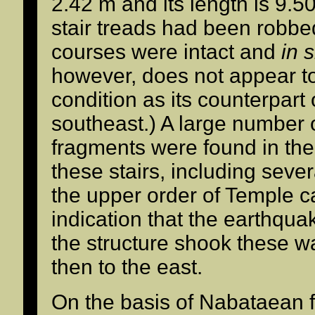
2.42 m and its length is 9.5
stair treads had been robbe
courses were intact and
in s
however, does not appear t
condition as its counterpart
southeast.) A large number o
fragments were found in the
these stairs, including seve
the upper order of Temple c
indication that the earthquake
the structure shook these wal
then to the east.
On the basis of Nabataean fi