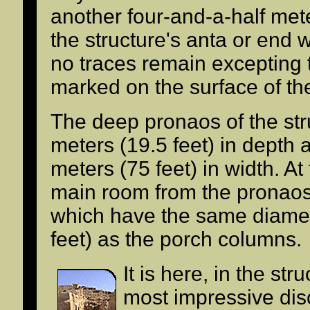
another four-and-a-half me
the structure's anta or end w
no traces remain excepting t
marked on the surface of th
The deep pronaos of the st
meters (19.5 feet) in depth 
meters (75 feet) in width. At
main room from the pronao
which have the same diamet
feet) as the porch columns.
It is here, in the str
most impressive di