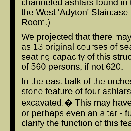
channeled ashlars found in th
the West 'Adyton' Staircase
Room.)
We projected that there ma
as 13 original courses of se
seating capacity of this str
of 560 persons, if not 620.
In the east balk of the orche
stone feature of four ashlars
excavated.� This may have 
or perhaps even an altar - f
clarify the function of this fe