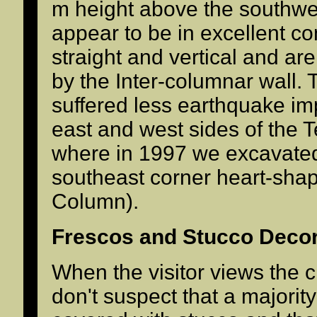
m height above the southwes
appear to be in excellent co
straight and vertical and a
by the Inter-columnar wall.
suffered less earthquake imp
east and west sides of the 
where in 1997 we excavated
southeast corner heart-sha
Column).
Frescos and Stucco Decor
When the visitor views the c
don't suspect that a majorit