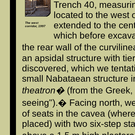
Trench 40, measuri
located to the west
extended to the cente
The west
corridor, 1997
which before excava
the rear wall of the curvilin
an apsidal structure with tie
discovered, which we tentati
small Nabataean structure in
theatron�
(from the Greek,
seeing").� Facing north, we
of seats in the cavea (wher
placed) with two six-step st