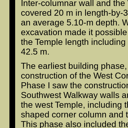
Inter-columnar wall and the 
covered 20 m in length-by-3
an average 5.10-m depth. Wit
excavation made it possible
the Temple length including 
42.5 m.
The earliest building phase
construction of the West Cor
Phase I saw the constructio
Southwest Walkway walls a
the west Temple, including 
shaped corner column and t
This phase also included t