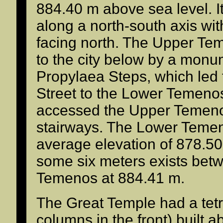
884.40 m above sea level. It
along a north-south axis wit
facing north. The Upper T
to the city below by a monum
Propylaea Steps, which led
Street to the Lower Temenos
accessed the Upper Temeno
stairways. The Lower Temeno
average elevation of 878.50 
some six meters exists betw
Temenos at 884.41 m.
The Great Temple had a tetr
columns in the front) built 