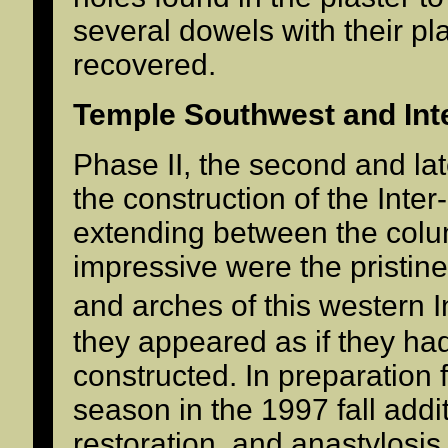
several dowels with their p
recovered.
Temple Southwest and Int
Phase II, the second and la
the construction of the Inte
extending between the colum
impressive were the pristin
and arches of this western 
they appeared as if they ha
constructed. In preparation f
season in the 1997 fall addi
restoration, and anastylosi