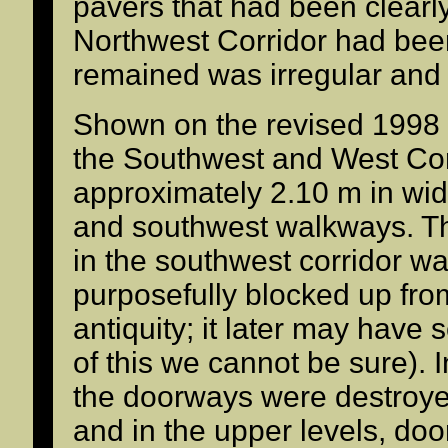
pavers that had been clearly
Northwest Corridor had bee
remained was irregular and
Shown on the revised 1998 
the Southwest and West Corr
approximately 2.10 m in wid
and southwest walkways. T
in the southwest corridor w
purposefully blocked up fro
antiquity; it later may have
of this we cannot be sure). I
the doorways were destroyed
and in the upper levels, do