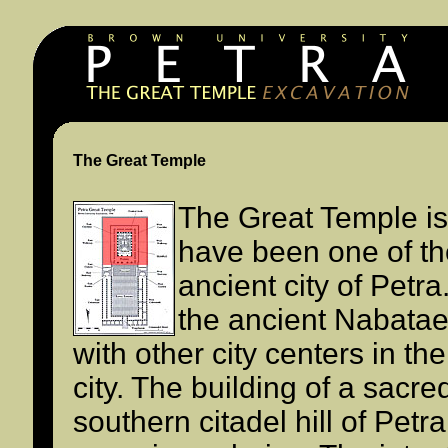
The Great Temple
The Great Temple is
have been one of th
ancient city of Petra
the ancient Nabata
with other city centers in th
city. The building of a sacre
southern citadel hill of Petra