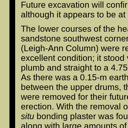
Future excavation will confi
although it appears to be at 
The lower courses of the h
sandstone southwest corne
(Leigh-Ann Column) were r
excellent condition; it stood 
plumb and straight to a 4.75
As there was a 0.15-m eart
between the upper drums, t
were removed for their futur
erection. With the removal 
situ
bonding plaster was foun
along with large amounts o