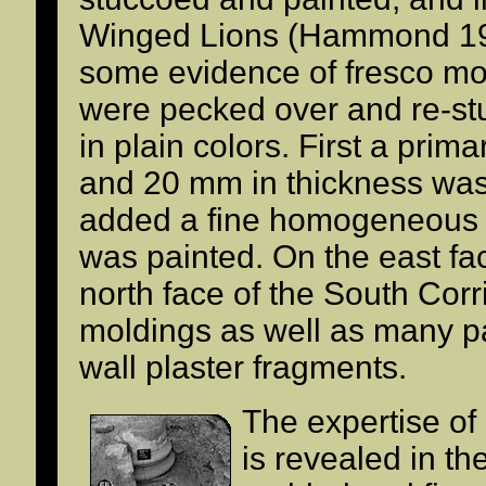
Winged Lions (Hammond 199
some evidence of fresco moti
were pecked over and re-st
in plain colors. First a prim
and 20 mm in thickness was 
added a fine homogeneous '
was painted. On the east fa
north face of the South Corr
moldings as well as many p
wall plaster fragments.
The expertise of
is revealed in th