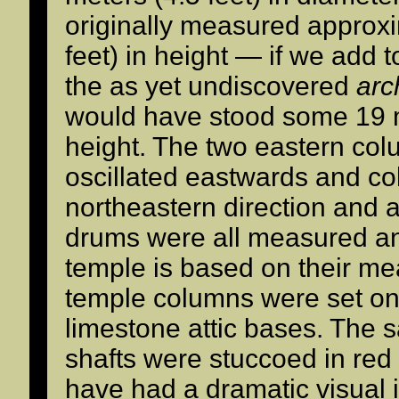
originally measured approx
feet) in height — if we add 
the as yet undiscovered
arc
would have stood some 19 m
height. The two eastern col
oscillated eastwards and co
northeastern direction and ar
drums were all measured and
temple is based on their me
temple columns were set on 
limestone attic bases. The
shafts were stuccoed in red
have had a dramatic visual