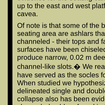
up to the east and west platf
cavea.
Of note is that some of the b
seating area are ashlars tha
channeled - their tops and f
surfaces have been chiseled
produce narrow, 0.02 m deep
channel-like slots.� We re
have served as the socles fo
When studied we hypothesi
delineated single and doubl
collapse also has been evi