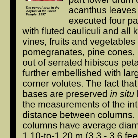
acanthus leaves 
The central arch in the
'Adyton' of the Great
Temple, 1997
executed four pa
with fluted cauliculi and all 
vines, fruits and vegetables
pomegranates, pine cones, 
out of serrated hibiscus pet
further embellished with la
corner volutes. The fact tha
bases are preserved
in situ
the measurements of the in
distance between columns. 
columns have average diam
1.10-to-1.20 m (3.3 - 3.6 feet