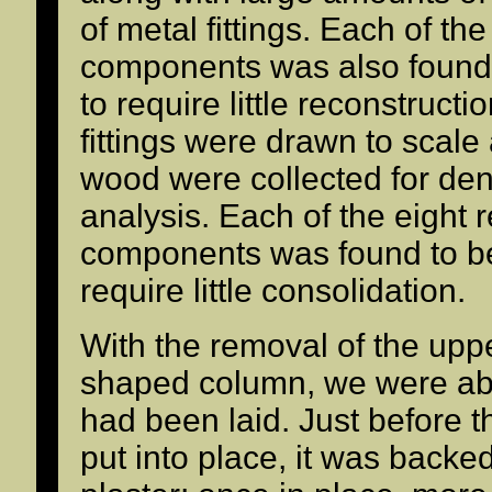
of metal fittings. Each of t
components was also found
to require little reconstruct
fittings were drawn to scale
wood were collected for de
analysis. Each of the eight
components was found to be
require little consolidation.
With the removal of the uppe
shaped column, we were abl
had been laid. Just before
put into place, it was backe