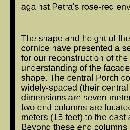
against Petra's rose-red en
The shape and height of th
cornice have presented a s
for our reconstruction of th
understanding of the facade
shape. The central Porch c
widely-spaced (their central 
dimensions are seven meters
two end columns are located
meters (15 feet) to the east
Beyond these end columns 