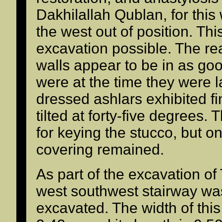
Dakhilallah Qublan, for this
the west out of position. Th
excavation possible. The re
walls appear to be in as goo
were at the time they were la
dressed ashlars exhibited fi
tilted at forty-five degrees.
for keying the stucco, but on
covering remained.
As part of the excavation of
west southwest stairway wa
excavated. The width of thi