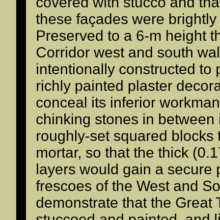
covered with stucco and tha
these façades were brightly 
Preserved to a 6-m height 
Corridor west and south walls
intentionally constructed to 
richly painted plaster decor
conceal its inferior workma
chinking stones in between i
roughly-set squared blocks 
mortar, so that the thick (0.
layers would gain a secure
frescoes of the West and So
demonstrate that the Great 
stuccoed and painted, and l