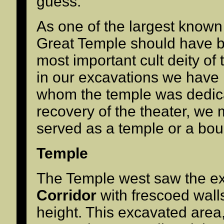
guess.
As one of the largest known 
Great Temple should have b
most important cult deity of t
in our excavations we have n
whom the temple was dedica
recovery of the theater, we m
served as a temple or a bou
Temple
The Temple west saw the ex
Corridor
with frescoed wall
height. This excavated are