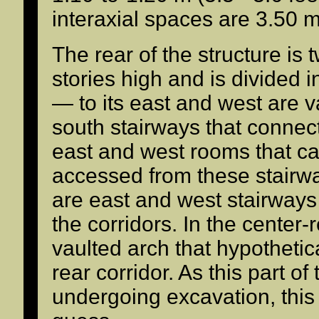
interaxial spaces are 3.50 m 
The rear of the structure is 
stories high and is divided i
— to its east and west are v
south stairways that connect
east and west rooms that ca
accessed from these stairwa
are east and west stairways
the corridors. In the center-r
vaulted arch that hypothetic
rear corridor. As this part of
undergoing excavation, this