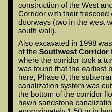
construction of the West and
Corridor with their frescoed
doorways (two in the west w
south wall).
Also excavated in 1998 was
of the
Southwest Corridor
where the corridor took a turn
was found that the earliest 
here, Phase 0, the subterr
canalization system was cut
the bottom of the corridor fl
hewn sandstone canalizati
approximately 1.50 m in len