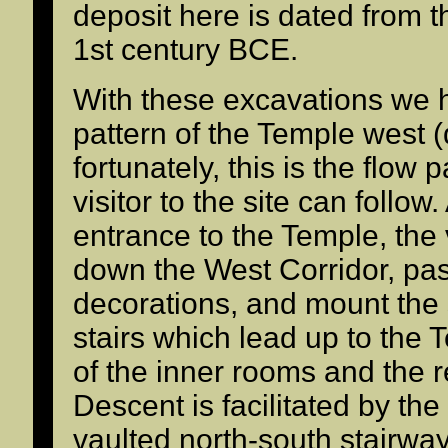
deposit here is dated from th
1st century BCE.
With these excavations we 
pattern of the Temple west (
fortunately, this is the flow
visitor to the site can follow.
entrance to the Temple, the 
down the West Corridor, pas
decorations, and mount the
stairs which lead up to the 
of the inner rooms and the 
Descent is facilitated by th
vaulted north-south stairway