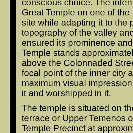
conscious choice. The inten
Great Temple on one of the h
site while adapting it to the
topography of the valley and t
ensured its prominence and
Temple stands approximatel
above the Colonnaded Street
focal point of the inner city
maximum visual impression
it and worshipped in it.
The temple is situated on t
terrace or Upper Temenos o
Temple Precinct at approxim