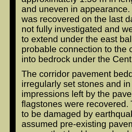
and uneven in appearance. 
was recovered on the last da
not fully investigated and we
to extend under the east balk
probable connection to the 
into bedrock under the Cent
The corridor pavement bedd
irregularly set stones and i
impressions left by the pav
flagstones were recovered.
to be damaged by earthquake
assumed pre-existing pavem