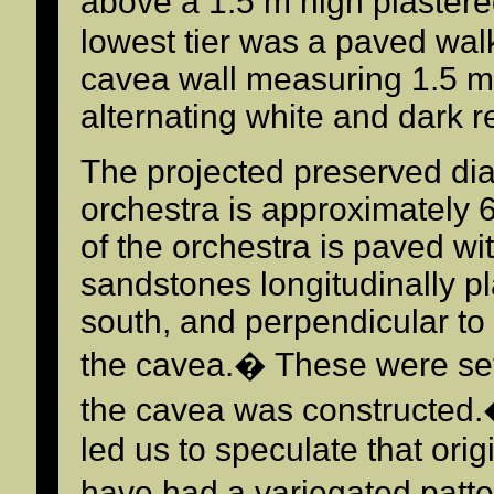
above a 1.5 m high plastere
lowest tier was a paved wal
cavea wall measuring 1.5 m 
alternating white and dark 
The projected preserved dia
orchestra is approximately 6
of the orchestra is paved wit
sandstones longitudinally pl
south, and perpendicular to 
the cavea.� These were set 
the cavea was constructed.�
led us to speculate that orig
have had a variegated patt