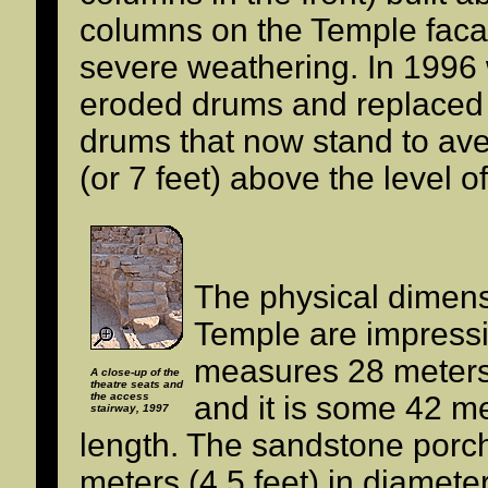
columns on the Temple fac
severe weathering. In 1996
eroded drums and replaced
drums that now stand to ave
(or 7 feet) above the level o
The physical dimens
Temple are impressi
measures 28 meters 
A close-up of the
theatre seats and
the access
and it is some 42 me
stairway, 1997
length. The sandstone por
meters (4.5 feet) in diamet