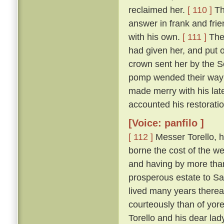
reclaimed her.
[ 110 ]
Th
answer in frank and frie
with his own.
[ 111 ]
The 
had given her, and put 
crown sent her by the So
pomp wended their way t
made merry with his late
accounted his restoration
[Voice: panfilo ]
[ 112 ]
Messer Torello, h
borne the cost of the we
and having by more tha
prosperous estate to Sa
lived many years thereaf
courteously than of yor
Torello and his dear lad