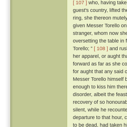
[ 107 ]
who, having taken
guest's country, lifted 
ring, she thereon mutely
given Messer Torello on
stranger, whom now she
oversetting the table in 
Torello; ”
[ 108 ]
and rush
her apparel, or aught th
forward as far as she c
for aught that any said 
Messer Torello himself 
enough to kiss him ther
disorder, albeit the fe
recovery of so honourabl
silent, while he recount
departure to that hour,
to be dead, had taken his