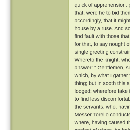
quick of apprehension, 
that, were he to bid the
accordingly, that it migh
house by a ruse. And so, 
find fault with those th
for that, to say nought
single greeting constrai
Whereto the knight, wh
answer: “ Gentlemen, su
which, by what I gather
thing; but in sooth this
lodged; wherefore take 
to find less discomforta
the servants, who, havi
Messer Torello conduct
where, having caused th