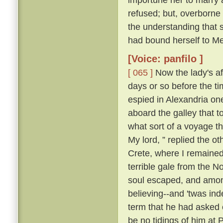
refused; but, overborne
the understanding that 
had bound herself to Mes
[Voice: panfilo ]
[ 065 ]
Now the lady's aff
days or so before the t
espied in Alexandria o
aboard the galley that 
what sort of a voyage 
My lord, ” replied the ot
Crete, where I remained;
terrible gale from the N
soul escaped, and among
believing--and 'twas ind
term that he had asked o
be no tidings of him at 