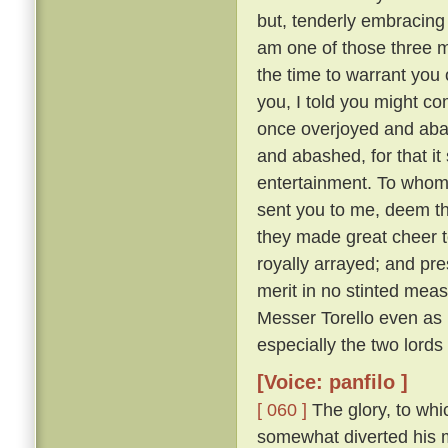
but, tenderly embracing h
am one of those three 
the time to warrant you 
you, I told you might co
once overjoyed and abas
and abashed, for that i
entertainment. To whom:
sent you to me, deem tha
they made great cheer t
royally arrayed; and pre
merit in no stinted mea
Messer Torello even as h
especially the two lords
[Voice: panfilo ]
[ 060 ]
The glory, to whi
somewhat diverted his m