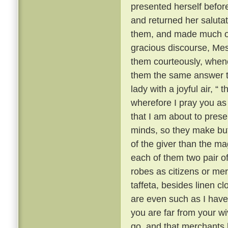
presented herself befor
and returned her saluta
them, and made much of 
gracious discourse, Me
them courteously, when
them the same answer t
lady with a joyful air, “
wherefore I pray you as a
that I am about to prese
minds, so they make but 
of the giver than the mag
each of them two pair of 
robes as citizens or mer
taffeta, besides linen c
are even such as I have 
you are far from your w
go, and that merchants l