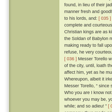
found, in lieu of their j
manner fresh and goodly
to his lords, and:
[ 035 ]
complete and courteous 
Christian kings are as k
the Soldan of Babylon m
making ready to fall upo
refuse, he very courteo
[ 036 ]
Messer Torello w
of the city, until, loath
affect him, yet as he m
Whereupon, albeit it irk
Messer Torello, “ since 
Who you are I know not,
whoever you may be, you
while; and so adieu! ”
[ 