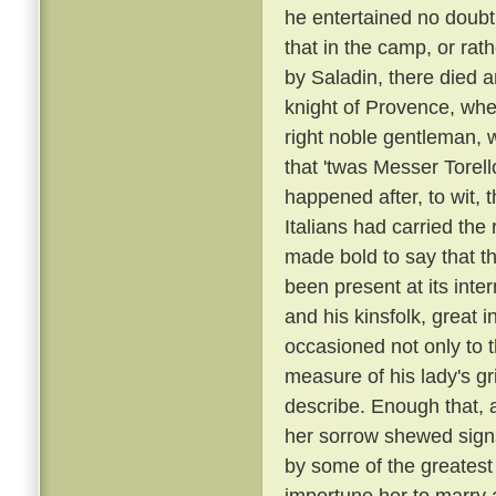
he entertained no doubt 
that in the camp, or rat
by Saladin, there died 
knight of Provence, wher
right noble gentleman, 
that 'twas Messer Torell
happened after, to wit, 
Italians had carried t
made bold to say that t
been present at its inte
and his kinsfolk, great 
occasioned not only to 
measure of his lady's gr
describe. Enough that, 
her sorrow shewed sign
by some of the greatest
importune her to marry a