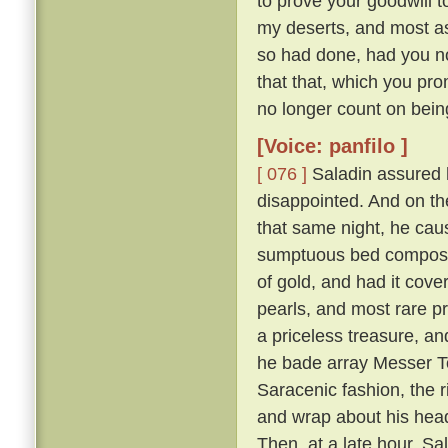
to prove your goodwill 
my deserts, and most ass
so had done, had you not
that that, which you pro
no longer count on bein
[Voice: panfilo ]
[ 076 ]
Saladin assured h
disappointed. And on th
that same night, he caus
sumptuous bed composed 
of gold, and had it cove
pearls, and most rare p
a priceless treasure, an
he bade array Messer To
Saracenic fashion, the r
and wrap about his head
Then, at a late hour, Sa