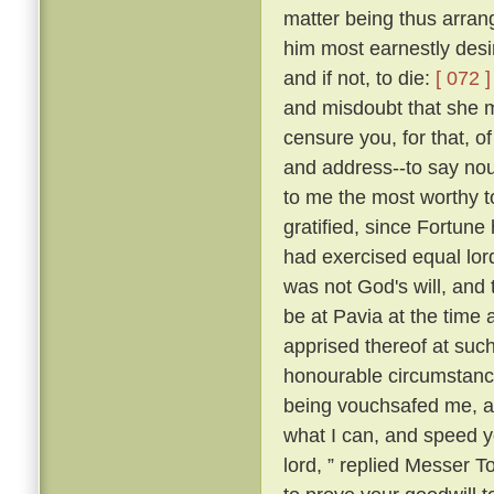
matter being thus arran
him most earnestly desir
and if not, to die:
[ 072 ]
and misdoubt that she m
censure you, for that, of
and address--to say nou
to me the most worthy 
gratified, since Fortune 
had exercised equal lor
was not God's will, and 
be at Pavia at the time 
apprised thereof at suc
honourable circumstance
being vouchsafed me, and
what I can, and speed yo
lord, ” replied Messer 