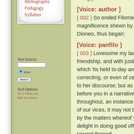
[Voice: author ]
[ 002 ]
So ended Filomen
magnificence shewn by Ti
Dioneo, thus began:
[Voice: panfilo ]
[ 003 ]
Lovesome my ladie
Text Search:
friendship, and with just
which 'tis held to-day 
Word
correcting, or even of c
Search
to her discourse; but as
Text Options:
before you in a narrativ
Go to Italian text
Hide text labels
throughout, an instance 
of our vices, it may not 
by the matters whereof y
delight in doing good of
reward thereof.