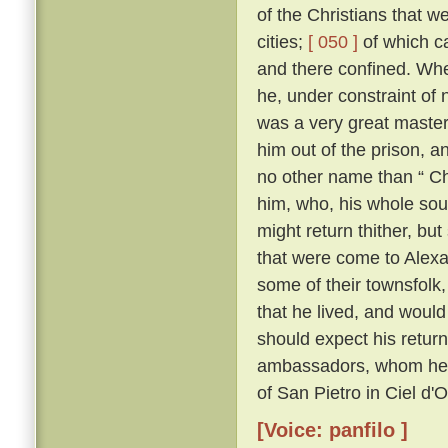
of the Christians that 
cities;
[ 050 ]
of which c
and there confined. Whe
he, under constraint of 
was a very great master;
him out of the prison, 
no other name than “ Ch
him, who, his whole sou
might return thither, but
that were come to Alexa
some of their townsfolk,
that he lived, and woul
should expect his retur
ambassadors, whom he kn
of San Pietro in Ciel d'
[Voice: panfilo ]