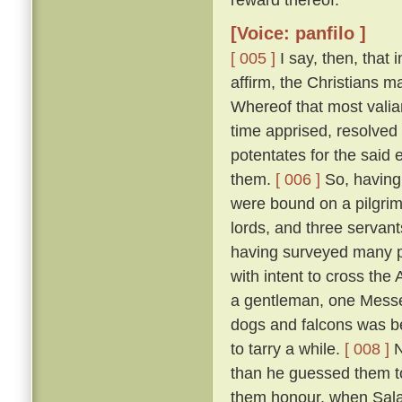
[Voice: panfilo ]
[ 005 ]
I say, then, that 
affirm, the Christians 
Whereof that most valia
time apprised, resolved 
potentates for the said 
them.
[ 006 ]
So, having 
were bound on a pilgrim
lords, and three servant
having surveyed many p
with intent to cross the
a gentleman, one Messer
dogs and falcons was bet
to tarry a while.
[ 008 ]
N
than he guessed them to
them honour, when Salad