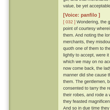
value, be yet acceptable
[Voice: panfilo ]
[ 032 ]
Wondering, the g
point of courtesy where
them. And noting the lor
merchants, they misdou
quoth one of them to th
lightly to accept, were i
which we may on no acc
now come back, the lady
manner did she cause th
them. The gentlemen, b
consented to tarry the r
their robes, and rode a
they feasted magnifice
And so in due time they 