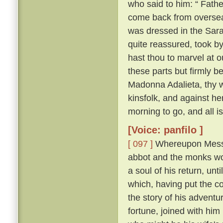
who said to him: “ Fathe
come back from overse
was dressed in the Sara
quite reassured, took b
hast thou to marvel at ou
these parts but firmly b
Madonna Adalieta, thy w
kinsfolk, and against he
morning to go, and all is
[Voice: panfilo ]
[ 097 ]
Whereupon Messer
abbot and the monks won
a soul of his return, un
which, having put the co
the story of his adventu
fortune, joined with him