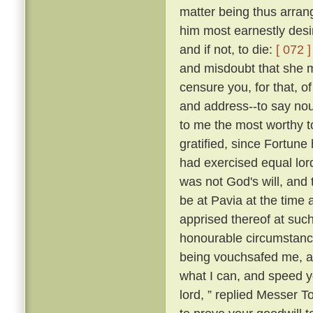
matter being thus arran
him most earnestly desir
and if not, to die:
[ 072 ]
and misdoubt that she m
censure you, for that, of
and address--to say nou
to me the most worthy 
gratified, since Fortune 
had exercised equal lor
was not God's will, and 
be at Pavia at the time 
apprised thereof at suc
honourable circumstance
being vouchsafed me, and
what I can, and speed yo
lord, ” replied Messer 