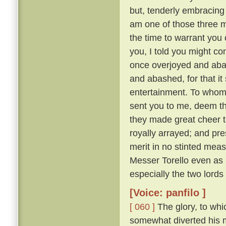
but, tenderly embracing h
am one of those three 
the time to warrant you 
you, I told you might co
once overjoyed and abas
and abashed, for that i
entertainment. To whom:
sent you to me, deem tha
they made great cheer t
royally arrayed; and pre
merit in no stinted mea
Messer Torello even as h
especially the two lords
[Voice: panfilo ]
[ 060 ]
The glory, to whi
somewhat diverted his m