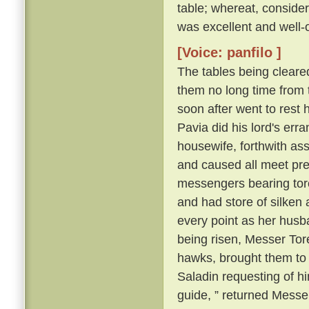
table; whereat, consider
was excellent and well-
[Voice: panfilo ]
The tables being cleare
them no long time from 
soon after went to rest 
Pavia did his lord's erra
housewife, forthwith as
and caused all meet pre
messengers bearing torch
and had store of silken a
every point as her husb
being risen, Messer Tore
hawks, brought them to
Saladin requesting of him
guide, ” returned Messer 