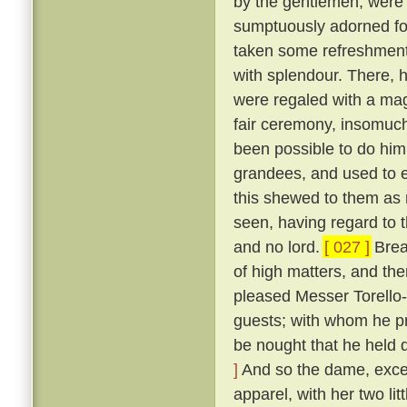
by the gentlemen, were
sumptuously adorned for 
taken some refreshment
with splendour. There, 
were regaled with a mag
fair ceremony, insomuch
been possible to do hi
grandees, and used to e
this shewed to them as n
seen, having regard to t
and no lord.
[ 027 ]
Break
of high matters, and the
pleased Messer Torello--
guests; with whom he pr
be nought that he held 
]
And so the dame, exceed
apparel, with her two li