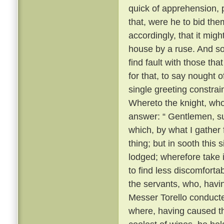
quick of apprehension, 
that, were he to bid the
accordingly, that it migh
house by a ruse. And so, 
find fault with those th
for that, to say nought
single greeting constrai
Whereto the knight, wh
answer: “ Gentlemen, su
which, by what I gather
thing; but in sooth this
lodged; wherefore take 
to find less discomforta
the servants, who, havi
Messer Torello conduct
where, having caused th