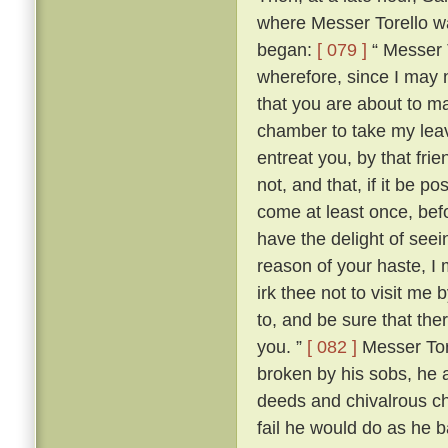
where Messer Torello wa
began:
[ 079 ]
“ Messer T
wherefore, since I may 
that you are about to mak
chamber to take my lea
entreat you, by that fri
not, and that, if it be 
come at least once, befo
have the delight of see
reason of your haste, 
irk thee not to visit me
to, and be sure that the
you. ”
[ 082 ]
Messer Tore
broken by his sobs, he 
deeds and chivalrous ch
fail he would do as he 