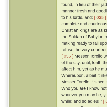
found, in lieu of their j
manner fresh and goodly
to his lords, and:
[ 035 ]
complete and courteous 
Christian kings are as k
the Soldan of Babylon m
making ready to fall upo
refuse, he very courteo
[ 036 ]
Messer Torello w
of the city, until, loath
affect him, yet as he m
Whereupon, albeit it irk
Messer Torello, “ since 
Who you are I know not,
whoever you may be, you
while; and so adieu! ”
[ 