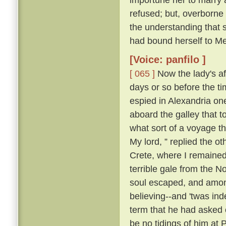
refused; but, overborne
the understanding that 
had bound herself to Mes
[Voice: panfilo ]
[ 065 ]
Now the lady's aff
days or so before the t
espied in Alexandria o
aboard the galley that 
what sort of a voyage 
My lord, ” replied the ot
Crete, where I remained;
terrible gale from the N
soul escaped, and among
believing--and 'twas ind
term that he had asked o
be no tidings of him at 