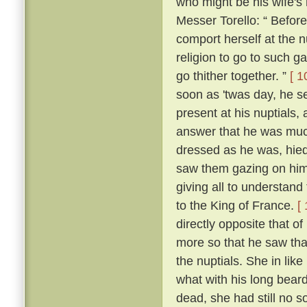
who might be his wife's
Messer Torello: “ Befor
comport herself at the n
religion to go to such ga
go thither together. ”
[ 1
soon as 'twas day, he s
present at his nuptials
answer that he was muc
dressed as he was, hied
saw them gazing on him
giving all to understan
to the King of France.
[
directly opposite that o
more so that he saw tha
the nuptials. She in lik
what with his long beard
dead, she had still no so