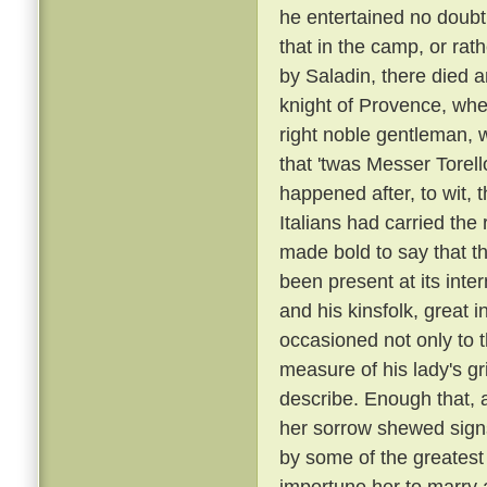
he entertained no doubt 
that in the camp, or rat
by Saladin, there died 
knight of Provence, wher
right noble gentleman, 
that 'twas Messer Torell
happened after, to wit, 
Italians had carried t
made bold to say that t
been present at its inte
and his kinsfolk, great 
occasioned not only to 
measure of his lady's gr
describe. Enough that, 
her sorrow shewed sign
by some of the greatest
importune her to marry a