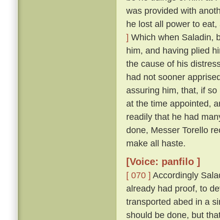
was provided with anoth
he lost all power to eat
]
Which when Saladin, b
him, and having plied h
the cause of his distres
had not sooner apprised
assuring him, that, if so
at the time appointed, 
readily that he had man
done, Messer Torello re
make all haste.
[Voice: panfilo ]
[ 070 ]
Accordingly Salad
already had proof, to d
transported abed in a s
should be done, but that