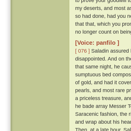
to prove your goodwill 
my deserts, and most ass
so had done, had you not
that that, which you pro
no longer count on bein
[Voice: panfilo ]
[ 076 ]
Saladin assured h
disappointed. And on th
that same night, he caus
sumptuous bed composed 
of gold, and had it cove
pearls, and most rare p
a priceless treasure, an
he bade array Messer To
Saracenic fashion, the r
and wrap about his head
Then, at a late hour, Sa