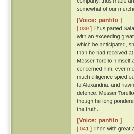
company, thus made answ
somewhat of our merchan
[Voice: panfilo ]
[ 039 ]
Thus parted Sala
with an exceeding great 
which he anticipated, s
than he had received at 
Messer Torello himself a
concerned him, ever m
much diligence spied ou
to Alexandria; and havin
defence. Messer Torello, 
though he long pondere
the truth.
[Voice: panfilo ]
[ 041 ]
Then with great a