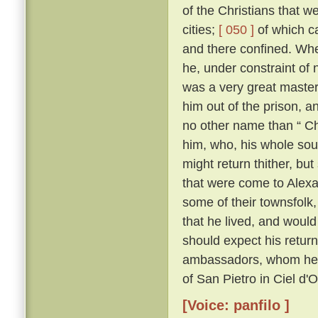
of the Christians that 
cities;
[ 050 ]
of which c
and there confined. Whe
he, under constraint of 
was a very great master;
him out of the prison, 
no other name than “ Ch
him, who, his whole sou
might return thither, but
that were come to Alexa
some of their townsfolk,
that he lived, and woul
should expect his retur
ambassadors, whom he kn
of San Pietro in Ciel d'
[Voice: panfilo ]