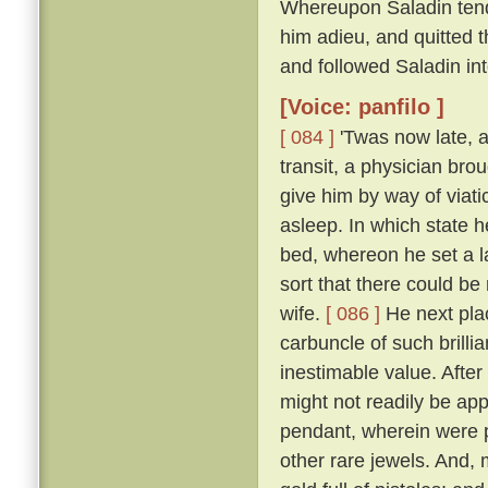
Whereupon Saladin tend
him adieu, and quitted t
and followed Saladin in
[Voice: panfilo ]
[ 084 ]
'Twas now late, a
transit, a physician bro
give him by way of viati
asleep. In which state 
bed, whereon he set a l
sort that there could be
wife.
[ 086 ]
He next plac
carbuncle of such brillia
inestimable value. Afte
might not readily be app
pendant, wherein were p
other rare jewels. And, 