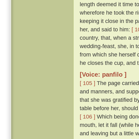
length deemed it time t
wherefore he took the ri
keeping it close in the 
her, and said to him:
[ 1
country, that, when a str
wedding-feast, she, in 
from which she herself dr
he closes the cup, and th
[Voice: panfilo ]
[ 105 ]
The page carried
and manners, and suppo
that she was gratified 
table before her, should
[ 106 ]
Which being done,
mouth, let it fall (while
and leaving but a little 