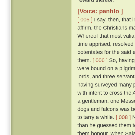
[Voice: panfilo ]
[ 005 ]
I say, then, that 
affirm, the Christians 
Whereof that most valia
time apprised, resolved 
potentates for the said 
them.
[ 006 ]
So, having 
were bound on a pilgrim
lords, and three servant
having surveyed many p
with intent to cross the
a gentleman, one Messer
dogs and falcons was bet
to tarry a while.
[ 008 ]
N
than he guessed them to
them honour, when Salad