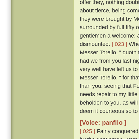
offer they, nothing doub
about tierce, being come
they were brought by Me
surrounded by full fifty 
gentlemen a welcome; an
dismounted.
[ 023 ]
Wher
Messer Torello, ” quoth 
had we from you last nig
very well have left us t
Messer Torello, “ for th
than you: seeing that F
needs repair to my little
beholden to you, as wil
deem it courteous so to 
[Voice: panfilo ]
[ 025 ]
Fairly conquered,