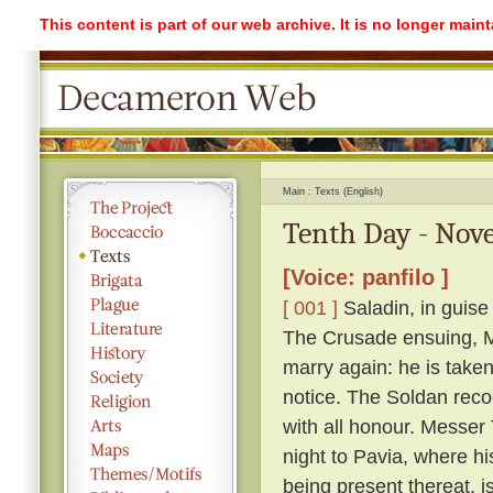
This content is part of our web archive. It is no longer mai
Main
Texts (English)
Tenth Day - Nove
[Voice: panfilo ]
[ 001 ]
Saladin, in guise
The Crusade ensuing, Me
marry again: he is take
notice. The Soldan reco
with all honour. Messer T
night to Pavia, where h
being present thereat, i