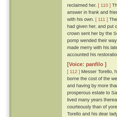
reclaimed her.
[ 110 ]
Th
answer in frank and frie
with his own.
[ 111 ]
The 
had given her, and put 
crown sent her by the So
pomp wended their way t
made merry with his late
accounted his restoration
[Voice: panfilo ]
[ 112 ]
Messer Torello, h
borne the cost of the we
and having by more tha
prosperous estate to Sa
lived many years thereaf
courteously than of yor
Torello and his dear lad