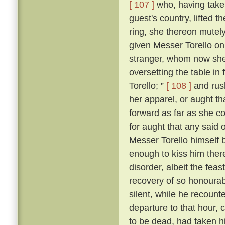
[ 107 ]
who, having taken
guest's country, lifted 
ring, she thereon mutely
given Messer Torello on
stranger, whom now she
oversetting the table in 
Torello; ”
[ 108 ]
and rush
her apparel, or aught th
forward as far as she c
for aught that any said 
Messer Torello himself 
enough to kiss him ther
disorder, albeit the fe
recovery of so honourabl
silent, while he recount
departure to that hour,
to be dead, had taken his