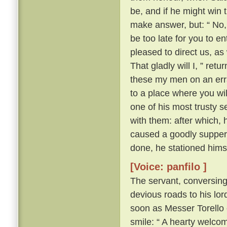
be, and if he might win 
make answer, but: “ No, 
be too late for you to en
pleased to direct us, a
That gladly will I, ” ret
these my men on an erra
to a place where you wil
one of his most trusty 
with them: after which, 
caused a goodly supper 
done, he stationed himse
[Voice: panfilo ]
The servant, conversing
devious roads to his lord
soon as Messer Torello 
smile: “ A hearty welco