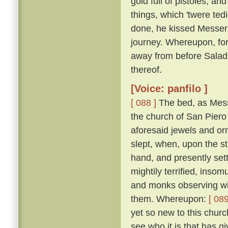
gold full of pistoles; an
things, which 'twere te
done, he kissed Messer
journey. Whereupon, for
away from before Salad
thereof.
[Voice: panfilo ]
[ 088 ]
The bed, as Mess
the church of San Piero 
aforesaid jewels and or
slept, when, upon the st
hand, and presently set
mightily terrified, inso
and monks observing wit
them. Whereupon:
[ 089
yet so new to this churc
see who it is that has gi