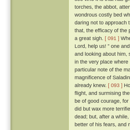
torches, the abbot, att
wondrous costly bed wher
daring not to approach t
that, the efficacy of t
a great sigh.
[ 091 ]
Wher
Lord, help us! ” one and 
and looking about him, s
in the very place where
particular note of the 
magnificence of Saladin
already knew.
[ 093 ]
How
flight, and surmising th
be of good courage, for
did but wax more terrif
dead; but, after a while
better of his fears, and