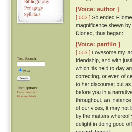
[Voice: author ]
[ 002 ]
So ended Filomen
magnificence shewn by Ti
Dioneo, thus began:
[Voice: panfilo ]
[ 003 ]
Lovesome my ladie
Text Search:
friendship, and with just
which 'tis held to-day 
Word
correcting, or even of c
Search
to her discourse; but as
Text Options:
before you in a narrativ
Go to Italian text
Hide text labels
throughout, an instance 
of our vices, it may not 
by the matters whereof y
delight in doing good of
reward thereof.