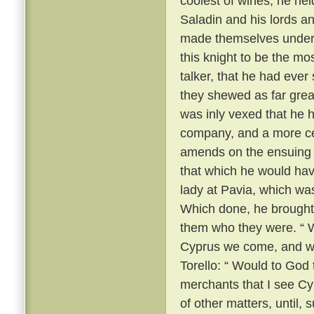
coolest of wines, he he
Saladin and his lords a
made themselves unders
this knight to be the m
talker, that he had ever
they shewed as far grea
was inly vexed that he 
company, and a more ce
amends on the ensuing m
that which he would hav
lady at Pavia, which wa
Which done, he brought
them who they were. “ We
Cyprus we come, and we
Torello: “ Would to God 
merchants that I see Cy
of other matters, until