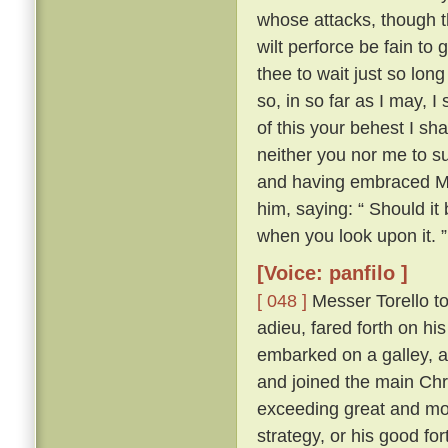
whose attacks, though th
wilt perforce be fain to 
thee to wait just so lon
so, in so far as I may, I
of this your behest I sh
neither you nor me to su
and having embraced Mes
him, saying: “ Should it
when you look upon it. ”
[Voice: panfilo ]
[ 048 ]
Messer Torello to
adieu, fared forth on h
embarked on a galley, a
and joined the main Chr
exceeding great and mor
strategy, or his good fo