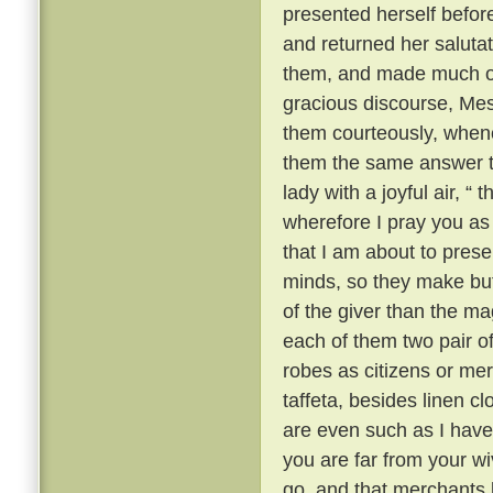
presented herself befor
and returned her saluta
them, and made much of 
gracious discourse, Me
them courteously, when
them the same answer t
lady with a joyful air, “
wherefore I pray you as a
that I am about to prese
minds, so they make but 
of the giver than the mag
each of them two pair of 
robes as citizens or mer
taffeta, besides linen c
are even such as I have 
you are far from your w
go, and that merchants l