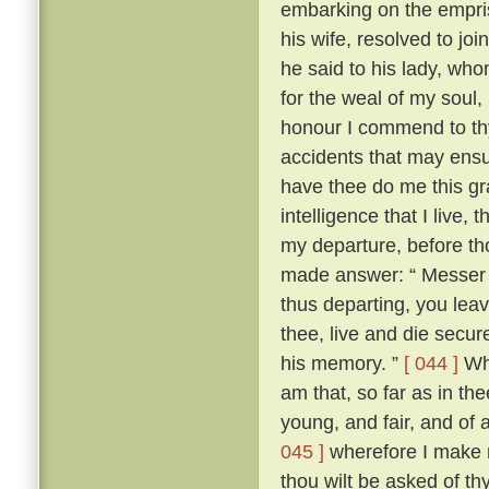
embarking on the empris
his wife, resolved to jo
he said to his lady, wh
for the weal of my soul,
honour I commend to thy
accidents that may ensu
have thee do me this gra
intelligence that I live
my departure, before th
made answer: “ Messer To
thus departing, you leav
thee, live and die secure
his memory. ”
[ 044 ]
Whe
am that, so far as in thee
young, and fair, and of 
045 ]
wherefore I make n
thou wilt be asked of t