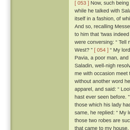
[ 053 ]
Now, such being th
while he talked with Sa
itself in a fashion, of 
And so, recalling Messe
to him that 'twas indeed
were conversing: “ Tell m
West? ”
[ 054 ]
“ My lord
Pavia, a poor man, and 
Saladin, well-nigh resol
me with occasion meet to
without another word he
apparel, and said: “ Loo
hast ever seen before. 
those which his lady ha
same, he replied: “ My lo
those two robes are suc
that came to my house.