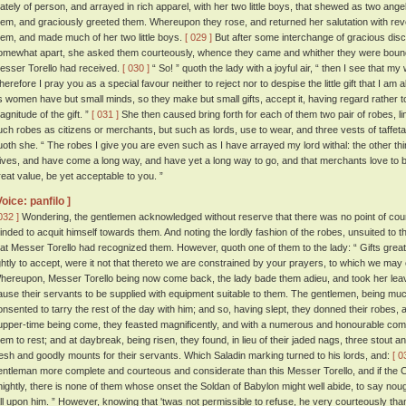
tately of person, and arrayed in rich apparel, with her two little boys, that shewed as two ange
hem, and graciously greeted them. Whereupon they rose, and returned her salutation with r
hem, and made much of her two little boys.
[ 029 ]
But after some interchange of gracious dis
omewhat apart, she asked them courteously, whence they came and whither they were bound
esser Torello had received.
[ 030 ]
“ So! ” quoth the lady with a joyful air, “ then I see that my
herefore I pray you as a special favour neither to reject nor to despise the little gift that I am a
s women have but small minds, so they make but small gifts, accept it, having regard rather to 
agnitude of the gift. ”
[ 031 ]
She then caused bring forth for each of them two pair of robes, line
uch robes as citizens or merchants, but such as lords, use to wear, and three vests of taffeta
uoth she. “ The robes I give you are even such as I have arrayed my lord withal: the other thi
ives, and have come a long way, and have yet a long way to go, and that merchants love to be
reat value, be yet acceptable to you. ”
Voice: panfilo ]
032 ]
Wondering, the gentlemen acknowledged without reserve that there was no point of cou
inded to acquit himself towards them. And noting the lordly fashion of the robes, unsuited to 
hat Messer Torello had recognized them. However, quoth one of them to the lady: “ Gifts gre
ightly to accept, were it not that thereto we are constrained by your prayers, to which we may
hereupon, Messer Torello being now come back, the lady bade them adieu, and took her leave
ause their servants to be supplied with equipment suitable to them. The gentlemen, being mu
onsented to tarry the rest of the day with him; and so, having slept, they donned their robes, 
upper-time being come, they feasted magnificently, and with a numerous and honourable co
hem to rest; and at daybreak, being risen, they found, in lieu of their jaded nags, three stout a
resh and goodly mounts for their servants. Which Saladin marking turned to his lords, and:
[ 0
entleman more complete and courteous and considerate than this Messer Torello, and if the Ch
nightly, there is none of them whose onset the Soldan of Babylon might well abide, to say n
all upon him. ” However, knowing that 'twas not permissible to refuse, he very courteously th