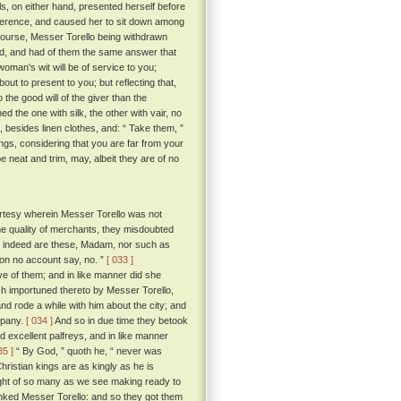
ls, on either hand, presented herself before
everence, and caused her to sit down among
course, Messer Torello being withdrawn
, and had of them the same answer that
 woman's wit will be of service to you;
bout to present to you; but reflecting that,
the good will of the giver than the
d the one with silk, the other with vair, no
, besides linen clothes, and: “ Take them, ”
ngs, considering that you are far from your
 neat and trim, may, albeit they are of no
rtesy wherein Messer Torello was not
the quality of merchants, they misdoubted
at indeed are these, Madam, nor such as
 on no account say, no. ”
[ 033 ]
 of them; and in like manner did she
ch importuned thereto by Messer Torello,
and rode a while with him about the city; and
mpany.
[ 034 ]
And so in due time they betook
nd excellent palfreys, and in like manner
35 ]
“ By God, ” quoth he, “ never was
ristian kings are as kingly as he is
ought of so many as we see making ready to
anked Messer Torello: and so they got them