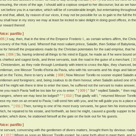
ensuring, the vices of the age, I should add a copious sequel to her discourse; but as we hav
o set before you in a narrative, which will be of considerable length, but entertaining throughou
he end that, albeit, by reason of our vices, it may not be possible for us to gain to the full the 
ou shall hear in my story we may at least be incited to take delight in doing good offices, in 
ur reward thereof.
Voice: panfilo ]
005 ]
I say, then, that in the time of the Emperor Frederic I., as certain writers affirm, the C
ecovery of the Holy Land. Whereof that most valiant prince, Saladin, then Soldan of Babylonia,
ee for himself the preparations made by the Christian potentates for the said emprise, that he m
hem.
[ 006 ]
So, having ordered all things to his mind in Egypt, he made as if he were bound on
is chiefest and sagest lords, and three servants, took the road in the guise of a merchant.
[ 0
f Christendom, as they rode through Lombardy with intent to cross the Alps, they chanced, betw
entleman, one Messer Torello d'Istria da Pavia, who with his servants and his dogs and falcon
ad on the Ticino, there to tarry a while.
[ 008 ]
Now Messer Torello no sooner espied Saladin a
entlemen and foreigners; and, being zealous to do them honour, when Saladin asked one of his 
nd if he might win there in time to enter the town, he suffered not the servant to make answer, 
ime you reach Pavia 'twill be too late for you to enter. ”
[ 009 ]
“ So! ” replied Saladin, “ then mi
trangers, where we may best be lodged? ” “
[ 010 ]
That gladly will I, ” returned Messer Torell
hese my men on an errand to Pavia; I will send him with you, and he will guide you to a place 
uarters. ”
[ 011 ]
Then, turning to one of his most trusty servants, he gave him his instruction
hich, he repaired to his estate, and forthwith, as best he might, caused a goodly supper to be
arden; which done, he stationed himself at the gate on the look-out for his guests.
Voice: panfilo ]
he servant, conversing with the gentlemen of divers matters, brought them by devious roads to
 it.
[ 012 ]
Whom as soon as Messer Torello espied, he came forth afoot to meet them, and said