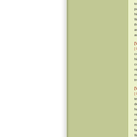
t
p
h
W
t
a
ad
[
[ 
c
h
c
r
m
tr
[
[ 
t
d
h
r
e
m
f
W