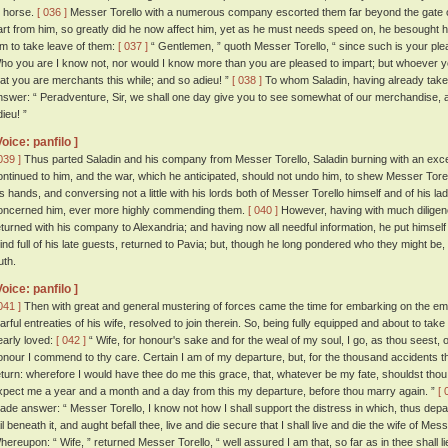
o horse.
[ 036 ]
Messer Torello with a numerous company escorted them far beyond the gate of t
art from him, so greatly did he now affect him, yet as he must needs speed on, he besought hi
im to take leave of them:
[ 037 ]
“ Gentlemen, ” quoth Messer Torello, “ since such is your plea
ho you are I know not, nor would I know more than you are pleased to impart; but whoever y
hat you are merchants this while; and so adieu! ”
[ 038 ]
To whom Saladin, having already take
nswer: “ Peradventure, Sir, we shall one day give you to see somewhat of our merchandise, a
ieu! ”
Voice: panfilo ]
039 ]
Thus parted Saladin and his company from Messer Torello, Saladin burning with an exceed
ontinued to him, and the war, which he anticipated, should not undo him, to shew Messer Tore
is hands, and conversing not a little with his lords both of Messer Torello himself and of his lad
oncerned him, ever more highly commending them.
[ 040 ]
However, having with much diligenc
eturned with his company to Alexandria; and having now all needful information, he put himself
ind full of his late guests, returned to Pavia; but, though he long pondered who they might b
uth.
Voice: panfilo ]
041 ]
Then with great and general mustering of forces came the time for embarking on the emp
earful entreaties of his wife, resolved to join therein. So, being fully equipped and about to ta
early loved:
[ 042 ]
“ Wife, for honour's sake and for the weal of my soul, I go, as thou seest,
onour I commend to thy care. Certain I am of my departure, but, for the thousand accidents t
eturn: wherefore I would have thee do me this grace, that, whatever be my fate, shouldst thou lac
xpect me a year and a month and a day from this my departure, before thou marry again. ”
[ 
ade answer: “ Messer Torello, I know not how I shall support the distress in which, thus depar
ail beneath it, and aught befall thee, live and die secure that I shall live and die the wife of Me
hereupon: “ Wife, ” returned Messer Torello, “ well assured I am that, so far as in thee shall lie