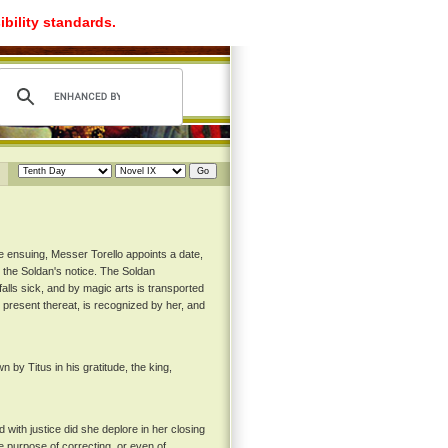
ibility standards.
e ensuing, Messer Torello appoints a date,
 the Soldan's notice. The Soldan
alls sick, and by magic arts is transported
g present thereat, is recognized by her, and
y Titus in his gratitude, the king,
with justice did she deplore in her closing
 purpose of correcting, or even of