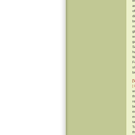
t
a
o
d
b
m
g
w
g
S
h
W
F
s
br
[
[ 
w
t
r
b
e
e
t
T
t