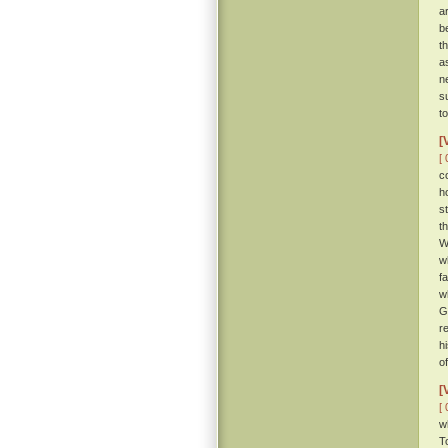
a
b
th
a
n
s
t
[
[ 
c
h
s
t
W
w
f
w
G
r
h
o
[
[ 
w
T