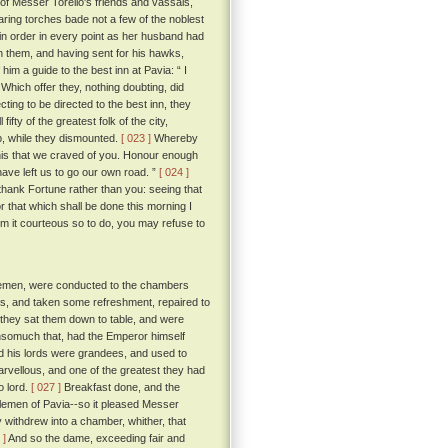
 of Messer Torello's friends and vassals,
ring torches bade not a few of the noblest
t in order in every point as her husband had
h them, and having sent for his hawks,
m a guide to the best inn at Pavia: “ I
Which offer they, nothing doubting, did
ting to be directed to the best inn, they
ty of the greatest folk of the city,
p, while they dismounted.
[ 023 ]
Whereby
 this that we craved of you. Honour enough
have left us to go our own road. ”
[ 024 ]
thank Fortune rather than you: seeing that
 that which shall be done this morning I
em it courteous so to do, you may refuse to
tlemen, were conducted to the chambers
ss, and taken some refreshment, repaired to
 they sat them down to table, and were
 insomuch that, had the Emperor himself
d his lords were grandees, and used to
arvellous, and one of the greatest they had
o lord.
[ 027 ]
Breakfast done, and the
ntlemen of Pavia--so it pleased Messer
y withdrew into a chamber, whither, that
 ]
And so the dame, exceeding fair and