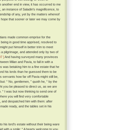
e another end in view, it has occurred to me
t, an instance of Saladin's magnificence, to
friendship of any, yet by the matters whereof
the hope that sooner or later we may come by
hristians made common emprise for the
 being in good time apprised, resolved to
ight put himself in better trim to meet
 a pilgrimage, and attended only by two of
07 ]
And having surveyed many provinces
een Milan and Pavia, to fall in with a
s was betaking him to a fine estate that he
nd his lords than he guessed them to be
servants how far off Pavia might still be,
but: “ No, gentlemen, ” quoth he, “ by the
ght you be pleased to direct us, as we are
o. “ I was but now thinking to send one of
where you will find very comfortable
s, and despatched him with them: after
 made ready, and the tables set in his
 his lord's estate without their being ware
 with a smile: “ A hearty welcome to you,