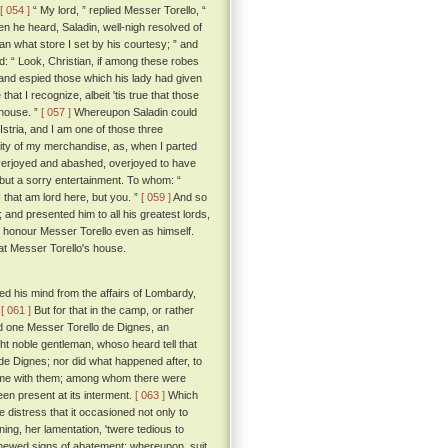
[ 054 ]
“ My lord, ” replied Messer Torello, “
 he heard, Saladin, well-nigh resolved of
an what store I set by his courtesy; ” and
d: “ Look, Christian, if among these robes
nd espied those which his lady had given
hat I recognize, albeit 'tis true that those
 house. ”
[ 057 ]
Whereupon Saladin could
Istria, and I am one of those three
ity of my merchandise, as, when I parted
verjoyed and abashed, overjoyed to have
m but a sorry entertainment. To whom: “
 that am lord here, but you. ”
[ 059 ]
And so
and presented him to all his greatest lords,
m, honour Messer Torello even as himself.
 at Messer Torello's house.
d his mind from the affairs of Lombardy,
.
[ 061 ]
But for that in the camp, or rather
ed one Messer Torello de Dignes, an
ht noble gentleman, whoso heard tell that
de Dignes; nor did what happened after, to
 home with them; among whom there were
en present at its interment.
[ 063 ]
Which
 distress that it occasioned not only to
ng, her lamentation, 'twere tedious to
 shewed signs of abatement; whereupon, suit