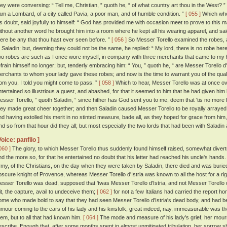
hey were conversing: “ Tell me, Christian, ” quoth he, “ of what country art thou in the West? ”
 am a Lombard, of a city called Pavia, a poor man, and of humble condition. ”
[ 055 ]
Which when
is doubt, said joyfully to himself: “ God has provided me with occasion meet to prove to this m
ithout another word he brought him into a room where he kept all his wearing apparel, and sai
here be any that thou hast ever seen before. ”
[ 056 ]
So Messer Torello examined the robes, a
o Saladin; but, deeming they could not be the same, he replied: “ My lord, there is no robe here t
wo robes are such as I once wore myself, in company with three merchants that came to my
efrain himself no longer; but, tenderly embracing him: “ You, ” quoth he, “ are Messer Torello d'
erchants to whom your lady gave these robes; and now is the time to warrant you of the qual
rom you, I told you might come to pass. ”
[ 058 ]
Which to hear, Messer Torello was at once o
ntertained so illustrious a guest, and abashed, for that it seemed to him that he had given hi
esser Torello, ” quoth Saladin, “ since hither has God sent you to me, deem that 'tis no more I
hey made great cheer together; and then Saladin caused Messer Torello to be royally arrayed; 
nd having extolled his merit in no stinted measure, bade all, as they hoped for grace from hi
nd so from that hour did they all; but most especially the two lords that had been with Saladin
Voice: panfilo ]
060 ]
The glory, to which Messer Torello thus suddenly found himself raised, somewhat diverte
nd the more so, for that he entertained no doubt that his letter had reached his uncle's hands
rmy, of the Christians, on the day when they were taken by Saladin, there died and was buri
bscure knight of Provence, whereas Messer Torello d'Istria was known to all the host for a rig
esser Torello was dead, supposed that 'twas Messer Torello d'Istria, and not Messer Torello 
it, the capture, avail to undeceive them;
[ 062 ]
for not a few Italians had carried the report
ome who made bold to say that they had seen Messer Torello d'Istria's dead body, and had be
umour coming to the ears of his lady and his kinsfolk, great indeed, nay, immeasurable was the
hem, but to all that had known him.
[ 064 ]
The mode and measure of his lady's grief, her mourni
escribe. Enough that, after some months spent in almost unmitigated tribulation, her sorrow