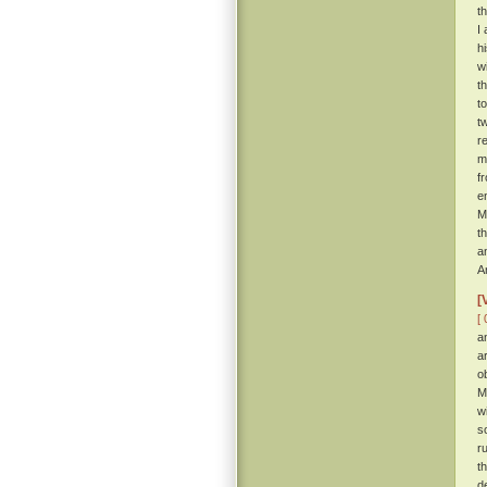
t
I
h
w
t
t
t
r
m
f
e
M
t
a
A
[
[ 
a
a
o
M
w
s
r
t
d