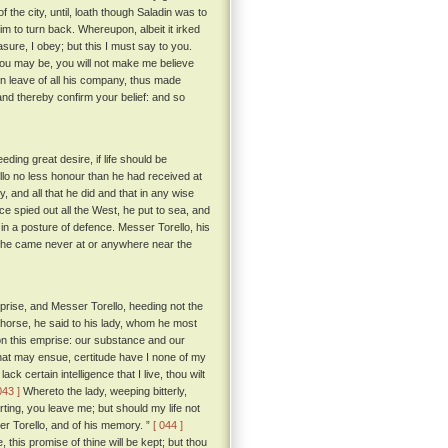
he city, until, loath though Saladin was to
m to turn back. Whereupon, albeit it irked
sure, I obey; but this I must say to you.
ou may be, you will not make me believe
n leave of all his company, thus made
nd thereby confirm your belief: and so
ing great desire, if life should be
llo no less honour than he had received at
y, and all that he did and that in any wise
e spied out all the West, he put to sea, and
 in a posture of defence. Messer Torello, his
e, he came never at or anywhere near the
rise, and Messer Torello, heeding not the
ke horse, he said to his lady, whom he most
 on this emprise: our substance and our
hat may ensue, certitude have I none of my
k certain intelligence that I live, thou wilt
043 ]
Whereto the lady, weeping bitterly,
ting, you leave me; but should my life not
sser Torello, and of his memory. ”
[ 044 ]
, this promise of thine will be kept; but thou