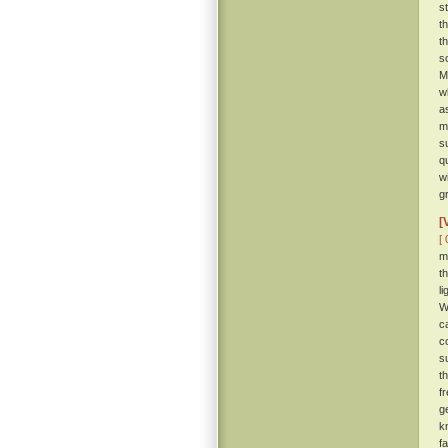
s
t
t
s
M
w
a
m
s
q
w
g
[
[ 
m
t
l
W
c
c
s
t
f
g
k
f