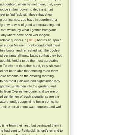
had doubted, when he met them, that, were
ot be in their power to decline it, had
eet to find fault with those that shew
g our journey, you have in guerdon of a
ight, who was of good understanding and
that which, by what I gather from your
not anywhere have been well lodged;
ortable quarters. ”
[ 015 ]
And as he spoke,
 whereupon Messer Torello conducted them
eir boots, and refreshed with the coolest
d servants all knew Latin, so that they both
ed this knight to be the most agreeable
r Torello, on the other hand, they shewed
ad not been able that evening to do them
 make amends on the ensuing morning:
to his most judicious and highminded lady
ht the gentlemen into the garden, and
 'tis from Cyprus we come, and we are on
ed gentlemen of such a quality as are the
tters, until, supper-time being come, he
their entertainment was excellent and well-
 time from their rest, but bestowed them in
e had sent to Pavia did his lord's errand to