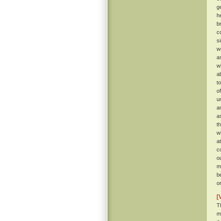
g
h
b
c
s
w
a
w
a
t
o
u
a
a
t
w
a
c
o
m
b
o
[
T
m