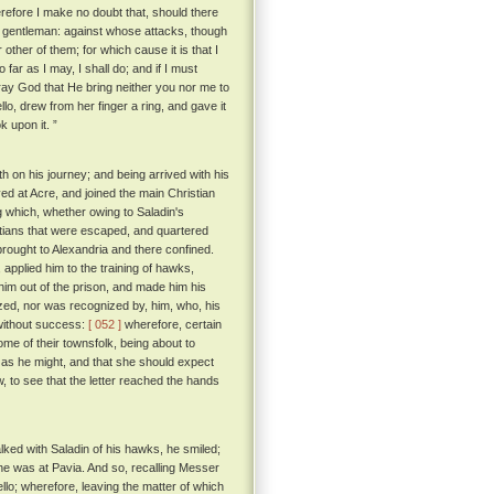
efore I make no doubt that, should there
t gentleman: against whose attacks, though
r other of them; for which cause it is that I
o far as I may, I shall do; and if I must
pray God that He bring neither you nor me to
, drew from her finger a ring, and gave it
k upon it. ”
th on his journey; and being arrived with his
d at Acre, and joined the main Christian
 which, whether owing to Saladin's
istians that were escaped, and quartered
rought to Alexandria and there confined.
applied him to the training of hawks,
him out of the prison, and made him his
zed, nor was recognized by, him, who, his
 without success:
[ 052 ]
wherefore, certain
e of their townsfolk, being about to
n as he might, and that she should expect
 to see that the letter reached the hands
alked with Saladin of his hawks, he smiled;
 he was at Pavia. And so, recalling Messer
llo; wherefore, leaving the matter of which