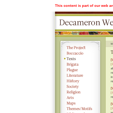
This content is part of our web a
M
T
[
[ 
a
r
i
r
[
[ 
r
[
[ 
w