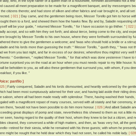
he lady, who, in the style rather of a queen than of a housewife, forthwith assembled not a few
nd caused all meet preparation to be made for a magnificent banquet, and by messengers bea
f the citizens thereto; and had store of silken and other fabrics and vair brought in, and all se
irected.
[ 021 ]
Day came, and the gentlemen being risen, Messer Torello got him to horse wit
rought them to a ford, and shewed them how the hawks flew. By and by, Saladin requesting of hi
yself will be your guide, ” returned Messer Torello, “ for I have occasion to go thither. ”
[ 022 ]
ladly accept, and so with him they set forth; and about tierce, being come to the city, and expec
ere brought by Messer Torello to his own house, where they were forthwith surrounded by full fif
athered there to give the gentlemen a welcome; and 'twas who should hold a bridle or a stirru
aladin and his lords more than guessing the truth: “ Messer Torello, ” quoth they, “ 'twas not
ad we from you last night, and far in excess of our desires; wherefore thou mightst very well 
hereto: “ Gentlemen, ” replied Messer Torello, “ for that which was done yestereve I have to 
ortune surprised you on the road at an hour when you must needs repair to my little house: for
hall be beholden to you, as will also these gentlemen that surround you, with whom, if you de
eakfast, if you like. ”
Voice: panfilo ]
025 ]
Fairly conquered, Saladin and his lords dismounted, and heartily welcomed by the gen
hich had been most sumptuously adorned for their use; and having laid aside their riding dre
he saloon, where all had been made ready with splendour. There, having washed their hands,
egaled with a magnificent repast of many courses, served with all stately and fair ceremony,
een there, 'twould not have been possible to do him more honour.
[ 026 ]
And albeit Saladin an
xceeding great displays of pomp and state, nevertheless this shewed to them as not a little m
ver seen, having regard to the quality of their host, whom they knew to be but a citizen, and n
ables cleared, they conversed a while of high matters, and then, as 'twas very hot, all the ge
orello--retired for their siesta, while he remained with his three guests; with whom he presentl
here might be nought that he held dear which they had not seen, he called his noble lady.
[ 028