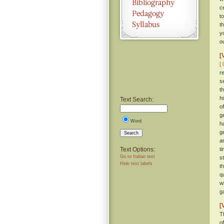
c
t
t
y
o
[
[ 
r
s
t
h
Text Search:
o
g
Word
h
g
Search
a
Text Options:
t
Go to Italian text
s
Hide text labels
t
q
w
g
[
T
of