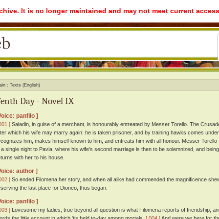
rchive. It is no longer maintained and may not meet current access
ain
Texts (English)
enth Day - Novel IX
Voice: panfilo ]
001 ]
Saladin, in guise of a merchant, is honourably entreated by Messer Torello. The Crusad
fter which his wife may marry again: he is taken prisoner, and by training hawks comes under
ecognizes him, makes himself known to him, and entreats him with all honour. Messer Torello f
n a single night to Pavia, where his wife's second marriage is then to be solemnized, and bein
eturns with her to his house.
Voice: author ]
002 ]
So ended Filomena her story, and when all alike had commended the magnificence shewn b
eserving the last place for Dioneo, thus began:
Voice: panfilo ]
003 ]
Lovesome my ladies, true beyond all question is what Filomena reports of friendship, and 
ords the little account in which 'tis held to-day among mortals.
[ 004 ]
And were we here for the