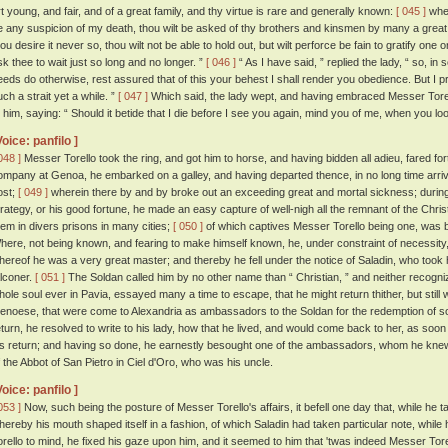
rt young, and fair, and of a great family, and thy virtue is rare and generally known:
[ 045 ]
wher
e any suspicion of my death, thou wilt be asked of thy brothers and kinsmen by many a grea
ou desire it never so, thou wilt not be able to hold out, but wilt perforce be fain to gratify one o
sk thee to wait just so long and no longer. ”
[ 046 ]
“ As I have said, ” replied the lady, “ so, in s
eeds do otherwise, rest assured that of this your behest I shall render you obedience. But I 
uch a strait yet a while. ”
[ 047 ]
Which said, the lady wept, and having embraced Messer Torello
o him, saying: “ Should it betide that I die before I see you again, mind you of me, when you loo
Voice: panfilo ]
048 ]
Messer Torello took the ring, and got him to horse, and having bidden all adieu, fared for
ompany at Genoa, he embarked on a galley, and having departed thence, in no long time arrive
ost;
[ 049 ]
wherein there by and by broke out an exceeding great and mortal sickness; during
trategy, or his good fortune, he made an easy capture of well-nigh all the remnant of the Chr
hem in divers prisons in many cities;
[ 050 ]
of which captives Messer Torello being one, was b
here, not being known, and fearing to make himself known, he, under constraint of necessity, 
hereof he was a very great master; and thereby he fell under the notice of Saladin, who took 
alconer.
[ 051 ]
The Soldan called him by no other name than “ Christian, ” and neither recogni
hole soul ever in Pavia, essayed many a time to escape, that he might return thither, but still
enoese, that were come to Alexandria as ambassadors to the Soldan for the redemption of som
eturn, he resolved to write to his lady, how that he lived, and would come back to her, as soo
is return; and having so done, he earnestly besought one of the ambassadors, whom he knew,
f the Abbot of San Pietro in Ciel d'Oro, who was his uncle.
Voice: panfilo ]
053 ]
Now, such being the posture of Messer Torello's affairs, it befell one day that, while he t
hereby his mouth shaped itself in a fashion, of which Saladin had taken particular note, while
orello to mind, he fixed his gaze upon him, and it seemed to him that 'twas indeed Messer Tore