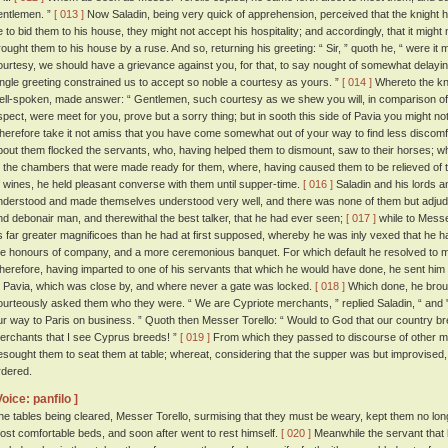
entlemen. ”
[ 013 ]
Now Saladin, being very quick of apprehension, perceived that the knight 
e to bid them to his house, they might not accept his hospitality; and accordingly, that it might n
rought them to his house by a ruse. And so, returning his greeting: “ Sir, ” quoth he, “ were it m
ourtesy, we should have a grievance against you, for that, to say nought of somewhat delayin
ingle greeting constrained us to accept so noble a courtesy as yours. ”
[ 014 ]
Whereto the kn
ell-spoken, made answer: “ Gentlemen, such courtesy as we shew you will, in comparison of 
spect, were meet for you, prove but a sorry thing; but in sooth this side of Pavia you might 
herefore take it not amiss that you have come somewhat out of your way to find less discomf
bout them flocked the servants, who, having helped them to dismount, saw to their horses;
o the chambers that were made ready for them, where, having caused them to be relieved of th
f wines, he held pleasant converse with them until supper-time.
[ 016 ]
Saladin and his lords an
nderstood and made themselves understood very well, and there was none of them but adjudg
nd debonair man, and therewithal the best talker, that he had ever seen;
[ 017 ]
while to Messe
s far greater magnificoes than he had at first supposed, whereby he was inly vexed that he h
he honours of company, and a more ceremonious banquet. For which default he resolved to
herefore, having imparted to one of his servants that which he would have done, he sent him 
t Pavia, which was close by, and where never a gate was locked.
[ 018 ]
Which done, he broug
ourteously asked them who they were. “ We are Cypriote merchants, ” replied Saladin, “ and
ur way to Paris on business. ” Quoth then Messer Torello: “ Would to God that our country br
erchants that I see Cyprus breeds! ”
[ 019 ]
From which they passed to discourse of other ma
esought them to seat them at table; whereat, considering that the supper was but improvised, 
rdered.
Voice: panfilo ]
he tables being cleared, Messer Torello, surmising that they must be weary, kept them no long
ost comfortable beds, and soon after went to rest himself.
[ 020 ]
Meanwhile the servant that h