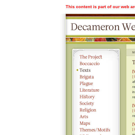
This content is part of our web a
M
T
[
[ 
a
r
i
r
[
[ 
r
[
[ 
w