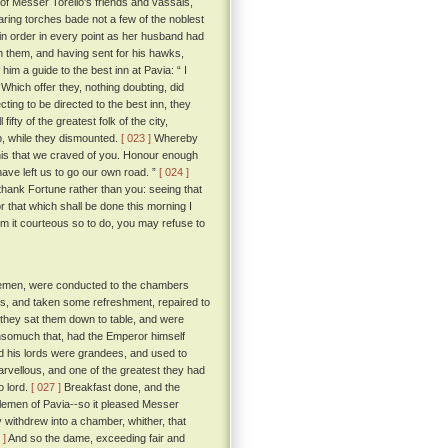
 of Messer Torello's friends and vassals,
ring torches bade not a few of the noblest
t in order in every point as her husband had
h them, and having sent for his hawks,
m a guide to the best inn at Pavia: “ I
Which offer they, nothing doubting, did
ting to be directed to the best inn, they
ty of the greatest folk of the city,
p, while they dismounted.
[ 023 ]
Whereby
 this that we craved of you. Honour enough
have left us to go our own road. ”
[ 024 ]
thank Fortune rather than you: seeing that
 that which shall be done this morning I
em it courteous so to do, you may refuse to
tlemen, were conducted to the chambers
ss, and taken some refreshment, repaired to
 they sat them down to table, and were
 insomuch that, had the Emperor himself
d his lords were grandees, and used to
arvellous, and one of the greatest they had
o lord.
[ 027 ]
Breakfast done, and the
ntlemen of Pavia--so it pleased Messer
y withdrew into a chamber, whither, that
 ]
And so the dame, exceeding fair and