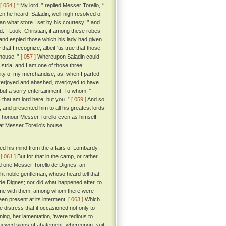
[ 054 ]
“ My lord, ” replied Messer Torello, “
 he heard, Saladin, well-nigh resolved of
an what store I set by his courtesy; ” and
d: “ Look, Christian, if among these robes
nd espied those which his lady had given
hat I recognize, albeit 'tis true that those
 house. ”
[ 057 ]
Whereupon Saladin could
Istria, and I am one of those three
ity of my merchandise, as, when I parted
verjoyed and abashed, overjoyed to have
m but a sorry entertainment. To whom: “
 that am lord here, but you. ”
[ 059 ]
And so
and presented him to all his greatest lords,
m, honour Messer Torello even as himself.
 at Messer Torello's house.
d his mind from the affairs of Lombardy,
.
[ 061 ]
But for that in the camp, or rather
ed one Messer Torello de Dignes, an
ht noble gentleman, whoso heard tell that
de Dignes; nor did what happened after, to
 home with them; among whom there were
en present at its interment.
[ 063 ]
Which
 distress that it occasioned not only to
ng, her lamentation, 'twere tedious to
 shewed signs of abatement; whereupon, suit