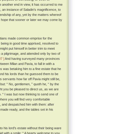
e another end in view, it has occurred to me
t, an instance of Saladin's magnificence, to
friendship of any, yet by the matters whereof
the hope that sooner or later we may come by
hristians made common emprise for the
 being in good time apprised, resolved to
ight put himself in better trim to meet
 a pilgrimage, and attended only by two of
07 ]
And having surveyed many provinces
een Milan and Pavia, to fall in with a
s was betaking him to a fine estate that he
nd his lords than he guessed them to be
servants how far off Pavia might still be,
but: “ No, gentlemen, ” quoth he, “ by the
ght you be pleased to direct us, as we are
o. “ I was but now thinking to send one of
where you will find very comfortable
s, and despatched him with them: after
 made ready, and the tables set in his
 his lord's estate without their being ware
 with a smile: “ A hearty welcome to you,