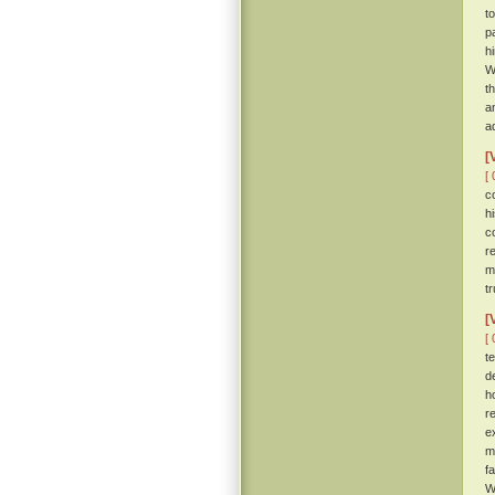
t
p
h
W
t
a
ad
[
[ 
c
h
c
r
m
tr
[
[ 
t
d
h
r
e
m
f
W