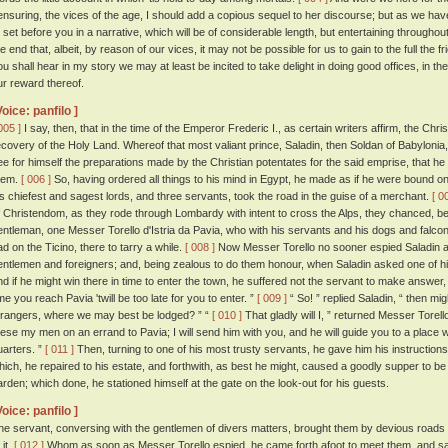
ensuring, the vices of the age, I should add a copious sequel to her discourse; but as we hav
o set before you in a narrative, which will be of considerable length, but entertaining throughou
he end that, albeit, by reason of our vices, it may not be possible for us to gain to the full the 
ou shall hear in my story we may at least be incited to take delight in doing good offices, in 
ur reward thereof.
Voice: panfilo ]
005 ]
I say, then, that in the time of the Emperor Frederic I., as certain writers affirm, the C
ecovery of the Holy Land. Whereof that most valiant prince, Saladin, then Soldan of Babylonia,
ee for himself the preparations made by the Christian potentates for the said emprise, that he m
hem.
[ 006 ]
So, having ordered all things to his mind in Egypt, he made as if he were bound on
is chiefest and sagest lords, and three servants, took the road in the guise of a merchant.
[ 0
f Christendom, as they rode through Lombardy with intent to cross the Alps, they chanced, betw
entleman, one Messer Torello d'Istria da Pavia, who with his servants and his dogs and falcon
ad on the Ticino, there to tarry a while.
[ 008 ]
Now Messer Torello no sooner espied Saladin a
entlemen and foreigners; and, being zealous to do them honour, when Saladin asked one of his 
nd if he might win there in time to enter the town, he suffered not the servant to make answer, 
ime you reach Pavia 'twill be too late for you to enter. ”
[ 009 ]
“ So! ” replied Saladin, “ then mi
trangers, where we may best be lodged? ” “
[ 010 ]
That gladly will I, ” returned Messer Torell
hese my men on an errand to Pavia; I will send him with you, and he will guide you to a place 
uarters. ”
[ 011 ]
Then, turning to one of his most trusty servants, he gave him his instruction
hich, he repaired to his estate, and forthwith, as best he might, caused a goodly supper to be
arden; which done, he stationed himself at the gate on the look-out for his guests.
Voice: panfilo ]
he servant, conversing with the gentlemen of divers matters, brought them by devious roads to
 it.
[ 012 ]
Whom as soon as Messer Torello espied, he came forth afoot to meet them, and said