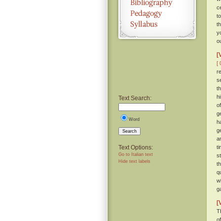
c
t
t
y
o
[
[ 
r
s
t
h
Text Search:
o
g
Word
h
g
Search
a
Text Options:
t
Go to Italian text
s
Hide text labels
t
q
w
g
[
T
of