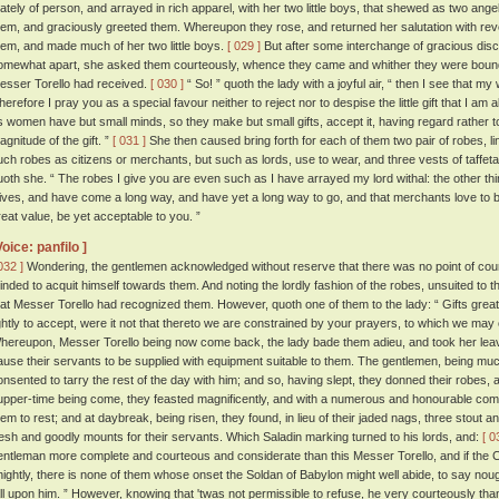
tately of person, and arrayed in rich apparel, with her two little boys, that shewed as two ange
hem, and graciously greeted them. Whereupon they rose, and returned her salutation with r
hem, and made much of her two little boys.
[ 029 ]
But after some interchange of gracious dis
omewhat apart, she asked them courteously, whence they came and whither they were bound
esser Torello had received.
[ 030 ]
“ So! ” quoth the lady with a joyful air, “ then I see that my
herefore I pray you as a special favour neither to reject nor to despise the little gift that I am a
s women have but small minds, so they make but small gifts, accept it, having regard rather to 
agnitude of the gift. ”
[ 031 ]
She then caused bring forth for each of them two pair of robes, line
uch robes as citizens or merchants, but such as lords, use to wear, and three vests of taffeta
uoth she. “ The robes I give you are even such as I have arrayed my lord withal: the other thi
ives, and have come a long way, and have yet a long way to go, and that merchants love to be
reat value, be yet acceptable to you. ”
Voice: panfilo ]
032 ]
Wondering, the gentlemen acknowledged without reserve that there was no point of cou
inded to acquit himself towards them. And noting the lordly fashion of the robes, unsuited to 
hat Messer Torello had recognized them. However, quoth one of them to the lady: “ Gifts gre
ightly to accept, were it not that thereto we are constrained by your prayers, to which we may
hereupon, Messer Torello being now come back, the lady bade them adieu, and took her leave
ause their servants to be supplied with equipment suitable to them. The gentlemen, being mu
onsented to tarry the rest of the day with him; and so, having slept, they donned their robes, 
upper-time being come, they feasted magnificently, and with a numerous and honourable co
hem to rest; and at daybreak, being risen, they found, in lieu of their jaded nags, three stout a
resh and goodly mounts for their servants. Which Saladin marking turned to his lords, and:
[ 0
entleman more complete and courteous and considerate than this Messer Torello, and if the Ch
nightly, there is none of them whose onset the Soldan of Babylon might well abide, to say n
all upon him. ” However, knowing that 'twas not permissible to refuse, he very courteously th