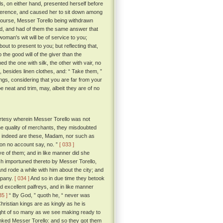
ls, on either hand, presented herself before
everence, and caused her to sit down among
course, Messer Torello being withdrawn
, and had of them the same answer that
 woman's wit will be of service to you;
bout to present to you; but reflecting that,
the good will of the giver than the
d the one with silk, the other with vair, no
, besides linen clothes, and: “ Take them, ”
ngs, considering that you are far from your
 neat and trim, may, albeit they are of no
rtesy wherein Messer Torello was not
the quality of merchants, they misdoubted
at indeed are these, Madam, nor such as
 on no account say, no. ”
[ 033 ]
 of them; and in like manner did she
ch importuned thereto by Messer Torello,
and rode a while with him about the city; and
mpany.
[ 034 ]
And so in due time they betook
nd excellent palfreys, and in like manner
35 ]
“ By God, ” quoth he, “ never was
ristian kings are as kingly as he is
ought of so many as we see making ready to
anked Messer Torello: and so they got them