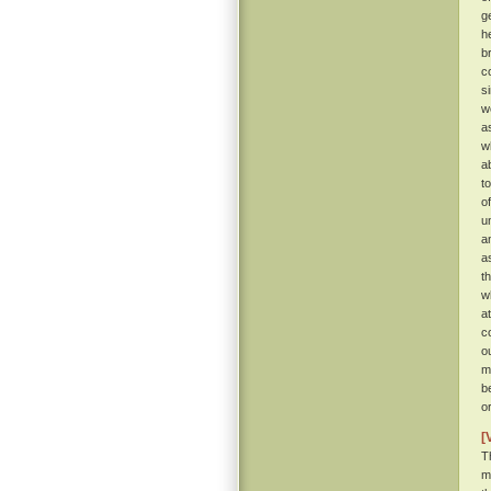
g
h
b
c
s
w
a
w
a
t
o
u
a
a
t
w
a
c
o
m
b
o
[
T
m