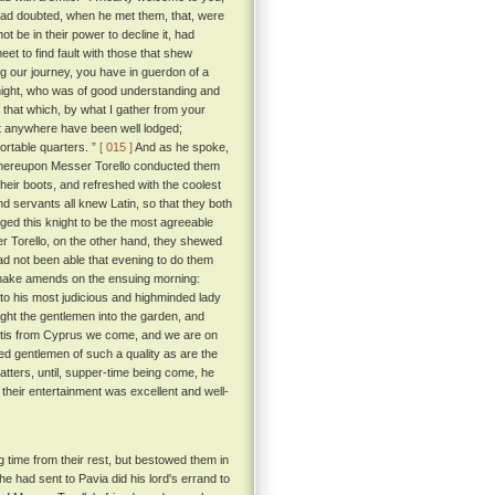
had doubted, when he met them, that, were
ot be in their power to decline it, had
eet to find fault with those that shew
g our journey, you have in guerdon of a
ight, who was of good understanding and
that which, by what I gather from your
not anywhere have been well lodged;
ortable quarters. ”
[ 015 ]
And as he spoke,
 whereupon Messer Torello conducted them
eir boots, and refreshed with the coolest
d servants all knew Latin, so that they both
ed this knight to be the most agreeable
r Torello, on the other hand, they shewed
ad not been able that evening to do them
 make amends on the ensuing morning:
to his most judicious and highminded lady
ht the gentlemen into the garden, and
 'tis from Cyprus we come, and we are on
ed gentlemen of such a quality as are the
tters, until, supper-time being come, he
their entertainment was excellent and well-
 time from their rest, but bestowed them in
e had sent to Pavia did his lord's errand to