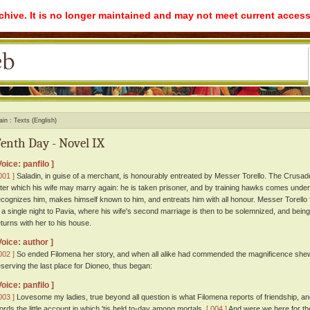
rchive. It is no longer maintained and may not meet current access
ain
Texts (English)
enth Day - Novel IX
Voice: panfilo ]
001 ]
Saladin, in guise of a merchant, is honourably entreated by Messer Torello. The Crusad
fter which his wife may marry again: he is taken prisoner, and by training hawks comes under
ecognizes him, makes himself known to him, and entreats him with all honour. Messer Torello f
n a single night to Pavia, where his wife's second marriage is then to be solemnized, and bein
eturns with her to his house.
Voice: author ]
002 ]
So ended Filomena her story, and when all alike had commended the magnificence shewn b
eserving the last place for Dioneo, thus began:
Voice: panfilo ]
003 ]
Lovesome my ladies, true beyond all question is what Filomena reports of friendship, and 
ords the little account in which 'tis held to-day among mortals.
[ 004 ]
And were we here for the