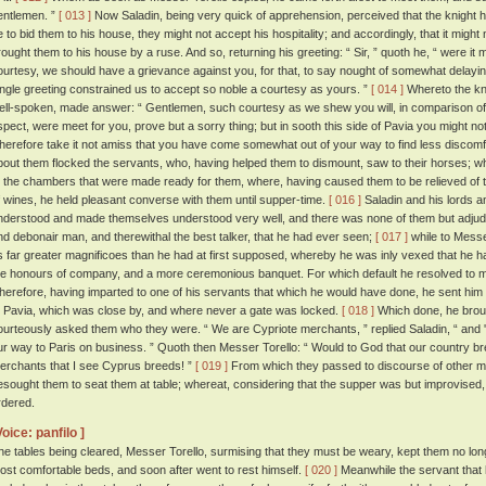
entlemen. ”
[ 013 ]
Now Saladin, being very quick of apprehension, perceived that the knight 
e to bid them to his house, they might not accept his hospitality; and accordingly, that it might n
rought them to his house by a ruse. And so, returning his greeting: “ Sir, ” quoth he, “ were it m
ourtesy, we should have a grievance against you, for that, to say nought of somewhat delayin
ingle greeting constrained us to accept so noble a courtesy as yours. ”
[ 014 ]
Whereto the kn
ell-spoken, made answer: “ Gentlemen, such courtesy as we shew you will, in comparison of 
spect, were meet for you, prove but a sorry thing; but in sooth this side of Pavia you might 
herefore take it not amiss that you have come somewhat out of your way to find less discomf
bout them flocked the servants, who, having helped them to dismount, saw to their horses;
o the chambers that were made ready for them, where, having caused them to be relieved of th
f wines, he held pleasant converse with them until supper-time.
[ 016 ]
Saladin and his lords an
nderstood and made themselves understood very well, and there was none of them but adjudg
nd debonair man, and therewithal the best talker, that he had ever seen;
[ 017 ]
while to Messe
s far greater magnificoes than he had at first supposed, whereby he was inly vexed that he h
he honours of company, and a more ceremonious banquet. For which default he resolved to
herefore, having imparted to one of his servants that which he would have done, he sent him 
t Pavia, which was close by, and where never a gate was locked.
[ 018 ]
Which done, he broug
ourteously asked them who they were. “ We are Cypriote merchants, ” replied Saladin, “ and
ur way to Paris on business. ” Quoth then Messer Torello: “ Would to God that our country br
erchants that I see Cyprus breeds! ”
[ 019 ]
From which they passed to discourse of other ma
esought them to seat them at table; whereat, considering that the supper was but improvised, 
rdered.
Voice: panfilo ]
he tables being cleared, Messer Torello, surmising that they must be weary, kept them no long
ost comfortable beds, and soon after went to rest himself.
[ 020 ]
Meanwhile the servant that h