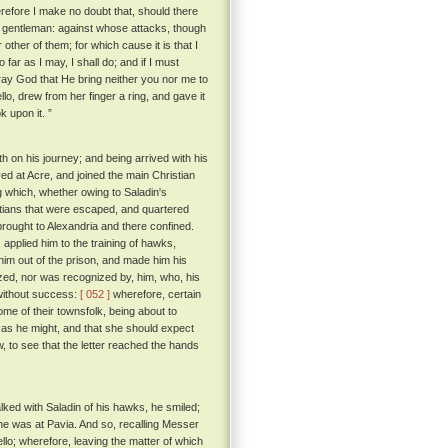
efore I make no doubt that, should there
t gentleman: against whose attacks, though
r other of them; for which cause it is that I
o far as I may, I shall do; and if I must
pray God that He bring neither you nor me to
, drew from her finger a ring, and gave it
k upon it. ”
th on his journey; and being arrived with his
d at Acre, and joined the main Christian
 which, whether owing to Saladin's
istians that were escaped, and quartered
rought to Alexandria and there confined.
applied him to the training of hawks,
him out of the prison, and made him his
zed, nor was recognized by, him, who, his
 without success:
[ 052 ]
wherefore, certain
e of their townsfolk, being about to
n as he might, and that she should expect
 to see that the letter reached the hands
alked with Saladin of his hawks, he smiled;
 he was at Pavia. And so, recalling Messer
llo; wherefore, leaving the matter of which