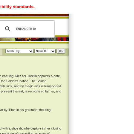
ibility standards.
e ensuing, Messer Torello appoints a date,
 the Soldan's notice. The Soldan
alls sick, and by magic arts is transported
g present thereat, is recognized by her, and
y Titus in his gratitude, the king,
with justice did she deplore in her closing
 purpose of correcting, or even of