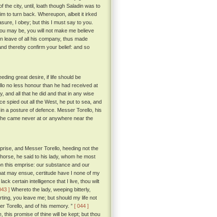
he city, until, loath though Saladin was to
m to turn back. Whereupon, albeit it irked
sure, I obey; but this I must say to you.
ou may be, you will not make me believe
n leave of all his company, thus made
nd thereby confirm your belief: and so
ing great desire, if life should be
llo no less honour than he had received at
y, and all that he did and that in any wise
e spied out all the West, he put to sea, and
 in a posture of defence. Messer Torello, his
e, he came never at or anywhere near the
rise, and Messer Torello, heeding not the
ke horse, he said to his lady, whom he most
 on this emprise: our substance and our
hat may ensue, certitude have I none of my
k certain intelligence that I live, thou wilt
043 ]
Whereto the lady, weeping bitterly,
ting, you leave me; but should my life not
sser Torello, and of his memory. ”
[ 044 ]
, this promise of thine will be kept; but thou