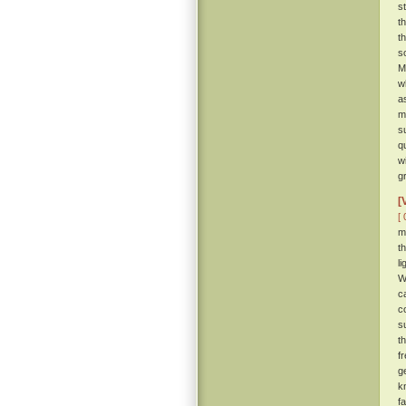
s
t
t
s
M
w
a
m
s
q
w
g
[
[ 
m
t
l
W
c
c
s
t
f
g
k
f