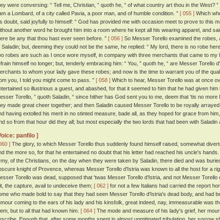
hey were conversing: “ Tell me, Christian, ” quoth he, “ of what country art thou in the West? ”
 am a Lombard, of a city called Pavia, a poor man, and of humble condition. ”
[ 055 ]
Which when
is doubt, said joyfully to himself: “ God has provided me with occasion meet to prove to this m
ithout another word he brought him into a room where he kept all his wearing apparel, and sai
here be any that thou hast ever seen before. ”
[ 056 ]
So Messer Torello examined the robes, a
o Saladin; but, deeming they could not be the same, he replied: “ My lord, there is no robe here t
wo robes are such as I once wore myself, in company with three merchants that came to my
efrain himself no longer; but, tenderly embracing him: “ You, ” quoth he, “ are Messer Torello d'
erchants to whom your lady gave these robes; and now is the time to warrant you of the qual
rom you, I told you might come to pass. ”
[ 058 ]
Which to hear, Messer Torello was at once o
ntertained so illustrious a guest, and abashed, for that it seemed to him that he had given hi
esser Torello, ” quoth Saladin, “ since hither has God sent you to me, deem that 'tis no more I
hey made great cheer together; and then Saladin caused Messer Torello to be royally arrayed; 
nd having extolled his merit in no stinted measure, bade all, as they hoped for grace from hi
nd so from that hour did they all; but most especially the two lords that had been with Saladin
Voice: panfilo ]
060 ]
The glory, to which Messer Torello thus suddenly found himself raised, somewhat diverte
nd the more so, for that he entertained no doubt that his letter had reached his uncle's hands
rmy, of the Christians, on the day when they were taken by Saladin, there died and was buri
bscure knight of Provence, whereas Messer Torello d'Istria was known to all the host for a rig
esser Torello was dead, supposed that 'twas Messer Torello d'Istria, and not Messer Torello 
it, the capture, avail to undeceive them;
[ 062 ]
for not a few Italians had carried the report
ome who made bold to say that they had seen Messer Torello d'Istria's dead body, and had be
umour coming to the ears of his lady and his kinsfolk, great indeed, nay, immeasurable was the
hem, but to all that had known him.
[ 064 ]
The mode and measure of his lady's grief, her mourni
escribe. Enough that, after some months spent in almost unmitigated tribulation, her sorrow