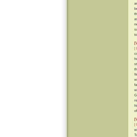
a
b
th
a
n
s
t
[
[ 
c
h
s
t
W
w
f
w
G
r
h
o
[
[ 
w
T