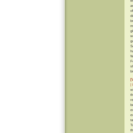
t
a
o
d
b
m
g
w
g
S
h
W
F
s
br
[
[ 
w
t
r
b
e
e
t
T
t