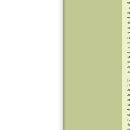
t
I
h
w
t
t
t
r
m
f
e
M
t
a
A
[
[ 
a
a
o
M
w
s
r
t
d