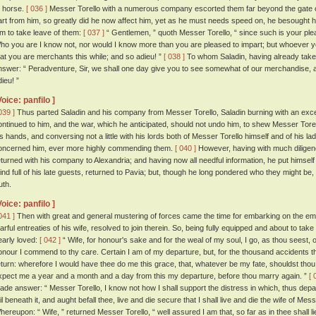
o horse.
[ 036 ]
Messer Torello with a numerous company escorted them far beyond the gate of t
art from him, so greatly did he now affect him, yet as he must needs speed on, he besought hi
im to take leave of them:
[ 037 ]
“ Gentlemen, ” quoth Messer Torello, “ since such is your plea
ho you are I know not, nor would I know more than you are pleased to impart; but whoever y
hat you are merchants this while; and so adieu! ”
[ 038 ]
To whom Saladin, having already take
nswer: “ Peradventure, Sir, we shall one day give you to see somewhat of our merchandise, a
ieu! ”
Voice: panfilo ]
039 ]
Thus parted Saladin and his company from Messer Torello, Saladin burning with an exceed
ontinued to him, and the war, which he anticipated, should not undo him, to shew Messer Tore
is hands, and conversing not a little with his lords both of Messer Torello himself and of his lad
oncerned him, ever more highly commending them.
[ 040 ]
However, having with much diligenc
eturned with his company to Alexandria; and having now all needful information, he put himself
ind full of his late guests, returned to Pavia; but, though he long pondered who they might b
uth.
Voice: panfilo ]
041 ]
Then with great and general mustering of forces came the time for embarking on the emp
earful entreaties of his wife, resolved to join therein. So, being fully equipped and about to ta
early loved:
[ 042 ]
“ Wife, for honour's sake and for the weal of my soul, I go, as thou seest,
onour I commend to thy care. Certain I am of my departure, but, for the thousand accidents t
eturn: wherefore I would have thee do me this grace, that, whatever be my fate, shouldst thou lac
xpect me a year and a month and a day from this my departure, before thou marry again. ”
[ 
ade answer: “ Messer Torello, I know not how I shall support the distress in which, thus depar
ail beneath it, and aught befall thee, live and die secure that I shall live and die the wife of Me
hereupon: “ Wife, ” returned Messer Torello, “ well assured I am that, so far as in thee shall lie