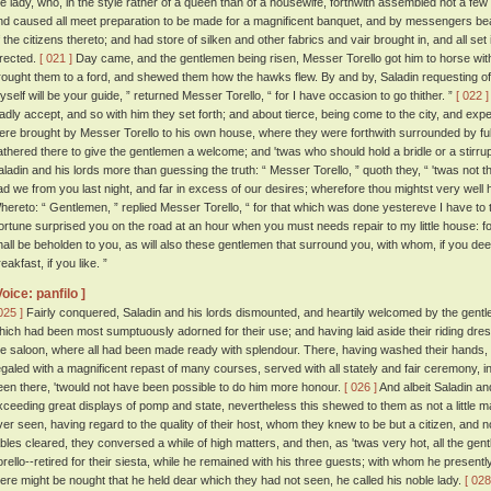
he lady, who, in the style rather of a queen than of a housewife, forthwith assembled not a few
nd caused all meet preparation to be made for a magnificent banquet, and by messengers bea
f the citizens thereto; and had store of silken and other fabrics and vair brought in, and all se
irected.
[ 021 ]
Day came, and the gentlemen being risen, Messer Torello got him to horse wit
rought them to a ford, and shewed them how the hawks flew. By and by, Saladin requesting of hi
yself will be your guide, ” returned Messer Torello, “ for I have occasion to go thither. ”
[ 022 ]
ladly accept, and so with him they set forth; and about tierce, being come to the city, and expec
ere brought by Messer Torello to his own house, where they were forthwith surrounded by full fif
athered there to give the gentlemen a welcome; and 'twas who should hold a bridle or a stirru
aladin and his lords more than guessing the truth: “ Messer Torello, ” quoth they, “ 'twas not
ad we from you last night, and far in excess of our desires; wherefore thou mightst very well 
hereto: “ Gentlemen, ” replied Messer Torello, “ for that which was done yestereve I have to 
ortune surprised you on the road at an hour when you must needs repair to my little house: for
hall be beholden to you, as will also these gentlemen that surround you, with whom, if you de
eakfast, if you like. ”
Voice: panfilo ]
025 ]
Fairly conquered, Saladin and his lords dismounted, and heartily welcomed by the gen
hich had been most sumptuously adorned for their use; and having laid aside their riding dre
he saloon, where all had been made ready with splendour. There, having washed their hands,
egaled with a magnificent repast of many courses, served with all stately and fair ceremony,
een there, 'twould not have been possible to do him more honour.
[ 026 ]
And albeit Saladin an
xceeding great displays of pomp and state, nevertheless this shewed to them as not a little m
ver seen, having regard to the quality of their host, whom they knew to be but a citizen, and n
ables cleared, they conversed a while of high matters, and then, as 'twas very hot, all the ge
orello--retired for their siesta, while he remained with his three guests; with whom he presentl
here might be nought that he held dear which they had not seen, he called his noble lady.
[ 028