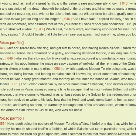
rt young, and fair, and of a great family, and thy virtue is rare and generally known:
[ 045 ]
wher
e any suspicion of my death, thou wilt be asked of thy brothers and kinsmen by many a grea
ou desire it never so, thou wilt not be able to hold out, but wilt perforce be fain to gratify one o
sk thee to wait just so long and no longer. ”
[ 046 ]
“ As I have said, ” replied the lady, “ so, in s
eeds do otherwise, rest assured that of this your behest I shall render you obedience. But I 
uch a strait yet a while. ”
[ 047 ]
Which said, the lady wept, and having embraced Messer Torello
o him, saying: “ Should it betide that I die before I see you again, mind you of me, when you loo
Voice: panfilo ]
048 ]
Messer Torello took the ring, and got him to horse, and having bidden all adieu, fared for
ompany at Genoa, he embarked on a galley, and having departed thence, in no long time arrive
ost;
[ 049 ]
wherein there by and by broke out an exceeding great and mortal sickness; during
trategy, or his good fortune, he made an easy capture of well-nigh all the remnant of the Chr
hem in divers prisons in many cities;
[ 050 ]
of which captives Messer Torello being one, was b
here, not being known, and fearing to make himself known, he, under constraint of necessity, 
hereof he was a very great master; and thereby he fell under the notice of Saladin, who took 
alconer.
[ 051 ]
The Soldan called him by no other name than “ Christian, ” and neither recogni
hole soul ever in Pavia, essayed many a time to escape, that he might return thither, but still
enoese, that were come to Alexandria as ambassadors to the Soldan for the redemption of som
eturn, he resolved to write to his lady, how that he lived, and would come back to her, as soo
is return; and having so done, he earnestly besought one of the ambassadors, whom he knew,
f the Abbot of San Pietro in Ciel d'Oro, who was his uncle.
Voice: panfilo ]
053 ]
Now, such being the posture of Messer Torello's affairs, it befell one day that, while he t
hereby his mouth shaped itself in a fashion, of which Saladin had taken particular note, while
orello to mind, he fixed his gaze upon him, and it seemed to him that 'twas indeed Messer Tore