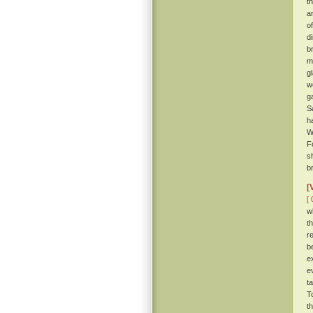
t
a
o
d
b
m
g
w
g
S
h
W
F
s
br
[
[ 
w
t
r
b
e
e
t
T
t