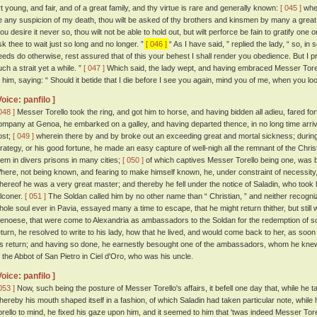
rt young, and fair, and of a great family, and thy virtue is rare and generally known:
[ 045 ]
wher
e any suspicion of my death, thou wilt be asked of thy brothers and kinsmen by many a grea
ou desire it never so, thou wilt not be able to hold out, but wilt perforce be fain to gratify one o
sk thee to wait just so long and no longer. ”
[ 046 ]
“ As I have said, ” replied the lady, “ so, in s
eeds do otherwise, rest assured that of this your behest I shall render you obedience. But I 
uch a strait yet a while. ”
[ 047 ]
Which said, the lady wept, and having embraced Messer Torello
o him, saying: “ Should it betide that I die before I see you again, mind you of me, when you loo
Voice: panfilo ]
048 ]
Messer Torello took the ring, and got him to horse, and having bidden all adieu, fared for
ompany at Genoa, he embarked on a galley, and having departed thence, in no long time arrive
ost;
[ 049 ]
wherein there by and by broke out an exceeding great and mortal sickness; during
trategy, or his good fortune, he made an easy capture of well-nigh all the remnant of the Chr
hem in divers prisons in many cities;
[ 050 ]
of which captives Messer Torello being one, was b
here, not being known, and fearing to make himself known, he, under constraint of necessity, 
hereof he was a very great master; and thereby he fell under the notice of Saladin, who took 
alconer.
[ 051 ]
The Soldan called him by no other name than “ Christian, ” and neither recogni
hole soul ever in Pavia, essayed many a time to escape, that he might return thither, but still
enoese, that were come to Alexandria as ambassadors to the Soldan for the redemption of som
eturn, he resolved to write to his lady, how that he lived, and would come back to her, as soo
is return; and having so done, he earnestly besought one of the ambassadors, whom he knew,
f the Abbot of San Pietro in Ciel d'Oro, who was his uncle.
Voice: panfilo ]
053 ]
Now, such being the posture of Messer Torello's affairs, it befell one day that, while he t
hereby his mouth shaped itself in a fashion, of which Saladin had taken particular note, while
orello to mind, he fixed his gaze upon him, and it seemed to him that 'twas indeed Messer Tore