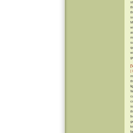
s
t
t
s
M
w
a
m
s
q
w
g
[
[ 
m
t
l
W
c
c
s
t
f
g
k
f