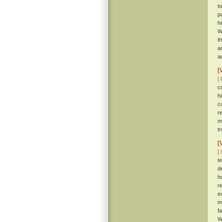
t
p
h
W
t
a
ad
[
[ 
c
h
c
r
m
tr
[
[ 
t
d
h
r
e
m
f
W