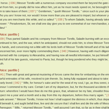
o horse.
[ 036 ]
Messer Torello with a numerous company escorted them far beyond the gate of t
art from him, so greatly did he now affect him, yet as he must needs speed on, he besought hi
im to take leave of them:
[ 037 ]
“ Gentlemen, ” quoth Messer Torello, “ since such is your plea
ho you are I know not, nor would I know more than you are pleased to impart; but whoever y
hat you are merchants this while; and so adieu! ”
[ 038 ]
To whom Saladin, having already take
nswer: “ Peradventure, Sir, we shall one day give you to see somewhat of our merchandise, a
ieu! ”
Voice: panfilo ]
039 ]
Thus parted Saladin and his company from Messer Torello, Saladin burning with an exceed
ontinued to him, and the war, which he anticipated, should not undo him, to shew Messer Tore
is hands, and conversing not a little with his lords both of Messer Torello himself and of his lad
oncerned him, ever more highly commending them.
[ 040 ]
However, having with much diligenc
eturned with his company to Alexandria; and having now all needful information, he put himself
ind full of his late guests, returned to Pavia; but, though he long pondered who they might b
uth.
Voice: panfilo ]
041 ]
Then with great and general mustering of forces came the time for embarking on the emp
earful entreaties of his wife, resolved to join therein. So, being fully equipped and about to ta
early loved:
[ 042 ]
“ Wife, for honour's sake and for the weal of my soul, I go, as thou seest,
onour I commend to thy care. Certain I am of my departure, but, for the thousand accidents t
eturn: wherefore I would have thee do me this grace, that, whatever be my fate, shouldst thou lac
xpect me a year and a month and a day from this my departure, before thou marry again. ”
[ 
ade answer: “ Messer Torello, I know not how I shall support the distress in which, thus depar
ail beneath it, and aught befall thee, live and die secure that I shall live and die the wife of Me
hereupon: “ Wife, ” returned Messer Torello, “ well assured I am that, so far as in thee shall lie