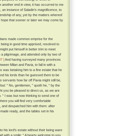
e another end in view, it has occurred to me
t, an instance of Saladin's magnificence, to
friendship of any, yet by the matters whereof
the hope that sooner or later we may come by
hristians made common emprise for the
 being in good time apprised, resolved to
ight put himself in better trim to meet
 a pilgrimage, and attended only by two of
07 ]
And having surveyed many provinces
een Milan and Pavia, to fall in with a
s was betaking him to a fine estate that he
nd his lords than he guessed them to be
servants how far off Pavia might still be,
but: “ No, gentlemen, ” quoth he, “ by the
ght you be pleased to direct us, as we are
o. “ I was but now thinking to send one of
where you will find very comfortable
s, and despatched him with them: after
 made ready, and the tables set in his
 his lord's estate without their being ware
 with a smile: “ A hearty welcome to you,