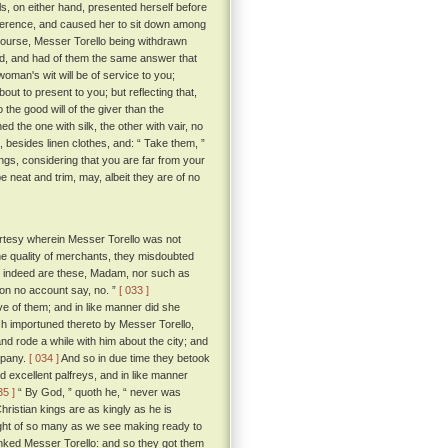
ls, on either hand, presented herself before
everence, and caused her to sit down among
course, Messer Torello being withdrawn
, and had of them the same answer that
 woman's wit will be of service to you;
bout to present to you; but reflecting that,
the good will of the giver than the
d the one with silk, the other with vair, no
, besides linen clothes, and: “ Take them, ”
ngs, considering that you are far from your
 neat and trim, may, albeit they are of no
rtesy wherein Messer Torello was not
the quality of merchants, they misdoubted
at indeed are these, Madam, nor such as
 on no account say, no. ”
[ 033 ]
 of them; and in like manner did she
ch importuned thereto by Messer Torello,
and rode a while with him about the city; and
mpany.
[ 034 ]
And so in due time they betook
nd excellent palfreys, and in like manner
35 ]
“ By God, ” quoth he, “ never was
ristian kings are as kingly as he is
ought of so many as we see making ready to
anked Messer Torello: and so they got them