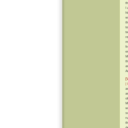
t
I
h
w
t
t
t
r
m
f
e
M
t
a
A
[
[ 
a
a
o
M
w
s
r
t
d