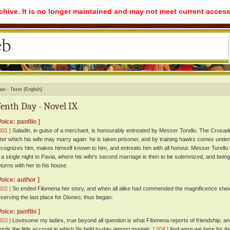
rchive. It is no longer maintained and may not meet current access
ain
Texts (English)
enth Day - Novel IX
Voice: panfilo ]
001 ]
Saladin, in guise of a merchant, is honourably entreated by Messer Torello. The Crusad
fter which his wife may marry again: he is taken prisoner, and by training hawks comes under
ecognizes him, makes himself known to him, and entreats him with all honour. Messer Torello f
n a single night to Pavia, where his wife's second marriage is then to be solemnized, and bein
eturns with her to his house.
Voice: author ]
002 ]
So ended Filomena her story, and when all alike had commended the magnificence shewn b
eserving the last place for Dioneo, thus began:
Voice: panfilo ]
003 ]
Lovesome my ladies, true beyond all question is what Filomena reports of friendship, and 
ords the little account in which 'tis held to-day among mortals.
[ 004 ]
And were we here for the