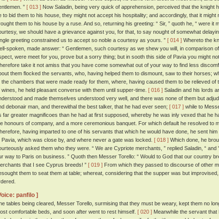
entlemen. ”
[ 013 ]
Now Saladin, being very quick of apprehension, perceived that the knight 
e to bid them to his house, they might not accept his hospitality; and accordingly, that it might n
rought them to his house by a ruse. And so, returning his greeting: “ Sir, ” quoth he, “ were it m
ourtesy, we should have a grievance against you, for that, to say nought of somewhat delayin
ingle greeting constrained us to accept so noble a courtesy as yours. ”
[ 014 ]
Whereto the kn
ell-spoken, made answer: “ Gentlemen, such courtesy as we shew you will, in comparison of 
spect, were meet for you, prove but a sorry thing; but in sooth this side of Pavia you might 
herefore take it not amiss that you have come somewhat out of your way to find less discomf
bout them flocked the servants, who, having helped them to dismount, saw to their horses;
o the chambers that were made ready for them, where, having caused them to be relieved of th
f wines, he held pleasant converse with them until supper-time.
[ 016 ]
Saladin and his lords an
nderstood and made themselves understood very well, and there was none of them but adjudg
nd debonair man, and therewithal the best talker, that he had ever seen;
[ 017 ]
while to Messe
s far greater magnificoes than he had at first supposed, whereby he was inly vexed that he h
he honours of company, and a more ceremonious banquet. For which default he resolved to
herefore, having imparted to one of his servants that which he would have done, he sent him 
t Pavia, which was close by, and where never a gate was locked.
[ 018 ]
Which done, he broug
ourteously asked them who they were. “ We are Cypriote merchants, ” replied Saladin, “ and
ur way to Paris on business. ” Quoth then Messer Torello: “ Would to God that our country br
erchants that I see Cyprus breeds! ”
[ 019 ]
From which they passed to discourse of other ma
esought them to seat them at table; whereat, considering that the supper was but improvised, 
rdered.
Voice: panfilo ]
he tables being cleared, Messer Torello, surmising that they must be weary, kept them no long
ost comfortable beds, and soon after went to rest himself.
[ 020 ]
Meanwhile the servant that h