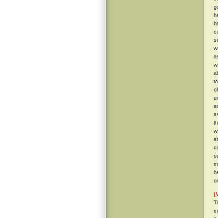
g
h
b
c
s
w
a
w
a
t
o
u
a
a
t
w
a
c
o
m
b
o
[
T
m