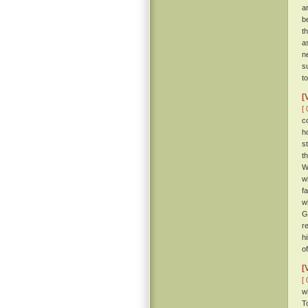
a
b
th
a
n
s
t
[
[ 
c
h
s
t
W
w
f
w
G
r
h
o
[
[ 
w
T