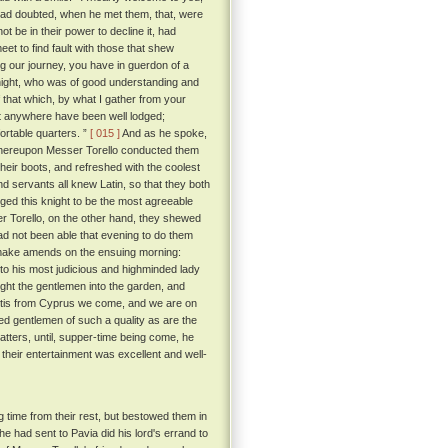
had doubted, when he met them, that, were
ot be in their power to decline it, had
eet to find fault with those that shew
g our journey, you have in guerdon of a
ight, who was of good understanding and
that which, by what I gather from your
not anywhere have been well lodged;
ortable quarters. ”
[ 015 ]
And as he spoke,
 whereupon Messer Torello conducted them
eir boots, and refreshed with the coolest
d servants all knew Latin, so that they both
ed this knight to be the most agreeable
r Torello, on the other hand, they shewed
ad not been able that evening to do them
 make amends on the ensuing morning:
to his most judicious and highminded lady
ht the gentlemen into the garden, and
 'tis from Cyprus we come, and we are on
ed gentlemen of such a quality as are the
tters, until, supper-time being come, he
their entertainment was excellent and well-
 time from their rest, but bestowed them in
e had sent to Pavia did his lord's errand to