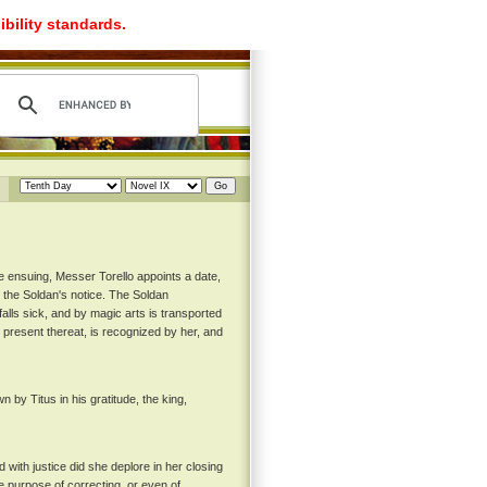
ibility standards.
e ensuing, Messer Torello appoints a date,
 the Soldan's notice. The Soldan
alls sick, and by magic arts is transported
g present thereat, is recognized by her, and
y Titus in his gratitude, the king,
with justice did she deplore in her closing
 purpose of correcting, or even of