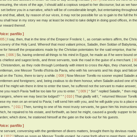
ensuring, the vices of the age, I should add a copious sequel to her discourse; but as we hav
o set before you in a narrative, which will be of considerable length, but entertaining throughou
he end that, albeit, by reason of our vices, it may not be possible for us to gain to the full the 
ou shall hear in my story we may at least be incited to take delight in doing good offices, in 
ur reward thereof.
Voice: panfilo ]
005 ]
I say, then, that in the time of the Emperor Frederic I., as certain writers affirm, the C
ecovery of the Holy Land. Whereof that most valiant prince, Saladin, then Soldan of Babylonia,
ee for himself the preparations made by the Christian potentates for the said emprise, that he m
hem.
[ 006 ]
So, having ordered all things to his mind in Egypt, he made as if he were bound on
is chiefest and sagest lords, and three servants, took the road in the guise of a merchant.
[ 0
f Christendom, as they rode through Lombardy with intent to cross the Alps, they chanced, betw
entleman, one Messer Torello d'Istria da Pavia, who with his servants and his dogs and falcon
ad on the Ticino, there to tarry a while.
[ 008 ]
Now Messer Torello no sooner espied Saladin a
entlemen and foreigners; and, being zealous to do them honour, when Saladin asked one of his 
nd if he might win there in time to enter the town, he suffered not the servant to make answer, 
ime you reach Pavia 'twill be too late for you to enter. ”
[ 009 ]
“ So! ” replied Saladin, “ then mi
trangers, where we may best be lodged? ” “
[ 010 ]
That gladly will I, ” returned Messer Torell
hese my men on an errand to Pavia; I will send him with you, and he will guide you to a place 
uarters. ”
[ 011 ]
Then, turning to one of his most trusty servants, he gave him his instruction
hich, he repaired to his estate, and forthwith, as best he might, caused a goodly supper to be
arden; which done, he stationed himself at the gate on the look-out for his guests.
Voice: panfilo ]
he servant, conversing with the gentlemen of divers matters, brought them by devious roads to
 it.
[ 012 ]
Whom as soon as Messer Torello espied, he came forth afoot to meet them, and said