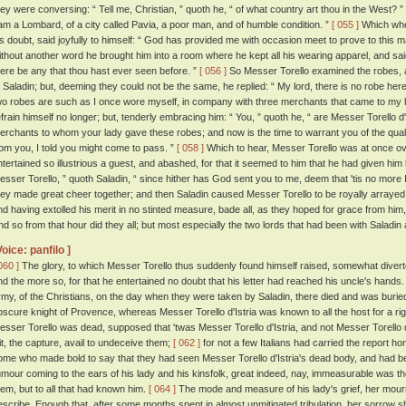
hey were conversing: “ Tell me, Christian, ” quoth he, “ of what country art thou in the West? ”
 am a Lombard, of a city called Pavia, a poor man, and of humble condition. ”
[ 055 ]
Which when
is doubt, said joyfully to himself: “ God has provided me with occasion meet to prove to this m
ithout another word he brought him into a room where he kept all his wearing apparel, and sai
here be any that thou hast ever seen before. ”
[ 056 ]
So Messer Torello examined the robes, a
o Saladin; but, deeming they could not be the same, he replied: “ My lord, there is no robe here t
wo robes are such as I once wore myself, in company with three merchants that came to my
efrain himself no longer; but, tenderly embracing him: “ You, ” quoth he, “ are Messer Torello d'
erchants to whom your lady gave these robes; and now is the time to warrant you of the qual
rom you, I told you might come to pass. ”
[ 058 ]
Which to hear, Messer Torello was at once o
ntertained so illustrious a guest, and abashed, for that it seemed to him that he had given hi
esser Torello, ” quoth Saladin, “ since hither has God sent you to me, deem that 'tis no more I
hey made great cheer together; and then Saladin caused Messer Torello to be royally arrayed; 
nd having extolled his merit in no stinted measure, bade all, as they hoped for grace from hi
nd so from that hour did they all; but most especially the two lords that had been with Saladin
Voice: panfilo ]
060 ]
The glory, to which Messer Torello thus suddenly found himself raised, somewhat diverte
nd the more so, for that he entertained no doubt that his letter had reached his uncle's hands
rmy, of the Christians, on the day when they were taken by Saladin, there died and was buri
bscure knight of Provence, whereas Messer Torello d'Istria was known to all the host for a rig
esser Torello was dead, supposed that 'twas Messer Torello d'Istria, and not Messer Torello 
it, the capture, avail to undeceive them;
[ 062 ]
for not a few Italians had carried the report
ome who made bold to say that they had seen Messer Torello d'Istria's dead body, and had be
umour coming to the ears of his lady and his kinsfolk, great indeed, nay, immeasurable was the
hem, but to all that had known him.
[ 064 ]
The mode and measure of his lady's grief, her mourni
escribe. Enough that, after some months spent in almost unmitigated tribulation, her sorrow