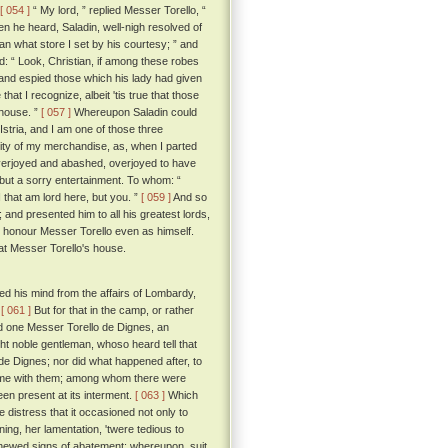
[ 054 ]
“ My lord, ” replied Messer Torello, “
 he heard, Saladin, well-nigh resolved of
an what store I set by his courtesy; ” and
d: “ Look, Christian, if among these robes
nd espied those which his lady had given
hat I recognize, albeit 'tis true that those
 house. ”
[ 057 ]
Whereupon Saladin could
Istria, and I am one of those three
ity of my merchandise, as, when I parted
verjoyed and abashed, overjoyed to have
m but a sorry entertainment. To whom: “
 that am lord here, but you. ”
[ 059 ]
And so
and presented him to all his greatest lords,
m, honour Messer Torello even as himself.
 at Messer Torello's house.
d his mind from the affairs of Lombardy,
.
[ 061 ]
But for that in the camp, or rather
ed one Messer Torello de Dignes, an
ht noble gentleman, whoso heard tell that
de Dignes; nor did what happened after, to
 home with them; among whom there were
en present at its interment.
[ 063 ]
Which
 distress that it occasioned not only to
ng, her lamentation, 'twere tedious to
 shewed signs of abatement; whereupon, suit