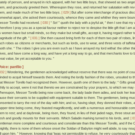
tately of person, and arrayed in rich apparel, with her two little boys, that shewed as two ange
hem, and graciously greeted them. Whereupon they rose, and returned her salutation with r
hem, and made much of her two little boys.
[ 029 ]
But after some interchange of gracious dis
omewhat apart, she asked them courteously, whence they came and whither they were bound
esser Torello had received.
[ 030 ]
“ So! ” quoth the lady with a joyful air, “ then I see that my
herefore I pray you as a special favour neither to reject nor to despise the little gift that I am a
s women have but small minds, so they make but small gifts, accept it, having regard rather to 
agnitude of the gift. ”
[ 031 ]
She then caused bring forth for each of them two pair of robes, line
uch robes as citizens or merchants, but such as lords, use to wear, and three vests of taffeta
uoth she. “ The robes I give you are even such as I have arrayed my lord withal: the other thi
ives, and have come a long way, and have yet a long way to go, and that merchants love to be
reat value, be yet acceptable to you. ”
Voice: panfilo ]
032 ]
Wondering, the gentlemen acknowledged without reserve that there was no point of cou
inded to acquit himself towards them. And noting the lordly fashion of the robes, unsuited to 
hat Messer Torello had recognized them. However, quoth one of them to the lady: “ Gifts gre
ightly to accept, were it not that thereto we are constrained by your prayers, to which we may
hereupon, Messer Torello being now come back, the lady bade them adieu, and took her leave
ause their servants to be supplied with equipment suitable to them. The gentlemen, being mu
onsented to tarry the rest of the day with him; and so, having slept, they donned their robes, 
upper-time being come, they feasted magnificently, and with a numerous and honourable co
hem to rest; and at daybreak, being risen, they found, in lieu of their jaded nags, three stout a
resh and goodly mounts for their servants. Which Saladin marking turned to his lords, and:
[ 0
entleman more complete and courteous and considerate than this Messer Torello, and if the Ch
nightly, there is none of them whose onset the Soldan of Babylon might well abide, to say n
all upon him. ” However, knowing that 'twas not permissible to refuse, he very courteously th