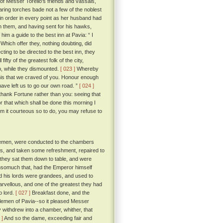
 of Messer Torello's friends and vassals,
ring torches bade not a few of the noblest
t in order in every point as her husband had
h them, and having sent for his hawks,
m a guide to the best inn at Pavia: “ I
Which offer they, nothing doubting, did
ting to be directed to the best inn, they
ty of the greatest folk of the city,
p, while they dismounted.
[ 023 ]
Whereby
 this that we craved of you. Honour enough
have left us to go our own road. ”
[ 024 ]
thank Fortune rather than you: seeing that
 that which shall be done this morning I
em it courteous so to do, you may refuse to
tlemen, were conducted to the chambers
ss, and taken some refreshment, repaired to
 they sat them down to table, and were
 insomuch that, had the Emperor himself
d his lords were grandees, and used to
arvellous, and one of the greatest they had
o lord.
[ 027 ]
Breakfast done, and the
ntlemen of Pavia--so it pleased Messer
y withdrew into a chamber, whither, that
 ]
And so the dame, exceeding fair and