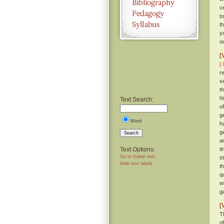
c
t
t
y
o
[
[ 
r
s
t
h
Text Search:
o
g
Word
h
g
Search
a
Text Options:
t
Go to Italian text
s
Hide text labels
t
q
w
g
[
T
of