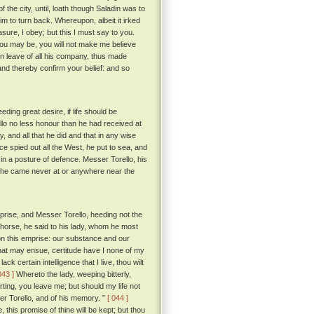
he city, until, loath though Saladin was to
m to turn back. Whereupon, albeit it irked
sure, I obey; but this I must say to you.
ou may be, you will not make me believe
n leave of all his company, thus made
nd thereby confirm your belief: and so
ing great desire, if life should be
llo no less honour than he had received at
y, and all that he did and that in any wise
e spied out all the West, he put to sea, and
 in a posture of defence. Messer Torello, his
e, he came never at or anywhere near the
rise, and Messer Torello, heeding not the
ke horse, he said to his lady, whom he most
 on this emprise: our substance and our
hat may ensue, certitude have I none of my
k certain intelligence that I live, thou wilt
043 ]
Whereto the lady, weeping bitterly,
ting, you leave me; but should my life not
sser Torello, and of his memory. ”
[ 044 ]
, this promise of thine will be kept; but thou