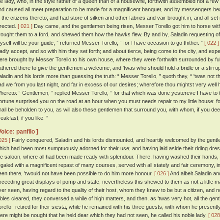
he lady, who, in the style rather of a queen than of a housewife, forthwith assembled not a few
nd caused all meet preparation to be made for a magnificent banquet, and by messengers bea
f the citizens thereto; and had store of silken and other fabrics and vair brought in, and all se
irected.
[ 021 ]
Day came, and the gentlemen being risen, Messer Torello got him to horse wit
rought them to a ford, and shewed them how the hawks flew. By and by, Saladin requesting of hi
yself will be your guide, ” returned Messer Torello, “ for I have occasion to go thither. ”
[ 022 ]
ladly accept, and so with him they set forth; and about tierce, being come to the city, and expec
ere brought by Messer Torello to his own house, where they were forthwith surrounded by full fif
athered there to give the gentlemen a welcome; and 'twas who should hold a bridle or a stirru
aladin and his lords more than guessing the truth: “ Messer Torello, ” quoth they, “ 'twas not
ad we from you last night, and far in excess of our desires; wherefore thou mightst very well 
hereto: “ Gentlemen, ” replied Messer Torello, “ for that which was done yestereve I have to 
ortune surprised you on the road at an hour when you must needs repair to my little house: for
hall be beholden to you, as will also these gentlemen that surround you, with whom, if you de
eakfast, if you like. ”
Voice: panfilo ]
025 ]
Fairly conquered, Saladin and his lords dismounted, and heartily welcomed by the gen
hich had been most sumptuously adorned for their use; and having laid aside their riding dre
he saloon, where all had been made ready with splendour. There, having washed their hands,
egaled with a magnificent repast of many courses, served with all stately and fair ceremony,
een there, 'twould not have been possible to do him more honour.
[ 026 ]
And albeit Saladin an
xceeding great displays of pomp and state, nevertheless this shewed to them as not a little m
ver seen, having regard to the quality of their host, whom they knew to be but a citizen, and n
ables cleared, they conversed a while of high matters, and then, as 'twas very hot, all the ge
orello--retired for their siesta, while he remained with his three guests; with whom he presentl
here might be nought that he held dear which they had not seen, he called his noble lady.
[ 028