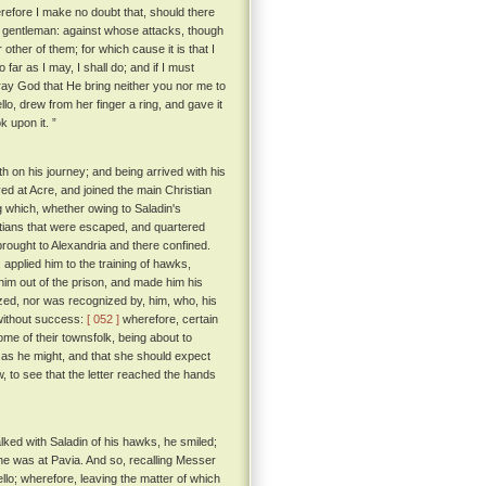
efore I make no doubt that, should there
t gentleman: against whose attacks, though
r other of them; for which cause it is that I
o far as I may, I shall do; and if I must
pray God that He bring neither you nor me to
, drew from her finger a ring, and gave it
k upon it. ”
th on his journey; and being arrived with his
d at Acre, and joined the main Christian
 which, whether owing to Saladin's
istians that were escaped, and quartered
rought to Alexandria and there confined.
applied him to the training of hawks,
him out of the prison, and made him his
zed, nor was recognized by, him, who, his
 without success:
[ 052 ]
wherefore, certain
e of their townsfolk, being about to
n as he might, and that she should expect
 to see that the letter reached the hands
alked with Saladin of his hawks, he smiled;
 he was at Pavia. And so, recalling Messer
llo; wherefore, leaving the matter of which