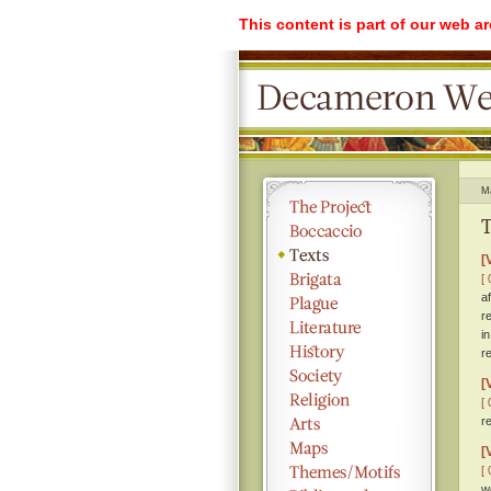
This content is part of our web a
M
T
[
[ 
a
r
i
r
[
[ 
r
[
[ 
w