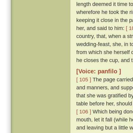
length deemed it time t
wherefore he took the ri
keeping it close in the 
her, and said to him:
[ 1
country, that, when a str
wedding-feast, she, in 
from which she herself dr
he closes the cup, and th
[Voice: panfilo ]
[ 105 ]
The page carried
and manners, and suppo
that she was gratified 
table before her, should
[ 106 ]
Which being done,
mouth, let it fall (while
and leaving but a little 