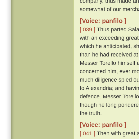
company, thus made answ
somewhat of our merchan
[Voice: panfilo ]
[ 039 ]
Thus parted Sala
with an exceeding great 
which he anticipated, s
than he had received at 
Messer Torello himself a
concerned him, ever m
much diligence spied ou
to Alexandria; and havin
defence. Messer Torello, 
though he long pondere
the truth.
[Voice: panfilo ]
[ 041 ]
Then with great a