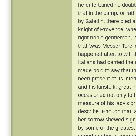
he entertained no doubt 
that in the camp, or rat
by Saladin, there died 
knight of Provence, wher
right noble gentleman, 
that 'twas Messer Torell
happened after, to wit, 
Italians had carried t
made bold to say that t
been present at its inte
and his kinsfolk, great 
occasioned not only to 
measure of his lady's gr
describe. Enough that, 
her sorrow shewed sign
by some of the greatest
importune her to marry a