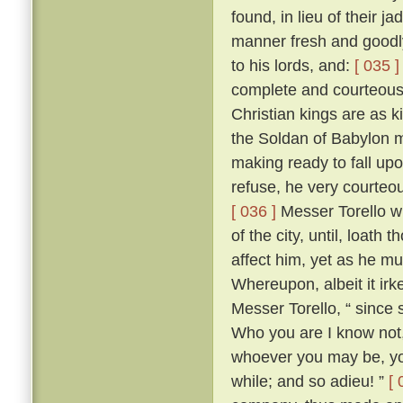
found, in lieu of their j
manner fresh and goodly
to his lords, and:
[ 035 ]
complete and courteous 
Christian kings are as k
the Soldan of Babylon m
making ready to fall upo
refuse, he very courteo
[ 036 ]
Messer Torello w
of the city, until, loath
affect him, yet as he m
Whereupon, albeit it irk
Messer Torello, “ since 
Who you are I know not,
whoever you may be, you
while; and so adieu! ”
[ 