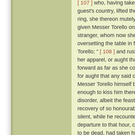
[ 107 ]
who, having taken
guest's country, lifted 
ring, she thereon mutely
given Messer Torello on
stranger, whom now she
oversetting the table in 
Torello; ”
[ 108 ]
and rush
her apparel, or aught th
forward as far as she c
for aught that any said 
Messer Torello himself 
enough to kiss him ther
disorder, albeit the fe
recovery of so honourabl
silent, while he recount
departure to that hour,
to be dead, had taken his