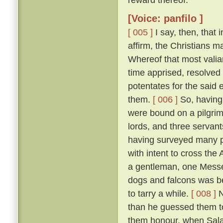
[Voice: panfilo ]
[ 005 ]
I say, then, that 
affirm, the Christians 
Whereof that most valia
time apprised, resolved 
potentates for the said 
them.
[ 006 ]
So, having 
were bound on a pilgrim
lords, and three servant
having surveyed many p
with intent to cross the
a gentleman, one Messer
dogs and falcons was bet
to tarry a while.
[ 008 ]
N
than he guessed them to
them honour, when Salad