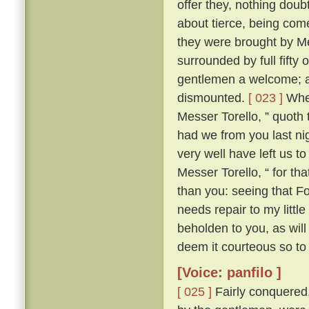
offer they, nothing doub
about tierce, being come
they were brought by Me
surrounded by full fifty 
gentlemen a welcome; an
dismounted.
[ 023 ]
Wher
Messer Torello, ” quoth 
had we from you last nig
very well have left us t
Messer Torello, “ for th
than you: seeing that F
needs repair to my little
beholden to you, as wil
deem it courteous so to 
[Voice: panfilo ]
[ 025 ]
Fairly conquered,