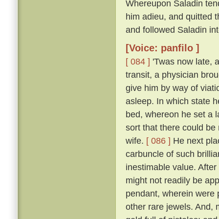
Whereupon Saladin tend
him adieu, and quitted t
and followed Saladin in
[Voice: panfilo ]
[ 084 ]
'Twas now late, a
transit, a physician bro
give him by way of viati
asleep. In which state 
bed, whereon he set a l
sort that there could be
wife.
[ 086 ]
He next plac
carbuncle of such brillia
inestimable value. Afte
might not readily be app
pendant, wherein were p
other rare jewels. And, 