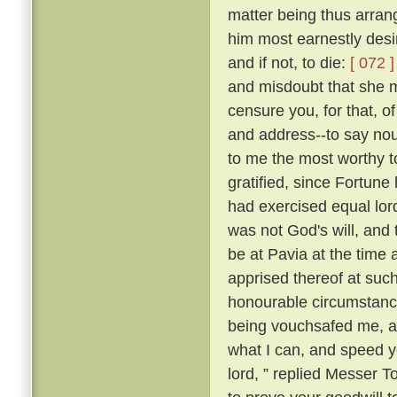
matter being thus arran
him most earnestly desir
and if not, to die:
[ 072 ]
and misdoubt that she m
censure you, for that, of
and address--to say nou
to me the most worthy 
gratified, since Fortune 
had exercised equal lor
was not God's will, and 
be at Pavia at the time 
apprised thereof at suc
honourable circumstance
being vouchsafed me, and
what I can, and speed yo
lord, ” replied Messer 