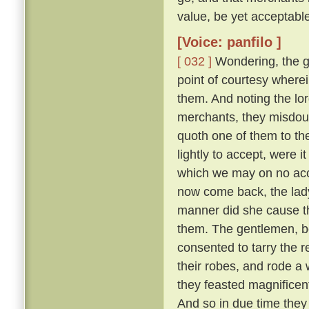
value, be yet acceptable
[Voice: panfilo ]
[ 032 ]
Wondering, the g
point of courtesy where
them. And noting the lor
merchants, they misdou
quoth one of them to th
lightly to accept, were i
which we may on no acc
now come back, the lady
manner did she cause th
them. The gentlemen, b
consented to tarry the r
their robes, and rode a
they feasted magnifice
And so in due time they 