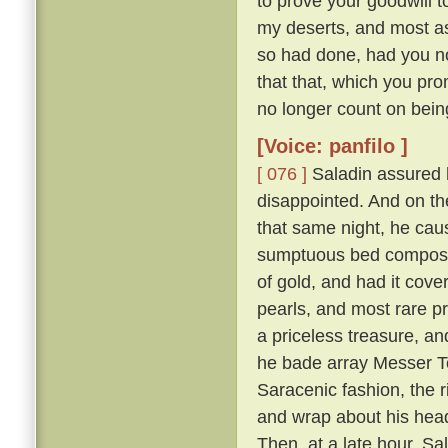
to prove your goodwill 
my deserts, and most ass
so had done, had you not
that that, which you pro
no longer count on bein
[Voice: panfilo ]
[ 076 ]
Saladin assured h
disappointed. And on th
that same night, he caus
sumptuous bed composed 
of gold, and had it cove
pearls, and most rare p
a priceless treasure, an
he bade array Messer To
Saracenic fashion, the r
and wrap about his head
Then, at a late hour, Sa