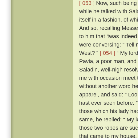
[ 053 ]
Now, such being th
while he talked with Sa
itself in a fashion, of 
And so, recalling Messe
to him that 'twas indeed
were conversing: “ Tell m
West? ”
[ 054 ]
“ My lord
Pavia, a poor man, and 
Saladin, well-nigh resol
me with occasion meet to
without another word he
apparel, and said: “ Loo
hast ever seen before. 
those which his lady ha
same, he replied: “ My lo
those two robes are suc
that came to my house.