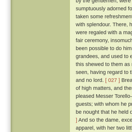
by the gentlemen, were
sumptuously adorned for 
taken some refreshment
with splendour. There, 
were regaled with a mag
fair ceremony, insomuch
been possible to do hi
grandees, and used to e
this shewed to them as n
seen, having regard to t
and no lord.
[ 027 ]
Break
of high matters, and the
pleased Messer Torello--
guests; with whom he pr
be nought that he held 
]
And so the dame, exceed
apparel, with her two li