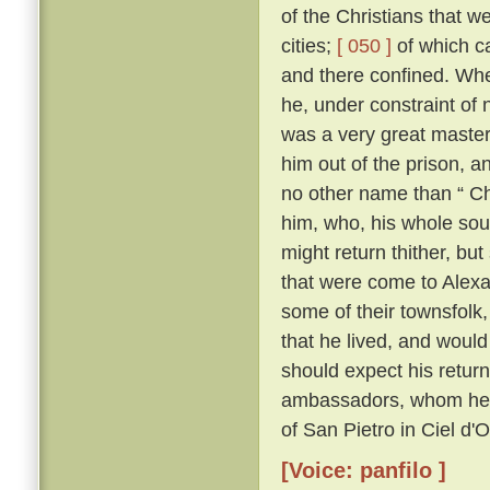
of the Christians that 
cities;
[ 050 ]
of which c
and there confined. Whe
he, under constraint of 
was a very great master;
him out of the prison, 
no other name than “ Ch
him, who, his whole sou
might return thither, but
that were come to Alexa
some of their townsfolk,
that he lived, and woul
should expect his retur
ambassadors, whom he kn
of San Pietro in Ciel d'
[Voice: panfilo ]