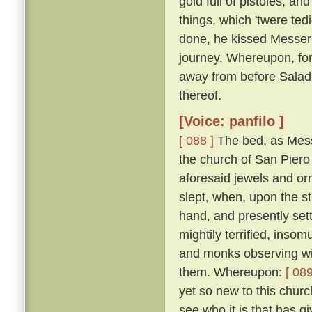
gold full of pistoles; an
things, which 'twere te
done, he kissed Messer
journey. Whereupon, for
away from before Salad
thereof.
[Voice: panfilo ]
[ 088 ]
The bed, as Mess
the church of San Piero 
aforesaid jewels and or
slept, when, upon the st
hand, and presently set
mightily terrified, inso
and monks observing wit
them. Whereupon:
[ 089
yet so new to this churc
see who it is that has gi