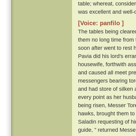
table; whereat, consider
was excellent and well-
[Voice: panfilo ]
The tables being cleare
them no long time from 
soon after went to rest 
Pavia did his lord's erra
housewife, forthwith as
and caused all meet pre
messengers bearing torch
and had store of silken a
every point as her husb
being risen, Messer Tore
hawks, brought them to
Saladin requesting of him
guide, ” returned Messer 