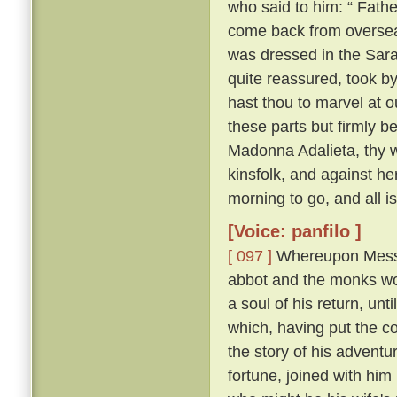
who said to him: “ Fathe
come back from overse
was dressed in the Sara
quite reassured, took b
hast thou to marvel at ou
these parts but firmly b
Madonna Adalieta, thy w
kinsfolk, and against he
morning to go, and all is
[Voice: panfilo ]
[ 097 ]
Whereupon Messer
abbot and the monks won
a soul of his return, un
which, having put the co
the story of his adventu
fortune, joined with him