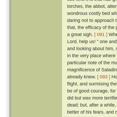
torches, the abbot, att
wondrous costly bed wher
daring not to approach t
that, the efficacy of t
a great sigh.
[ 091 ]
Wher
Lord, help us! ” one and 
and looking about him, s
in the very place where
particular note of the 
magnificence of Saladin
already knew.
[ 093 ]
How
flight, and surmising th
be of good courage, for
did but wax more terrif
dead; but, after a while
better of his fears, and