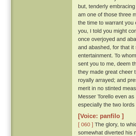
but, tenderly embracing h
am one of those three 
the time to warrant you 
you, I told you might co
once overjoyed and abas
and abashed, for that i
entertainment. To whom:
sent you to me, deem tha
they made great cheer t
royally arrayed; and pre
merit in no stinted mea
Messer Torello even as h
especially the two lords
[Voice: panfilo ]
[ 060 ]
The glory, to whi
somewhat diverted his m