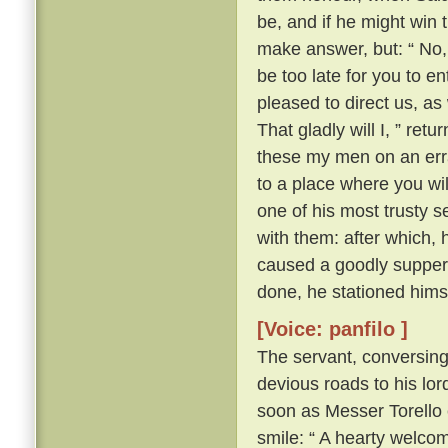
be, and if he might win 
make answer, but: “ No, 
be too late for you to en
pleased to direct us, a
That gladly will I, ” ret
these my men on an erra
to a place where you wil
one of his most trusty 
with them: after which, 
caused a goodly supper 
done, he stationed himse
[Voice: panfilo ]
The servant, conversing
devious roads to his lord
soon as Messer Torello 
smile: “ A hearty welco