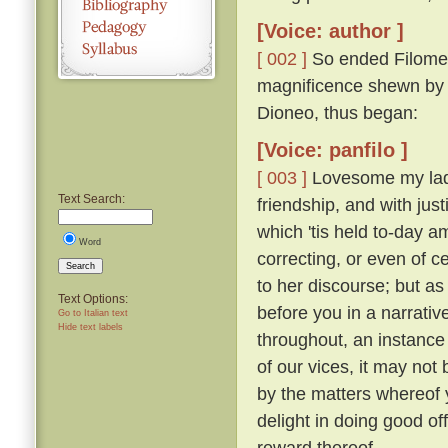
[Voice: author ]
[ 002 ]
So ended Filomen
magnificence shewn by Ti
Dioneo, thus began:
[Voice: panfilo ]
[ 003 ]
Lovesome my ladie
Text Search:
friendship, and with just
which 'tis held to-day 
Word
correcting, or even of c
Search
to her discourse; but as
Text Options:
before you in a narrativ
Go to Italian text
Hide text labels
throughout, an instance 
of our vices, it may not 
by the matters whereof y
delight in doing good of
reward thereof.