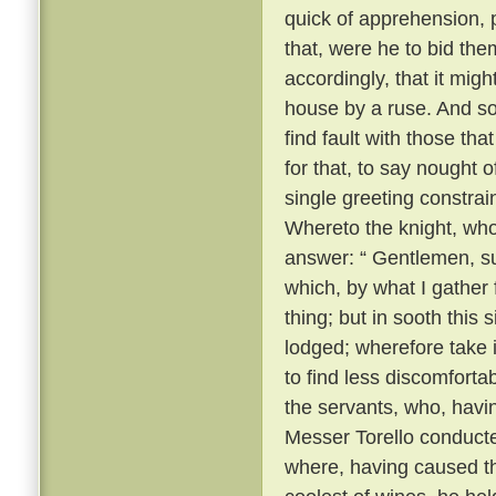
quick of apprehension, 
that, were he to bid the
accordingly, that it migh
house by a ruse. And so, 
find fault with those th
for that, to say nought
single greeting constrai
Whereto the knight, wh
answer: “ Gentlemen, su
which, by what I gather
thing; but in sooth this
lodged; wherefore take 
to find less discomforta
the servants, who, havi
Messer Torello conduct
where, having caused th