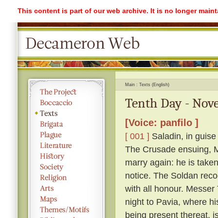
This content is part of our web archive. It is no longer mai
Main
Texts (English)
Tenth Day - Nove
[Voice: panfilo ]
[ 001 ]
Saladin, in guise
The Crusade ensuing, Me
marry again: he is take
notice. The Soldan reco
with all honour. Messer T
night to Pavia, where h
being present thereat, i