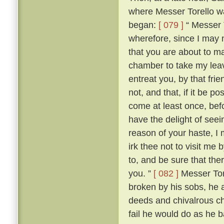
where Messer Torello wa
began:
[ 079 ]
“ Messer T
wherefore, since I may 
that you are about to mak
chamber to take my lea
entreat you, by that fri
not, and that, if it be 
come at least once, befo
have the delight of see
reason of your haste, 
irk thee not to visit me
to, and be sure that the
you. ”
[ 082 ]
Messer Tore
broken by his sobs, he 
deeds and chivalrous ch
fail he would do as he 