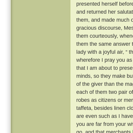
presented herself befor
and returned her saluta
them, and made much of 
gracious discourse, Me
them courteously, when
them the same answer t
lady with a joyful air, “
wherefore I pray you as a
that I am about to prese
minds, so they make but 
of the giver than the mag
each of them two pair of 
robes as citizens or mer
taffeta, besides linen c
are even such as I have 
you are far from your w
go, and that merchants l