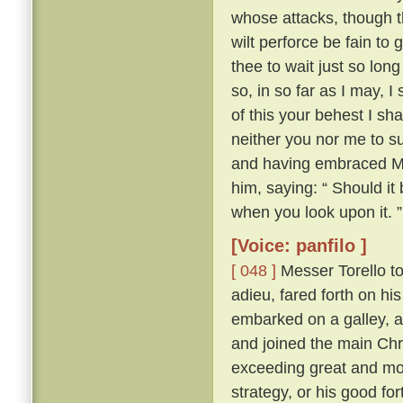
whose attacks, though th
wilt perforce be fain to 
thee to wait just so lon
so, in so far as I may, I
of this your behest I sh
neither you nor me to su
and having embraced Mes
him, saying: “ Should it
when you look upon it. ”
[Voice: panfilo ]
[ 048 ]
Messer Torello to
adieu, fared forth on h
embarked on a galley, a
and joined the main Chr
exceeding great and mor
strategy, or his good fo