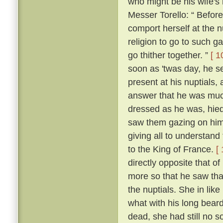
who might be his wife's
Messer Torello: “ Befor
comport herself at the n
religion to go to such ga
go thither together. ”
[ 1
soon as 'twas day, he s
present at his nuptials
answer that he was muc
dressed as he was, hied
saw them gazing on him
giving all to understan
to the King of France.
[
directly opposite that o
more so that he saw tha
the nuptials. She in lik
what with his long beard
dead, she had still no so