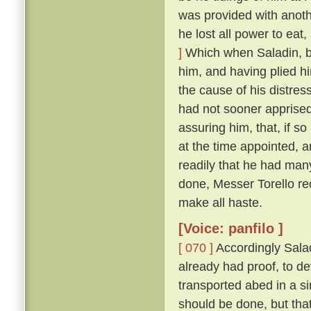
was provided with anoth
he lost all power to eat
]
Which when Saladin, b
him, and having plied h
the cause of his distres
had not sooner apprised
assuring him, that, if so
at the time appointed, 
readily that he had man
done, Messer Torello re
make all haste.
[Voice: panfilo ]
[ 070 ]
Accordingly Salad
already had proof, to d
transported abed in a s
should be done, but that