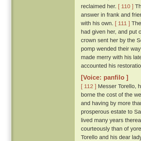
reclaimed her.
[ 110 ]
Th
answer in frank and frie
with his own.
[ 111 ]
The 
had given her, and put 
crown sent her by the So
pomp wended their way t
made merry with his late
accounted his restoration
[Voice: panfilo ]
[ 112 ]
Messer Torello, h
borne the cost of the we
and having by more tha
prosperous estate to Sa
lived many years thereaf
courteously than of yor
Torello and his dear lad