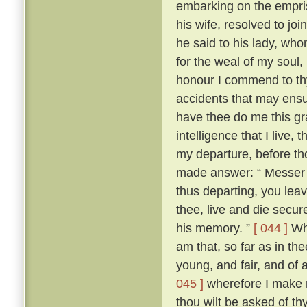
embarking on the empris
his wife, resolved to jo
he said to his lady, wh
for the weal of my soul,
honour I commend to thy
accidents that may ensu
have thee do me this gra
intelligence that I live
my departure, before th
made answer: “ Messer To
thus departing, you leav
thee, live and die secure
his memory. ”
[ 044 ]
Whe
am that, so far as in thee
young, and fair, and of 
045 ]
wherefore I make n
thou wilt be asked of t