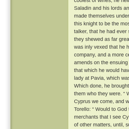
coolest of wines, he he
Saladin and his lords a
made themselves unders
this knight to be the m
talker, that he had ever
they shewed as far grea
was inly vexed that he 
company, and a more ce
amends on the ensuing m
that which he would hav
lady at Pavia, which wa
Which done, he brought
them who they were. “ We
Cyprus we come, and we
Torello: “ Would to God 
merchants that I see Cy
of other matters, until