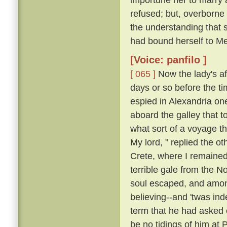
refused; but, overborne
the understanding that 
had bound herself to Mes
[Voice: panfilo ]
[ 065 ]
Now the lady's aff
days or so before the t
espied in Alexandria o
aboard the galley that 
what sort of a voyage 
My lord, ” replied the ot
Crete, where I remained;
terrible gale from the N
soul escaped, and among
believing--and 'twas ind
term that he had asked o
be no tidings of him at 