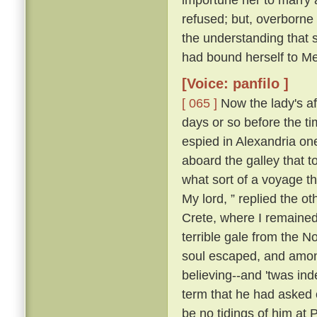
refused; but, overborne
the understanding that 
had bound herself to Mes
[Voice: panfilo ]
[ 065 ]
Now the lady's aff
days or so before the t
espied in Alexandria o
aboard the galley that 
what sort of a voyage 
My lord, ” replied the ot
Crete, where I remained;
terrible gale from the N
soul escaped, and among
believing--and 'twas ind
term that he had asked o
be no tidings of him at 