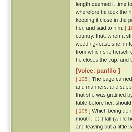
length deemed it time t
wherefore he took the ri
keeping it close in the 
her, and said to him:
[ 1
country, that, when a str
wedding-feast, she, in 
from which she herself dr
he closes the cup, and th
[Voice: panfilo ]
[ 105 ]
The page carried
and manners, and suppo
that she was gratified 
table before her, should
[ 106 ]
Which being done,
mouth, let it fall (while
and leaving but a little 