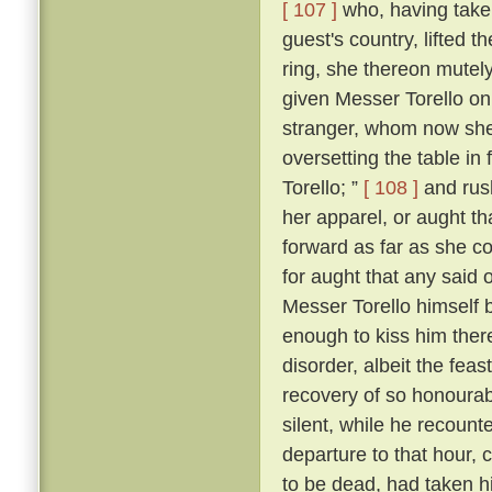
[ 107 ]
who, having taken
guest's country, lifted 
ring, she thereon mutely
given Messer Torello on
stranger, whom now she
oversetting the table in 
Torello; ”
[ 108 ]
and rush
her apparel, or aught th
forward as far as she c
for aught that any said 
Messer Torello himself 
enough to kiss him ther
disorder, albeit the fe
recovery of so honourabl
silent, while he recount
departure to that hour,
to be dead, had taken his