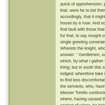
quick of apprehension, 
that, were he to bid the
accordingly, that it migh
house by a ruse. And so, 
find fault with those th
for that, to say nought
single greeting constrai
Whereto the knight, wh
answer: “ Gentlemen, su
which, by what I gather
thing; but in sooth this
lodged; wherefore take 
to find less discomforta
the servants, who, havi
Messer Torello conduct
where, having caused th