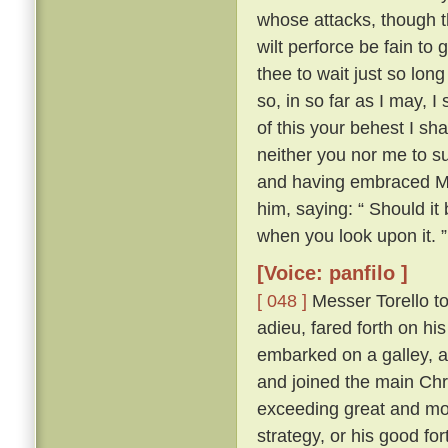
whose attacks, though th
wilt perforce be fain to 
thee to wait just so lon
so, in so far as I may, I
of this your behest I sh
neither you nor me to su
and having embraced Mes
him, saying: “ Should it
when you look upon it. ”
[Voice: panfilo ]
[ 048 ]
Messer Torello to
adieu, fared forth on h
embarked on a galley, a
and joined the main Chr
exceeding great and mor
strategy, or his good fo