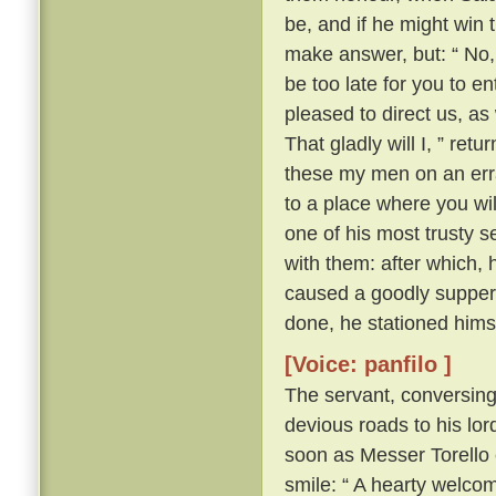
be, and if he might win 
make answer, but: “ No, 
be too late for you to en
pleased to direct us, a
That gladly will I, ” ret
these my men on an erra
to a place where you wil
one of his most trusty 
with them: after which, 
caused a goodly supper 
done, he stationed himse
[Voice: panfilo ]
The servant, conversing
devious roads to his lord
soon as Messer Torello 
smile: “ A hearty welco