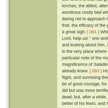
torches, the abbot, att
wondrous costly bed wher
daring not to approach t
that, the efficacy of t
a great sigh.
[ 091 ]
Wher
Lord, help us! ” one and 
and looking about him, s
in the very place where
particular note of the 
magnificence of Saladin
already knew.
[ 093 ]
How
flight, and surmising th
be of good courage, for
did but wax more terrif
dead; but, after a while
better of his fears, and