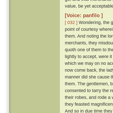
value, be yet acceptable
[Voice: panfilo ]
[ 032 ]
Wondering, the g
point of courtesy where
them. And noting the lor
merchants, they misdou
quoth one of them to th
lightly to accept, were i
which we may on no acc
now come back, the lady
manner did she cause th
them. The gentlemen, b
consented to tarry the r
their robes, and rode a
they feasted magnifice
And so in due time they 