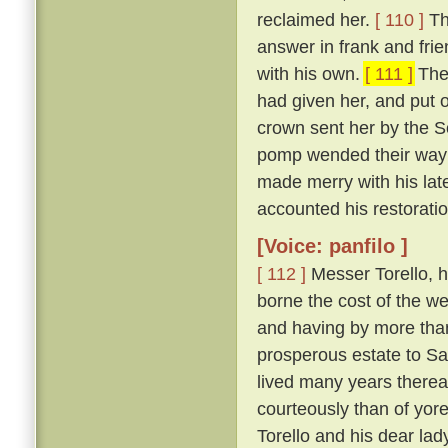
reclaimed her.
[ 110 ]
Th
answer in frank and frie
with his own.
[ 111 ]
The 
had given her, and put 
crown sent her by the So
pomp wended their way t
made merry with his late
accounted his restoration
[Voice: panfilo ]
[ 112 ]
Messer Torello, h
borne the cost of the we
and having by more tha
prosperous estate to Sa
lived many years thereaf
courteously than of yor
Torello and his dear lad