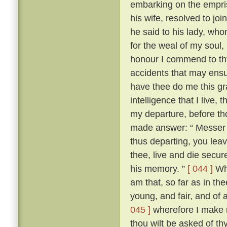
embarking on the empris
his wife, resolved to jo
he said to his lady, wh
for the weal of my soul,
honour I commend to thy
accidents that may ensu
have thee do me this gra
intelligence that I live
my departure, before th
made answer: “ Messer To
thus departing, you leav
thee, live and die secure
his memory. ”
[ 044 ]
Whe
am that, so far as in thee
young, and fair, and of 
045 ]
wherefore I make n
thou wilt be asked of t