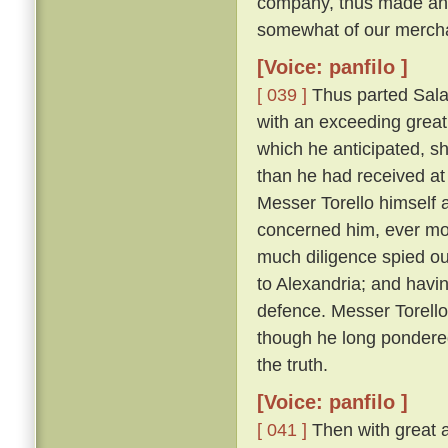
company, thus made answ
somewhat of our merchan
[Voice: panfilo ]
[ 039 ]
Thus parted Sala
with an exceeding great 
which he anticipated, s
than he had received at 
Messer Torello himself a
concerned him, ever m
much diligence spied ou
to Alexandria; and havin
defence. Messer Torello, 
though he long pondere
the truth.
[Voice: panfilo ]
[ 041 ]
Then with great a