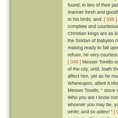
found, in lieu of their j
manner fresh and goodly
to his lords, and:
[ 035 ]
complete and courteous 
Christian kings are as k
the Soldan of Babylon m
making ready to fall upo
refuse, he very courteo
[ 036 ]
Messer Torello w
of the city, until, loath
affect him, yet as he m
Whereupon, albeit it irk
Messer Torello, “ since 
Who you are I know not,
whoever you may be, you
while; and so adieu! ”
[ 