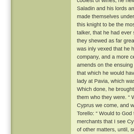
coolest of wines, he he
Saladin and his lords a
made themselves unders
this knight to be the m
talker, that he had ever
they shewed as far grea
was inly vexed that he 
company, and a more ce
amends on the ensuing m
that which he would hav
lady at Pavia, which wa
Which done, he brought
them who they were. “ We
Cyprus we come, and we
Torello: “ Would to God 
merchants that I see Cy
of other matters, until