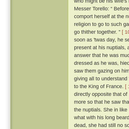
who might be his wife's
Messer Torello: “ Befor
comport herself at the n
religion to go to such ga
go thither together. ”
[ 1
soon as 'twas day, he s
present at his nuptials
answer that he was muc
dressed as he was, hied
saw them gazing on him
giving all to understan
to the King of France.
[
directly opposite that o
more so that he saw tha
the nuptials. She in lik
what with his long beard
dead, she had still no so