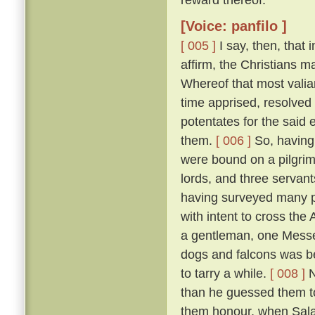
[Voice: panfilo ]
[ 005 ]
I say, then, that 
affirm, the Christians 
Whereof that most valia
time apprised, resolved 
potentates for the said 
them.
[ 006 ]
So, having 
were bound on a pilgrim
lords, and three servant
having surveyed many p
with intent to cross the
a gentleman, one Messer
dogs and falcons was bet
to tarry a while.
[ 008 ]
N
than he guessed them to
them honour, when Salad