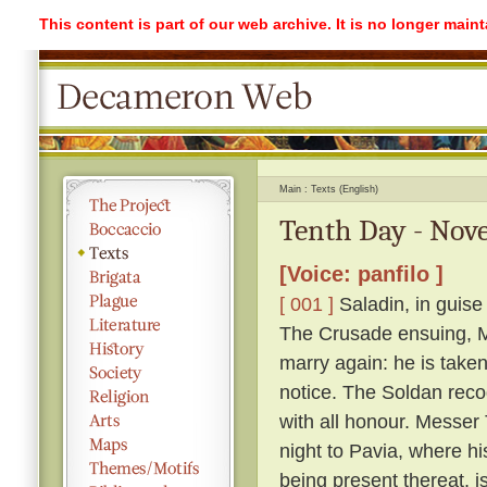
This content is part of our web archive. It is no longer mai
Main
Texts (English)
Tenth Day - Nove
[Voice: panfilo ]
[ 001 ]
Saladin, in guise
The Crusade ensuing, Me
marry again: he is take
notice. The Soldan reco
with all honour. Messer T
night to Pavia, where h
being present thereat, i