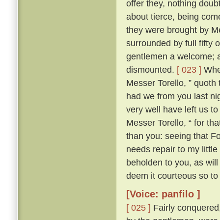
offer they, nothing doub
about tierce, being come
they were brought by Me
surrounded by full fifty 
gentlemen a welcome; an
dismounted.
[ 023 ]
Wher
Messer Torello, ” quoth 
had we from you last nig
very well have left us t
Messer Torello, “ for th
than you: seeing that F
needs repair to my little
beholden to you, as wil
deem it courteous so to 
[Voice: panfilo ]
[ 025 ]
Fairly conquered,