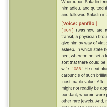
Whereupon Saladin tend
him adieu, and quitted t
and followed Saladin in
[Voice: panfilo ]
[ 084 ]
'Twas now late, a
transit, a physician bro
give him by way of viati
asleep. In which state 
bed, whereon he set a l
sort that there could be
wife.
[ 086 ]
He next plac
carbuncle of such brillia
inestimable value. Afte
might not readily be app
pendant, wherein were p
other rare jewels. And, 