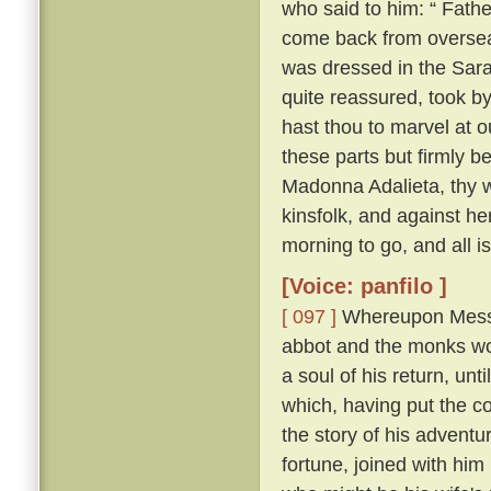
who said to him: “ Fathe
come back from overse
was dressed in the Sara
quite reassured, took b
hast thou to marvel at ou
these parts but firmly b
Madonna Adalieta, thy w
kinsfolk, and against he
morning to go, and all is
[Voice: panfilo ]
[ 097 ]
Whereupon Messer
abbot and the monks won
a soul of his return, un
which, having put the co
the story of his adventu
fortune, joined with him