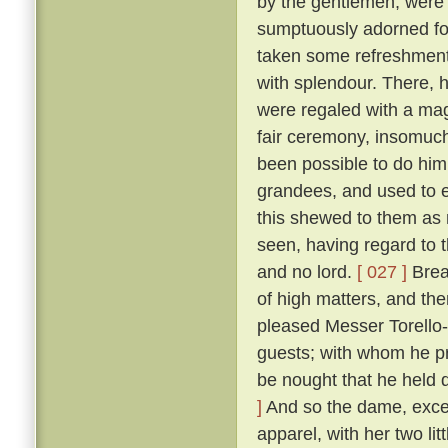
by the gentlemen, were
sumptuously adorned for 
taken some refreshment
with splendour. There, 
were regaled with a mag
fair ceremony, insomuch
been possible to do hi
grandees, and used to e
this shewed to them as n
seen, having regard to t
and no lord.
[ 027 ]
Break
of high matters, and the
pleased Messer Torello--
guests; with whom he pr
be nought that he held 
]
And so the dame, exceed
apparel, with her two li