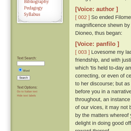
[Voice: author ]
[ 002 ]
So ended Filomen
magnificence shewn by Ti
Dioneo, thus began:
[Voice: panfilo ]
[ 003 ]
Lovesome my ladie
Text Search:
friendship, and with just
which 'tis held to-day 
Word
correcting, or even of c
Search
to her discourse; but as
Text Options:
before you in a narrativ
Go to Italian text
Hide text labels
throughout, an instance 
of our vices, it may not 
by the matters whereof y
delight in doing good of
reward thereof.