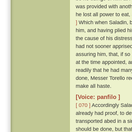
was provided with anoth
he lost all power to eat
]
Which when Saladin, b
him, and having plied h
the cause of his distres
had not sooner apprised
assuring him, that, if so
at the time appointed, 
readily that he had man
done, Messer Torello re
make all haste.
[Voice: panfilo ]
[ 070 ]
Accordingly Salad
already had proof, to d
transported abed in a s
should be done, but that