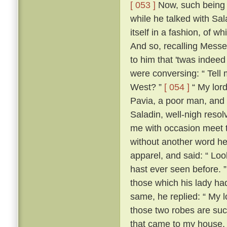
[ 053 ]
Now, such being th
while he talked with Sa
itself in a fashion, of 
And so, recalling Messe
to him that 'twas indeed
were conversing: “ Tell m
West? ”
[ 054 ]
“ My lord
Pavia, a poor man, and 
Saladin, well-nigh resol
me with occasion meet to
without another word he
apparel, and said: “ Loo
hast ever seen before. 
those which his lady ha
same, he replied: “ My lo
those two robes are suc
that came to my house.