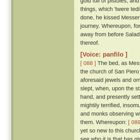
gold full of pistoles; an
things, which 'twere te
done, he kissed Messer
journey. Whereupon, for
away from before Salad
thereof.
[Voice: panfilo ]
[ 088 ]
The bed, as Mess
the church of San Piero 
aforesaid jewels and or
slept, when, upon the st
hand, and presently set
mightily terrified, inso
and monks observing wit
them. Whereupon:
[ 089
yet so new to this churc
see who it is that has gi