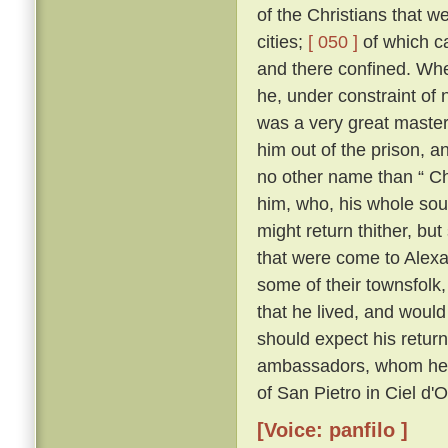
of the Christians that 
cities;
[ 050 ]
of which c
and there confined. Whe
he, under constraint of 
was a very great master;
him out of the prison, 
no other name than “ Ch
him, who, his whole sou
might return thither, but
that were come to Alexa
some of their townsfolk,
that he lived, and woul
should expect his retur
ambassadors, whom he kn
of San Pietro in Ciel d'
[Voice: panfilo ]