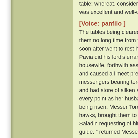
table; whereat, consider
was excellent and well-
[Voice: panfilo ]
The tables being cleare
them no long time from 
soon after went to rest 
Pavia did his lord's erra
housewife, forthwith as
and caused all meet pre
messengers bearing torch
and had store of silken a
every point as her husb
being risen, Messer Tore
hawks, brought them to
Saladin requesting of him
guide, ” returned Messer 