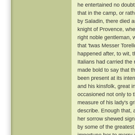
he entertained no doubt 
that in the camp, or rat
by Saladin, there died 
knight of Provence, wher
right noble gentleman, 
that 'twas Messer Torell
happened after, to wit, 
Italians had carried t
made bold to say that t
been present at its inte
and his kinsfolk, great 
occasioned not only to 
measure of his lady's gr
describe. Enough that, 
her sorrow shewed sign
by some of the greatest
importune her to marry a