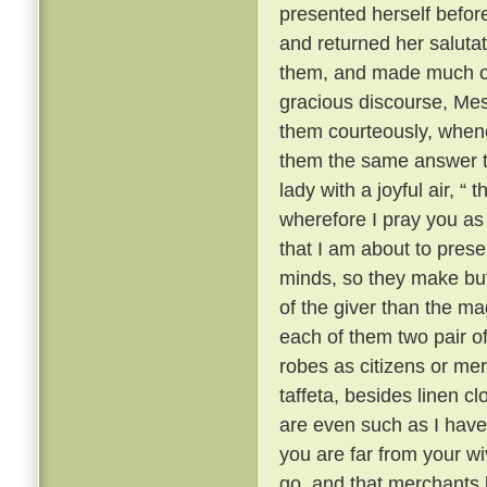
presented herself befor
and returned her saluta
them, and made much of 
gracious discourse, Me
them courteously, when
them the same answer t
lady with a joyful air, “
wherefore I pray you as a
that I am about to prese
minds, so they make but 
of the giver than the mag
each of them two pair of 
robes as citizens or mer
taffeta, besides linen c
are even such as I have 
you are far from your w
go, and that merchants l