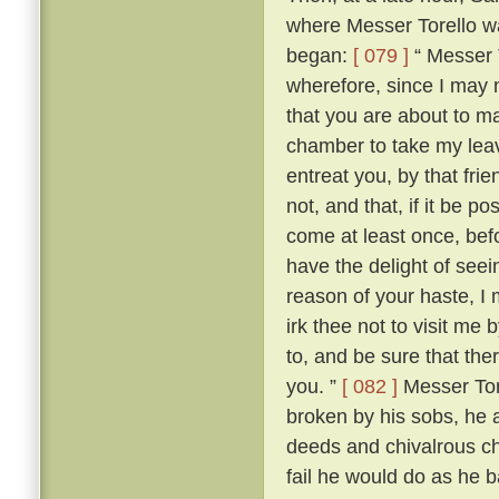
where Messer Torello wa
began:
[ 079 ]
“ Messer T
wherefore, since I may 
that you are about to mak
chamber to take my lea
entreat you, by that fri
not, and that, if it be 
come at least once, befo
have the delight of see
reason of your haste, 
irk thee not to visit me
to, and be sure that the
you. ”
[ 082 ]
Messer Tore
broken by his sobs, he 
deeds and chivalrous ch
fail he would do as he 