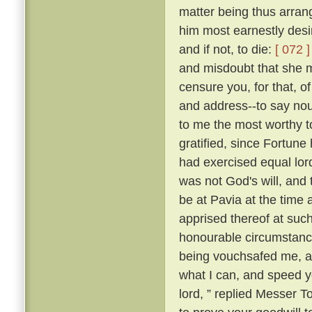
matter being thus arran
him most earnestly desir
and if not, to die:
[ 072 ]
and misdoubt that she m
censure you, for that, of
and address--to say nou
to me the most worthy 
gratified, since Fortune 
had exercised equal lor
was not God's will, and 
be at Pavia at the time 
apprised thereof at suc
honourable circumstance
being vouchsafed me, and
what I can, and speed yo
lord, ” replied Messer 