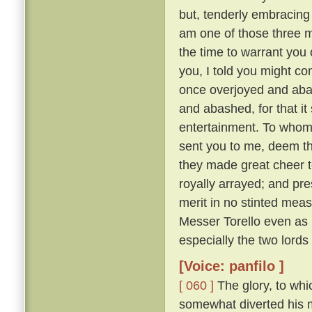
but, tenderly embracing h
am one of those three 
the time to warrant you 
you, I told you might co
once overjoyed and abas
and abashed, for that i
entertainment. To whom:
sent you to me, deem tha
they made great cheer t
royally arrayed; and pre
merit in no stinted mea
Messer Torello even as h
especially the two lords
[Voice: panfilo ]
[ 060 ]
The glory, to whi
somewhat diverted his m