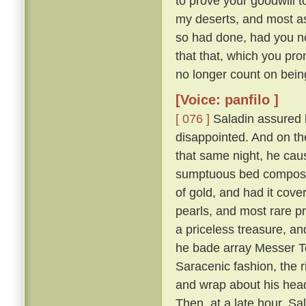
to prove your goodwill 
my deserts, and most ass
so had done, had you not
that that, which you pro
no longer count on bein
[Voice: panfilo ]
[ 076 ]
Saladin assured h
disappointed. And on th
that same night, he caus
sumptuous bed composed 
of gold, and had it cove
pearls, and most rare p
a priceless treasure, an
he bade array Messer To
Saracenic fashion, the r
and wrap about his head
Then, at a late hour, Sa