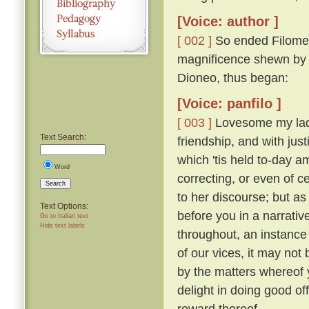
[Voice: author ]
[ 002 ]
So ended Filomen
magnificence shewn by Ti
Dioneo, thus began:
[Voice: panfilo ]
[ 003 ]
Lovesome my ladie
Text Search:
friendship, and with just
which 'tis held to-day 
Word
correcting, or even of c
Search
to her discourse; but as
Text Options:
before you in a narrativ
Go to Italian text
Hide text labels
throughout, an instance 
of our vices, it may not 
by the matters whereof y
delight in doing good of
reward thereof.