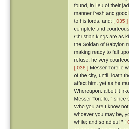
found, in lieu of their j
manner fresh and goodly
to his lords, and:
[ 035 ]
complete and courteous 
Christian kings are as k
the Soldan of Babylon m
making ready to fall upo
refuse, he very courteo
[ 036 ]
Messer Torello w
of the city, until, loath
affect him, yet as he m
Whereupon, albeit it irk
Messer Torello, “ since 
Who you are I know not,
whoever you may be, you
while; and so adieu! ”
[ 