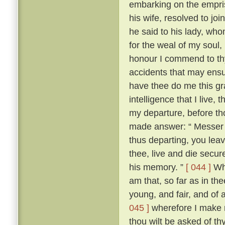
embarking on the empris
his wife, resolved to jo
he said to his lady, wh
for the weal of my soul,
honour I commend to thy
accidents that may ensu
have thee do me this gra
intelligence that I live
my departure, before th
made answer: “ Messer To
thus departing, you leav
thee, live and die secure
his memory. ”
[ 044 ]
Whe
am that, so far as in thee
young, and fair, and of 
045 ]
wherefore I make n
thou wilt be asked of t