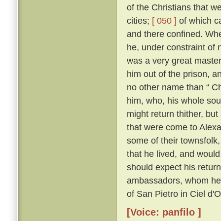
of the Christians that 
cities;
[ 050 ]
of which c
and there confined. Whe
he, under constraint of 
was a very great master;
him out of the prison, 
no other name than “ Ch
him, who, his whole sou
might return thither, but
that were come to Alexa
some of their townsfolk,
that he lived, and woul
should expect his retur
ambassadors, whom he kn
of San Pietro in Ciel d'
[Voice: panfilo ]