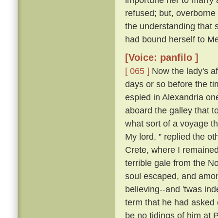
refused; but, overborne
the understanding that 
had bound herself to Mes
[Voice: panfilo ]
[ 065 ]
Now the lady's aff
days or so before the t
espied in Alexandria o
aboard the galley that 
what sort of a voyage 
My lord, ” replied the ot
Crete, where I remained;
terrible gale from the N
soul escaped, and among
believing--and 'twas ind
term that he had asked o
be no tidings of him at 