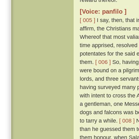
[Voice: panfilo ]
[ 005 ]
I say, then, that 
affirm, the Christians 
Whereof that most valia
time apprised, resolved 
potentates for the said 
them.
[ 006 ]
So, having 
were bound on a pilgrim
lords, and three servant
having surveyed many p
with intent to cross the
a gentleman, one Messer
dogs and falcons was bet
to tarry a while.
[ 008 ]
N
than he guessed them to
them honour, when Salad