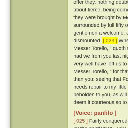
offer they, nothing doub
about tierce, being come
they were brought by Me
surrounded by full fifty 
gentlemen a welcome; an
dismounted.
[ 023 ]
Wher
Messer Torello, ” quoth 
had we from you last nig
very well have left us t
Messer Torello, “ for th
than you: seeing that F
needs repair to my little
beholden to you, as wil
deem it courteous so to 
[Voice: panfilo ]
[ 025 ]
Fairly conquered,