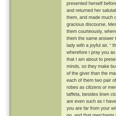
presented herself befor
and returned her saluta
them, and made much of 
gracious discourse, Me
them courteously, when
them the same answer t
lady with a joyful air, “
wherefore I pray you as a
that I am about to prese
minds, so they make but 
of the giver than the mag
each of them two pair of 
robes as citizens or mer
taffeta, besides linen c
are even such as I have 
you are far from your w
go, and that merchants l