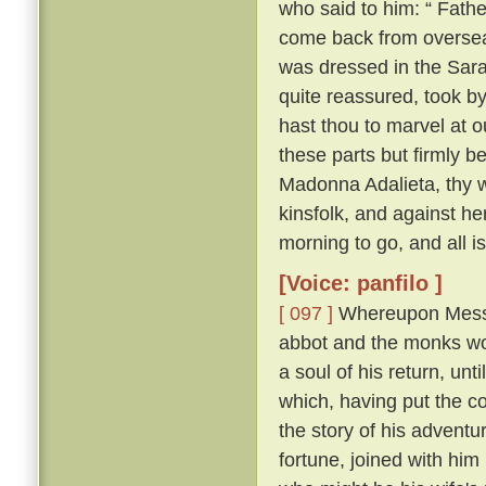
who said to him: “ Fathe
come back from overse
was dressed in the Sara
quite reassured, took b
hast thou to marvel at ou
these parts but firmly b
Madonna Adalieta, thy w
kinsfolk, and against he
morning to go, and all is
[Voice: panfilo ]
[ 097 ]
Whereupon Messer
abbot and the monks won
a soul of his return, un
which, having put the co
the story of his adventu
fortune, joined with him