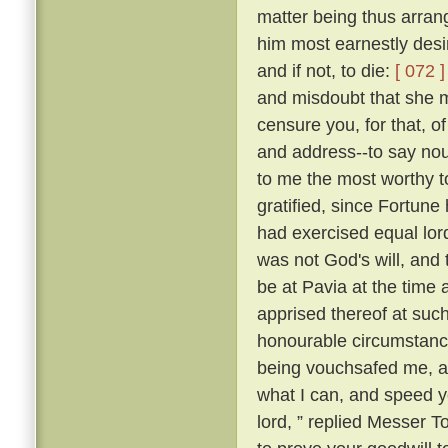
matter being thus arran
him most earnestly desir
and if not, to die:
[ 072 ]
and misdoubt that she m
censure you, for that, of
and address--to say nou
to me the most worthy 
gratified, since Fortune 
had exercised equal lor
was not God's will, and 
be at Pavia at the time 
apprised thereof at suc
honourable circumstance
being vouchsafed me, and
what I can, and speed yo
lord, ” replied Messer 