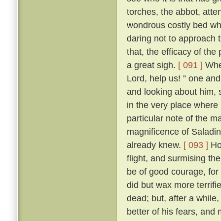
torches, the abbot, att
wondrous costly bed wher
daring not to approach t
that, the efficacy of t
a great sigh.
[ 091 ]
Wher
Lord, help us! ” one and 
and looking about him, s
in the very place where
particular note of the 
magnificence of Saladin
already knew.
[ 093 ]
How
flight, and surmising th
be of good courage, for
did but wax more terrif
dead; but, after a while
better of his fears, and