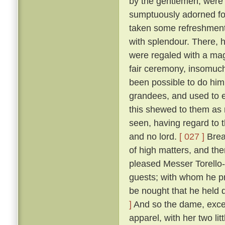
by the gentlemen, were
sumptuously adorned for 
taken some refreshment
with splendour. There, 
were regaled with a mag
fair ceremony, insomuch
been possible to do hi
grandees, and used to e
this shewed to them as n
seen, having regard to t
and no lord.
[ 027 ]
Break
of high matters, and the
pleased Messer Torello--
guests; with whom he pr
be nought that he held 
]
And so the dame, exceed
apparel, with her two li