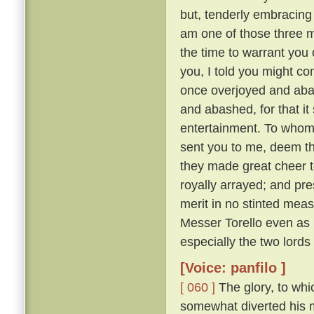
but, tenderly embracing h
am one of those three 
the time to warrant you 
you, I told you might co
once overjoyed and abas
and abashed, for that i
entertainment. To whom:
sent you to me, deem tha
they made great cheer t
royally arrayed; and pre
merit in no stinted mea
Messer Torello even as h
especially the two lords
[Voice: panfilo ]
[ 060 ]
The glory, to whi
somewhat diverted his m