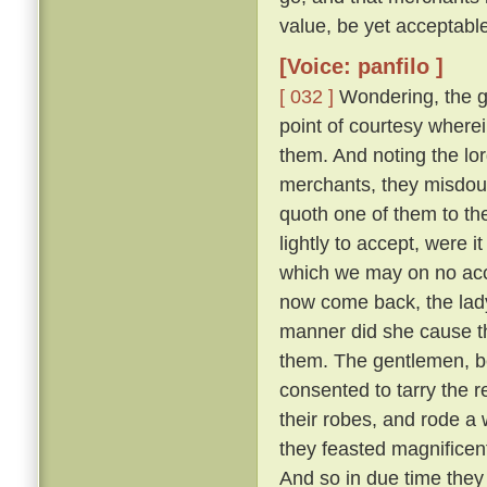
value, be yet acceptable
[Voice: panfilo ]
[ 032 ]
Wondering, the g
point of courtesy where
them. And noting the lor
merchants, they misdou
quoth one of them to th
lightly to accept, were i
which we may on no acc
now come back, the lady
manner did she cause th
them. The gentlemen, b
consented to tarry the r
their robes, and rode a
they feasted magnifice
And so in due time they 