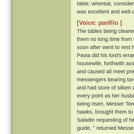
table; whereat, consider
was excellent and well-
[Voice: panfilo ]
The tables being cleare
them no long time from 
soon after went to rest 
Pavia did his lord's erra
housewife, forthwith as
and caused all meet pre
messengers bearing torch
and had store of silken a
every point as her husb
being risen, Messer Tore
hawks, brought them to
Saladin requesting of him
guide, ” returned Messer 