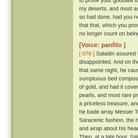
to prove your goodwill 
my deserts, and most ass
so had done, had you not
that that, which you pro
no longer count on bein
[Voice: panfilo ]
[ 076 ]
Saladin assured h
disappointed. And on th
that same night, he caus
sumptuous bed composed 
of gold, and had it cove
pearls, and most rare p
a priceless treasure, an
he bade array Messer To
Saracenic fashion, the r
and wrap about his head
Then, at a late hour, Sa