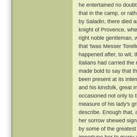
he entertained no doubt 
that in the camp, or rat
by Saladin, there died 
knight of Provence, wher
right noble gentleman, 
that 'twas Messer Torell
happened after, to wit, 
Italians had carried t
made bold to say that t
been present at its inte
and his kinsfolk, great 
occasioned not only to 
measure of his lady's gr
describe. Enough that, 
her sorrow shewed sign
by some of the greatest
importune her to marry a