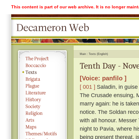
This content is part of our web archive. It is no longer mai
Main
Texts (English)
Tenth Day - Nove
[Voice: panfilo ]
[ 001 ]
Saladin, in guise
The Crusade ensuing, Me
marry again: he is take
notice. The Soldan reco
with all honour. Messer T
night to Pavia, where h
being present thereat, i