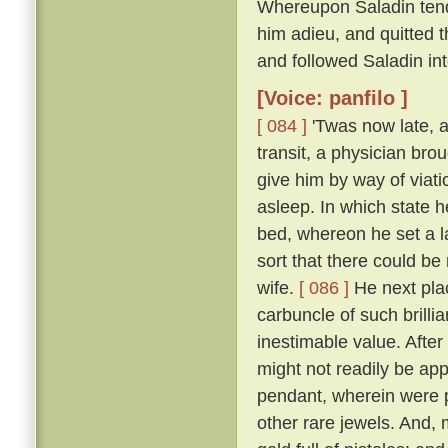
Whereupon Saladin tend
him adieu, and quitted t
and followed Saladin in
[Voice: panfilo ]
[ 084 ]
'Twas now late, a
transit, a physician bro
give him by way of viati
asleep. In which state 
bed, whereon he set a l
sort that there could be
wife.
[ 086 ]
He next plac
carbuncle of such brillia
inestimable value. Afte
might not readily be app
pendant, wherein were p
other rare jewels. And, 