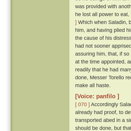
was provided with anoth
he lost all power to eat
]
Which when Saladin, b
him, and having plied h
the cause of his distres
had not sooner apprised
assuring him, that, if so
at the time appointed, 
readily that he had man
done, Messer Torello re
make all haste.
[Voice: panfilo ]
[ 070 ]
Accordingly Salad
already had proof, to d
transported abed in a s
should be done, but that