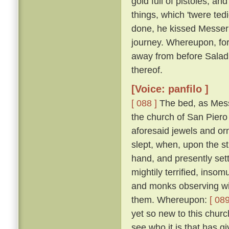
gold full of pistoles; an
things, which 'twere te
done, he kissed Messer
journey. Whereupon, for
away from before Salad
thereof.
[Voice: panfilo ]
[ 088 ]
The bed, as Mess
the church of San Piero 
aforesaid jewels and or
slept, when, upon the st
hand, and presently set
mightily terrified, inso
and monks observing wit
them. Whereupon:
[ 089
yet so new to this churc
see who it is that has gi