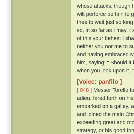
whose attacks, though th
wilt perforce be fain to 
thee to wait just so lon
so, in so far as I may, I
of this your behest I sh
neither you nor me to su
and having embraced Mes
him, saying: “ Should it
when you look upon it. ”
[Voice: panfilo ]
[ 048 ]
Messer Torello to
adieu, fared forth on h
embarked on a galley, a
and joined the main Chr
exceeding great and mor
strategy, or his good fo