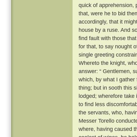
quick of apprehension, 
that, were he to bid the
accordingly, that it migh
house by a ruse. And so, 
find fault with those th
for that, to say nought
single greeting constrai
Whereto the knight, wh
answer: “ Gentlemen, su
which, by what I gather
thing; but in sooth this
lodged; wherefore take 
to find less discomforta
the servants, who, havi
Messer Torello conduct
where, having caused th