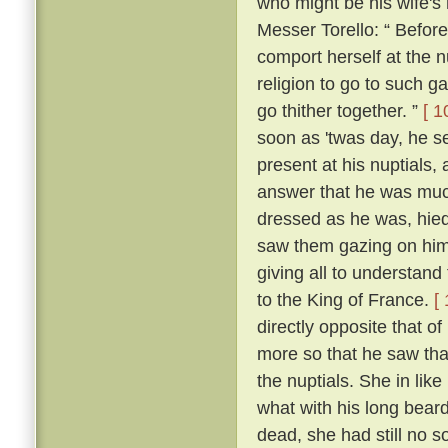
who might be his wife's
Messer Torello: “ Befor
comport herself at the n
religion to go to such ga
go thither together. ”
[ 1
soon as 'twas day, he s
present at his nuptials
answer that he was muc
dressed as he was, hied
saw them gazing on him
giving all to understan
to the King of France.
[
directly opposite that o
more so that he saw tha
the nuptials. She in lik
what with his long beard
dead, she had still no so