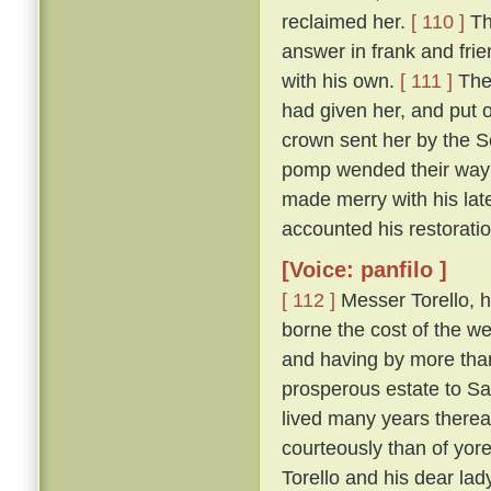
reclaimed her.
[ 110 ]
Th
answer in frank and frie
with his own.
[ 111 ]
The 
had given her, and put 
crown sent her by the So
pomp wended their way t
made merry with his late
accounted his restoration
[Voice: panfilo ]
[ 112 ]
Messer Torello, h
borne the cost of the we
and having by more tha
prosperous estate to Sa
lived many years thereaf
courteously than of yor
Torello and his dear lad