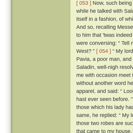
[ 053 ]
Now, such being th
while he talked with Sa
itself in a fashion, of 
And so, recalling Messe
to him that 'twas indeed
were conversing: “ Tell m
West? ”
[ 054 ]
“ My lord
Pavia, a poor man, and 
Saladin, well-nigh resol
me with occasion meet to
without another word he
apparel, and said: “ Loo
hast ever seen before. 
those which his lady ha
same, he replied: “ My lo
those two robes are suc
that came to my house.