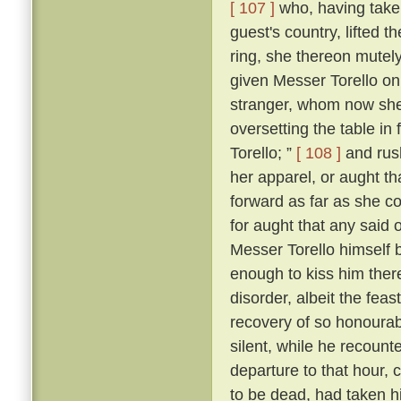
[ 107 ]
who, having taken
guest's country, lifted 
ring, she thereon mutely
given Messer Torello on
stranger, whom now she
oversetting the table in 
Torello; ”
[ 108 ]
and rush
her apparel, or aught th
forward as far as she c
for aught that any said 
Messer Torello himself 
enough to kiss him ther
disorder, albeit the fe
recovery of so honourabl
silent, while he recount
departure to that hour,
to be dead, had taken his