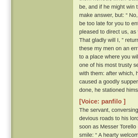
be, and if he might win 
make answer, but: “ No, 
be too late for you to en
pleased to direct us, a
That gladly will I, ” ret
these my men on an erra
to a place where you wil
one of his most trusty 
with them: after which, 
caused a goodly supper 
done, he stationed himse
[Voice: panfilo ]
The servant, conversing
devious roads to his lord
soon as Messer Torello 
smile: “ A hearty welco