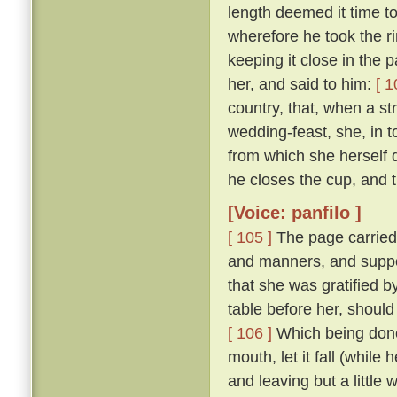
length deemed it time t
wherefore he took the ri
keeping it close in the 
her, and said to him:
[ 1
country, that, when a str
wedding-feast, she, in 
from which she herself dr
he closes the cup, and th
[Voice: panfilo ]
[ 105 ]
The page carried
and manners, and suppo
that she was gratified 
table before her, should
[ 106 ]
Which being done,
mouth, let it fall (while
and leaving but a little 