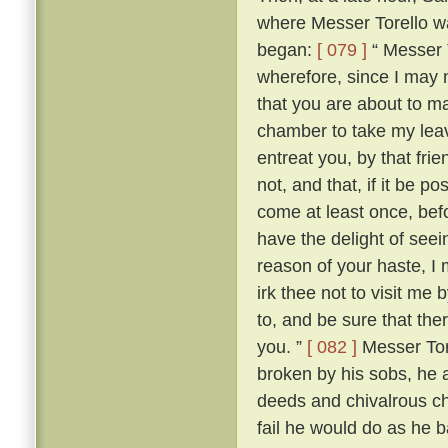
where Messer Torello wa
began:
[ 079 ]
“ Messer T
wherefore, since I may 
that you are about to mak
chamber to take my lea
entreat you, by that fri
not, and that, if it be 
come at least once, befo
have the delight of see
reason of your haste, 
irk thee not to visit me
to, and be sure that the
you. ”
[ 082 ]
Messer Tore
broken by his sobs, he 
deeds and chivalrous ch
fail he would do as he 