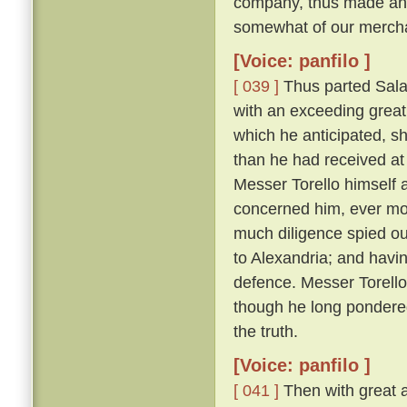
company, thus made answ
somewhat of our merchan
[Voice: panfilo ]
[ 039 ]
Thus parted Sala
with an exceeding great 
which he anticipated, s
than he had received at 
Messer Torello himself a
concerned him, ever m
much diligence spied ou
to Alexandria; and havin
defence. Messer Torello, 
though he long pondere
the truth.
[Voice: panfilo ]
[ 041 ]
Then with great a