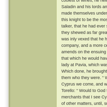
coolest of wines, he he
Saladin and his lords a
made themselves unders
this knight to be the m
talker, that he had ever
they shewed as far grea
was inly vexed that he 
company, and a more ce
amends on the ensuing m
that which he would hav
lady at Pavia, which wa
Which done, he brought
them who they were. “ We
Cyprus we come, and we
Torello: “ Would to God 
merchants that I see Cy
of other matters, until