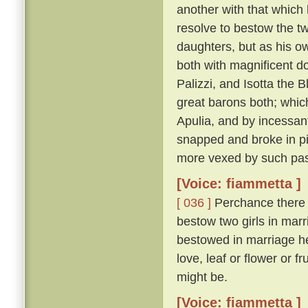
another with that which 
resolve to bestow the t
daughters, but as his o
both with magnificent d
Palizzi, and Isotta the
great barons both; whic
Apulia, and by incessant
snapped and broke in pie
more vexed by such pas
[Voice: fiammetta ]
[ 036 ]
Perchance there wi
bestow two girls in marri
bestowed in marriage he
love, leaf or flower or f
might be.
[Voice: fiammetta ]