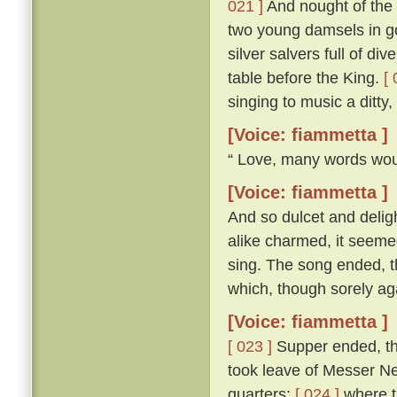
021 ]
And nought of the 
two young damsels in gow
silver salvers full of di
table before the King.
[ 
singing to music a ditty
[Voice: fiammetta ]
“ Love, many words woul
[Voice: fiammetta ]
And so dulcet and delig
alike charmed, it seemed
sing. The song ended, th
which, though sorely aga
[Voice: fiammetta ]
[ 023 ]
Supper ended, th
took leave of Messer Ner
quarters;
[ 024 ]
where th