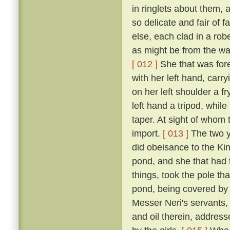
in ringlets about them, 
so delicate and fair of 
else, each clad in a robe
as might be from the wai
[ 012 ]
She that was fore
with her left hand, carr
on her left shoulder a f
left hand a tripod, while
taper. At sight of whom 
import.
[ 013 ]
The two y
did obeisance to the Kin
pond, and she that had t
things, took the pole th
pond, being covered by i
Messer Neri's servants, h
and oil therein, address