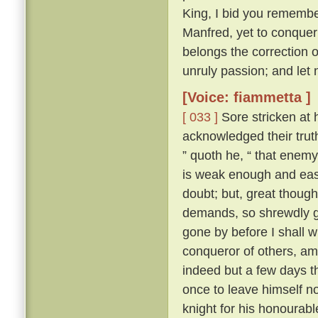
King, I bid you remembe
Manfred, yet to conquer 
belongs the correction of
unruly passion; and let 
[Voice: fiammetta ]
[ 033 ]
Sore stricken at 
acknowledged their truth
” quoth he, “ that enemy
is weak enough and easy
doubt; but, great though
demands, so shrewdly ga
gone by before I shall w
conqueror of others, am 
indeed but a few days th
once to leave himself n
knight for his honourabl