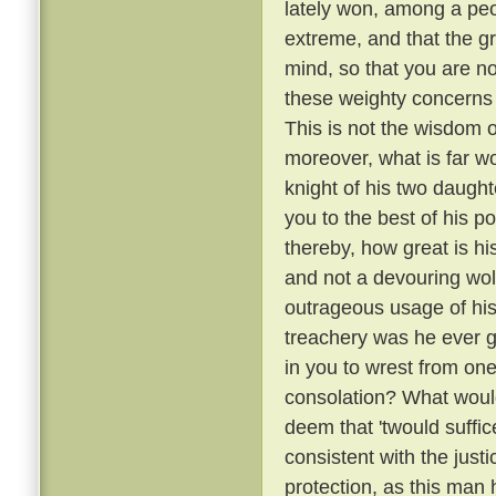
lately won, among a peo
extreme, and that the g
mind, so that you are no
these weighty concerns 
This is not the wisdom o
moreover, what is far wo
knight of his two daugh
you to the best of his p
thereby, how great is hi
and not a devouring wol
outrageous usage of his
treachery was he ever gu
in you to wrest from on
consolation? What would
deem that 'twould suffice 
consistent with the just
protection, as this man 