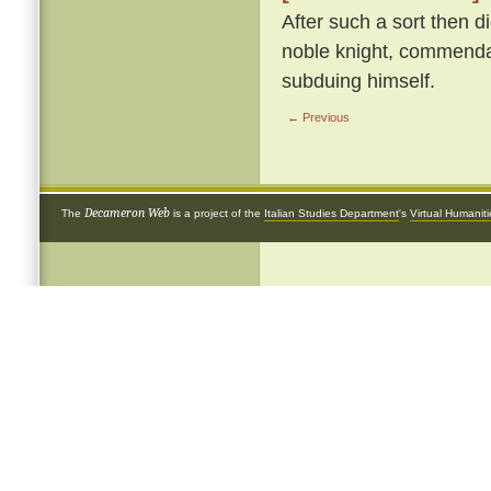
After such a sort then d
noble knight, commendab
subduing himself.
← Previous
Decameron Web
The
is a project of the
Italian Studies Department
's
Virtual Humanit