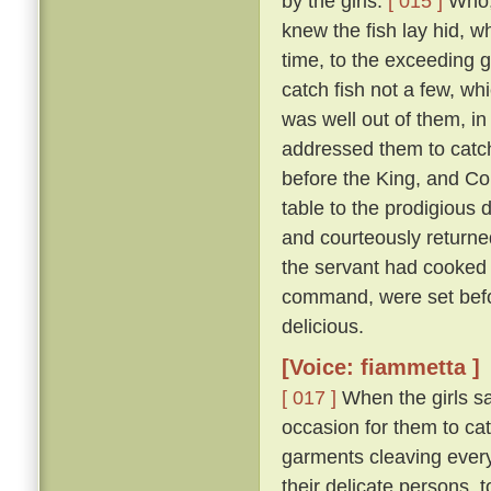
by the girls.
[ 015 ]
Who, 
knew the fish lay hid, w
time, to the exceeding g
catch fish not a few, wh
was well out of them, in
addressed them to catch 
before the King, and Co
table to the prodigious 
and courteously returned
the servant had cooked 
command, were set befor
delicious.
[Voice: fiammetta ]
[ 017 ]
When the girls sa
occasion for them to cat
garments cleaving everyw
their delicate persons, 