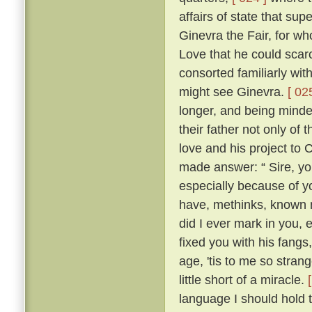
affairs of state that su
Ginevra the Fair, for wh
Love that he could scarc
consorted familiarly wi
might see Ginevra.
[ 02
longer, and being minded
their father not only of
love and his project to
made answer: “ Sire, yo
especially because of yo
have, methinks, known 
did I ever mark in you,
fixed you with his fangs
age, 'tis to me so strang
little short of a miracle.
language I should hold t