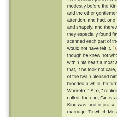
modestly before the Kin
and the other gentlemen
attention, and had, one a
and shapely, and therewi
they especially found fa
scanned each part of the
would not have felt it,
[ 
though he knew not who 
within his heart a most
that, if he took not ca
of the twain pleased him
brooded a while, he tu
Whereto: “ Sire, ” repli
called, the one, Ginevra
King was loud in praise
marriage. To which Mes