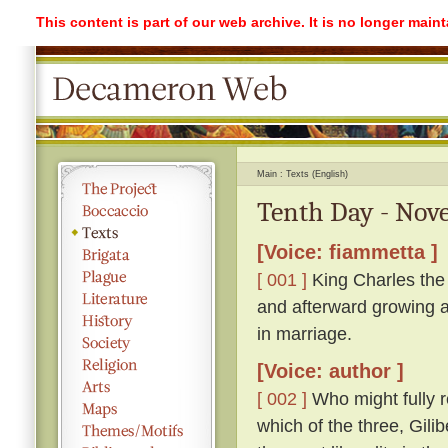
This content is part of our web archive. It is no longer mai
Main
Texts (English)
Tenth Day - Nove
[Voice: fiammetta ]
[ 001 ]
King Charles the 
and afterward growing a
in marriage.
[Voice: author ]
[ 002 ]
Who might fully r
which of the three, Gil