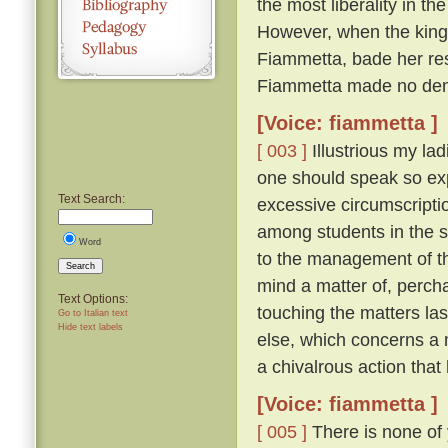
the most liberality in th
However, when the king 
Fiammetta, bade her resc
Fiammetta made no dem
[Voice: fiammetta ]
[ 003 ]
Illustrious my lad
one should speak so expl
Text Search:
excessive circumscriptio
among students in the 
Word
to the management of th
Search
mind a matter of, percha
Text Options:
touching the matters la
Go to Italian text
Hide text labels
else, which concerns a 
a chivalrous action that
[Voice: fiammetta ]
[ 005 ]
There is none of 