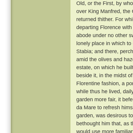
Old, or the First, by w
over King Manfred, the 
returned thither. For wh
departing Florence with 
abode under no other sw
lonely place in which to
Stabia; and there, perc
amid the olives and haz
estate, on which he bui
beside it, in the midst o
Florentine fashion, a pon
while thus he lived, dai
garden more fair, it bef
da Mare to refresh himse
garden, was desirous to
bethought him that, as 
would use more familiar