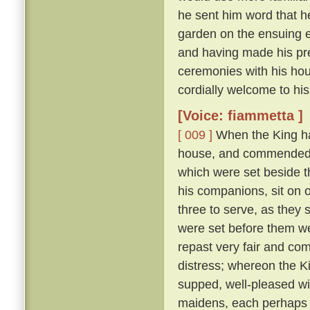
he sent him word that h
garden on the ensuing 
and having made his pre
ceremonies with his hou
cordially welcome to his
[Voice: fiammetta ]
[ 009 ]
When the King ha
house, and commended t
which were set beside 
his companions, sit on 
three to serve, as they
were set before them wer
repast very fair and co
distress; whereon the K
supped, well-pleased wi
maidens, each perhaps fi