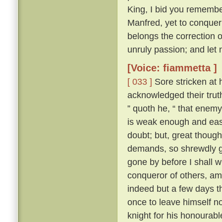
King, I bid you remembe
Manfred, yet to conquer 
belongs the correction of
unruly passion; and let 
[Voice: fiammetta ]
[ 033 ]
Sore stricken at 
acknowledged their truth
” quoth he, “ that enemy
is weak enough and easy
doubt; but, great though
demands, so shrewdly ga
gone by before I shall w
conqueror of others, am 
indeed but a few days th
once to leave himself n
knight for his honourabl