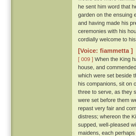
he sent him word that h
garden on the ensuing 
and having made his pre
ceremonies with his hou
cordially welcome to his
[Voice: fiammetta ]
[ 009 ]
When the King ha
house, and commended t
which were set beside 
his companions, sit on 
three to serve, as they
were set before them wer
repast very fair and co
distress; whereon the K
supped, well-pleased wi
maidens, each perhaps fi