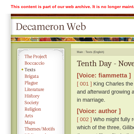
This content is part of our web archive. It is no longer mai
Main
Texts (English)
Tenth Day - Nove
[Voice: fiammetta ]
[ 001 ]
King Charles the 
and afterward growing a
in marriage.
[Voice: author ]
[ 002 ]
Who might fully r
which of the three, Gil