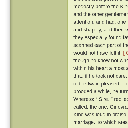
modestly before the Kin
and the other gentlemen
attention, and had, one a
and shapely, and therewi
they especially found fa
scanned each part of the
would not have felt it,
[ 
though he knew not who 
within his heart a most
that, if he took not ca
of the twain pleased him
brooded a while, he tu
Whereto: “ Sire, ” repli
called, the one, Ginevra
King was loud in praise
marriage. To which Mes