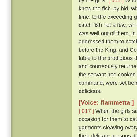
by the girls.
[ 015 ]
Who, 
knew the fish lay hid, w
time, to the exceeding g
catch fish not a few, wh
was well out of them, in
addressed them to catch 
before the King, and Co
table to the prodigious 
and courteously returned
the servant had cooked 
command, were set befor
delicious.
[Voice: fiammetta ]
[ 017 ]
When the girls sa
occasion for them to cat
garments cleaving everyw
their delicate persons, 