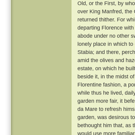
Old, or the First, by w
over King Manfred, the 
returned thither. For wh
departing Florence with 
abode under no other sw
lonely place in which to
Stabia; and there, perc
amid the olives and haz
estate, on which he bui
beside it, in the midst o
Florentine fashion, a pon
while thus he lived, dai
garden more fair, it bef
da Mare to refresh himse
garden, was desirous to
bethought him that, as 
would use more familiar