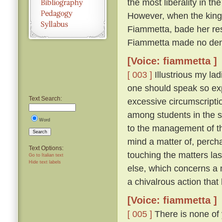
the most liberality in th
However, when the king 
Fiammetta, bade her resc
Fiammetta made no dem
[Voice: fiammetta ]
[ 003 ]
Illustrious my lad
one should speak so expl
Text Search:
excessive circumscriptio
among students in the 
Word
to the management of th
Search
mind a matter of, percha
Text Options:
touching the matters la
Go to Italian text
Hide text labels
else, which concerns a 
a chivalrous action that
[Voice: fiammetta ]
[ 005 ]
There is none of 