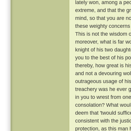
lately won, among a peo
extreme, and that the g
mind, so that you are no
these weighty concerns 
This is not the wisdom o
moreover, what is far wo
knight of his two daugh
you to the best of his p
thereby, how great is hi
and not a devouring wol
outrageous usage of his
treachery was he ever gu
in you to wrest from on
consolation? What would
deem that 'twould suffice 
consistent with the just
protection, as this man 