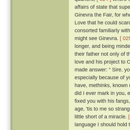
affairs of state that su
Ginevra the Fair, for wh
Love that he could scarc
consorted familiarly wi
might see Ginevra.
[ 02
longer, and being minded
their father not only of
love and his project to
made answer: “ Sire, yo
especially because of yo
have, methinks, known 
did I ever mark in you,
fixed you with his fangs
age, 'tis to me so strang
little short of a miracle.
language I should hold t