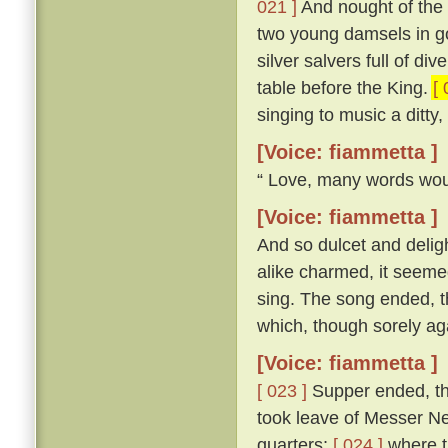
021 ]
And nought of the 
two young damsels in gow
silver salvers full of di
table before the King.
[ 
singing to music a ditty
[Voice: fiammetta ]
“ Love, many words woul
[Voice: fiammetta ]
And so dulcet and delig
alike charmed, it seemed
sing. The song ended, th
which, though sorely aga
[Voice: fiammetta ]
[ 023 ]
Supper ended, th
took leave of Messer Ner
quarters;
[ 024 ]
where th