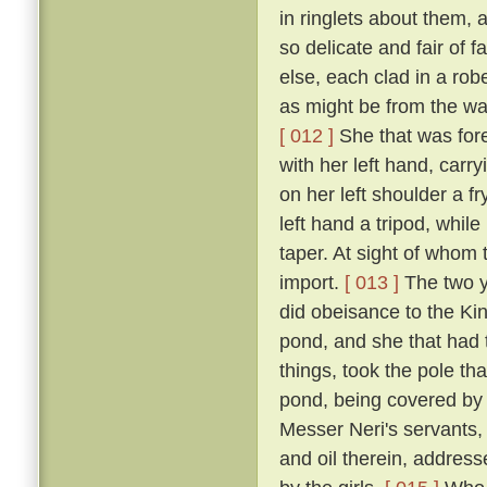
in ringlets about them, 
so delicate and fair of 
else, each clad in a robe
as might be from the wai
[ 012 ]
She that was fore
with her left hand, carr
on her left shoulder a f
left hand a tripod, while
taper. At sight of whom 
import.
[ 013 ]
The two y
did obeisance to the Kin
pond, and she that had t
things, took the pole th
pond, being covered by i
Messer Neri's servants, h
and oil therein, address