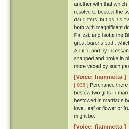
another with that which 
resolve to bestow the t
daughters, but as his o
both with magnificent d
Palizzi, and Isotta the
great barons both; whic
Apulia, and by incessant
snapped and broke in pie
more vexed by such pas
[Voice: fiammetta ]
[ 036 ]
Perchance there wi
bestow two girls in marri
bestowed in marriage he
love, leaf or flower or f
might be.
[Voice: fiammetta ]