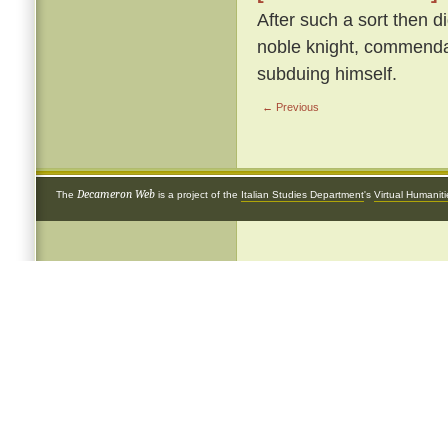
After such a sort then d
noble knight, commendab
subduing himself.
← Previous
Decameron Web
The
is a project of the
Italian Studies Department
's
Virtual Humanit