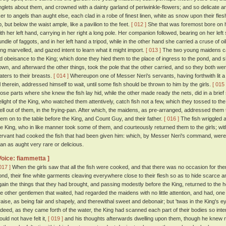
inglets about them, and crowned with a dainty garland of periwinkle-flowers; and so delicate a
iker to angels than aught else, each clad in a robe of finest linen, white as snow upon their fles
p, but below the waist ample, like a pavilion to the feet.
[ 012 ]
She that was foremost bore on h
ith her left hand, carrying in her right a long pole. Her companion followed, bearing on her left
undle of faggots, and in her left hand a tripod, while in the other hand she carried a cruse of oi
ing marvelled, and gazed intent to learn what it might import.
[ 013 ]
The two young maidens c
id obeisance to the King; which done they hied them to the place of ingress to the pond, and sh
own, and afterward the other things, took the pole that the other carried, and so they both we
aters to their breasts.
[ 014 ]
Whereupon one of Messer Neri's servants, having forthwith lit a f
il therein, addressed himself to wait, until some fish should be thrown to him by the girls.
[ 015 
hose parts where she knew the fish lay hid, while the other made ready the nets, did in a brief
elight of the King, who watched them attentively, catch fish not a few, which they tossed to th
ell out of them, in the frying-pan. After which, the maidens, as pre-arranged, addressed them t
hem on to the table before the King, and Count Guy, and their father.
[ 016 ]
The fish wriggled ab
he King, who in like manner took some of them, and courteously returned them to the girls; with
ervant had cooked the fish that had been given him: which, by Messer Neri's command, were s
han as aught very rare or delicious.
Voice: fiammetta ]
017 ]
When the girls saw that all the fish were cooked, and that there was no occasion for th
ond, their fine white garments cleaving everywhere close to their flesh so as to hide scarce an
gain the things that they had brought, and passing modestly before the King, returned to the 
he other gentlemen that waited, had regarded the maidens with no little attention, and had, one 
raise, as being fair and shapely, and therewithal sweet and debonair; but 'twas in the King's e
ndeed, as they came forth of the water, the King had scanned each part of their bodies so inte
ould not have felt it,
[ 019 ]
and his thoughts afterwards dwelling upon them, though he knew 