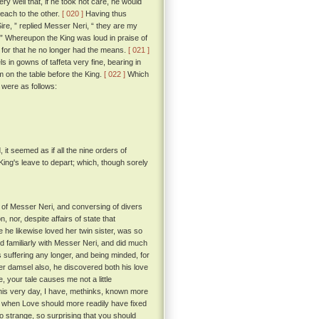
ry well that, if he took not care, he would
each to the other.
[ 020 ]
Having thus
re, ” replied Messer Neri, “ they are my
. ” Whereupon the King was loud in praise of
for that he no longer had the means.
[ 021 ]
 in gowns of taffeta very fine, bearing in
em on the table before the King.
[ 022 ]
Which
s were as follows:
it seemed as if all the nine orders of
ing's leave to depart; which, though sorely
of Messer Neri, and conversing of divers
, nor, despite affairs of state that
 he likewise loved her twin sister, was so
ed familiarly with Messer Neri, and did much
 suffering any longer, and being minded, for
ther damsel also, he discovered both his love
 your tale causes me not a little
his very day, I have, methinks, known more
, when Love should more readily have fixed
so strange, so surprising that you should