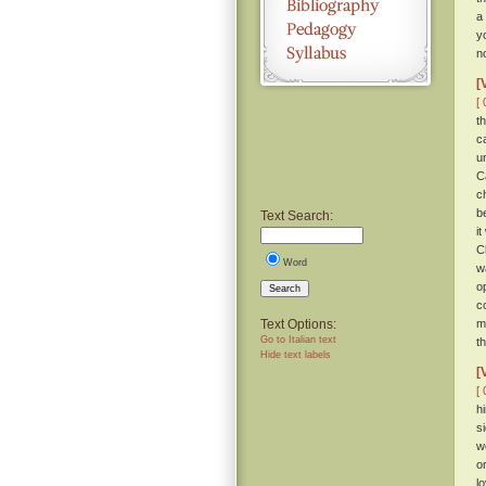
a
y
n
[
[ 
t
c
u
C
c
b
Text Search:
it
C
Word
w
o
Search
c
Text Options:
m
Go to Italian text
t
Hide text labels
[
[ 
h
s
w
o
l