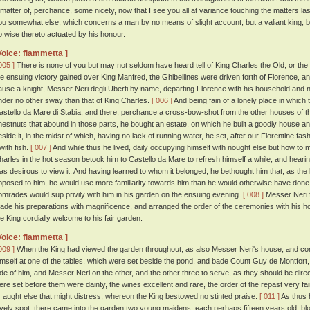
 matter of, perchance, some nicety, now that I see you all at variance touching the matters las
ou somewhat else, which concerns a man by no means of slight account, but a valiant king, bein
o wise thereto actuated by his honour.
Voice: fiammetta ]
005 ]
There is none of you but may not seldom have heard tell of King Charles the Old, or the
he ensuing victory gained over King Manfred, the Ghibellines were driven forth of Florence, an
ause a knight, Messer Neri degli Uberti by name, departing Florence with his household and not
nder no other sway than that of King Charles.
[ 006 ]
And being fain of a lonely place in which
astello da Mare di Stabia; and there, perchance a cross-bow-shot from the other houses of t
hestnuts that abound in those parts, he bought an estate, on which he built a goodly house 
eside it, in the midst of which, having no lack of running water, he set, after our Florentine fash
 with fish.
[ 007 ]
And while thus he lived, daily occupying himself with nought else but how to ma
harles in the hot season betook him to Castello da Mare to refresh himself a while, and heari
as desirous to view it. And having learned to whom it belonged, he bethought him that, as the
pposed to him, he would use more familiarity towards him than he would otherwise have done;
omrades would sup privily with him in his garden on the ensuing evening.
[ 008 ]
Messer Neri f
ade his preparations with magnificence, and arranged the order of the ceremonies with his h
he King cordially welcome to his fair garden.
Voice: fiammetta ]
009 ]
When the King had viewed the garden throughout, as also Messer Neri's house, and 
imself at one of the tables, which were set beside the pond, and bade Count Guy de Montfort
ide of him, and Messer Neri on the other, and the other three to serve, as they should be dir
ere set before them were dainty, the wines excellent and rare, the order of the repast very f
r aught else that might distress; whereon the King bestowed no stinted praise.
[ 011 ]
As thus h
ovely spot, there came into the garden two young maidens, each perhaps fifteen years old, blond