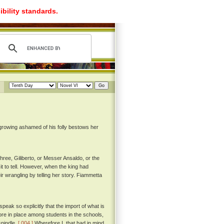
ibility standards.
 growing ashamed of his folly bestows her
hree, Giliberto, or Messer Ansaldo, or the
t to tell. However, when the king had
r wrangling by telling her story. Fiammetta
peak so explicitly that the import of what is
ore in place among students in the schools,
spindle.
[ 004 ]
Wherefore I, that had in mind