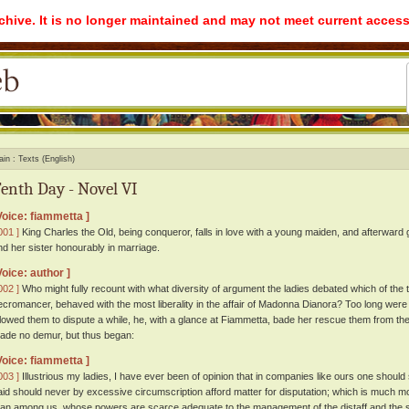
rchive. It is no longer maintained and may not meet current access
ain
Texts (English)
enth Day - Novel VI
Voice: fiammetta ]
001 ]
King Charles the Old, being conqueror, falls in love with a young maiden, and afterward
nd her sister honourably in marriage.
Voice: author ]
002 ]
Who might fully recount with what diversity of argument the ladies debated which of the t
ecromancer, behaved with the most liberality in the affair of Madonna Dianora? Too long were i
llowed them to dispute a while, he, with a glance at Fiammetta, bade her rescue them from thei
ade no demur, but thus began:
Voice: fiammetta ]
003 ]
Illustrious my ladies, I have ever been of opinion that in companies like ours one should s
aid should never by excessive circumscription afford matter for disputation; which is much m
han among us, whose powers are scarce adequate to the management of the distaff and the 