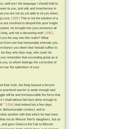
u, well wot I the language I should hold to
known to you, and wily and treacherous in
at you are not as yet able to sit you down,
ng Love.
[ 029 ]
This is not the wisdom of a
ou are resolved to despoil this poor knight
 power, he brought into your presence all
a king, and not a devouring wolf.
[ 030 ]
 you the way into this realm? What
wrest from one that honourably entreats you
rchance you deem that 'twould suffice to
hose, be they who they may, who seek his
d you remember that exceeding great as is
re you, to whom belongs the correction of
blot mar the splendour of your
 their truth, the King heaved a fervent
the practised warrior is weak enough and
ggle will be and immeasurable the force that
 I shall without fail have done enough to
lf. ”
[ 034 ]
And indeed but a few days
for dishonourable conduct, and to
 endow another with that which he had most
 that not as Messer Neri's daughters, but as
, and gave Ginevra the Fair to Messer