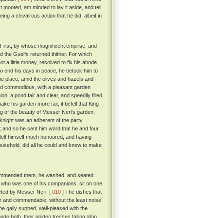
t mooted, am minded to lay it aside, and tell
g a chivalrous action that he did, albeit in
 First, by whose magnificent emprise, and
d the Guelfs returned thither. For which
 a little money, resolved to fix his abode
 to end his days in peace, he betook him to
he place, amid the olives and hazels and
and commodious, with a pleasant garden
ion, a pond fair and clear, and speedily filled
ke his garden more fair, it befell that King
ng of the beauty of Messer Neri's garden,
 knight was an adherent of the party
 and so he sent him word that he and four
elt himself much honoured; and having
ousehold, did all he could and knew to make
commended them, he washed, and seated
, who was one of his companions, sit on one
ected by Messer Neri.
[ 010 ]
The dishes that
air and commendable, without the least noise
e gaily supped, well-pleased with the
e both, their golden tresses falling all in