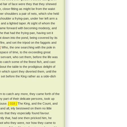
nd fair of face were they that they shewed
h, close-fitting as might be from the waist
er shoulders a pair of nets, which she held
 shoulder a frying-pan, under her left arm a
l and a lighted taper. At sight of whom the
ame forward with becoming modesty, and
e that had the frying-pan, having set it
nt down into the pond, being covered by its
ire, and set the tripod on the faggots and
]
Who, the one searching with the pole in
 space of time, to the exceeding great
e servant, who set them, before the life was
o catch some of the finest fish, and cast
out the table to the prodigious delight of
 which sport they diverted them, until the
et before the King rather as a side-dish
em to catch any more, they came forth of the
y part of their delicate persons, took up
house.
[ 018 ]
The King, and the Count, and
and all, inly bestowed on them no little
yes that they especially found favour.
ntly that, had one then pricked him, he
not who they were, nor how they came to