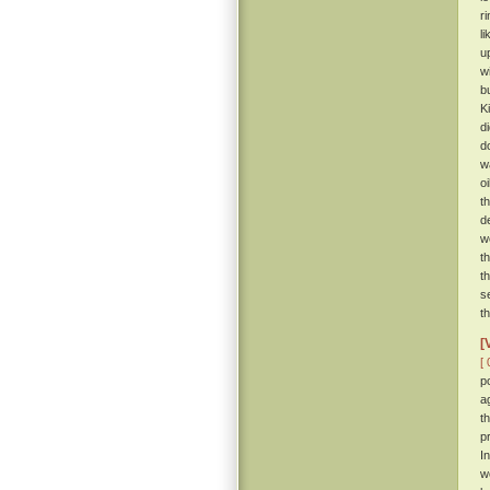
r
l
u
w
b
K
d
d
w
o
t
d
w
t
t
s
t
[
[ 
p
a
t
p
I
w