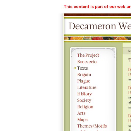
This content is part of our web a
M
T
[
[ 
a
[
[ 
n
a
m
[
[ 
s
t