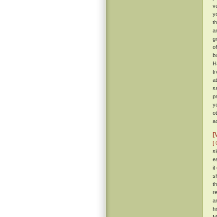
ve
y
t
a
g
o
b
H
t
a
s
p
y
o
a
[
[ 
s
e
i
s
t
r
a
h