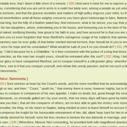
ritably love, that I deem it little short of a miracle.
[ 028 ]
And were it meet for me to reprove yo
ou, considering that you are yet in arms in a realm but lately won, among a people as yet un
he extreme, and that the gravest anxieties and matters of high policy engross your mind, so th
nd nevertheless amid all these weighty concerns you have given harbourage to false, flatteri
reat king, but the folly of a feather-pated boy. And moreover, what is far worse, you say that y
f his two daughters, whom, entertaining you in his house, and honouring you to the best of his
ut naked, testifying thereby, how great is his faith in you, and how assured he is that you are 
ave you so soon forgotten that 'twas Manfred's outrageous usage of his subjects that opened
reachery was he ever guilty of that better merited eternal torment, than 'twould be in you to 
t once his hope and his consolation? What would be said of you if so you should do?
[ 031 ]
Pe
ay: 'I did it because he is a Ghibelline.' Is it then consistent with the justice of a king that t
rotection, as this man has sought yours, should be entreated after this sort?
[ 032 ]
King, I bi
our glory to have vanquished Manfred, yet to conquer oneself is a still greater glory: wherefo
thers, see to it that you conquer yourself, and refrain this unruly passion; and let not such a 
chievements. ”
Voice: fiammetta ]
033 ]
Sore stricken at heart by the Count's words, and the more mortified that he acknowledged
igh or two, and then: “ Count, ” quoth he, “ that enemy there is none, however mighty, but to 
asy to conquer in comparison of his own appetite, I make no doubt; but, great though the stru
t demands, so shrewdly galled am I by your words, that not many days will have gone by before
hew you that I, that am the conqueror of others, am no less able to gain the victory over myse
hereafter, the King, on his return to Naples, being minded at once to leave himself no excuse 
ecompense the knight for his honourable entreatment of him, did, albeit 'twas hard for him to
rdently desired for himself, none the less resolve to bestow the two damsels in marriage, and
is own.
[ 035 ]
Wherefore, Messer Neri consenting, he provided both with magnificent dowries