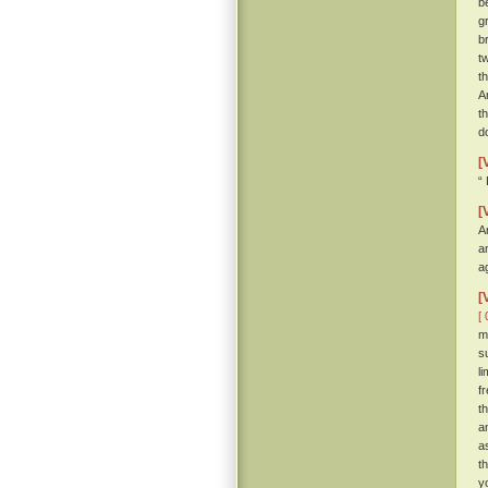
b
g
b
t
t
A
t
d
[
“
[
A
a
a
[
[ 
m
s
l
f
t
a
a
t
y