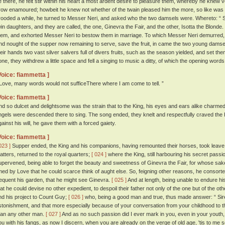
e there, he felt stir within his heart a most ardent desire to pleasure them, whereby he knew ve
row enamoured; howbeit he knew not whether of the twain pleased him the more, so like was 
rooded a while, he turned to Messer Neri, and asked who the two damsels were. Whereto: “ Si
win daughters, and they are called, the one, Ginevra the Fair, and the other, Isotta the Blonde
hem, and exhorted Messer Neri to bestow them in marriage. To which Messer Neri demurred, 
nd nought of the supper now remaining to serve, save the fruit, in came the two young damsels
heir hands two vast silver salvers full of divers fruits, such as the season yielded, and set th
one, they withdrew a little space and fell a singing to music a ditty, of which the opening word
Voice: fiammetta ]
 Love, many words would not sufficeThere where I am come to tell. ”
Voice: fiammetta ]
nd so dulcet and delightsome was the strain that to the King, his eyes and ears alike charmed, 
ngels were descended there to sing. The song ended, they knelt and respectfully craved the K
gainst his will, he gave them with a forced gaiety.
Voice: fiammetta ]
023 ]
Supper ended, the King and his companions, having remounted their horses, took leave 
atters, returned to the royal quarters;
[ 024 ]
where the King, still harbouring his secret passion
upervened, being able to forget the beauty and sweetness of Ginevra the Fair, for whose sake
imed by Love that he could scarce think of aught else. So, feigning other reasons, he consort
requent his garden, that he might see Ginevra.
[ 025 ]
And at length, being unable to endure his
hat he could devise no other expedient, to despoil their father not only of the one but of the o
nd his project to Count Guy;
[ 026 ]
who, being a good man and true, thus made answer: “ Sire,
stonishment, and that more especially because of your conversation from your childhood to t
han any other man.
[ 027 ]
And as no such passion did I ever mark in you, even in your youth
ou with his fangs, as now I discern, when you are already on the verge of old age, 'tis to me 