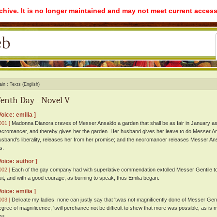
rchive. It is no longer maintained and may not meet current access
ain
Texts (English)
enth Day - Novel V
Voice: emilia ]
001 ]
Madonna Dianora craves of Messer Ansaldo a garden that shall be as fair in January as
ecromancer, and thereby gives her the garden. Her husband gives her leave to do Messer Ans
usband's liberality, releases her from her promise; and the necromancer releases Messer Ansa
s.
Voice: author ]
002 ]
Each of the gay company had with superlative commendation extolled Messer Gentile to 
uit; and with a good courage, as burning to speak, thus Emilia began:
Voice: emilia ]
003 ]
Delicate my ladies, none can justly say that 'twas not magnificently done of Messer Gentile;
egree of magnificence, 'twill perchance not be difficult to shew that more was possible, as is my p
ou.