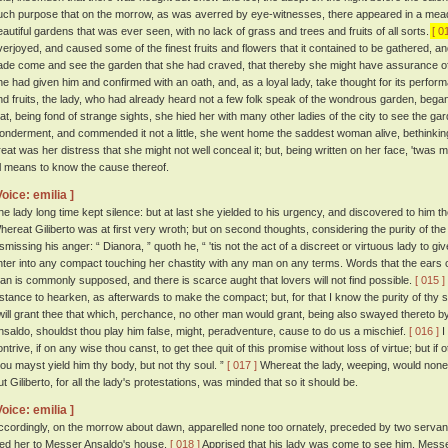
uch purpose that on the morrow, as was averred by eye-witnesses, there appeared in a mead
eautiful gardens that was ever seen, with no lack of grass and trees and fruits of all sorts.
[ 0
verjoyed, and caused some of the finest fruits and flowers that it contained to be gathered, an
ade come and see the garden that she had craved, that thereby she might have assurance of 
he had given him and confirmed with an oath, and, as a loyal lady, take thought for its perfo
nd fruits, the lady, who had already heard not a few folk speak of the wondrous garden, began 
hat, being fond of strange sights, she hied her with many other ladies of the city to see the ga
onderment, and commended it not a little, she went home the saddest woman alive, bethinking
reat was her distress that she might not well conceal it; but, being written on her face, 'tw
ll means to know the cause thereof.
Voice: emilia ]
he lady long time kept silence: but at last she yielded to his urgency, and discovered to him th
hereat Giliberto was at first very wroth; but on second thoughts, considering the purity of th
ismissing his anger: “ Dianora, ” quoth he, “ 'tis not the act of a discreet or virtuous lady to g
nter into any compact touching her chastity with any man on any terms. Words that the ears 
han is commonly supposed, and there is scarce aught that lovers will not find possible.
[ 015 ]
nstance to hearken, as afterwards to make the compact; but, for that I know the purity of thy s
 will grant thee that which, perchance, no other man would grant, being also swayed thereto
nsaldo, shouldst thou play him false, might, peradventure, cause to do us a mischief.
[ 016 ]
I
ontrive, if on any wise thou canst, to get thee quit of this promise without loss of virtue; but if
hou mayst yield him thy body, but not thy soul. ”
[ 017 ]
Whereat the lady, weeping, would none
ut Giliberto, for all the lady's protestations, was minded that so it should be.
Voice: emilia ]
ccordingly, on the morrow about dawn, apparelled none too ornately, preceded by two servan
ied her to Messer Ansaldo's house.
[ 018 ]
Apprised that his lady was come to see him, Messer 