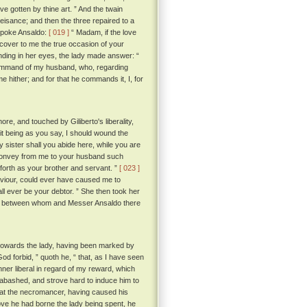
e gotten by thine art. ” And the twain
eisance; and then the three repaired to a
 spoke Ansaldo:
[ 019 ]
“ Madam, if the love
iscover to me the true occasion of your
nding in her eyes, the lady made answer: “
the command of my husband, who, regarding
 hither; and for that he commands it, I, for
e, and touched by Giliberto's liberality,
it being as you say, I should wound the
sister shall you abide here, while you are
l convey from me to your husband such
orth as your brother and servant. ”
[ 023 ]
haviour, could ever have caused me to
all ever be your debtor. ” She then took her
sed; between whom and Messer Ansaldo there
towards the lady, having been marked by
forbid, ” quoth he, “ that, as I have seen
manner liberal in regard of my reward, which
abashed, and strove hard to induce him to
d that the necromancer, having caused his
love he had borne the lady being spent, he