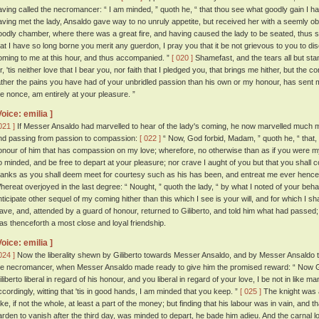
aving called the necromancer: “ I am minded, ” quoth he, “ that thou see what goodly gain I hav
aving met the lady, Ansaldo gave way to no unruly appetite, but received her with a seemly ob
oodly chamber, where there was a great fire, and having caused the lady to be seated, thus
hat I have so long borne you merit any guerdon, I pray you that it be not grievous to you to d
oming to me at this hour, and thus accompanied. ”
[ 020 ]
Shamefast, and the tears all but sta
ir, 'tis neither love that I bear you, nor faith that I pledged you, that brings me hither, but 
ather the pains you have had of your unbridled passion than his own or my honour, has sent me
he nonce, am entirely at your pleasure. ”
Voice: emilia ]
021 ]
If Messer Ansaldo had marvelled to hear of the lady's coming, he now marvelled much mor
nd passing from passion to compassion:
[ 022 ]
“ Now, God forbid, Madam, ” quoth he, “ that, 
onour of him that has compassion on my love; wherefore, no otherwise than as if you were my 
o minded, and be free to depart at your pleasure; nor crave I aught of you but that you shal
hanks as you shall deem meet for courtesy such as his has been, and entreat me ever hencef
hereat overjoyed in the last degree: “ Nought, ” quoth the lady, “ by what I noted of your be
nticipate other sequel of my coming hither than this which I see is your will, and for which I sh
eave, and, attended by a guard of honour, returned to Giliberto, and told him what had pas
as thenceforth a most close and loyal friendship.
Voice: emilia ]
024 ]
Now the liberality shewn by Giliberto towards Messer Ansaldo, and by Messer Ansaldo 
he necromancer, when Messer Ansaldo made ready to give him the promised reward: “ Now God 
iliberto liberal in regard of his honour, and you liberal in regard of your love, I be not in like 
ccordingly, witting that 'tis in good hands, I am minded that you keep. ”
[ 025 ]
The knight was 
ake, if not the whole, at least a part of the money; but finding that his labour was in vain, an
arden to vanish after the third day, was minded to depart, he bade him adieu. And the carnal 