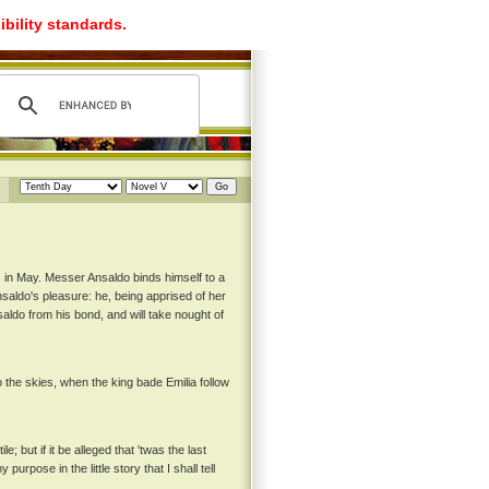
ibility standards.
 in May. Messer Ansaldo binds himself to a
aldo's pleasure: he, being apprised of her
ldo from his bond, and will take nought of
the skies, when the king bade Emilia follow
 but if it be alleged that 'twas the last
urpose in the little story that I shall tell