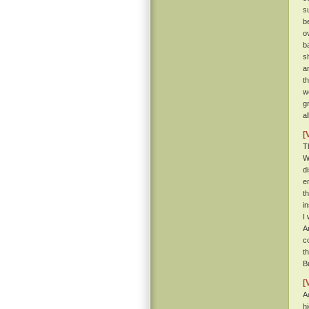
s
b
o
b
s
a
t
w
g
a
[
T
W
d
e
t
i
I
A
c
t
B
[
A
h