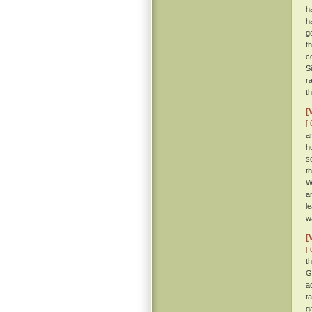
h
h
g
t
c
S
r
t
[
[ 
a
h
s
t
W
a
l
w
[
[ 
t
G
a
t
g