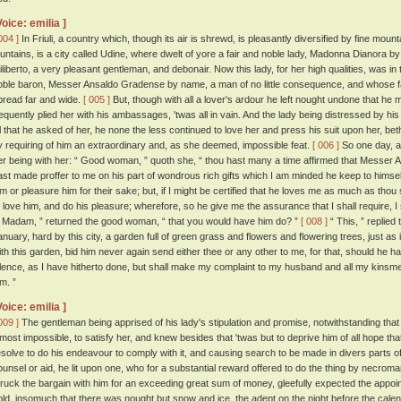
Voice: emilia ]
004 ]
In Friuli, a country which, though its air is shrewd, is pleasantly diversified by fine moun
ountains, is a city called Udine, where dwelt of yore a fair and noble lady, Madonna Dianora 
iliberto, a very pleasant gentleman, and debonair. Now this lady, for her high qualities, was i
oble baron, Messer Ansaldo Gradense by name, a man of no little consequence, and whose f
pread far and wide.
[ 005 ]
But, though with all a lover's ardour he left nought undone that he m
requently plied her with his ambassages, 'twas all in vain. And the lady being distressed by hi
ll that he asked of her, he none the less continued to love her and press his suit upon her, be
y requiring of him an extraordinary and, as she deemed, impossible feat.
[ 006 ]
So one day, a
er being with her: “ Good woman, ” quoth she, “ thou hast many a time affirmed that Messer A
ast made proffer to me on his part of wondrous rich gifts which I am minded he keep to himself,
im or pleasure him for their sake; but, if I might be certified that he loves me as much as thou s
o love him, and do his pleasure; wherefore, so he give me the assurance that I shall require, 
t, Madam, ” returned the good woman, “ that you would have him do? ”
[ 008 ]
“ This, ” replied
anuary, hard by this city, a garden full of green grass and flowers and flowering trees, just as
ith this garden, bid him never again send either thee or any other to me, for that, should he h
ilence, as I have hitherto done, but shall make my complaint to my husband and all my kinsmen, a
m. ”
Voice: emilia ]
009 ]
The gentleman being apprised of his lady's stipulation and promise, notwithstanding that
lmost impossible, to satisfy her, and knew besides that 'twas but to deprive him of all hope 
esolve to do his endeavour to comply with it, and causing search to be made in divers parts of t
ounsel or aid, he lit upon one, who for a substantial reward offered to do the thing by necrom
truck the bargain with him for an exceeding great sum of money, gleefully expected the appo
old, insomuch that there was nought but snow and ice, the adept on the night before the calen