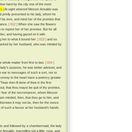
ow hard by the city one of the most
11 ]
At sight whereof Messer Ansaldo was
d privily presented to his lady, whom he
his love, and mind her of the promise that
rmance.
[ 012 ]
When she saw the flowers
to repent her of her promise. But for all
rden, and having gazed on it with
 her to what it bound her:
[ 013 ]
and so
as marked by her husband, who was minded by
e whole matter from first to last.
[ 014 ]
e lady's purpose, he was better advised, and
ive ear to messages of such a sort, nor to
convey to the heart have a potency greater
'Twas then ill done of thee in the first
oul, that thou mayst be quit of thy promise,
 by fear of the necromancer, whom Messer
 am minded, then, that thou go to him, and
 otherwise it may not be, then for the nonce
 of such a favour at her husband's hands.
ts and followed by a chambermaid, the lady
Ansaldo, marvelling not a little, rose, and