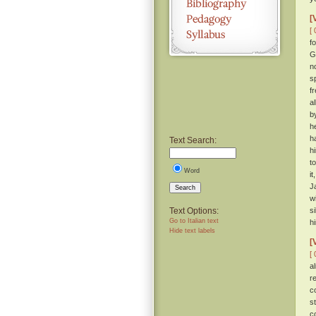
[
[ 
f
G
n
s
f
a
b
h
h
Text Search:
h
t
Word
i
J
Search
w
Text Options:
s
Go to Italian text
hi
Hide text labels
[
[ 
a
r
c
s
c