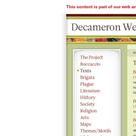
This content is part of our web a
M
T
[
[ 
n
h
hi
[
[ 
s
[
[ 
d
y