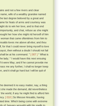
tains and not a few rivers and clear
by name, wife of a wealthy grandee named
n the last degree beloved by a great and
ame for feats of arms and courtesy was
ight do to win her love, and to that end
s importunity, and chat, refuse as she might
thought her how she might rid herself of him
 woman that came oftentimes from him to
nsaldo loves me above all else; and thou
 for that I could never bring myself to love
ayst, then without a doubt I should not fail
I shall be at his command. ”
[ 007 ]
“ What is
 the lady; “ I would have this next ensuing
 if it were May; and if he cannot provide me
arass me any further, I shall no longer keep
nd it shall go hard but I will be quit of
 he deemed it no easy matter, nay, a thing
that she made the demand, did nevertheless
he world, if any he might find to afford him
ancy.
[ 010 ]
So Messer Ansaldo, having
inted time. Which being come with extreme
ds of January wrought with his spells to