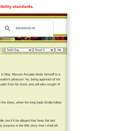
ibility standards.
 in May. Messer Ansaldo binds himself to a
aldo's pleasure: he, being apprised of her
ldo from his bond, and will take nought of
the skies, when the king bade Emilia follow
 but if it be alleged that 'twas the last
urpose in the little story that I shall tell