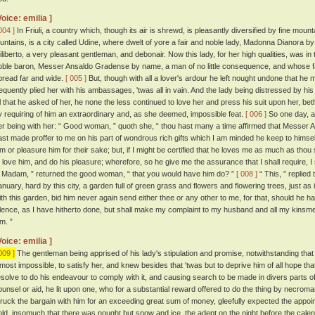
Voice: emilia ]
004 ]
In Friuli, a country which, though its air is shrewd, is pleasantly diversified by fine moun
ountains, is a city called Udine, where dwelt of yore a fair and noble lady, Madonna Dianora 
iliberto, a very pleasant gentleman, and debonair. Now this lady, for her high qualities, was i
oble baron, Messer Ansaldo Gradense by name, a man of no little consequence, and whose f
pread far and wide.
[ 005 ]
But, though with all a lover's ardour he left nought undone that he m
requently plied her with his ambassages, 'twas all in vain. And the lady being distressed by hi
ll that he asked of her, he none the less continued to love her and press his suit upon her, be
y requiring of him an extraordinary and, as she deemed, impossible feat.
[ 006 ]
So one day, a
er being with her: “ Good woman, ” quoth she, “ thou hast many a time affirmed that Messer A
ast made proffer to me on his part of wondrous rich gifts which I am minded he keep to himself,
im or pleasure him for their sake; but, if I might be certified that he loves me as much as thou s
o love him, and do his pleasure; wherefore, so he give me the assurance that I shall require, 
t, Madam, ” returned the good woman, “ that you would have him do? ”
[ 008 ]
“ This, ” replied
anuary, hard by this city, a garden full of green grass and flowers and flowering trees, just as
ith this garden, bid him never again send either thee or any other to me, for that, should he h
ilence, as I have hitherto done, but shall make my complaint to my husband and all my kinsmen, a
m. ”
Voice: emilia ]
009 ]
The gentleman being apprised of his lady's stipulation and promise, notwithstanding that
lmost impossible, to satisfy her, and knew besides that 'twas but to deprive him of all hope 
esolve to do his endeavour to comply with it, and causing search to be made in divers parts of t
ounsel or aid, he lit upon one, who for a substantial reward offered to do the thing by necrom
truck the bargain with him for an exceeding great sum of money, gleefully expected the appo
old, insomuch that there was nought but snow and ice, the adept on the night before the calen