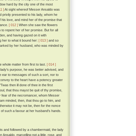
ow hard by the city one of the most
11 ]
At sight whereof Messer Ansaldo was
d privily presented to his lady, whom he
his love, and mind her of the promise that
rmance.
[ 012 ]
When she saw the flowers
to repent her of her promise. But for all
rden, and having gazed on it with
 her to what it bound her:
[ 013 ]
and so
as marked by her husband, who was minded by
e whole matter from first to last.
[ 014 ]
e lady's purpose, he was better advised, and
ive ear to messages of such a sort, nor to
convey to the heart have a potency greater
'Twas then ill done of thee in the first
oul, that thou mayst be quit of thy promise,
 by fear of the necromancer, whom Messer
 am minded, then, that thou go to him, and
 otherwise it may not be, then for the nonce
 of such a favour at her husband's hands.
ts and followed by a chambermaid, the lady
Ansaldo, marvelling not a little, rose, and