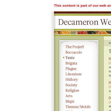
This content is part of our web a
M
T
[
[ 
n
h
hi
[
[ 
s
[
[ 
d
y