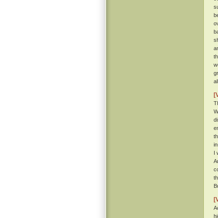
s
b
o
b
s
a
t
w
g
a
[
T
W
d
e
t
i
I
A
c
t
B
[
A
h