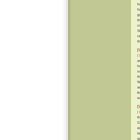
h
h
g
t
c
S
r
t
[
[ 
a
h
s
t
W
a
l
w
[
[ 
t
G
a
t
g