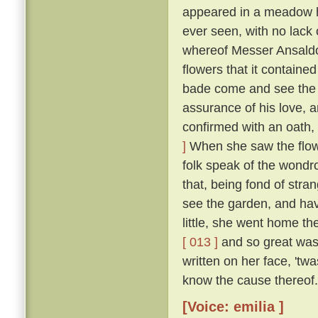
appeared in a meadow ha
ever seen, with no lack o
whereof Messer Ansaldo 
flowers that it containe
bade come and see the 
assurance of his love, 
confirmed with an oath, 
]
When she saw the flowe
folk speak of the wondro
that, being fond of stran
see the garden, and ha
little, she went home th
[ 013 ]
and so great was h
written on her face, 't
know the cause thereof.
[Voice: emilia ]