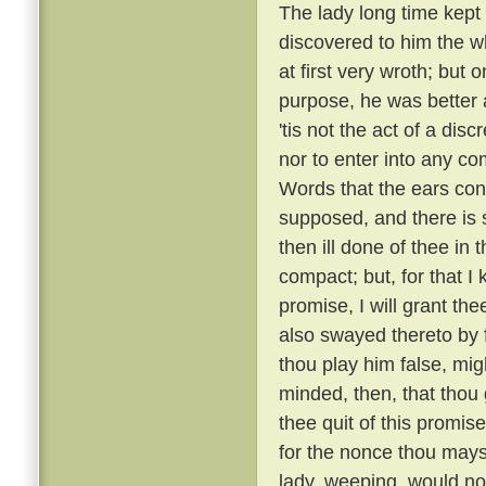
The lady long time kept 
discovered to him the wh
at first very wroth; but 
purpose, he was better a
'tis not the act of a dis
nor to enter into any c
Words that the ears con
supposed, and there is s
then ill done of thee in
compact; but, for that I 
promise, I will grant th
also swayed thereto by
thou play him false, mi
minded, then, that thou 
thee quit of this promise
for the nonce thou mayst
lady, weeping, would no