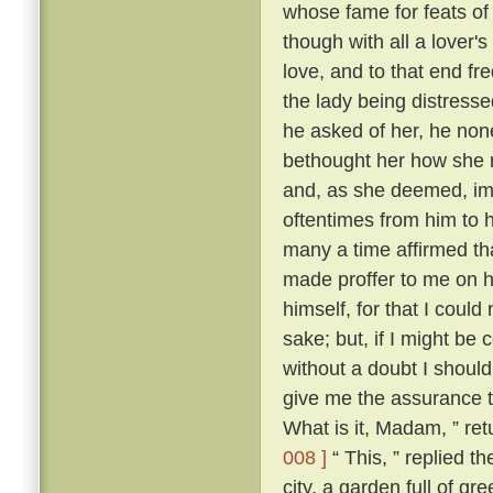
whose fame for feats o
though with all a lover'
love, and to that end fr
the lady being distresse
he asked of her, he none
bethought her how she mi
and, as she deemed, im
oftentimes from him to 
many a time affirmed th
made proffer to me on h
himself, for that I could
sake; but, if I might be
without a doubt I should
give me the assurance th
What is it, Madam, ” re
008 ]
“ This, ” replied t
city, a garden full of gr