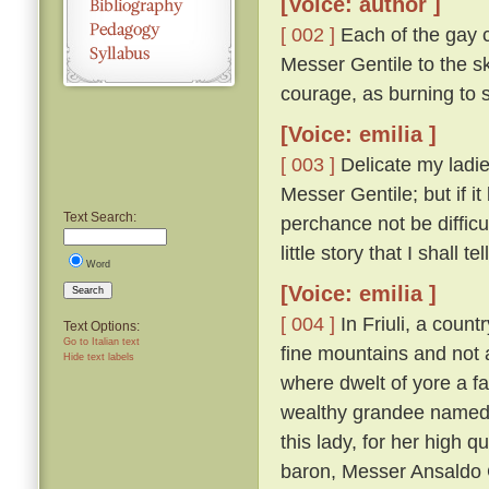
[Voice: author ]
[ 002 ]
Each of the gay 
Messer Gentile to the sk
courage, as burning to 
[Voice: emilia ]
[ 003 ]
Delicate my ladie
Messer Gentile; but if it
Text Search:
perchance not be difficu
little story that I shall tel
Word
[Voice: emilia ]
Search
[ 004 ]
In Friuli, a count
Text Options:
Go to Italian text
fine mountains and not a
Hide text labels
where dwelt of yore a f
wealthy grandee named 
this lady, for her high 
baron, Messer Ansaldo 