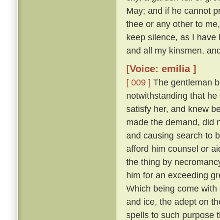
May; and if he cannot p
thee or any other to me,
keep silence, as I have
and all my kinsmen, and i
[Voice: emilia ]
[ 009 ]
The gentleman bei
notwithstanding that he 
satisfy her, and knew be
made the demand, did ne
and causing search to be
afford him counsel or ai
the thing by necromanc
him for an exceeding gr
Which being come with 
and ice, the adept on th
spells to such purpose 