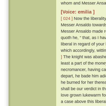
whom and Messer Ansald
[Voice: emilia ]
[ 024 ]
Now the liberalit
Messer Ansaldo towards
Messer Ansaldo made re
quoth he, “ that, as I ha
liberal in regard of your
which accordingly, witti
]
The knight was abashed,
least a part of the money
necromancer, having cau
depart, he bade him adi
he burned for her therea
shall be our verdict in 
love grown lukewarm for
a case above this libera