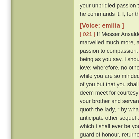
your unbridled passion 
he commands it, I, for t
[Voice: emilia ]
[ 021 ]
If Messer Ansaldo
marvelled much more, an
passion to compassion
being as you say, I sh
love; wherefore, no othe
while you are so minded,
of you but that you sha
deem meet for courtesy
your brother and servan
quoth the lady, “ by wh
anticipate other sequel 
which I shall ever be yo
guard of honour, return