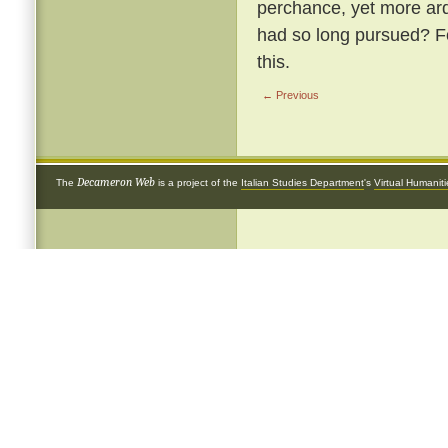
perchance, yet more arde
had so long pursued? Fol
this.
← Previous
Decameron Web
The
is a project of the
Italian Studies Department
's
Virtual Humanit