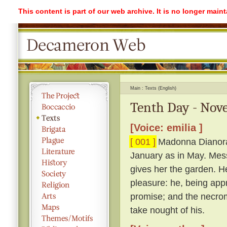
This content is part of our web archive. It is no longer mai
Main
Texts (English)
Tenth Day - Nove
[Voice: emilia ]
[ 001 ]
Madonna Dianora c
January as in May. Mes
gives her the garden. H
pleasure: he, being appr
promise; and the necro
take nought of his.