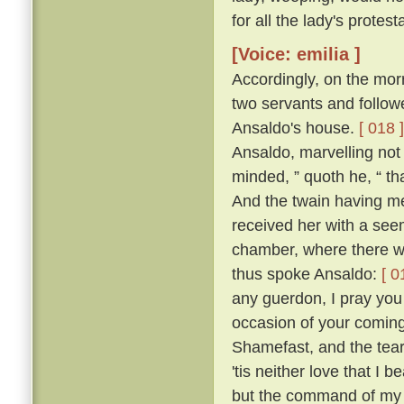
for all the lady's protes
[Voice: emilia ]
Accordingly, on the mor
two servants and follow
Ansaldo's house.
[ 018 ]
Ansaldo, marvelling not 
minded, ” quoth he, “ th
And the twain having me
received her with a see
chamber, where there wa
thus spoke Ansaldo:
[ 0
any guerdon, I pray you 
occasion of your coming
Shamefast, and the tears
'tis neither love that I 
but the command of my 