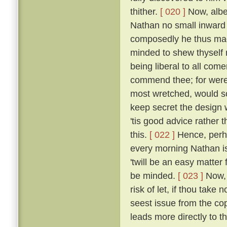
thither.
[ 020 ]
Now, albei
Nathan no small inward
composedly he thus made
minded to shew thyself n
being liberal to all come
commend thee; for were 
most wretched, would 
keep secret the design 
'tis good advice rather t
this.
[ 022 ]
Hence, perha
every morning Nathan is 
'twill be an easy matter
be minded.
[ 023 ]
Now, 
risk of let, if thou take
seest issue from the cop
leads more directly to th