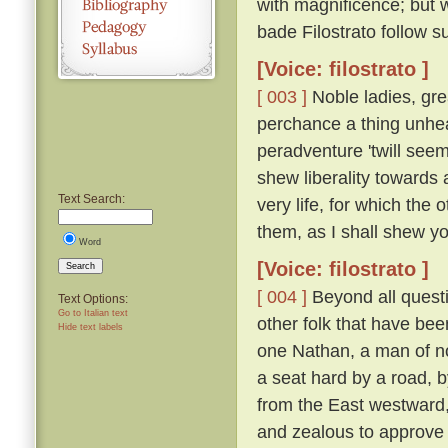
with magnificence; but 
bade Filostrato follow su
[Voice: filostrato ]
[ 003 ]
Noble ladies, gre
perchance a thing unhea
peradventure 'twill seem
shew liberality towards a
Text Search:
very life, for which the
them, as I shall shew you 
Word
[Voice: filostrato ]
Search
[ 004 ]
Beyond all questi
Text Options:
Go to Italian text
other folk that have bee
Hide text labels
one Nathan, a man of n
a seat hard by a road, 
from the East westward
and zealous to approve h