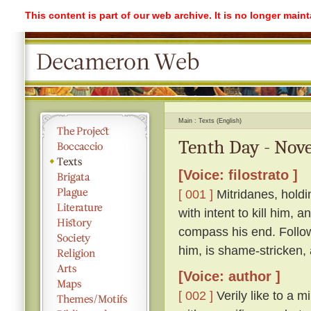
This content is part of our web archive. It is no longer mai
Main
Texts (English)
Tenth Day - Nove
[Voice: filostrato ]
[ 001 ]
Mitridanes, holdi
with intent to kill him, 
compass his end. Follow
him, is shame-stricken,
[Voice: author ]
[ 002 ]
Verily like to a m