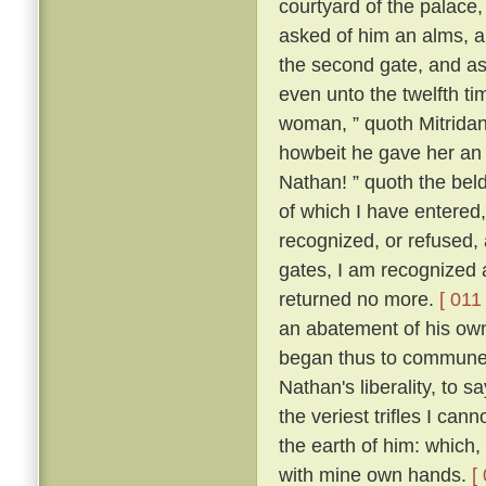
courtyard of the palace
asked of him an alms, an
the second gate, and ask
even unto the twelfth ti
woman, ” quoth Mitridanes
howbeit he gave her an
Nathan! ” quoth the beld
of which I have entered
recognized, or refused, 
gates, I am recognized 
returned no more.
[ 011 
an abatement of his own
began thus to commune w
Nathan's liberality, to s
the veriest trifles I can
the earth of him: which,
with mine own hands.
[