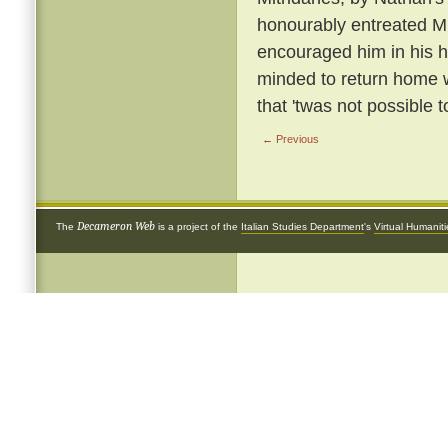
honourably entreated Mi
encouraged him in his h
minded to return home w
that 'twas not possible t
← Previous
Decameron Web
The
is a project of the
Italian Studies Department
's
Virtual Humanit