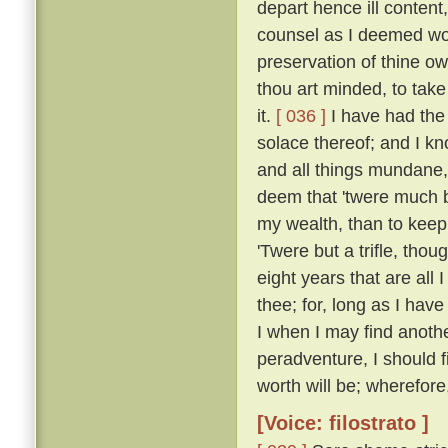
depart hence ill content
counsel as I deemed wou
preservation of thine own
thou art minded, to take 
it.
[ 036 ]
I have had the 
solace thereof; and I k
and all things mundane, i
deem that 'twere much b
my wealth, than to keep i
'Twere but a trifle, thou
eight years that are all I
thee; for, long as I hav
I when I may find anothe
peradventure, I should fi
worth will be; wherefore,
[Voice: filostrato ]