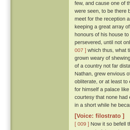
few, and cause one of t
were seen, to be there b
meet for the reception 
keeping a great array of
honours of his house to
persevered, until not on
007 ]
which thus, what ti
grown weary of shewing
of a country not far dis
Nathan, grew envious of
obliterate, or at least to
for himself a palace lik
courtesy that none had 
in a short while he be
[Voice: filostrato ]
[ 009 ]
Now it so befell 