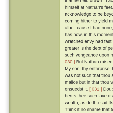
that he held drawn in ac
himself at Nathan's feet
acknowledge to be beyon
coming hither to yield m
albeit cause I had none,
has now, in this moment
wretched envy had fast
greater is the debt of p
such vengeance upon m
030 ]
But Nathan raised 
My son, thy enterprise,
was not such that thou s
malice but in that thou 
ensuedst it.
[ 031 ]
Doubt
bears thee such love as 
wealth, as do the caitif
Think it no shame that 