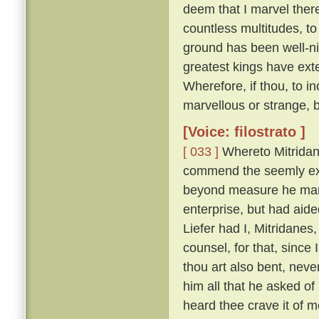
deem that I marvel ther
countless multitudes, to 
ground has been well-ni
greatest kings have ext
Wherefore, if thou, to i
marvellous or strange, 
[Voice: filostrato ]
[ 033 ]
Whereto Mitridan
commend the seemly exc
beyond measure he marv
enterprise, but had aid
Liefer had I, Mitridanes
counsel, for that, sinc
thou art also bent, neve
him all that he asked o
heard thee crave it of me