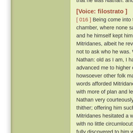
that he was Nathan: and
[Voice: filostrato ]
[ 016 ]
Being come into t
chamber, where none sa
and he himself kept him
Mitridanes, albeit he re
not to ask who he was. 
Nathan: old as I am, I 
advanced me to higher o
howsoever other folk may
words afforded Mitridan
with more of plan and l
Nathan very courteousl
thither; offering him su
Mitridanes hesitated a w
with no little circumloc
fully discovered to him