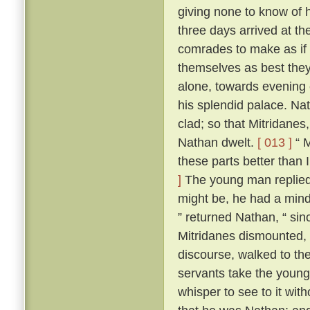
giving none to know of 
three days arrived at t
comrades to make as if 
themselves as best they 
alone, towards evening 
his splendid palace. Na
clad; so that Mitridane
Nathan dwelt.
[ 013 ]
“ M
these parts better than I
]
The young man replied t
might be, he had a mind
” returned Nathan, “ since
Mitridanes dismounted,
discourse, walked to th
servants take the young
whisper to see to it wit