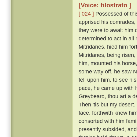
[Voice: filostrato ]
[ 024 ]
Possessed of this
apprised his comrades, 
they were to await him 
determined to act in all
Mitridanes, hied him fo
Mitridanes, being risen
him, mounted his horse,
some way off, he saw N
fell upon him, to see hi
pace, he came up with hi
Greybeard, thou art a 
Then 'tis but my desert.
face, forthwith knew hi
consorted with him famil
presently subsided, an