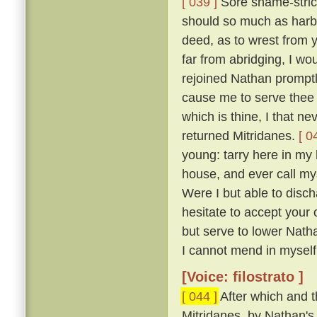
[ 039 ]
Sore shame-stric
should so much as harbo
deed, as to wrest from y
far from abridging, I w
rejoined Nathan promptly
cause me to serve thee a
which is thine, I that ne
returned Mitridanes.
[ 0
young: tarry here in my 
house, and ever call my
Were I but able to disch
hesitate to accept your 
but serve to lower Nath
I cannot mend in myself, 
[Voice: filostrato ]
[ 044 ]
After which and t
Mitridanes, by Nathan's