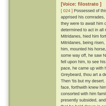
[Voice: filostrato ]
[ 024 ]
Possessed of this
apprised his comrades, 
they were to await him 
determined to act in all
Mitridanes, hied him fo
Mitridanes, being risen
him, mounted his horse,
some way off, he saw N
fell upon him, to see hi
pace, he came up with hi
Greybeard, thou art a 
Then 'tis but my desert.
face, forthwith knew hi
consorted with him famil
presently subsided, an