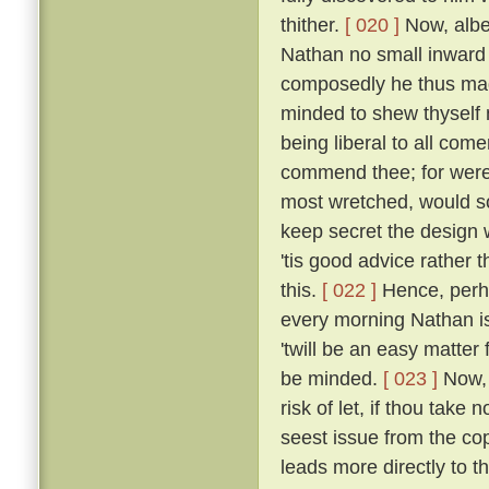
thither.
[ 020 ]
Now, albei
Nathan no small inward
composedly he thus made
minded to shew thyself n
being liberal to all come
commend thee; for were 
most wretched, would 
keep secret the design 
'tis good advice rather t
this.
[ 022 ]
Hence, perha
every morning Nathan is 
'twill be an easy matter
be minded.
[ 023 ]
Now, 
risk of let, if thou take
seest issue from the cop
leads more directly to th