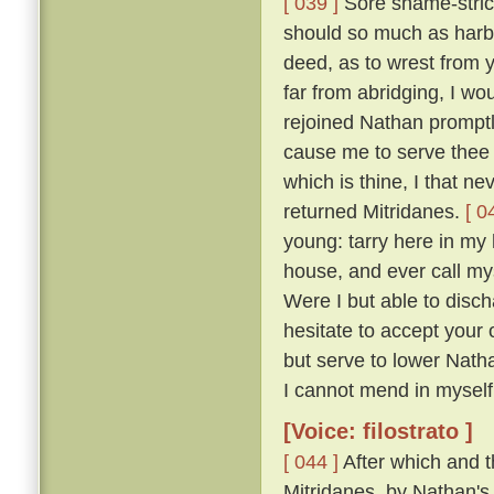
[ 039 ]
Sore shame-stric
should so much as harbo
deed, as to wrest from y
far from abridging, I w
rejoined Nathan promptly
cause me to serve thee a
which is thine, I that ne
returned Mitridanes.
[ 0
young: tarry here in my 
house, and ever call my
Were I but able to disch
hesitate to accept your 
but serve to lower Nath
I cannot mend in myself, 
[Voice: filostrato ]
[ 044 ]
After which and t
Mitridanes, by Nathan's