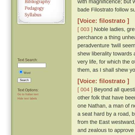
with magnificence; but 
bade Filostrato follow su
[Voice: filostrato ]
[ 003 ]
Noble ladies, gre
perchance a thing unhea
peradventure 'twill seem
shew liberality towards a
Text Search:
very life, for which the
them, as I shall shew you 
Word
[Voice: filostrato ]
Search
[ 004 ]
Beyond all questi
Text Options:
Go to Italian text
other folk that have bee
Hide text labels
one Nathan, a man of n
a seat hard by a road, 
from the East westward
and zealous to approve h