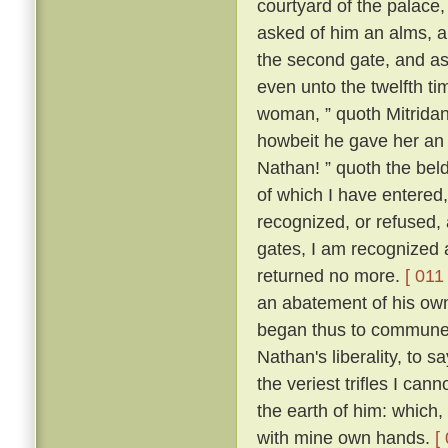
courtyard of the palace
asked of him an alms, an
the second gate, and ask
even unto the twelfth ti
woman, ” quoth Mitridanes
howbeit he gave her an
Nathan! ” quoth the beld
of which I have entered
recognized, or refused, 
gates, I am recognized 
returned no more.
[ 011 
an abatement of his own
began thus to commune w
Nathan's liberality, to s
the veriest trifles I can
the earth of him: which,
with mine own hands.
[