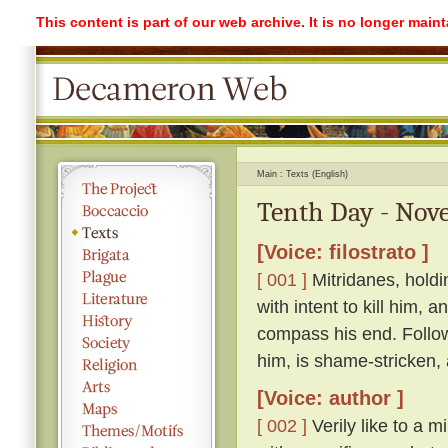
This content is part of our web archive. It is no longer mai
Main
Texts (English)
Tenth Day - Nove
[Voice: filostrato ]
[ 001 ]
Mitridanes, holdi
with intent to kill him, 
compass his end. Follow
him, is shame-stricken,
[Voice: author ]
[ 002 ]
Verily like to a m