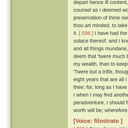
depart hence ill content
counsel as I deemed wou
preservation of thine own
thou art minded, to take 
it.
[ 036 ]
I have had the 
solace thereof; and I k
and all things mundane, i
deem that 'twere much b
my wealth, than to keep i
'Twere but a trifle, thou
eight years that are all I
thee; for, long as I hav
I when I may find anothe
peradventure, I should fi
worth will be; wherefore,
[Voice: filostrato ]