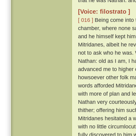
that he was Nathan: and
[Voice: filostrato ]
[ 016 ]
Being come into t
chamber, where none sa
and he himself kept him
Mitridanes, albeit he re
not to ask who he was. 
Nathan: old as I am, I 
advanced me to higher o
howsoever other folk may
words afforded Mitridan
with more of plan and l
Nathan very courteousl
thither; offering him su
Mitridanes hesitated a w
with no little circumloc
fully discovered to him