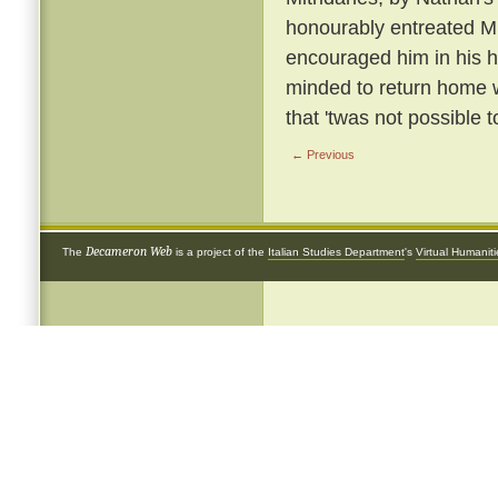
honourably entreated Mi
encouraged him in his h
minded to return home w
that 'twas not possible t
← Previous
Decameron Web
The
is a project of the
Italian Studies Department
's
Virtual Humanit