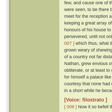
few, and cause one of t
were seen, to be there b
meet for the reception 
keeping a great array of
honours of his house to
persevered, until not on
007 ]
which thus, what ti
grown weary of shewing
of a country not far dis
Nathan, grew envious of
obliterate, or at least to
for himself a palace lik
courtesy that none had 
in a short while he be
[Voice: filostrato ]
[ 009 ]
Now it so befell 