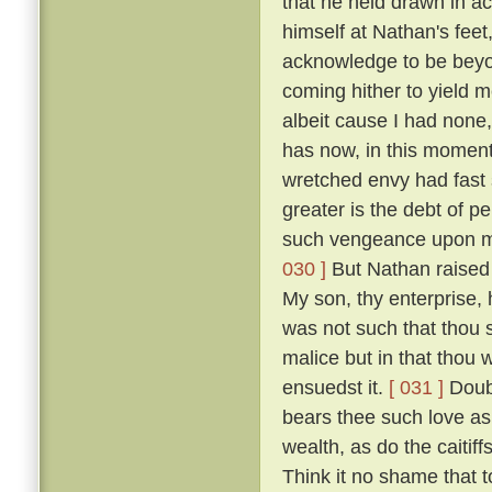
that he held drawn in ac
himself at Nathan's feet
acknowledge to be beyon
coming hither to yield m
albeit cause I had none,
has now, in this moment
wretched envy had fast
greater is the debt of p
such vengeance upon m
030 ]
But Nathan raised 
My son, thy enterprise,
was not such that thou s
malice but in that thou 
ensuedst it.
[ 031 ]
Doubt
bears thee such love as 
wealth, as do the caitif
Think it no shame that 