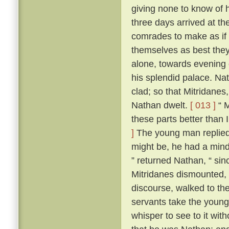
giving none to know of 
three days arrived at t
comrades to make as if 
themselves as best they 
alone, towards evening 
his splendid palace. Na
clad; so that Mitridane
Nathan dwelt.
[ 013 ]
“ M
these parts better than I
]
The young man replied t
might be, he had a mind
” returned Nathan, “ since
Mitridanes dismounted,
discourse, walked to th
servants take the young
whisper to see to it wit