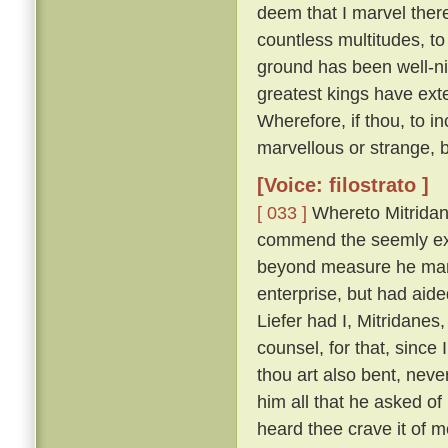
deem that I marvel ther
countless multitudes, to 
ground has been well-ni
greatest kings have ext
Wherefore, if thou, to i
marvellous or strange, 
[Voice: filostrato ]
[ 033 ]
Whereto Mitridan
commend the seemly exc
beyond measure he marv
enterprise, but had aid
Liefer had I, Mitridanes
counsel, for that, sinc
thou art also bent, neve
him all that he asked o
heard thee crave it of me