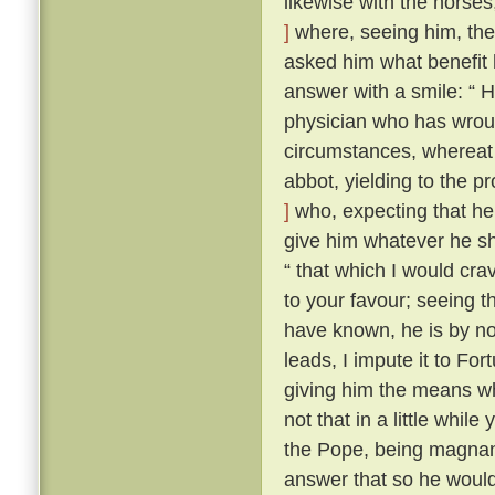
likewise with the horse
]
where, seeing him, the 
asked him what benefit
answer with a smile: “ H
physician who has wroug
circumstances, whereat t
abbot, yielding to the 
]
who, expecting that he
give him whatever he s
“ that which I would cra
to your favour; seeing 
have known, he is by no 
leads, I impute it to For
giving him the means wh
not that in a little whil
the Pope, being magnan
answer that so he would