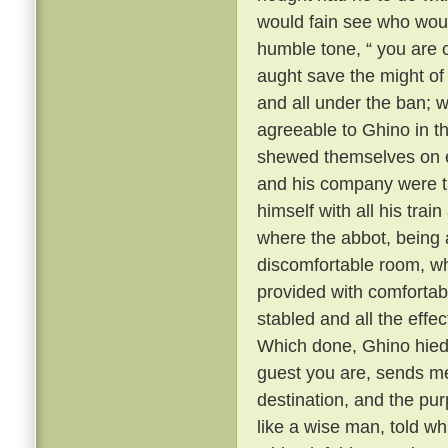
would fain see who wou
humble tone, “ you are 
aught save the might o
and all under the ban; 
agreeable to Ghino in thi
shewed themselves on ev
and his company were ta
himself with all his trai
where the abbot, being 
discomfortable room, whi
provided with comfortabl
stabled and all the eff
Which done, Ghino hied 
guest you are, sends me
destination, and the pur
like a wise man, told 