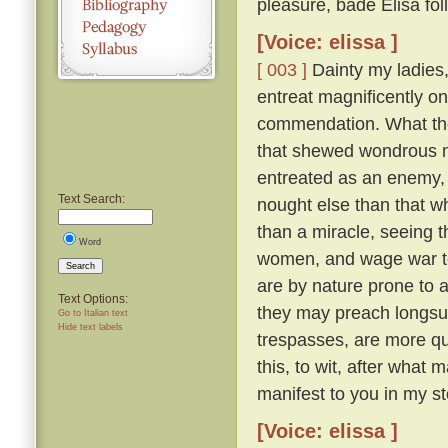
pleasure, bade Elisa fol
[Voice: elissa ]
[ 003 ]
Dainty my ladies, 
entreat magnificently on
commendation. What then
that shewed wondrous 
entreated as an enemy,
Text Search:
nought else than that wh
than a miracle, seeing t
Word
women, and wage war to t
Search
are by nature prone to a
Text Options:
they may preach longsuf
Go to Italian text
Hide text labels
trespasses, are more qu
this, to wit, after wha
manifest to you in my st
[Voice: elissa ]