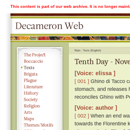
This content is part of our web archive. It is no longer mai
Main
Texts (English)
Tenth Day - Nove
[Voice: elissa ]
[ 001 ]
Ghino di Tacco ca
stomach, and releases h
reconciles Ghino with P
[Voice: author ]
[ 002 ]
When an end was 
towards the Florentine k