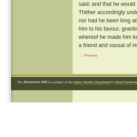
said; and that he woul
Thither accordingly und
nor had he been long at
him to his favour, grantin
whereof he made him knig
a friend and vassal of 
← Previous
Decameron Web
The
is a project of the
Italian Studies Department
's
Virtual Humanit