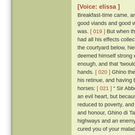
[Voice: elissa ]
Breakfast-time came, an
good viands and good wi
was.
[ 019 ]
But when the
had all his effects colle
the courtyard below, hie
deemed himself strong e
enough, and that 'twoul
hands.
[ 020 ]
Ghino then
his retinue, and having
horses:
[ 021 ]
“ Sir Abbo
an evil heart, but beca
reduced to poverty, and 
and honour, Ghino di T
highways and an enemy 
cured you of your malady