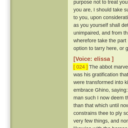
purpose not to treat yo
you are, I should take su
to you, upon considerat
as you yourself shall d
unimpaired, and from th
wherefore take the part 
option to tarry here, or 
[Voice: elissa ]
[ 024 ]
The abbot marvell
was his gratification th
were transformed into ki
embrace Ghino, saying
man such I now deem the
than that which until 
constrains thee to ply s
very few things, and no