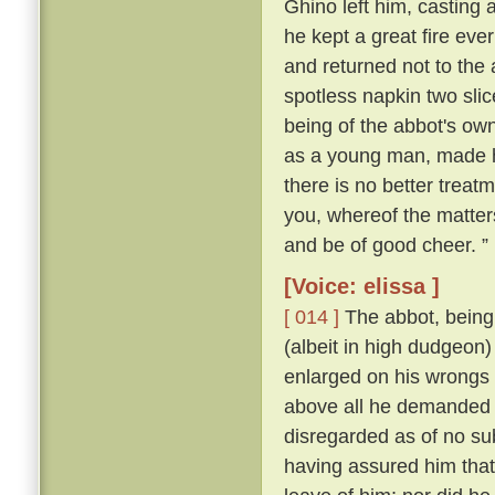
Ghino left him, casting
he kept a great fire ever
and returned not to the
spotless napkin two slic
being of the abbot's ow
as a young man, made hi
there is no better treat
you, whereof the matter
and be of good cheer. ”
[Voice: elissa ]
[ 014 ]
The abbot, being 
(albeit in high dudgeon)
enlarged on his wrongs 
above all he demanded
disregarded as of no su
having assured him that