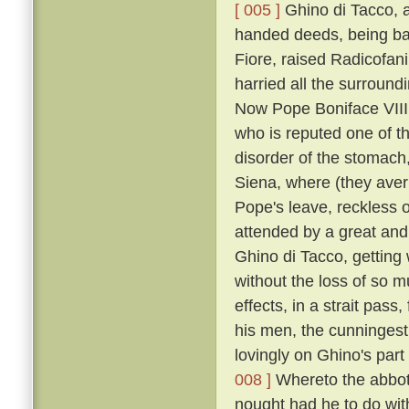
[ 005 ]
Ghino di Tacco, a
handed deeds, being ba
Fiore, raised Radicofani
harried all the surround
Now Pope Boniface VIII.
who is reputed one of th
disorder of the stomach
Siena, where (they aver
Pope's leave, reckless o
attended by a great and
Ghino di Tacco, getting
without the loss of so m
effects, in a strait pas
his men, the cunningest 
lovingly on Ghino's part
008 ]
Whereto the abbot,
nought had he to do wit