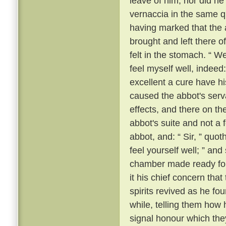
leave of him; nor did he
vernaccia in the same q
having marked that the 
brought and left there o
felt in the stomach. “ We
feel myself well, indeed:
excellent a cure have h
caused the abbot's serv
effects, and there on t
abbot's suite and not a 
abbot, and: “ Sir, ” quot
feel yourself well; ” an
chamber made ready for 
it his chief concern tha
spirits revived as he f
while, telling them how
signal honour which the