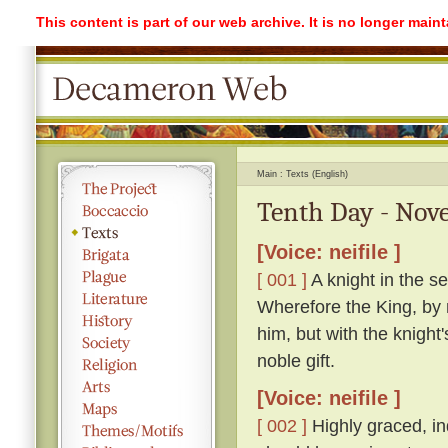
This content is part of our web archive. It is no longer mai
Main
Texts (English)
Tenth Day - Nove
[Voice: neifile ]
[ 001 ]
A knight in the se
Wherefore the King, by 
him, but with the knight
noble gift.
[Voice: neifile ]
[ 002 ]
Highly graced, in