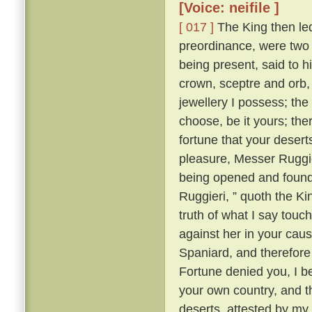
[Voice: neifile ]
[ 017 ]
The King then led 
preordinance, were two 
being present, said to 
crown, sceptre and orb, 
jewellery I possess; the
choose, be it yours; the
fortune that your desert
pleasure, Messer Ruggi
being opened and found 
Ruggieri, ” quoth the K
truth of what I say touc
against her in your cau
Spaniard, and therefore I
Fortune denied you, I be
your own country, and th
deserts, attested by my 