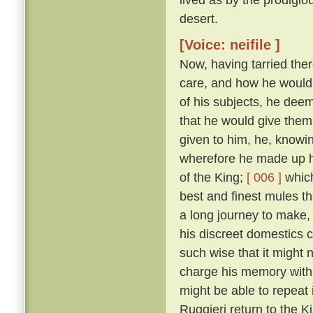
desert.
[Voice: neifile ]
Now, having tarried the
care, and how he would gr
of his subjects, he deem
that he would give them
given to him, he, knowin
wherefore he made up hi
of the King;
[ 006 ]
which
best and finest mules t
a long journey to make, d
his discreet domestics c
such wise that it might
charge his memory with 
might be able to repeat 
Ruggieri return to the K