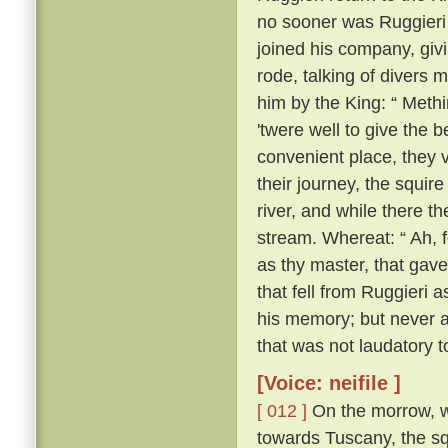
no sooner was Ruggieri o
joined his company, givi
rode, talking of divers
him by the King: “ Methin
'twere well to give the 
convenient place, they 
their journey, the squir
river, and while there 
stream. Whereat: “ Ah, f
as thy master, that gave
that fell from Ruggieri 
his memory; but never a
that was not laudatory t
[Voice: neifile ]
[ 012 ]
On the morrow, wh
towards Tuscany, the sq