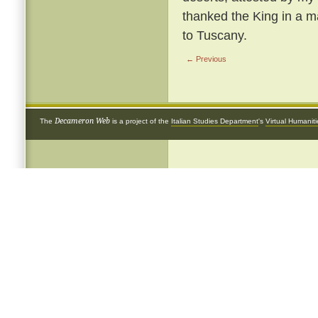
thanked the King in a ma
to Tuscany.
← Previous
Decameron Web
The
is a project of the
Italian Studies Department
's
Virtual Humanit