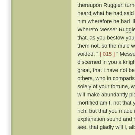
thereupon Ruggieri tur
heard what he had said
him wherefore he had li
Whereto Messer Ruggieri
that, as you bestow your
them not, so the mule w
voided. ”
[ 015 ]
“ Messer
discerned in you a knig
great, that I have not 
others, who in compariso
solely of your fortune, w
will make abundantly pla
mortified am I, not that 
rich, but that you made
explanation sound and h
see, that gladly will I, a