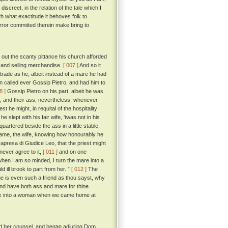
creet, in the relation of the tale which I
h what exactitude it behoves folk to
rror committed therein make bring to
 out the scanty pittance his church afforded
g and selling merchandise.
[ 007 ]
And so it
trade as he, albeit instead of a mare he had
n called ever Gossip Pietro, and had him to
8 ]
Gossip Pietro on his part, albeit he was
ife, and their ass, nevertheless, whenever
he might, in requital of the hospitality
 slept with his fair wife, 'twas not in his
artered beside the ass in a little stable,
ame, the wife, knowing how honourably he
apresa di Giudice Leo, that the priest might
never agree to it,
[ 011 ]
and on one
when I am so minded, I turn the mare into a
d ill brook to part from her. ”
[ 012 ]
The
he is even such a friend as thou sayst, why
and have both ass and mare for thine
ck into a woman when we came home at
ed her counsel, and began adjuring Dom