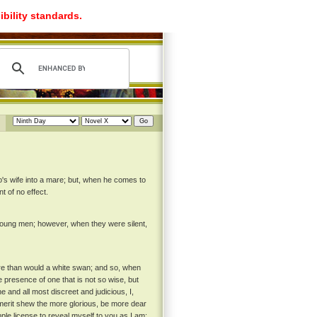
ibility standards.
's wife into a mare; but, when he comes to
t of no effect.
oung men; however, when they were silent,
re than would a white swan; and so, when
 presence of one that is not so wise, but
 and all most discreet and judicious, I,
merit shew the more glorious, be more dear
le license to reveal myself to you as I am;