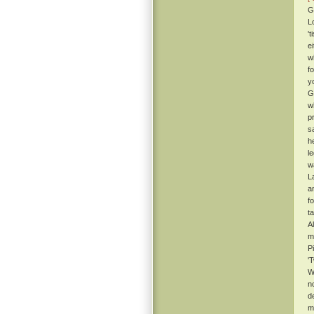
G
L
't
e
w
f
y
G
w
p
s
h
l
w
L
an
f
ta
A
m
P
'
W
n
d
m