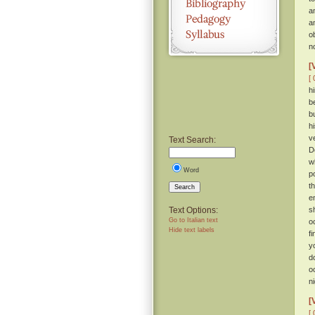
a
a
o
n
[
[ 
h
b
b
h
v
Text Search:
D
w
Word
p
t
Search
e
Text Options:
s
Go to Italian text
o
Hide text labels
f
y
d
o
ni
[
[ 