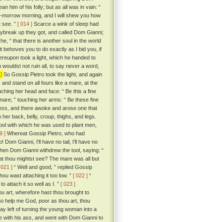
 him of his folly; but as all was in vain: “
 to-morrow morning, and I will shew you how
lt see. ”
[ 014 ]
Scarce a wink of sleep had
aybreak up they got, and called Dom Gianni;
he, “ that there is another soul in the world
it behoves you to do exactly as I bid you, if
eupon took a light, which he handed to
 wouldst not ruin all, to say never a word,
]
So Gossip Pietro took the light, and again
d stand on all fours like a mare, at the
ching her head and face: “ Be this a fine
 mare; ” touching her arms: “ Be these fine
ness, and there awoke and arose one that
h her back, belly, croup, thighs, and legs.
e tool with which he was used to plant men,
9 ]
Whereat Gossip Pietro, who had
 Dom Gianni, I'll have no tail, I'll have no
hen Dom Gianni withdrew the tool, saying: “
hat thou mightst see? The mare was all but
 021 ]
“ Well and good, ” replied Gossip
hou wast attaching it too low. ”
[ 022 ]
“
 attach it so well as I. ”
[ 023 ]
ou art, wherefore hast thou brought to
So help me God, poor as thou art, thou
way left of turning the young woman into a
 with his ass, and went with Dom Gianni to