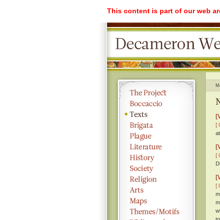
This content is part of our web a
M
N
[
[ 
a
[
[ 
D
[
[ 
m
m
w
t