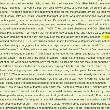
ianni, as persuasively as he might, to teach him the incantation. Dom Gianni did his best to wean
o, now, ” quoth he, “ as you are both bent on it, we will be up, as is our wont, before the sun
is done. The truth is that 'tis in the attachment of the tail that the great difficulty lies, as thou wi
ither Gossip Pietro or Gossip Gemmata that night, so great was their anxiety; and towards d
ho, being risen, came in his shirt into Gossip Pietro's little bedroom, and: “ I know not, ” quoth 
or whom I would do this, save you, my gossips; however, as you will have it so, I will do it, but 
ou would have the enchantment work. ”
[ 015 ]
They promised obedience, and Dom Gianni ther
ossip Pietro, saying: “ Let nought that I shall do or say escape thee; and have a care, so thou
hatever thou mayst see or hear; and pray God that the tail may be securely attached. ”
[ 016 
romised obedience;
[ 017 ]
Dom Gianni caused Gossip Gemmata to strip herself stark naked, an
ame time strictly charging her that, whatever might happen, she must utter no word. Then, tou
ead of a mare, ” quoth he; in like manner touching her hair, he said: “ Be this a fine mane of a
egs and fine hooves of a mare; ”
[ 018 ]
then, as he touched her breast and felt its firm round
as not called: “ And be this a fine breast of a mare, ” quoth he; and in like manner he dealt wit
ast of all, the work being complete save for the tail, he lifted his shirt and took in his hand th
d forthwith thrust it into the furrow made for it, saying: “ And be this a fine tail of a mare. ”
[ 01
ollowed everything very heedfully to that point, disapproving that last particular, exclaimed: “ No!
il. ”
[ 020 ]
The essential juice, by which all plants are propagated, was already discharged, w
las! Gossip Pietro, what hast thou done? Did I not tell thee to say never a word, no matter w
ade; but by speaking thou hast spoiled all; and 'tis not possible to repeat the enchantment. ”
[
ietro, “ I would have none of that tail. Why saidst thou not to me: 'Make it thou'? And besides, t
Twas because, ” returned Dom Gianni, “ thou wouldst not have known, on the first essay, how to
hereupon the young woman stood up, and in all good faith said to her husband: “ Fool that th
ought what had been for the good of us both? When didst thou ever see mare without a tail? 
eservest to be poorer still. ”
[ 024 ]
So, after Gossip Pietro's ill-timed speech, there being no 
are, downcast and melancholy she resumed her clothes; and Gossip Pietro plied his old trade