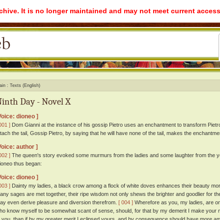
rchive. It is no longer maintained and may not meet current access
ain
Texts (English)
inth Day - Novel X
Voice: dioneo ]
001 ]
Dom Gianni at the instance of his gossip Pietro uses an enchantment to transform Pietro
ttach the tail, Gossip Pietro, by saying that he will have none of the tail, makes the enchantmen
Voice: author ]
002 ]
The queen's story evoked some murmurs from the ladies and some laughter from the y
ioneo thus began:
Voice: dioneo ]
003 ]
Dainty my ladies, a black crow among a flock of white doves enhances their beauty mo
any sages are met together, their ripe wisdom not only shews the brighter and goodlier for the
ay even derive pleasure and diversion therefrom.
[ 004 ]
Wherefore as you, my ladies, are one
ho know myself to be somewhat scant of sense, should, for that by my demerit I make your 
o you, than if by my greater merit I eclipsed yours, and by consequence should have more amp