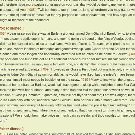
nd therefore have more patient sufferance on your part than would be due to me, were I more dis
m about to tell you.
[ 005 ]
'Twill be, then, a story none too long, wherefrom you may gather wit
bserve the injunctions of those that for any purpose use an enchantment, and how slight an e
ought all the work of the enchanter.
Voice: dioneo ]
006 ]
A year or so ago there was at Barletta a priest named Dom Gianni di Barolo, who, to eke
im, set a pack-saddle upon his mare, and took to going the round of the fairs of Apulia, buyin
efell that he clapped up a close acquaintance with one Pietro da Tresanti, who plied the same 
ut an ass; whom in token of friendship and goodfellowship Dom Gianni after the Apulian fashio
is house and there lodged and honourably entreated him as often as he came to Barletta.
[ 00
ery poor and had but a little cot at Tresanti that scarce sufficed for himself, his fair, young w
om Gianni arrived at Tresanti, made him welcome, and did him the honours of his house as best 
hich he received at Barletta.
[ 009 ]
However, as Gossip Pietro had but one little bed, in which he
ower to lodge Dom Gianni as comfortably as he would have liked; but the priest's mare being qu
he priest himself must needs lie beside her on the straw.
[ 010 ]
Many a time when the priest c
ntreated her husband at Barletta, would fain have gone to sleep with a neighbour, one Zita Car
hare the bed with her husband, and many a time had she told the priest so: howbeit he would 
ccasion: “ Gossip Gemmata, ” quoth he, “ trouble not thyself about me; I am well lodged; for, 
ine lass and dally with her, and then, when I would, I turn her back into a mare; wherefore I coul
oung woman, wondering but believing, told her husband what the priest had said, adding: “ If 
ost thou not get him to teach thee the enchantment, so that thou mayst turn me into a mare, 
ccasions? We should then make twice as much gain as we do, and thou couldst turn me ba
ght. ”
Voice: dioneo ]
013 ]
Gossip Pietro, whose wit was somewhat blunt, believed that 'twas as she said, approv