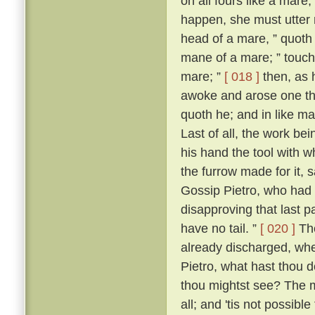
on all fours like a mare
happen, she must utter 
head of a mare, ” quoth 
mane of a mare; ” touch
mare; ”
[ 018 ]
then, as 
awoke and arose one that
quoth he; and in like ma
Last of all, the work bei
his hand the tool with w
the furrow made for it, s
Gossip Pietro, who had f
disapproving that last par
have no tail. ”
[ 020 ]
The
already discharged, whe
Pietro, what hast thou d
thou mightst see? The m
all; and 'tis not possib