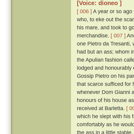
[Voice: dioneo ]
[ 006 ]
A year or so ago 
who, to eke out the sca
his mare, and took to go
merchandise.
[ 007 ]
And
one Pietro da Tresanti, 
had but an ass; whom in
the Apulian fashion cal
lodged and honourably e
Gossip Pietro on his part
that scarce sufficed for 
whenever Dom Gianni ar
honours of his house as 
received at Barletta.
[ 0
which he slept with his 
comfortably as he would
the ass in a little stabl