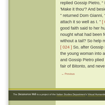
replied Gossip Pietro, “
'Make it thou'? And besi
” returned Dom Gianni, 
attach it so well as I. ”
[
good faith said to her h
nought what had been f
without a tail? So help 
[ 024 ]
So, after Gossip P
the young woman into a
and Gossip Pietro plied 
fair of Bitonto, and nev
← Previous
Decameron Web
The
is a project of the
Italian Studies Department
's
Virtual Humanit