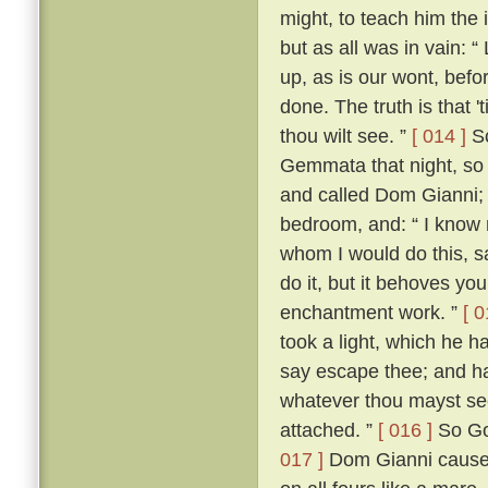
might, to teach him the 
but as all was in vain: “
up, as is our wont, befo
done. The truth is that 't
thou wilt see. ”
[ 014 ]
Sc
Gemmata that night, so 
and called Dom Gianni; w
bedroom, and: “ I know no
whom I would do this, sa
do it, but it behoves you
enchantment work. ”
[ 0
took a light, which he h
say escape thee; and hav
whatever thou mayst see
attached. ”
[ 016 ]
So Gos
017 ]
Dom Gianni caused