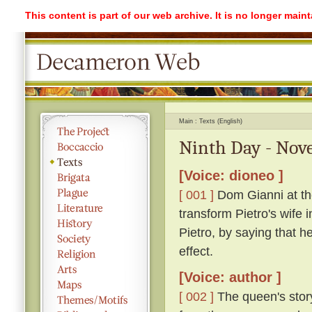
This content is part of our web archive. It is no longer mai
Main
Texts (English)
Ninth Day - Nove
[Voice: dioneo ]
[ 001 ]
Dom Gianni at the
transform Pietro's wife 
Pietro, by saying that h
effect.
[Voice: author ]
[ 002 ]
The queen's stor