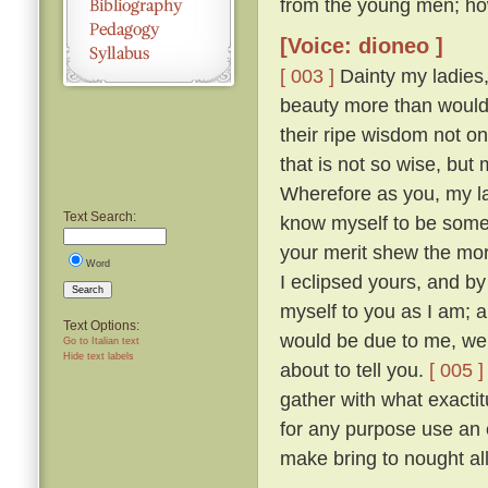
from the young men; ho
[Voice: dioneo ]
[ 003 ]
Dainty my ladies,
beauty more than would
their ripe wisdom not on
that is not so wise, bu
Wherefore as you, my la
Text Search:
know myself to be somew
your merit shew the mor
Word
I eclipsed yours, and b
Search
myself to you as I am; 
Text Options:
would be due to me, were
Go to Italian text
Hide text labels
about to tell you.
[ 005 ]
gather with what exactit
for any purpose use an 
make bring to nought all