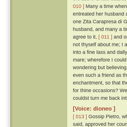
010 ]
Many a time when 
entreated her husband a
one Zita Carapresa di Gi
husband, and many a tim
agree to it,
[ 011 ]
and on
not thyself about me; I 
into a fine lass and dall
mare; wherefore I could i
wondering but believing,
even such a friend as th
enchantment, so that t
for thine occasions? W
couldst turn me back i
[Voice: dioneo ]
[ 013 ]
Gossip Pietro, wh
said, approved her coun