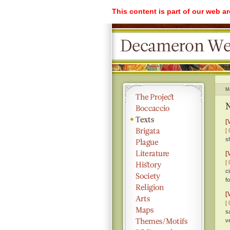
This content is part of our web a
M
N
[
[ 
s
[
[ 
c
f
[
[ 
s
v