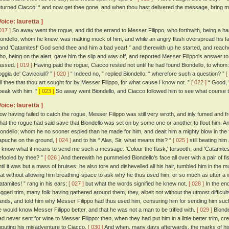
eturned Ciacco: “ and now get thee gone, and when thou hast delivered the message, bring me b
Voice: lauretta ]
017 ]
So away went the rogue, and did the errand to Messer Filippo, who forthwith, being a ha
iondello, whom he knew, was making mock of him, and while an angry flush overspread his face:
 and 'Catamites!' God send thee and him a bad year! ” and therewith up he started, and reache
ho, being on the alert, gave him the slip and was off, and reported Messer Filippo's answer
assed.
[ 019 ]
Having paid the rogue, Ciacco rested not until he had found Biondello, to whom: 
oggia de' Cavicciuli? ”
[ 020 ]
“ Indeed no, ” replied Biondello: “ wherefore such a question? ”
[
ell thee that thou art sought for by Messer Filippo, for what cause I know not. ”
[ 022 ]
“ Good, ”
peak with him. ”
[ 023 ]
So away went Biondello, and Ciacco followed him to see what course th
Voice: lauretta ]
ow having failed to catch the rogue, Messer Filippo was still very wroth, and inly fumed and f
hat the rogue had said save that Biondello was set on by some one or another to flout him. An
iondello; whom he no sooner espied than he made for him, and dealt him a mighty blow in the fa
apuche on the ground,
[ 024 ]
and to his “ Alas, Sir, what means this? ”
[ 025 ]
still beating him 
o know what it means to send me such a message. 'Colour the flask,' forsooth, and 'Catamites!'
efooled by thee? ”
[ 026 ]
And therewith he pummelled Biondello's face all over with a pair of fis
ntil it was but a mass of bruises; he also tore and dishevelled all his hair, tumbled him in the m
hat without allowing him breathing-space to ask why he thus used him, or so much as utter a w
atamites! ” rang in his ears;
[ 027 ]
but what the words signified he knew not.
[ 028 ]
In the en
agged trim, many folk having gathered around them, they, albeit not without the utmost difficul
ands, and told him why Messer Filippo had thus used him, censuring him for sending him suc
e would know Messer Filippo better, and that he was not a man to be trifled with.
[ 029 ]
Biondel
ad never sent for wine to Messer Filippo: then, when they had put him in a little better trim,
mputing his misadventure to Ciacco.
[ 030 ]
And when, many days afterwards, the marks of his 