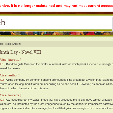
rchive. It is no longer maintained and may not meet current access
ain
Texts (English)
inth Day - Novel VIII
Voice: lauretta ]
001 ]
Biondello gulls Ciacco in the matter of a breakfast: for which prank Ciacco is cunningly
hamefully beaten.
Voice: author ]
002 ]
All the company by common consent pronounced it no dream but a vision that Talano had 
ircumstance lacking, had it fallen out according as he had seen it. However, as soon as all 
ollow suit; which Lauretta did on this wise:
Voice: lauretta ]
003 ]
As, most discreet my ladies, those that have preceded me to-day have almost all taken
aid before, so, prompted by the stern vengeance taken by the scholar in Pampinea's narrative 
engeance that was indeed less savage, but for all that grievous enough to him on whom it w