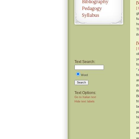
[
[ 
g
f
h
T
t
[
[ 
o
y
Text Search:
f
“ 
f
Word
a
Search
t
t
Text Options:
B
Go to Italian text
f
Hide text labels
b
p
h
c
a
r
w