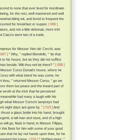
cond to none that ever lived for inordinate
eing, for the rest, well-mannered and well
omewhat biting wit, and loved to frequent the
esorted for breakfast or supper.
[ 005 ]
ure, and not a little debonair, more trim
and Ciacco were two of a trade.
ampreys for Messer Vieri de' Cerchi, was
 007 ]
“ Why, ” replied Biondello, “ 'tis that
o his house, but as they did not suffice
two beside. Wilt thou not be there? ”
[ 008 ]
o Messer Corso Donati's house, where he
Corso with what intent he was come, he
t thou, ” returned Messer Corso, “ go we
ore them but pease and the inward part of
e wroth at the trick that he perceived
d meanwhile had many a laugh with his
laugh what Messer Corso's lampreys had
fore eight days are gone by. ”
[ 013 ]
And
thrust a glass bottle into his hand, brought
Argenti, a tall man and stout, and of a high
u wilt go, flask in hand, to Messer Filippo,
ur this flask for him with some of your good
 care that he lay not hands upon thee, for he
enquired the rogue.
[ 016 ]
“ Nothing more, ”