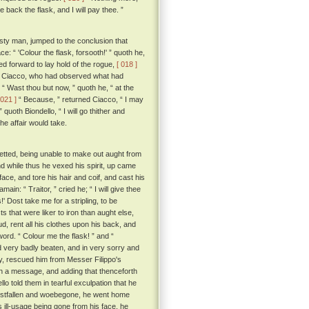
ack the flask, and I will pay thee. ”
sty man, jumped to the conclusion that
 “ 'Colour the flask, forsooth!' ” quoth he,
d forward to lay hold of the rogue,
[ 018 ]
 to Ciacco, who had observed what had
“ Wast thou but now, ” quoth he, “ at the
 021 ]
“ Because, ” returned Ciacco, “ I may
 quoth Biondello, “ I will go thither and
e affair would take.
retted, being unable to make out aught from
d while thus he vexed his spirit, up came
ce, and tore his hair and coif, and cast his
amain: “ Traitor, ” cried he; “ I will give thee
 Dost take me for a stripling, to be
ts that were liker to iron than aught else,
ud, rent all his clothes upon his back, and
ord. “ Colour me the flask! ” and “
d very badly beaten, and in very sorry and
ty, rescued him from Messer Filippo's
h a message, and adding that thenceforth
lo told them in tearful exculpation that he
 crestfallen and woebegone, he went home
ill-usage being gone from his face, he