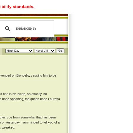
ibility standards.
 avenged on Biondello, causing him to be
had in his sleep, so exactly, no
had done speaking, the queen bade Lauretta
 their cue from somewhat that has been
of yesterday, I am minded to tell you of a
as wreaked.