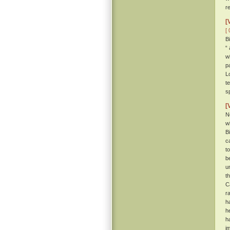
r
[
[ 
B
“
w
p
L
t
s
[
N
w
B
c
t
b
u
t
C
r
h
h
h
i