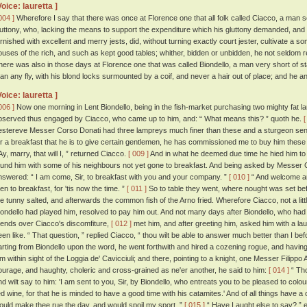
Voice: lauretta ]
004 ]
Wherefore I say that there was once at Florence one that all folk called Ciacco, a man se
luttony, who, lacking the means to support the expenditure which his gluttony demanded, and b
urnished with excellent and merry jests, did, without turning exactly court jester, cultivate a s
ouses of the rich, and such as kept good tables; whither, bidden or unbidden, he not seldom r
here was also in those days at Florence one that was called Biondello, a man very short of stat
han any fly, with his blond locks surmounted by a coif, and never a hair out of place; and he 
Voice: lauretta ]
006 ]
Now one morning in Lent Biondello, being in the fish-market purchasing two mighty fat l
bserved thus engaged by Ciacco, who came up to him, and: “ What means this? ” quoth he.
[
estereve Messer Corso Donati had three lampreys much finer than these and a sturgeon sent t
or a breakfast that he is to give certain gentlemen, he has commissioned me to buy him these 
Ay, marry, that will I, ” returned Ciacco.
[ 009 ]
And in what he deemed due time he hied him t
ound him with some of his neighbours not yet gone to breakfast. And being asked by Messer 
nswered: “ I am come, Sir, to breakfast with you and your company. ”
[ 010 ]
“ And welcome ar
hen to breakfast, for 'tis now the time. ”
[ 011 ]
So to table they went, where nought was set bef
he tunny salted, and afterwards the common fish of the Arno fried. Wherefore Ciacco, not a littl
iondello had played him, resolved to pay him out. And not many days after Biondello, who ha
riends over Ciacco's discomfiture,
[ 012 ]
met him, and after greeting him, asked him with a 
een like. “ That question, ” replied Ciacco, “ thou wilt be able to answer much better than I be
arting from Biondello upon the word, he went forthwith and hired a cozening rogue, and having 
im within sight of the Loggia de' Cavicciuli; and there, pointing to a knight, one Messer Filippo 
ourage, and haughty, choleric and cross-grained as ne'er another, he said to him:
[ 014 ]
“ Tho
nd wilt say to him: 'I am sent to you, Sir, by Biondello, who entreats you to be pleased to colo
ed wine, for that he is minded to have a good time with his catamites.' And of all things have a
ould make thee rue the day, and would spoil my sport. ”
[ 015 ]
“ Have I aught else to say? ” 