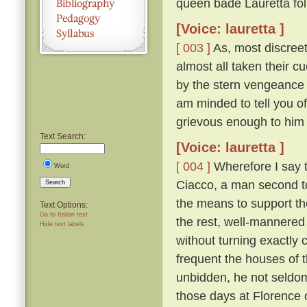
queen bade Lauretta foll
[Voice: lauretta ]
[ 003 ]
As, most discree
almost all taken their 
by the stern vengeance 
am minded to tell you of
grievous enough to him
Text Search:
[Voice: lauretta ]
[ 004 ]
Wherefore I say t
Word
Ciacco, a man second to 
Search
the means to support th
Text Options:
Go to Italian text
the rest, well-mannered 
Hide text labels
without turning exactly c
frequent the houses of t
unbidden, he not seldom
those days at Florence o