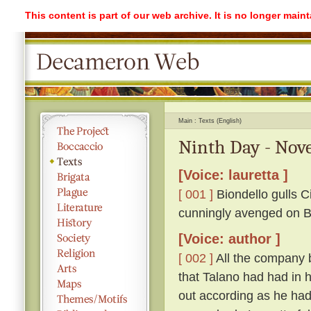
This content is part of our web archive. It is no longer mai
Main
Texts (English)
Ninth Day - Nove
[Voice: lauretta ]
[ 001 ]
Biondello gulls Ci
cunningly avenged on Bi
[Voice: author ]
[ 002 ]
All the company 
that Talano had had in h
out according as he had