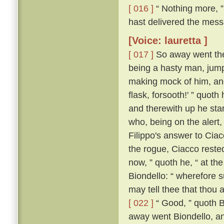
[ 016 ]
“ Nothing more, ”
hast delivered the messa
[Voice: lauretta ]
[ 017 ]
So away went the 
being a hasty man, jum
making mock of him, and
flask, forsooth!' ” quot
and therewith up he sta
who, being on the alert
Filippo's answer to Ci
the rogue, Ciacco reste
now, ” quoth he, “ at th
Biondello: “ wherefore 
may tell thee that thou 
[ 022 ]
“ Good, ” quoth Bi
away went Biondello, an