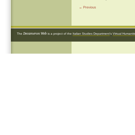
← Previous
Decameron Web
The
is a project of the
Italian Studies Department
's
Virtual Humanit