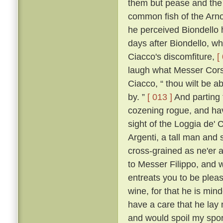
them but pease and the 
common fish of the Arno f
he perceived Biondello 
days after Biondello, w
Ciacco's discomfiture,
[
laugh what Messer Corso
Ciacco, “ thou wilt be a
by. ”
[ 013 ]
And parting 
cozening rogue, and havi
sight of the Loggia de' 
Argenti, a tall man and 
cross-grained as ne'er a
to Messer Filippo, and wi
entreats you to be pleas
wine, for that he is min
have a care that he lay
and would spoil my spor