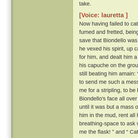
take.
[Voice: lauretta ]
Now having failed to cat
fumed and fretted, bein
save that Biondello was
he vexed his spirit, u
for him, and dealt him a
his capuche on the gro
still beating him amain: 
to send me such a messag
me for a stripling, to b
Biondello's face all over 
until it was but a mass o
him in the mud, rent all
breathing-space to ask 
me the flask! ” and “ Ca