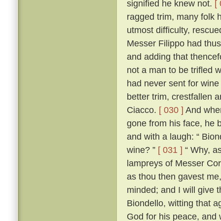
signified he knew not.
[
ragged trim, many folk h
utmost difficulty, resc
Messer Filippo had thu
and adding that thencef
not a man to be trifled w
had never sent for wine 
better trim, crestfalle
Ciacco.
[ 030 ]
And when,
gone from his face, he 
and with a laugh: “ Bion
wine? ”
[ 031 ]
“ Why, as 
lampreys of Messer Co
as thou then gavest me,
minded; and I will give 
Biondello, witting that 
God for his peace, and w