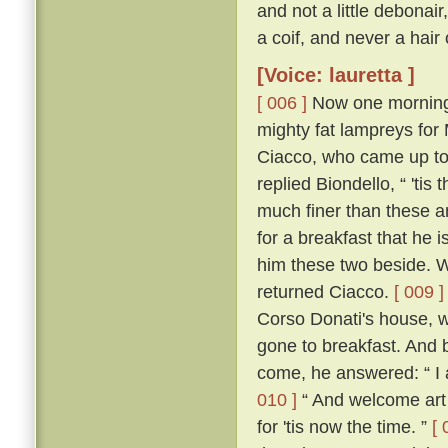
and not a little debonai
a coif, and never a hair
[Voice: lauretta ]
[ 006 ]
Now one morning i
mighty fat lampreys for
Ciacco, who came up to
replied Biondello, “ 'ti
much finer than these an
for a breakfast that he
him these two beside. W
returned Ciacco.
[ 009 ]
Corso Donati's house, w
gone to breakfast. And 
come, he answered: “ I 
010 ]
“ And welcome art 
for 'tis now the time. ”
[ 